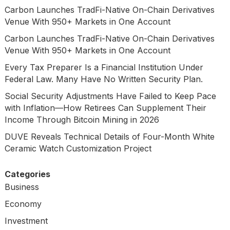
Carbon Launches TradFi-Native On-Chain Derivatives
Venue With 950+ Markets in One Account
Carbon Launches TradFi-Native On-Chain Derivatives
Venue With 950+ Markets in One Account
Every Tax Preparer Is a Financial Institution Under
Federal Law. Many Have No Written Security Plan.
Social Security Adjustments Have Failed to Keep Pace
with Inflation—How Retirees Can Supplement Their
Income Through Bitcoin Mining in 2026
DUVE Reveals Technical Details of Four-Month White
Ceramic Watch Customization Project
Categories
Business
Economy
Investment