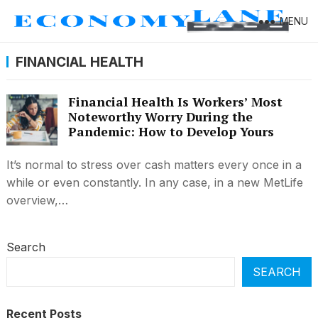
MENU
FINANCIAL HEALTH
Financial Health Is Workers’ Most
Noteworthy Worry During the
Pandemic: How to Develop Yours
It’s normal to stress over cash matters every once in a
while or even constantly. In any case, in a new MetLife
overview,…
Search
SEARCH
Recent Posts