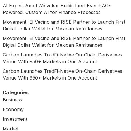
AI Expert Amol Walvekar Builds First-Ever RAG-
Powered, Custom AI for Finance Processes
Movement, El Vecino and RISE Partner to Launch First
Digital Dollar Wallet for Mexican Remittances
Movement, El Vecino and RISE Partner to Launch First
Digital Dollar Wallet for Mexican Remittances
Carbon Launches TradFi-Native On-Chain Derivatives
Venue With 950+ Markets in One Account
Carbon Launches TradFi-Native On-Chain Derivatives
Venue With 950+ Markets in One Account
Categories
Business
Economy
Investment
Market