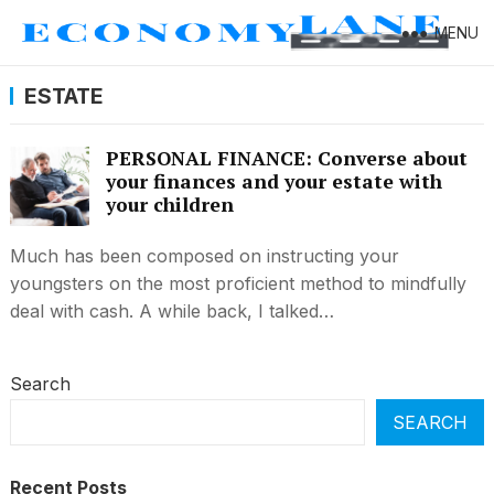
MENU
ESTATE
PERSONAL FINANCE: Converse about
your finances and your estate with
your children
Much has been composed on instructing your
youngsters on the most proficient method to mindfully
deal with cash. A while back, I talked…
Search
SEARCH
Recent Posts