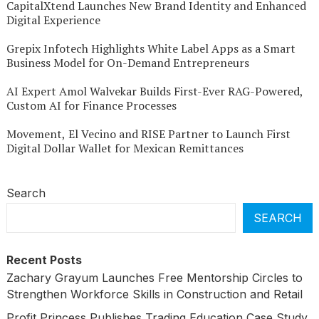
CapitalXtend Launches New Brand Identity and Enhanced
Digital Experience
Grepix Infotech Highlights White Label Apps as a Smart
Business Model for On-Demand Entrepreneurs
AI Expert Amol Walvekar Builds First-Ever RAG-Powered,
Custom AI for Finance Processes
Movement, El Vecino and RISE Partner to Launch First
Digital Dollar Wallet for Mexican Remittances
Search
SEARCH
Recent Posts
Zachary Grayum Launches Free Mentorship Circles to
Strengthen Workforce Skills in Construction and Retail
Profit Princess Publishes Trading Education Case Study