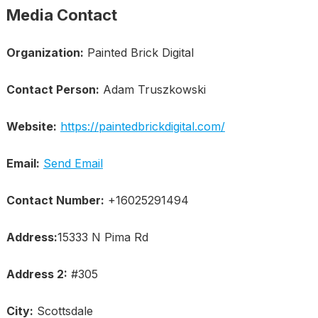
Media Contact
Organization:
Painted Brick Digital
Contact Person:
Adam Truszkowski
Website:
https://paintedbrickdigital.com/
Email:
Send Email
Contact Number:
+16025291494
Address:
15333 N Pima Rd
Address 2:
#305
City:
Scottsdale