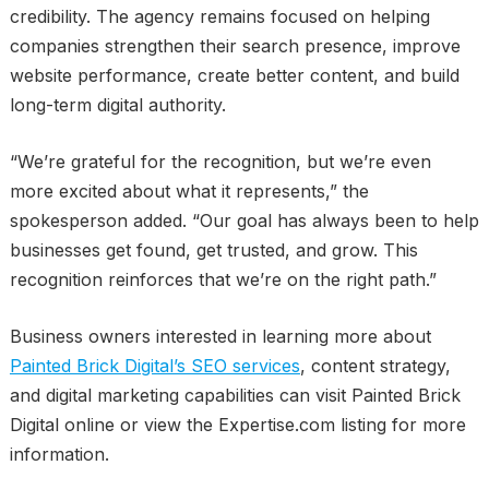
credibility. The agency remains focused on helping
companies strengthen their search presence, improve
website performance, create better content, and build
long-term digital authority.
“We’re grateful for the recognition, but we’re even
more excited about what it represents,” the
spokesperson added. “Our goal has always been to help
businesses get found, get trusted, and grow. This
recognition reinforces that we’re on the right path.”
Business owners interested in learning more about
Painted Brick Digital’s SEO services
, content strategy,
and digital marketing capabilities can visit Painted Brick
Digital online or view the Expertise.com listing for more
information.