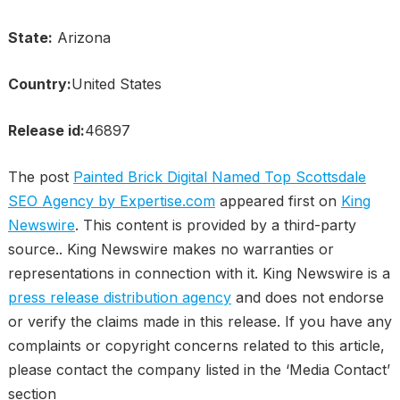
State:
Arizona
Country:
United States
Release id:
46897
The post
Painted Brick Digital Named Top Scottsdale
SEO Agency by Expertise.com
appeared first on
King
Newswire
. This content is provided by a third-party
source.. King Newswire makes no warranties or
representations in connection with it. King Newswire is a
press release distribution agency
and does not endorse
or verify the claims made in this release. If you have any
complaints or copyright concerns related to this article,
please contact the company listed in the ‘Media Contact’
section