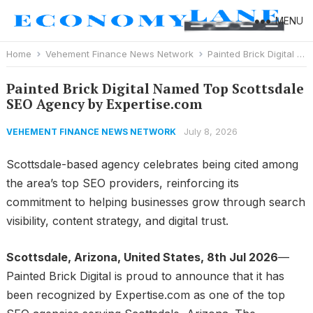
MENU
Home
Vehement Finance News Network
Painted Brick Digital Named Top Scottsdale SEO Agency by Expertise.com
Painted Brick Digital Named Top Scottsdale
SEO Agency by Expertise.com
July 8, 2026
VEHEMENT FINANCE NEWS NETWORK
Scottsdale-based agency celebrates being cited among
the area’s top SEO providers, reinforcing its
commitment to helping businesses grow through search
visibility, content strategy, and digital trust.
Scottsdale, Arizona, United States, 8th Jul 2026
—
Painted Brick Digital is proud to announce that it has
been recognized by Expertise.com as one of the top