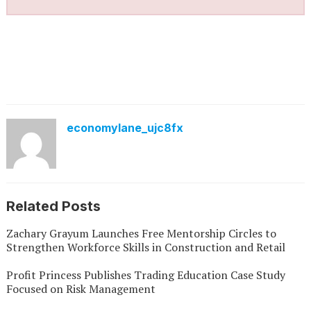
economylane_ujc8fx
Related Posts
Zachary Grayum Launches Free Mentorship Circles to
Strengthen Workforce Skills in Construction and Retail
Profit Princess Publishes Trading Education Case Study
Focused on Risk Management