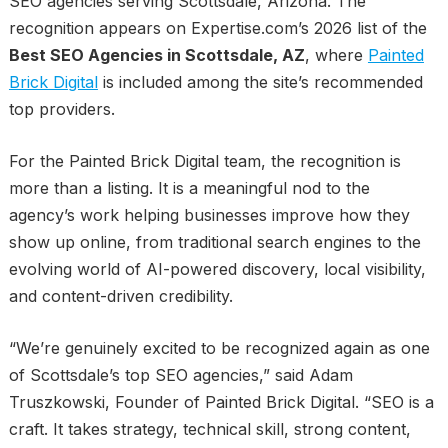
SEO agencies serving Scottsdale, Arizona. The
recognition appears on Expertise.com’s 2026 list of the
Best SEO Agencies in Scottsdale, AZ
, where
Painted
Brick Digital
is included among the site’s recommended
top providers.
For the Painted Brick Digital team, the recognition is
more than a listing. It is a meaningful nod to the
agency’s work helping businesses improve how they
show up online, from traditional search engines to the
evolving world of AI-powered discovery, local visibility,
and content-driven credibility.
“We’re genuinely excited to be recognized again as one
of Scottsdale’s top SEO agencies,” said Adam
Truszkowski, Founder of Painted Brick Digital. “SEO is a
craft. It takes strategy, technical skill, strong content,