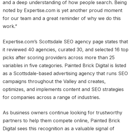
and a deep understanding of how people search. Being
noted by Expertise.com is yet another proud moment
for our team and a great reminder of why we do this
work.”
Expertise.com’s Scottsdale SEO agency page states that
it reviewed 40 agencies, curated 30, and selected 16 top
picks after scoring providers across more than 25
variables in five categories. Painted Brick Digital is listed
as a Scottsdale-based advertising agency that runs SEO
campaigns throughout the Valley and creates,
optimizes, and implements content and SEO strategies
for companies across a range of industries.
As business owners continue looking for trustworthy
partners to help them compete online, Painted Brick
Digital sees this recognition as a valuable signal of