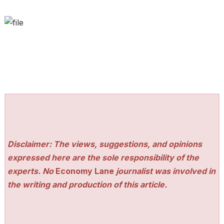
Disclaimer: The views, suggestions, and opinions
expressed here are the sole responsibility of the
experts. No
Economy Lane
journalist was involved in
the writing and production of this article.