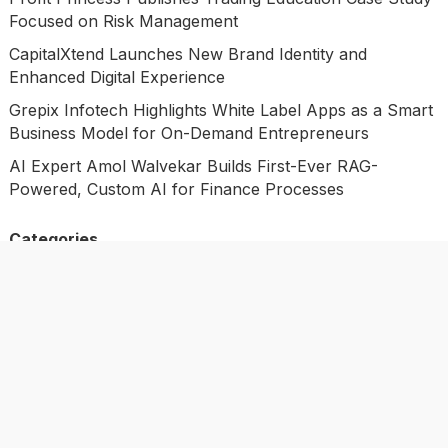
Focused on Risk Management
CapitalXtend Launches New Brand Identity and
Enhanced Digital Experience
Grepix Infotech Highlights White Label Apps as a Smart
Business Model for On-Demand Entrepreneurs
AI Expert Amol Walvekar Builds First-Ever RAG-
Powered, Custom AI for Finance Processes
Categories
Business
Economy
Investment
Market
Personal Finance
Uncategorized