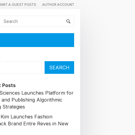
BMIT A GUEST POSTS
AUTHOR ACCOUNT
h
SEARCH
 Posts
Sciences Launches Platform for
 and Publishing Algorithmic
 Strategies
 Kim Launches Fashion
ck Brand Entre Reves in New