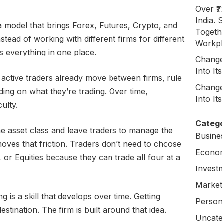
Over ₹
India. 
 model that brings Forex, Futures, Crypto, and
Togeth
nstead of working with different firms for different
Workpl
 everything in one place.
Change
Into I
 active traders already move between firms, rule
Change
ing on what they’re trading. Over time,
Into I
culty.
Catego
ne asset class and leave traders to manage the
Busine
oves that friction. Traders don’t need to choose
Econo
or Equities because they can trade all four at a
Invest
Market
ng is a skill that develops over time. Getting
Person
estination. The firm is built around that idea.
Uncate