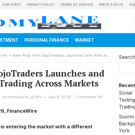
OUR STAFF
PRIVACY POLICY
TERMS OF SERVICE
WRITE FOR US
SU
ESTMENT
PERSONAL FINANCE
MARKET
work
New Prop Firm DojoTraders Launches and Aims to Simplify Trading Across Markets
Searc
ojoTraders Launches and
 Trading Across Markets
Recent
Sonar 
economylane_ujc8fx
—
July 8, 2026
·
Comments off
Testing
Trading
26, FinanceWire
Soorin
Backpa
is entering the market with a different
York