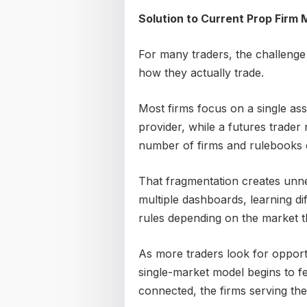
Solution to Current Prop Firm 
For many traders, the challenge is
how they actually trade.
Most firms focus on a single ass
provider, while a futures trader
number of firms and rulebooks 
That fragmentation creates unn
multiple dashboards, learning di
rules depending on the market th
As more traders look for opportu
single-market model begins to f
connected, the firms serving the