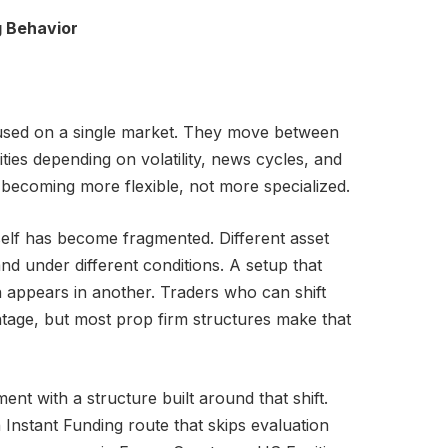
g Behavior
used on a single market. They move between
ties depending on volatility, news cycles, and
 becoming more flexible, not more specialized.
self has become fragmented. Different asset
and under different conditions. A setup that
n appears in another. Traders who can shift
age, but most prop firm structures make that
ent with a structure built around that shift.
Instant Funding route that skips evaluation