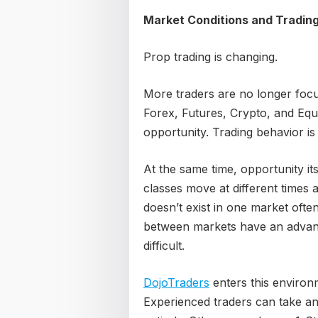
Market Conditions and Tradin
Prop trading is changing.
More traders are no longer foc
Forex, Futures, Crypto, and Equi
opportunity. Trading behavior is
At the same time, opportunity it
classes move at different times 
doesn’t exist in one market ofte
between markets have an advant
difficult.
DojoTraders
enters this environm
Experienced traders can take an 