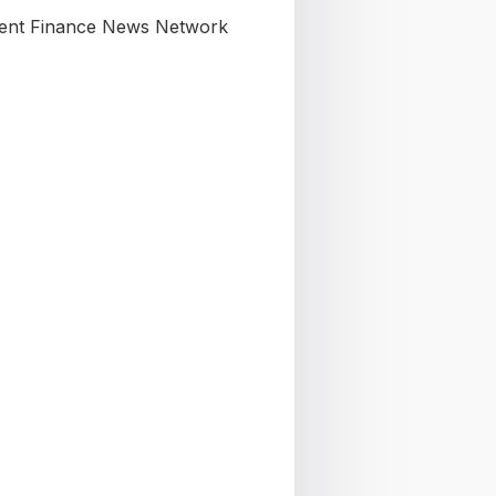
nt Finance News Network