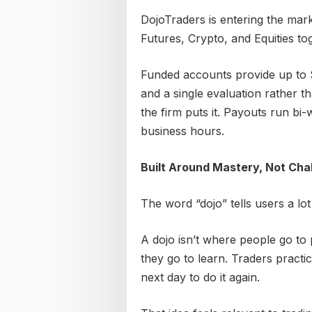
DojoTraders is entering the mark
Futures, Crypto, and Equities to
Funded accounts provide up to $
and a single evaluation rather t
the firm puts it. Payouts run bi
business hours.
Built Around Mastery, Not Cha
The word “dojo” tells users a lot 
A dojo isn’t where people go to
they go to learn. Traders pract
next day to do it again.