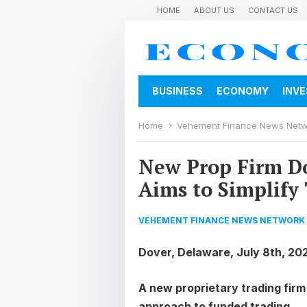
HOME
ABOUT US
CONTACT US
BUSINESS
ECONOMY
INV
Home
Vehement Finance News Net
New Prop Firm D
Aims to Simplify
VEHEMENT FINANCE NEWS NETWORK
Dover, Delaware, July 8th, 20
A new proprietary trading firm 
approach to funded trading.