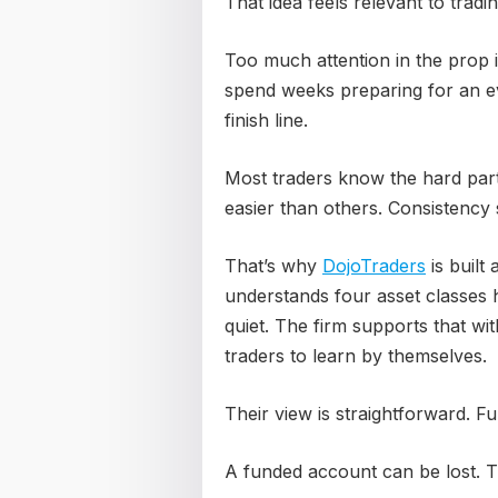
That idea feels relevant to tradin
Too much attention in the prop 
spend weeks preparing for an eva
finish line.
Most traders know the hard par
easier than others. Consistency
That’s why
DojoTraders
is built
understands four asset classes
quiet. The firm supports that w
traders to learn by themselves.
Their view is straightforward. Fu
A funded account can be lost. Th