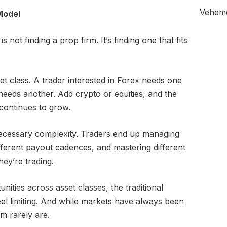
Veheme
Model
 not finding a prop firm. It’s finding one that fits
et class. A trader interested in Forex needs one
 needs another. Add crypto or equities, and the
continues to grow.
ecessary complexity. Traders end up managing
fferent payout cadences, and mastering different
ey’re trading.
nities across asset classes, the traditional
eel limiting. And while markets have always been
m rarely are.