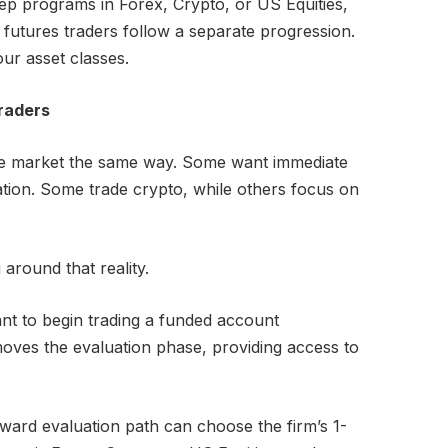
tep programs in Forex, Crypto, or US Equities,
 futures traders follow a separate progression.
our asset classes.
Traders
he market the same way. Some want immediate
ation. Some trade crypto, while others focus on
g around that reality.
nt to begin trading a funded account
moves the evaluation phase, providing access to
rward evaluation path can choose the firm’s 1-