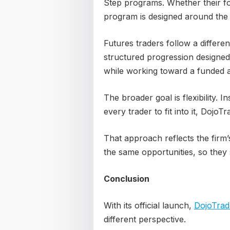
Step programs. Whether their fo
program is designed around the s
Futures traders follow a differ
structured progression designed
while working toward a funded 
The broader goal is flexibility. I
every trader to fit into it, DojoT
That approach reflects the firm’
the same opportunities, so they 
Conclusion
With its official launch,
DojoTrad
different perspective.