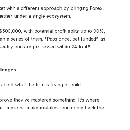
et with a different approach by bringing Forex,
gether under a single ecosystem.
500,000, with potential profit splits up to 90%,
han a series of them. “Pass once, get funded”, as
-weekly and are processed within 24 to 48
llenges
about what the firm is trying to build.
 prove they’ve mastered something. It’s where
ice, improve, make mistakes, and come back the