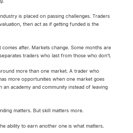
g.
industry is placed on passing challenges. Traders
luation, then act as if getting funded is the
t comes after. Markets change. Some months are
 separates traders who last from those who don’t.
 around more than one market. A trader who
 has more opportunities when one market goes
ith an academy and community instead of leaving
nding matters. But skill matters more.
e ability to earn another one is what matters.