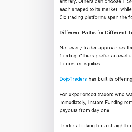
entirely. Others can choose 1-S
each shaped to its market, while
Six trading platforms span the f
Different Paths for Different 
Not every trader approaches t
funding. Others prefer an evalu
futures or equities.
DojoTraders
has built its offerin
For experienced traders who wa
immediately, Instant Funding re
payouts from day one.
Traders looking for a straightfo