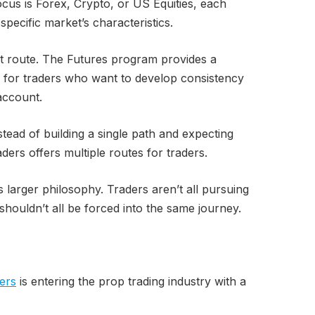
cus is Forex, Crypto, or US Equities, each
pecific market’s characteristics.
ent route. The Futures program provides a
 for traders who want to develop consistency
account.
nstead of building a single path and expecting
raders offers multiple routes for traders.
s larger philosophy. Traders aren’t all pursuing
shouldn’t all be forced into the same journey.
ers
is entering the prop trading industry with a