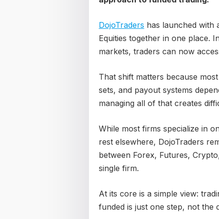
DojoTraders
has launched with a
Equities together in one place. I
markets, traders can now access
That shift matters because most
sets, and payout systems depend
managing all of that creates diffi
While most firms specialize in o
rest elsewhere, DojoTraders rem
between Forex, Futures, Crypto, 
single firm.
At its core is a simple view: tradi
funded is just one step, not the d