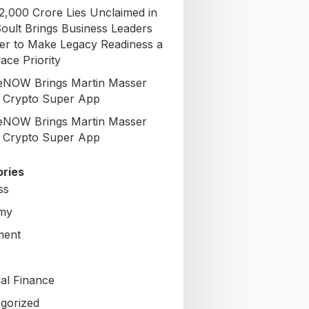
72,000 Crore Lies Unclaimed in
Soult Brings Business Leaders
er to Make Legacy Readiness a
ace Priority
NOW Brings Martin Masser
ts Crypto Super App
NOW Brings Martin Masser
ts Crypto Super App
ries
ss
my
ment
al Finance
gorized