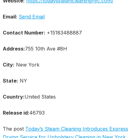
Website:
https://todayssteamcleaningnyc.com/
Email:
Send Email
Contact Number:
+15183488887
Address:
755 10th Ave #8H
City:
New York
State:
NY
Country:
United States
Release id:
46793
The post
Today’s Steam Cleaning Introduces Express
Drying Service for Upholstery Cleaning in New York