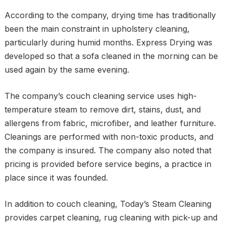
According to the company, drying time has traditionally
been the main constraint in upholstery cleaning,
particularly during humid months. Express Drying was
developed so that a sofa cleaned in the morning can be
used again by the same evening.
The company’s couch cleaning service uses high-
temperature steam to remove dirt, stains, dust, and
allergens from fabric, microfiber, and leather furniture.
Cleanings are performed with non-toxic products, and
the company is insured. The company also noted that
pricing is provided before service begins, a practice in
place since it was founded.
In addition to couch cleaning, Today’s Steam Cleaning
provides carpet cleaning, rug cleaning with pick-up and