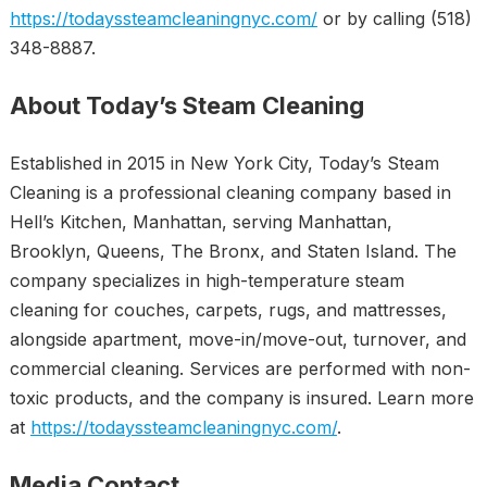
https://todayssteamcleaningnyc.com/
or by calling (518)
348-8887.
About Today’s Steam Cleaning
Established in 2015 in New York City, Today’s Steam
Cleaning is a professional cleaning company based in
Hell’s Kitchen, Manhattan, serving Manhattan,
Brooklyn, Queens, The Bronx, and Staten Island. The
company specializes in high-temperature steam
cleaning for couches, carpets, rugs, and mattresses,
alongside apartment, move-in/move-out, turnover, and
commercial cleaning. Services are performed with non-
toxic products, and the company is insured. Learn more
at
https://todayssteamcleaningnyc.com/
.
Media Contact