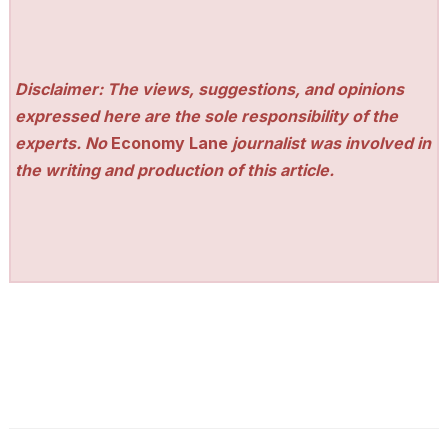
Disclaimer: The views, suggestions, and opinions
expressed here are the sole responsibility of the
experts. No
Economy Lane
journalist was involved in
the writing and production of this article.