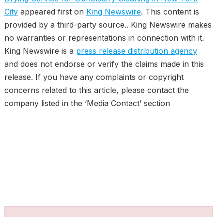
City
appeared first on
King Newswire
. This content is
provided by a third-party source.. King Newswire makes
no warranties or representations in connection with it.
King Newswire is a
press release distribution agency
and does not endorse or verify the claims made in this
release. If you have any complaints or copyright
concerns related to this article, please contact the
company listed in the ‘Media Contact’ section