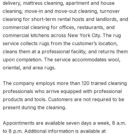
delivery, mattress cleaning, apartment and house
cleaning, move-in and move-out cleaning, turnover
cleaning for short-term rental hosts and landlords, and
commercial cleaning for offices, restaurants, and
commercial kitchens across New York City. The rug
service collects rugs from the customer’s location,
cleans them at a professional facility, and returns them
upon completion. The service accommodates wool,
oriental, and area rugs.
The company employs more than 120 trained cleaning
professionals who arrive equipped with professional
products and tools. Customers are not required to be
present during the cleaning.
Appointments are available seven days a week, 8 a.m.
to 8 p.m. Additional information is available at