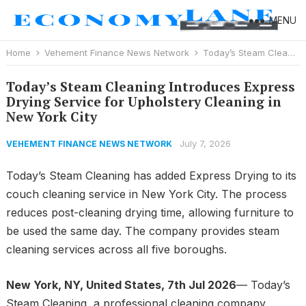
MENU
Home
Vehement Finance News Network
Today’s Steam Cleaning Introduces Express Drying Service for Upholstery Cleaning in New York City
Today’s Steam Cleaning Introduces Express
Drying Service for Upholstery Cleaning in
New York City
July 7, 2026
VEHEMENT FINANCE NEWS NETWORK
Today’s Steam Cleaning has added Express Drying to its
couch cleaning service in New York City. The process
reduces post-cleaning drying time, allowing furniture to
be used the same day. The company provides steam
cleaning services across all five boroughs.
New York, NY, United States, 7th Jul 2026
— Today’s
Steam Cleaning, a professional cleaning company