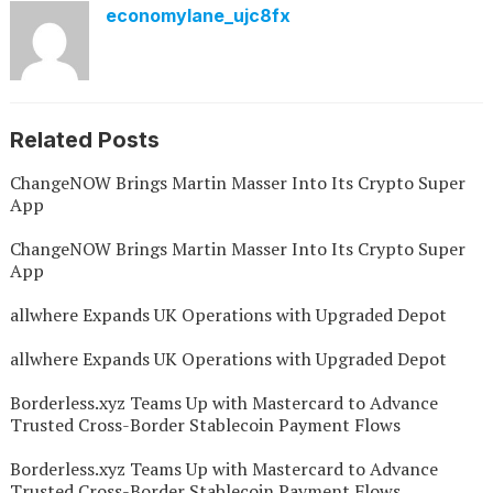
economylane_ujc8fx
Related Posts
ChangeNOW Brings Martin Masser Into Its Crypto Super
App
ChangeNOW Brings Martin Masser Into Its Crypto Super
App
allwhere Expands UK Operations with Upgraded Depot
allwhere Expands UK Operations with Upgraded Depot
Borderless.xyz Teams Up with Mastercard to Advance
Trusted Cross-Border Stablecoin Payment Flows
Borderless.xyz Teams Up with Mastercard to Advance
Trusted Cross-Border Stablecoin Payment Flows