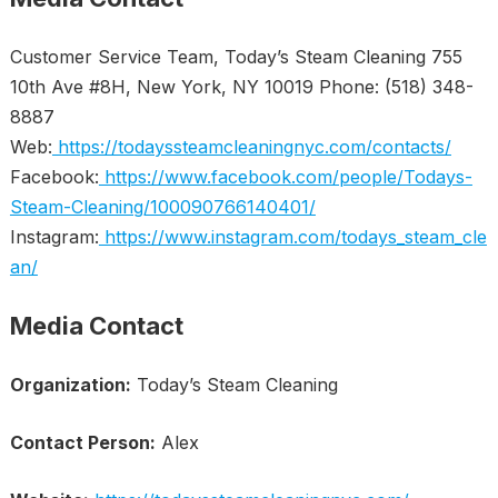
Customer Service Team, Today’s Steam Cleaning 755
10th Ave #8H, New York, NY 10019 Phone: (518) 348-
8887
Web:
https://todayssteamcleaningnyc.com/contacts/
Facebook:
https://www.facebook.com/people/Todays-
Steam-Cleaning/100090766140401/
Instagram:
https://www.instagram.com/todays_steam_cle
an/
Media Contact
Organization:
Today’s Steam Cleaning
Contact Person:
Alex