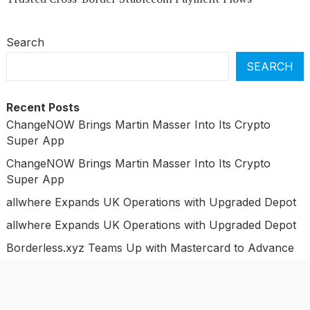
Search
SEARCH
Recent Posts
ChangeNOW Brings Martin Masser Into Its Crypto
Super App
ChangeNOW Brings Martin Masser Into Its Crypto
Super App
allwhere Expands UK Operations with Upgraded Depot
allwhere Expands UK Operations with Upgraded Depot
Borderless.xyz Teams Up with Mastercard to Advance
Trusted Cross-Border Stablecoin Payment Flows
Categories