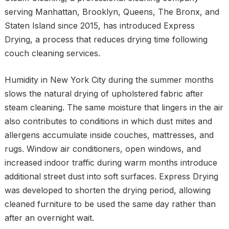
serving Manhattan, Brooklyn, Queens, The Bronx, and
Staten Island since 2015, has introduced Express
Drying, a process that reduces drying time following
couch cleaning services.
Humidity in New York City during the summer months
slows the natural drying of upholstered fabric after
steam cleaning. The same moisture that lingers in the air
also contributes to conditions in which dust mites and
allergens accumulate inside couches, mattresses, and
rugs. Window air conditioners, open windows, and
increased indoor traffic during warm months introduce
additional street dust into soft surfaces. Express Drying
was developed to shorten the drying period, allowing
cleaned furniture to be used the same day rather than
after an overnight wait.