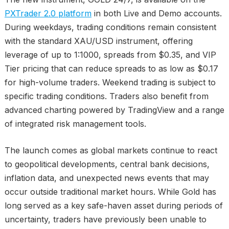
PXTrader 2.0 platform
in both Live and Demo accounts.
During weekdays, trading conditions remain consistent
with the standard XAU/USD instrument, offering
leverage of up to 1:1000, spreads from $0.35, and VIP
Tier pricing that can reduce spreads to as low as $0.17
for high-volume traders. Weekend trading is subject to
specific trading conditions. Traders also benefit from
advanced charting powered by TradingView and a range
of integrated risk management tools.
The launch comes as global markets continue to react
to geopolitical developments, central bank decisions,
inflation data, and unexpected news events that may
occur outside traditional market hours. While Gold has
long served as a key safe-haven asset during periods of
uncertainty, traders have previously been unable to