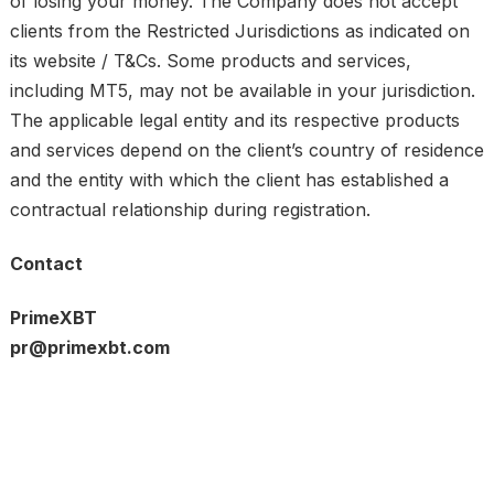
of losing your money. The Company does not accept
clients from the Restricted Jurisdictions as indicated on
its website / T&Cs. Some products and services,
including MT5, may not be available in your jurisdiction.
The applicable legal entity and its respective products
and services depend on the client’s country of residence
and the entity with which the client has established a
contractual relationship during registration.
Contact
PrimeXBT
pr@primexbt.com