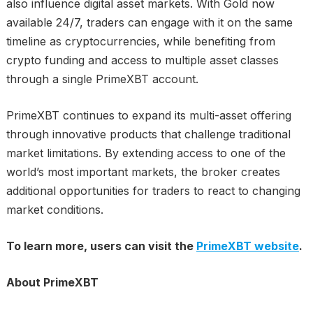
also influence digital asset markets. With Gold now
available 24/7, traders can engage with it on the same
timeline as cryptocurrencies, while benefiting from
crypto funding and access to multiple asset classes
through a single PrimeXBT account.
PrimeXBT continues to expand its multi-asset offering
through innovative products that challenge traditional
market limitations. By extending access to one of the
world’s most important markets, the broker creates
additional opportunities for traders to react to changing
market conditions.
To learn more, users can visit the
PrimeXBT website
.
About PrimeXBT