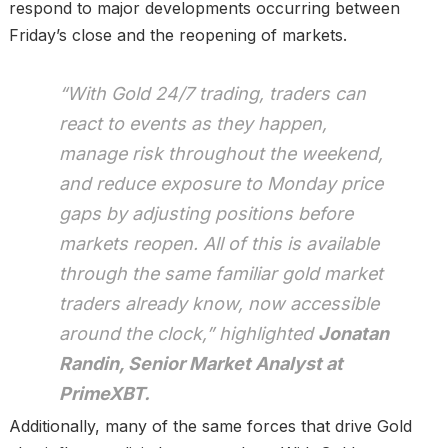
respond to major developments occurring between
Friday’s close and the reopening of markets.
“With Gold 24/7 trading, traders can
react to events as they happen,
manage risk throughout the weekend,
and reduce exposure to Monday price
gaps by adjusting positions before
markets reopen. All of this is available
through the same familiar gold market
traders already know, now accessible
around the clock,” highlighted
Jonatan
Randin, Senior Market Analyst at
PrimeXBT.
Additionally, many of the same forces that drive Gold