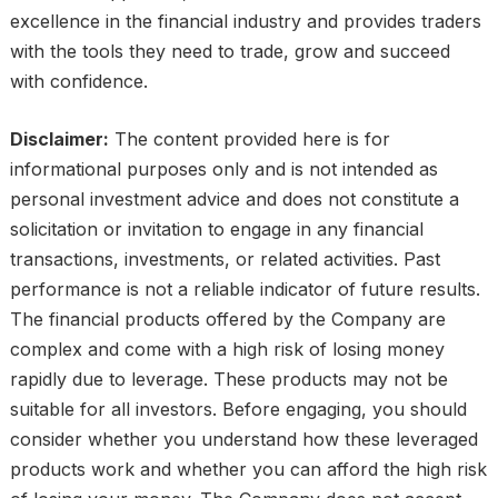
excellence in the financial industry and provides traders
with the tools they need to trade, grow and succeed
with confidence.
Disclaimer:
The content provided here is for
informational purposes only and is not intended as
personal investment advice and does not constitute a
solicitation or invitation to engage in any financial
transactions, investments, or related activities. Past
performance is not a reliable indicator of future results.
The financial products offered by the Company are
complex and come with a high risk of losing money
rapidly due to leverage. These products may not be
suitable for all investors. Before engaging, you should
consider whether you understand how these leveraged
products work and whether you can afford the high risk