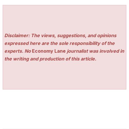
Disclaimer: The views, suggestions, and opinions
expressed here are the sole responsibility of the
experts. No
Economy Lane
journalist was involved in
the writing and production of this article.