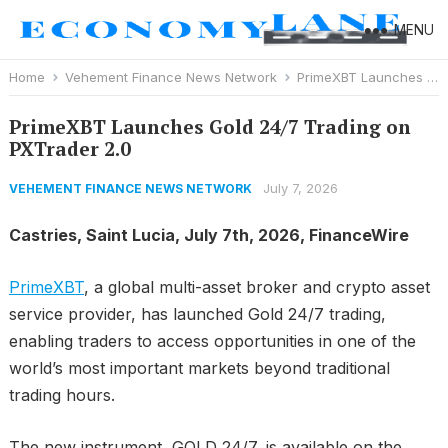
MENU
Home
Vehement Finance News Network
PrimeXBT Launches Gold 24/7 Trading on PXTrader 2.0
PrimeXBT Launches Gold 24/7 Trading on
PXTrader 2.0
July 7, 2026
VEHEMENT FINANCE NEWS NETWORK
Castries, Saint Lucia, July 7th, 2026, FinanceWire
PrimeXBT
, a global multi-asset broker and crypto asset
service provider, has launched Gold 24/7 trading,
enabling traders to access opportunities in one of the
world’s most important markets beyond traditional
trading hours.
The new instrument, GOLD 24/7, is available on the