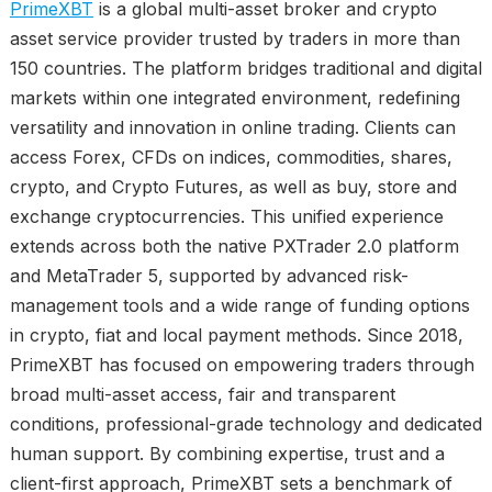
PrimeXBT
is a global multi-asset broker and crypto
asset service provider trusted by traders in more than
150 countries. The platform bridges traditional and digital
markets within one integrated environment, redefining
versatility and innovation in online trading. Clients can
access Forex, CFDs on indices, commodities, shares,
crypto, and Crypto Futures, as well as buy, store and
exchange cryptocurrencies. This unified experience
extends across both the native PXTrader 2.0 platform
and MetaTrader 5, supported by advanced risk-
management tools and a wide range of funding options
in crypto, fiat and local payment methods. Since 2018,
PrimeXBT has focused on empowering traders through
broad multi-asset access, fair and transparent
conditions, professional-grade technology and dedicated
human support. By combining expertise, trust and a
client-first approach, PrimeXBT sets a benchmark of