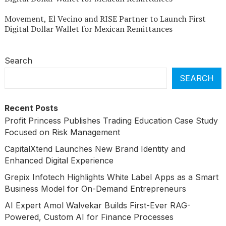
Movement, El Vecino and RISE Partner to Launch First
Digital Dollar Wallet for Mexican Remittances
Search
SEARCH
Recent Posts
Profit Princess Publishes Trading Education Case Study
Focused on Risk Management
CapitalXtend Launches New Brand Identity and
Enhanced Digital Experience
Grepix Infotech Highlights White Label Apps as a Smart
Business Model for On-Demand Entrepreneurs
AI Expert Amol Walvekar Builds First-Ever RAG-
Powered, Custom AI for Finance Processes