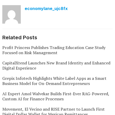
economylane_ujc8fx
Related Posts
Profit Princess Publishes Trading Education Case Study
Focused on Risk Management
CapitalXtend Launches New Brand Identity and Enhanced
Digital Experience
Grepix Infotech Highlights White Label Apps as a Smart
Business Model for On-Demand Entrepreneurs
AI Expert Amol Walvekar Builds First-Ever RAG-Powered,
Custom AI for Finance Processes
Movement, El Vecino and RISE Partner to Launch First
Digital Dollar Wallet for Mexican Remittances