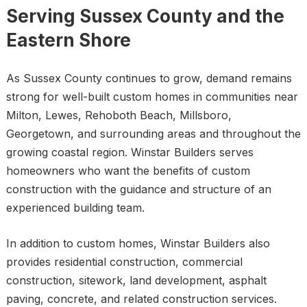
Serving Sussex County and the
Eastern Shore
As Sussex County continues to grow, demand remains
strong for well-built custom homes in communities near
Milton, Lewes, Rehoboth Beach, Millsboro,
Georgetown, and surrounding areas and throughout the
growing coastal region. Winstar Builders serves
homeowners who want the benefits of custom
construction with the guidance and structure of an
experienced building team.
In addition to custom homes, Winstar Builders also
provides residential construction, commercial
construction, sitework, land development, asphalt
paving, concrete, and related construction services.