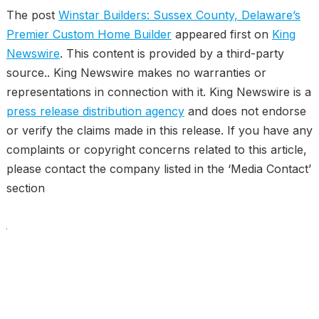
The post
Winstar Builders: Sussex County, Delaware’s
Premier Custom Home Builder
appeared first on
King
Newswire
. This content is provided by a third-party
source.. King Newswire makes no warranties or
representations in connection with it. King Newswire is a
press release distribution agency
and does not endorse
or verify the claims made in this release. If you have any
complaints or copyright concerns related to this article,
please contact the company listed in the ‘Media Contact’
section