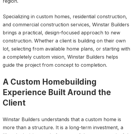
region.
Specializing in custom homes, residential construction,
and commercial construction services, Winstar Builders
brings a practical, design-focused approach to new
construction. Whether a client is building on their own
lot, selecting from available home plans, or starting with
a completely custom vision, Winstar Builders helps
guide the project from concept to completion.
A Custom Homebuilding
Experience Built Around the
Client
Winstar Builders understands that a custom home is
more than a structure. It is a long-term investment, a