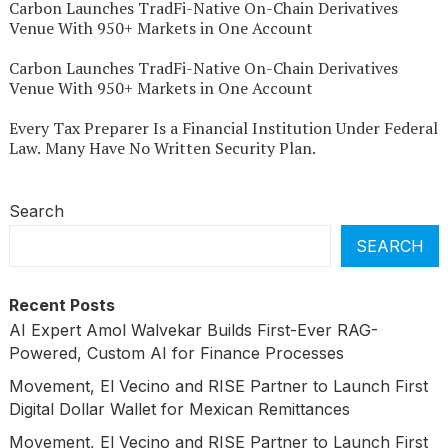
Carbon Launches TradFi-Native On-Chain Derivatives
Venue With 950+ Markets in One Account
Carbon Launches TradFi-Native On-Chain Derivatives
Venue With 950+ Markets in One Account
Every Tax Preparer Is a Financial Institution Under Federal
Law. Many Have No Written Security Plan.
Search
SEARCH
Recent Posts
AI Expert Amol Walvekar Builds First-Ever RAG-
Powered, Custom AI for Finance Processes
Movement, El Vecino and RISE Partner to Launch First
Digital Dollar Wallet for Mexican Remittances
Movement, El Vecino and RISE Partner to Launch First