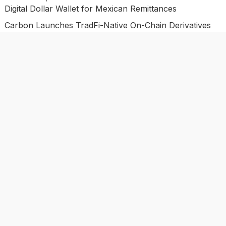
Digital Dollar Wallet for Mexican Remittances
Carbon Launches TradFi-Native On-Chain Derivatives
Venue With 950+ Markets in One Account
Carbon Launches TradFi-Native On-Chain Derivatives
Venue With 950+ Markets in One Account
Categories
Business
Economy
Investment
Market
Personal Finance
Uncategorized
Vehement Finance News Network