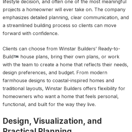
lifestyle decision, and often one of the most meaningful
projects a homeowner will ever take on. The company
emphasizes detailed planning, clear communication, and
a streamlined building process so clients can move
forward with confidence.
Clients can choose from Winstar Builders’ Ready-to-
Build
house plans, bring their own plans, or work
with the team to create a home that reflects their needs,
design preferences, and budget. From modern
farmhouse designs to coastal-inspired homes and
traditional layouts, Winstar Builders offers flexibility for
homeowners who want a home that feels personal,
functional, and built for the way they live.
Design, Visualization, and
Practical Planning