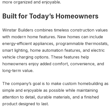
more organized and enjoyable.
Built for Today’s Homeowners
Winstar Builders combines timeless construction values
with modern home features. New homes can include
energy-efficient appliances, programmable thermostats,
smart lighting, home automation features, and electric
vehicle charging options. These features help
homeowners enjoy added comfort, convenience, and
long-term value.
The company’s goal is to make custom homebuilding as
simple and enjoyable as possible while maintaining
attention to detail, durable materials, and a finished
product designed to last.