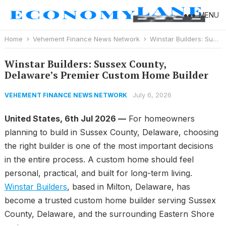
MENU
Home
Vehement Finance News Network
Winstar Builders: Sussex County, Delaware’s Premier Custom Home Builder
Winstar Builders: Sussex County,
Delaware’s Premier Custom Home Builder
July 6, 2026
VEHEMENT FINANCE NEWS NETWORK
United States, 6th Jul 2026 —
For homeowners
planning to build in Sussex County, Delaware, choosing
the right builder is one of the most important decisions
in the entire process. A custom home should feel
personal, practical, and built for long-term living.
Winstar Builders
, based in Milton, Delaware, has
become a trusted custom home builder serving Sussex
County, Delaware, and the surrounding Eastern Shore