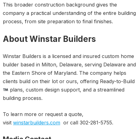
This broader construction background gives the
company a practical understanding of the entire building
process, from site preparation to final finishes.
About Winstar Builders
Winstar Builders is a licensed and insured custom home
builder based in Milton, Delaware, serving Delaware and
the Eastern Shore of Maryland. The company helps
clients build on their lot or ours, offering Ready-to-Build
plans, custom design support, and a streamlined
building process.
To learn more or request a quote,
visit
winstarbuilders.com
or call 302-281-5755.