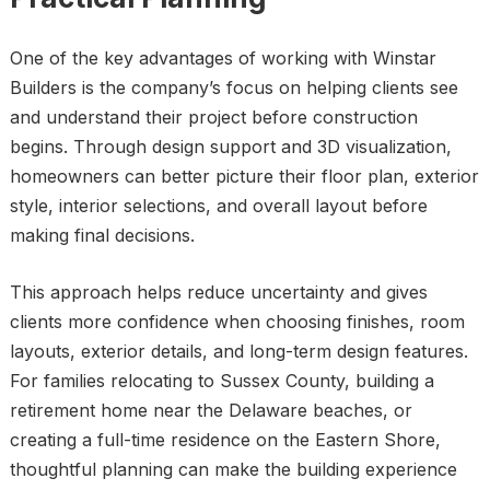
One of the key advantages of working with Winstar
Builders is the company’s focus on helping clients see
and understand their project before construction
begins. Through design support and 3D visualization,
homeowners can better picture their floor plan, exterior
style, interior selections, and overall layout before
making final decisions.
This approach helps reduce uncertainty and gives
clients more confidence when choosing finishes, room
layouts, exterior details, and long-term design features.
For families relocating to Sussex County, building a
retirement home near the Delaware beaches, or
creating a full-time residence on the Eastern Shore,
thoughtful planning can make the building experience