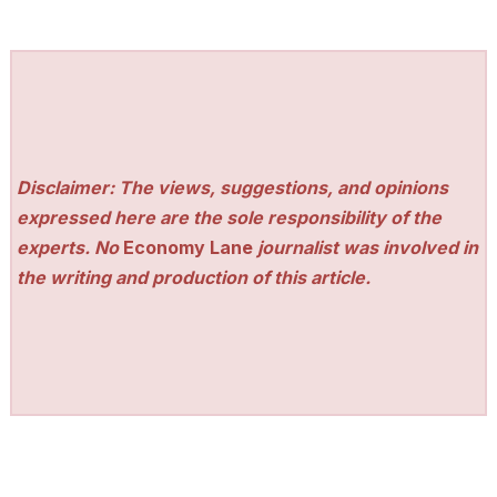
Disclaimer: The views, suggestions, and opinions
expressed here are the sole responsibility of the
experts. No
Economy Lane
journalist was involved in
the writing and production of this article.