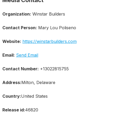
Media Contact
Organization:
Winstar Builders
Contact Person:
Mary Lou Poliseno
Website:
https://winstarbuilders.com
Email:
Send Email
Contact Number:
+13022815755
Address:
Milton, Delaware
Country:
United States
Release id:
46820