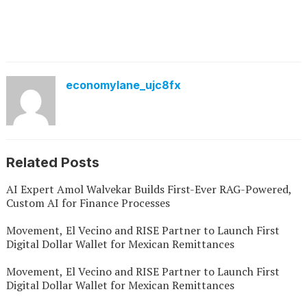
economylane_ujc8fx
Related Posts
AI Expert Amol Walvekar Builds First-Ever RAG-Powered,
Custom AI for Finance Processes
Movement, El Vecino and RISE Partner to Launch First
Digital Dollar Wallet for Mexican Remittances
Movement, El Vecino and RISE Partner to Launch First
Digital Dollar Wallet for Mexican Remittances