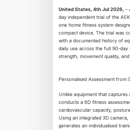
United States, 4th Jul 2026,
– 
day independent trial of the A
one home fitness system designe
compact device. The trial was 
with a documented history of e
daily use across the full 90-da
strength, movement quality, and
Personalised Assessment from
Unlike equipment that captures o
conducts a 6D fitness assessmen
cardiovascular capacity, posture,
Using an integrated 3D camera, t
generates an individualised train