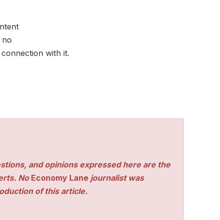
ontent
 no
connection with it.
stions, and opinions expressed here are the
perts. No
Economy Lane
journalist was
duction of this article.