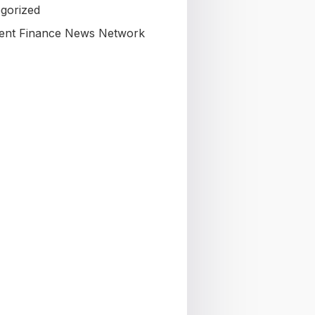
gorized
nt Finance News Network