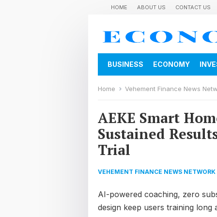
HOME
ABOUT US
CONTACT US
BUSINESS
ECONOMY
INV
Home
Vehement Finance News Net
AEKE Smart Home
Sustained Result
Trial
VEHEMENT FINANCE NEWS NETWORK
AI-powered coaching, zero subs
design keep users training long 