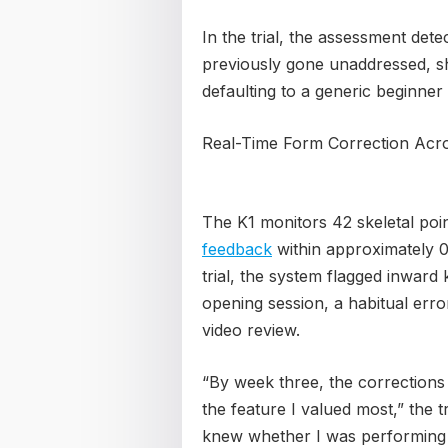
In the trial, the assessment det
previously gone unaddressed, s
defaulting to a generic beginner
Real-Time Form Correction Acro
The K1 monitors 42 skeletal poin
feedback
within approximately 0.
trial, the system flagged inward 
opening session, a habitual erro
video review.
“By week three, the correctio
the feature I valued most,” the tr
knew whether I was performing 