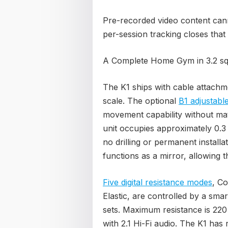
Pre-recorded video content canno
per-session tracking closes that
A Complete Home Gym in 3.2 sq 
The K1 ships with cable attachm
scale. The optional
B1 adjustabl
movement capability without mate
unit occupies approximately 0.3 
no drilling or permanent install
functions as a mirror, allowing t
Five digital resistance modes
, Co
Elastic, are controlled by a sma
sets. Maximum resistance is 220 
with 2.1 Hi-Fi audio. The K1 ha