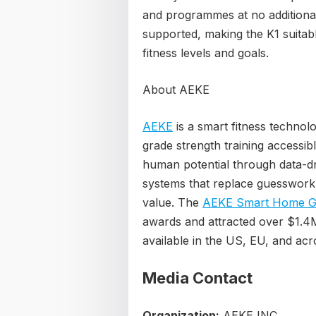
and programmes at no additional 
supported, making the K1 suitab
fitness levels and goals.
About AEKE
AEKE
is a smart fitness techno
grade strength training accessi
human potential through data-dr
systems that replace guesswork 
value. The
AEKE Smart Home G
awards and attracted over $1.4M 
available in the US, EU, and ac
Media Contact
Organization:
AEKE INC