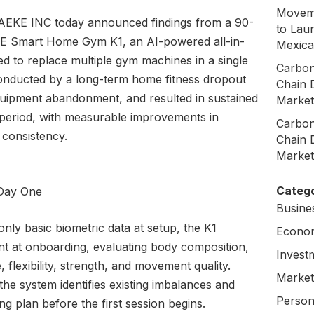
Moveme
AEKE INC today announced findings from a 90-
to Laun
EKE Smart Home Gym K1, an AI-powered all-in-
Mexica
d to replace multiple gym machines in a single
Carbon
conducted by a long-term home fitness dropout
Chain 
quipment abandonment, and resulted in sustained
Market
y period, with measurable improvements in
Carbon
 consistency.
Chain 
Market
Catego
 Day One
Busine
nly basic biometric data at setup, the K1
Econo
t at onboarding, evaluating body composition,
Invest
 flexibility, strength, and movement quality.
Market
he system identifies existing imbalances and
Person
ing plan before the first session begins.