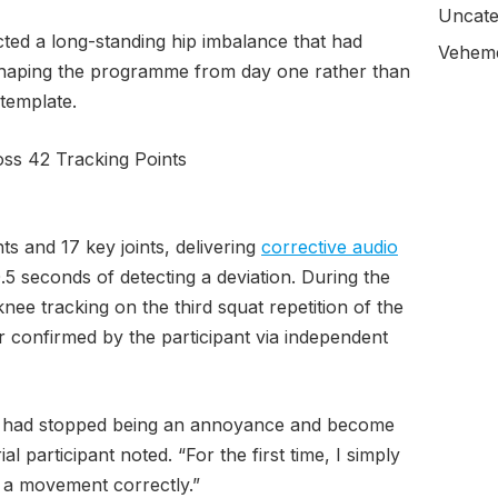
Uncate
ected a long-standing hip imbalance that had
Veheme
haping the programme from day one rather than
 template.
ss 42 Tracking Points
ts and 17 key joints, delivering
corrective audio
5 seconds of detecting a deviation. During the
knee tracking on the third squat repetition of the
r confirmed by the participant via independent
ns had stopped being an annoyance and become
ial participant noted. “For the first time, I simply
a movement correctly.”