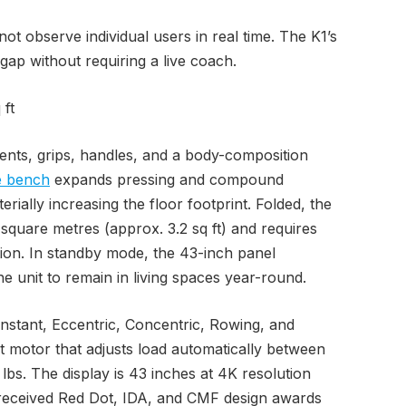
t observe individual users in real time. The K1’s
 gap without requiring a live coach.
ft
ents, grips, handles, and a body-composition
e bench
expands pressing and compound
rially increasing the floor footprint. Folded, the
square metres (approx. 3.2 sq ft) and requires
ation. In standby mode, the 43-inch panel
he unit to remain in living spaces year-round.
nstant, Eccentric, Concentric, Rowing, and
rt motor that adjusts load automatically between
lbs. The display is 43 inches at 4K resolution
s received Red Dot, IDA, and CMF design awards