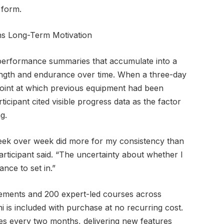
t form.
ns Long-Term Motivation
performance summaries that accumulate into a
rength and endurance over time. When a three-day
point at which previous equipment had been
cipant cited visible progress data as the factor
g.
ek over week did more for my consistency than
rticipant said. “The uncertainty about whether I
nce to set in.”
ements and 200 expert-led courses across
hi is included with purchase at no recurring cost.
s every two months, delivering new features