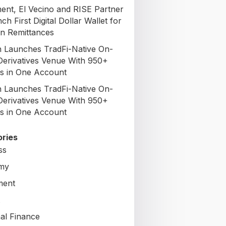
nt, El Vecino and RISE Partner
ch First Digital Dollar Wallet for
n Remittances
 Launches TradFi-Native On-
Derivatives Venue With 950+
s in One Account
 Launches TradFi-Native On-
Derivatives Venue With 950+
s in One Account
ries
ss
my
ment
al Finance