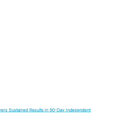
rs Sustained Results in 90-Day Independent