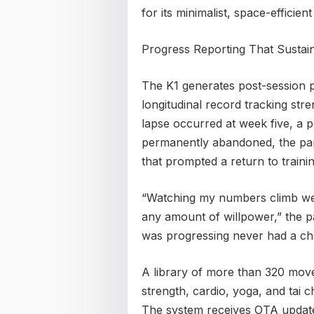
for its minimalist, space-efficien
Progress Reporting That Sustai
The K1 generates post-session 
longitudinal record tracking st
lapse occurred at week five, a 
permanently abandoned, the parti
that prompted a return to trainin
“Watching my numbers climb we
any amount of willpower,” the pa
was progressing never had a cha
A library of more than 320 mov
strength, cardio, yoga, and tai c
The system receives OTA update