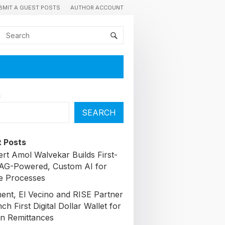
BMIT A GUEST POSTS
AUTHOR ACCOUNT
h
SEARCH
 Posts
ert Amol Walvekar Builds First-
AG-Powered, Custom AI for
e Processes
nt, El Vecino and RISE Partner
ch First Digital Dollar Wallet for
n Remittances