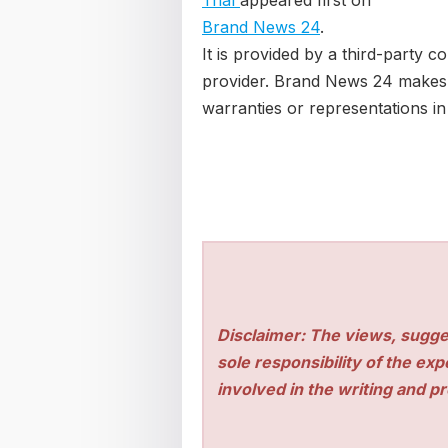
Trial
appeared first on
Brand News 24
.
It is provided by a third-party c
provider. Brand News 24 makes
warranties or representations in 
Disclaimer: The views, sugge
sole responsibility of the ex
involved in the writing and pro