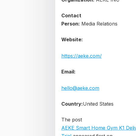
Contact
Person:
Media Relations
Website:
https://aeke.com/
Email:
hello@aeke.com
Country:
United States
The post
AEKE Smart Home Gym K1 Delive