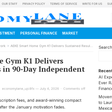
OUR STAFF
PRIVACY POLICY
TERMS OF SERVICE
WRITE FOR US
SU
ESTMENT
PERSONAL FINANCE
MARKET
work
AEKE Smart Home Gym K1 Delivers Sustained Results in 90-Day Independent Trial
Searc
 Gym K1 Delivers
s in 90-Day Independent
Recent
AI Exp
Ever R
Financ
economylane_ujc8fx
—
July 4, 2026
·
Comments off
Moveme
cription fees, and award-winning compact
to Laun
after the January motivation fades.
Mexica