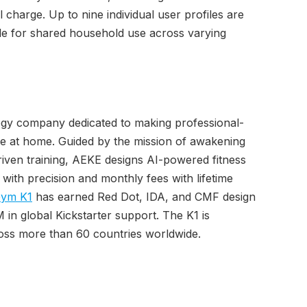
charge. Up to nine individual user profiles are
le for shared household use across varying
logy company dedicated to making professional-
ble at home. Guided by the mission of awakening
iven training, AEKE designs AI-powered fitness
with precision and monthly fees with lifetime
ym K1
has earned Red Dot, IDA, and CMF design
in global Kickstarter support. The K1 is
ross more than 60 countries worldwide.