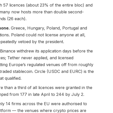
h 57 licences (about 23% of the entire bloc) and
ermany now hosts more than double second-
nds (26 each).
none.
Greece, Hungary, Poland, Portugal and
ions. Poland could not license anyone at all,
epeatedly vetoed by the president.
Binance withdrew its application days before the
ces; Tether never applied, and licensed
tting Europe’s regulated venues off from roughly
-traded stablecoin. Circle (USDC and EURC) is the
t qualified.
e than a third of all licences were granted in the
mped from 177 in late April to 244 by July 2.
ly 14 firms across the EU were authorised to
latform — the venues where crypto prices are