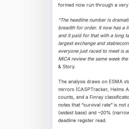
formed now run through a very 
“The headline number is dramatic,
breadth for order. It now has a 
and it paid for that with a long t
largest exchange and stablecoin
everyone just raced to meet is 
MiCA review the same week the 
& Story.
The analysis draws on ESMA stat
mirrors (CASPTracker, Helms Ad
counts, and a Finray classificat
notes that “survival rate” is not
(widest base) and ~20% (narrow 
deadline register read.