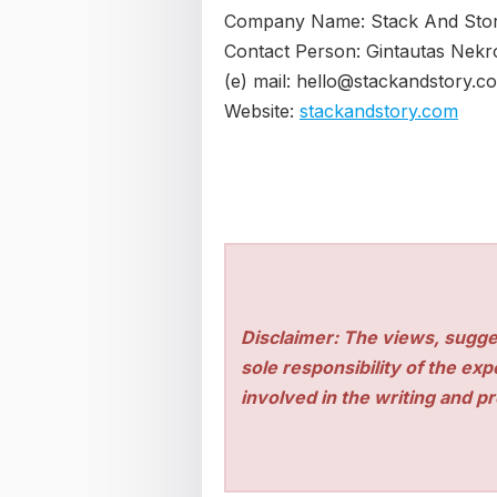
Company Name: Stack And Sto
Contact Person: Gintautas Nekr
(e) mail: hello@stackandstory.c
Website:
stackandstory.com
Disclaimer: The views, sugge
sole responsibility of the ex
involved in the writing and pro