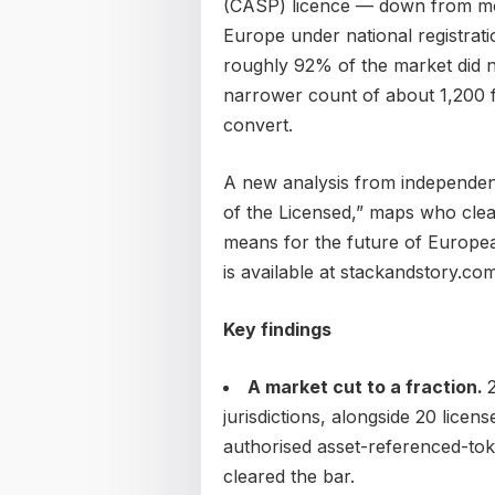
(CASP) licence — down from mor
Europe under national registrat
roughly 92% of the market did no
narrower count of about 1,200 fo
convert.
A new analysis from independen
of the Licensed,” maps who clea
means for the future of European
is available at stackandstory.com
Key findings
A market cut to a fraction.
jurisdictions, alongside 20 lice
authorised asset-referenced-toke
cleared the bar.