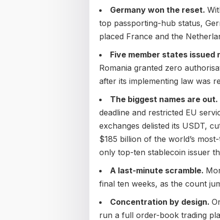
Germany won the reset.
Wit
top passporting-hub status, G
placed France and the Netherla
Five member states issued 
Romania granted zero authorisat
after its implementing law was r
The biggest names are out.
deadline and restricted EU servi
exchanges delisted its USDT, cu
$185 billion of the world’s most
only top-ten stablecoin issuer tha
A last-minute scramble.
Mor
final ten weeks, as the count ju
Concentration by design.
On
run a full order-book trading p