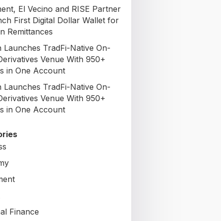
nt, El Vecino and RISE Partner
ch First Digital Dollar Wallet for
n Remittances
 Launches TradFi-Native On-
Derivatives Venue With 950+
s in One Account
 Launches TradFi-Native On-
Derivatives Venue With 950+
s in One Account
ries
ss
my
ment
al Finance