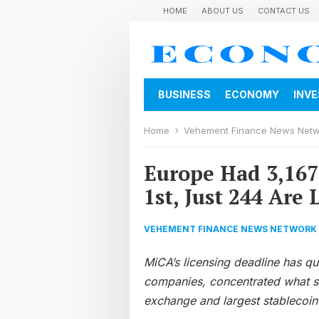
HOME
ABOUT US
CONTACT US
BUSINESS
ECONOMY
INV
Home
Vehement Finance News Net
Europe Had 3,167 
1st, Just 244 Are 
VEHEMENT FINANCE NEWS NETWORK
MiCA’s licensing deadline has q
companies, concentrated what su
exchange and largest stablecoin