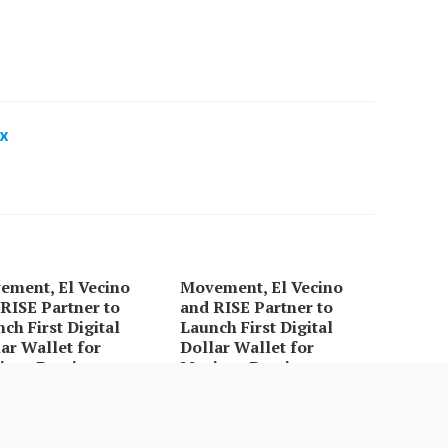
x
ement, El Vecino
Movement, El Vecino
RISE Partner to
and RISE Partner to
ch First Digital
Launch First Digital
ar Wallet for
Dollar Wallet for
ican Remittances
Mexican Remittances
bon Launches
Every Tax Preparer Is a
dFi-Native On-Chain
Financial Institution