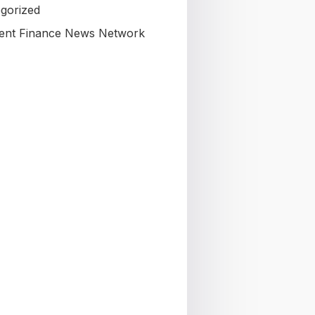
gorized
nt Finance News Network