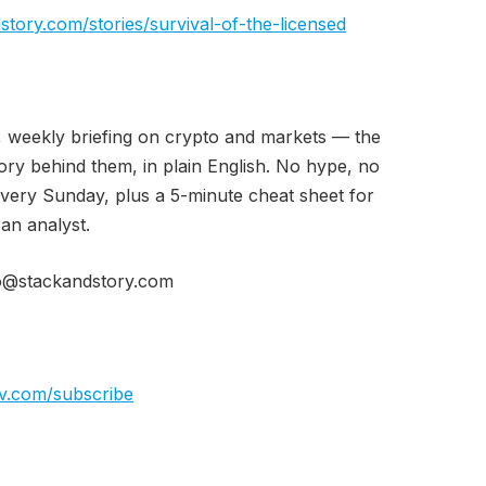
story.com/stories/survival-of-the-licensed
, weekly briefing on crypto and markets — the
ry behind them, in plain English. No hype, no
every Sunday, plus a 5-minute cheat sheet for
 an analyst.
o@stackandstory.com
iv.com/subscribe