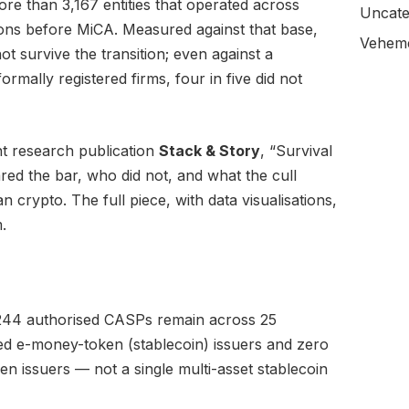
e than 3,167 entities that operated across
Uncate
ions before MiCA. Measured against that base,
Veheme
t survive the transition; even against a
rmally registered firms, four in five did not
t research publication
Stack & Story
, “Survival
red the bar, who did not, and what the cull
 crypto. The full piece, with data visualisations,
.
244 authorised CASPs remain across 25
nsed e-money-token (stablecoin) issuers and zero
n issuers — not a single multi-asset stablecoin