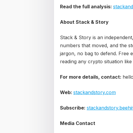
Read the full analysis:
stackand
About Stack & Story
Stack & Story is an independent
numbers that moved, and the sto
jargon, no bag to defend. Free 
reading any crypto situation like
For more details, contact:
hell
Web:
stackandstory.com
Subscribe:
stackandstory.beehi
Media Contact