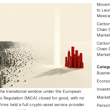
Moveme
to Laun
Mexica
Carbon
Chain 
Market
Carbon
Chain 
Market
Catego
Busine
Econo
Invest
 the transitional window under the European
Market
s Regulation (MiCA) closed for good, with no
firms held a full crypto-asset service provider
Person