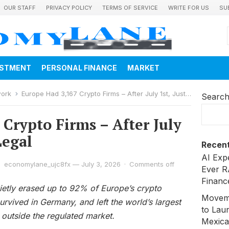
OUR STAFF
PRIVACY POLICY
TERMS OF SERVICE
WRITE FOR US
SU
ESTMENT
PERSONAL FINANCE
MARKET
work
Europe Had 3,167 Crypto Firms – After July 1st, Just 244 Are Legal
Searc
Crypto Firms – After July
Legal
Recent
AI Exp
economylane_ujc8fx
—
July 3, 2026
·
Comments off
Ever R
Financ
uietly erased up to 92% of Europe’s crypto
Moveme
rvived in Germany, and left the world’s largest
to Laun
 outside the regulated market.
Mexica