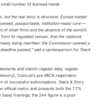
small number of licensed hands.
 but the real story is structural. Europe traded
licensed, passportable, institution-ready core —
ail of small firms and the absence of the world’s
 from its regulated venues. And the rulebook
already being rewritten: the Commission opened a
deadline passed,”
said a spokesperson for Stack
ements and interim-register data, register
visory), Coincub’s pre-MiCA registration
ion of successful authorisations. Stack & Story
 an official metric and presents both the 7.7%
base) framings; the 244 figure is a post-