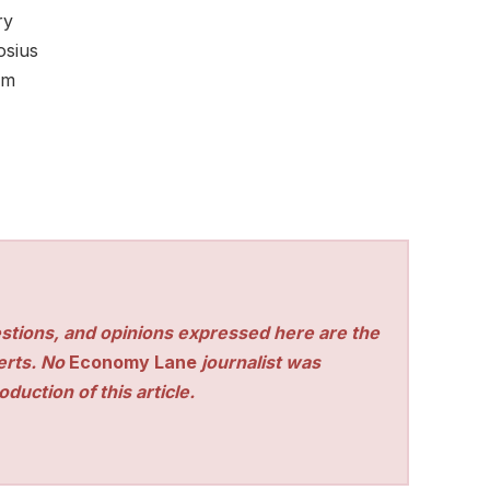
ry
osius
om
stions, and opinions expressed here are the
perts. No
Economy Lane
journalist was
duction of this article.