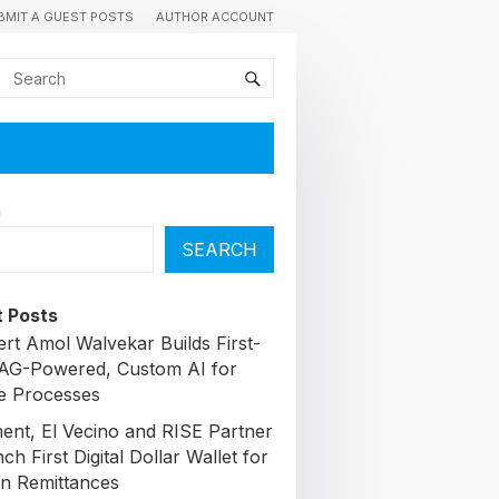
BMIT A GUEST POSTS
AUTHOR ACCOUNT
h
SEARCH
 Posts
ert Amol Walvekar Builds First-
AG-Powered, Custom AI for
e Processes
nt, El Vecino and RISE Partner
ch First Digital Dollar Wallet for
n Remittances