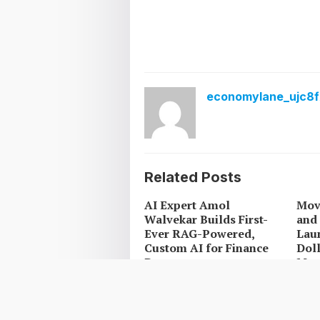
economylane_ujc8f
Related Posts
AI Expert Amol
Mov
Walvekar Builds First-
and 
Ever RAG-Powered,
Laun
Custom AI for Finance
Doll
Processes
Mex
Carbon Launches
Car
TradFi-Native On-Chain
Tra