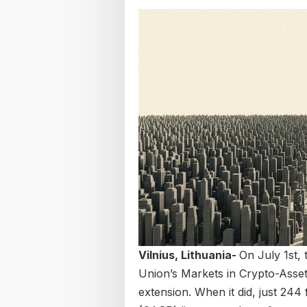
Vilnius, Lithuania-
On July 1st,
Union’s Markets in Crypto-Asset
extension. When it did, just 244 