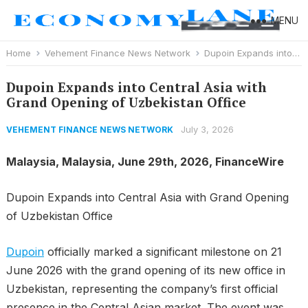
MENU
Home
Vehement Finance News Network
Dupoin Expands into Central Asia with Grand Opening of Uzbekistan Office
Dupoin Expands into Central Asia with
Grand Opening of Uzbekistan Office
July 3, 2026
VEHEMENT FINANCE NEWS NETWORK
Malaysia, Malaysia, June 29th, 2026, FinanceWire
Dupoin Expands into Central Asia with Grand Opening
of Uzbekistan Office
Dupoin
officially marked a significant milestone on 21
June 2026 with the grand opening of its new office in
Uzbekistan, representing the company’s first official
presence in the Central Asian market. The event was