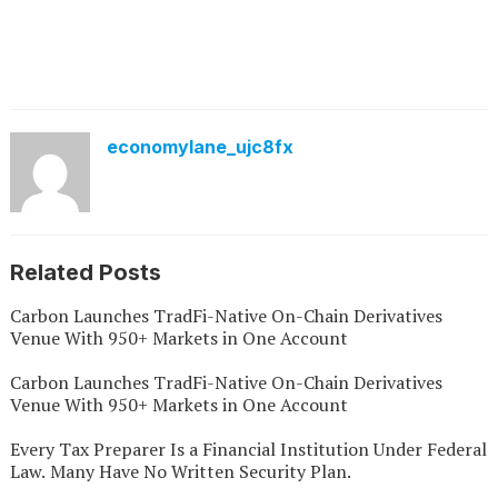
economylane_ujc8fx
Related Posts
Carbon Launches TradFi-Native On-Chain Derivatives
Venue With 950+ Markets in One Account
Carbon Launches TradFi-Native On-Chain Derivatives
Venue With 950+ Markets in One Account
Every Tax Preparer Is a Financial Institution Under Federal
Law. Many Have No Written Security Plan.