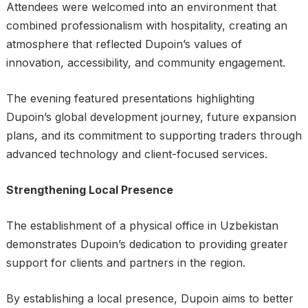
Attendees were welcomed into an environment that
combined professionalism with hospitality, creating an
atmosphere that reflected Dupoin’s values of
innovation, accessibility, and community engagement.
The evening featured presentations highlighting
Dupoin’s global development journey, future expansion
plans, and its commitment to supporting traders through
advanced technology and client-focused services.
Strengthening Local Presence
The establishment of a physical office in Uzbekistan
demonstrates Dupoin’s dedication to providing greater
support for clients and partners in the region.
By establishing a local presence, Dupoin aims to better