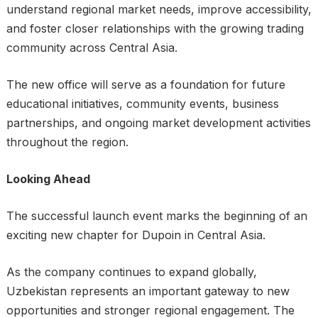
understand regional market needs, improve accessibility,
and foster closer relationships with the growing trading
community across Central Asia.
The new office will serve as a foundation for future
educational initiatives, community events, business
partnerships, and ongoing market development activities
throughout the region.
Looking Ahead
The successful launch event marks the beginning of an
exciting new chapter for Dupoin in Central Asia.
As the company continues to expand globally,
Uzbekistan represents an important gateway to new
opportunities and stronger regional engagement. The