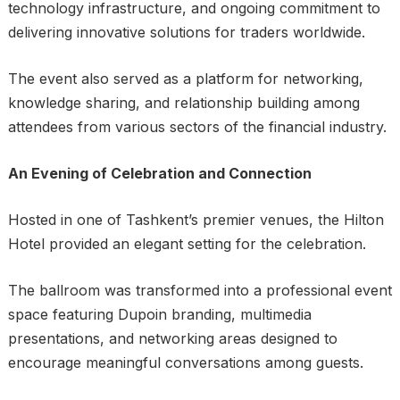
technology infrastructure, and ongoing commitment to
delivering innovative solutions for traders worldwide.
The event also served as a platform for networking,
knowledge sharing, and relationship building among
attendees from various sectors of the financial industry.
An Evening of Celebration and Connection
Hosted in one of Tashkent’s premier venues, the Hilton
Hotel provided an elegant setting for the celebration.
The ballroom was transformed into a professional event
space featuring Dupoin branding, multimedia
presentations, and networking areas designed to
encourage meaningful conversations among guests.