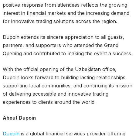
positive response from attendees reflects the growing
interest in financial markets and the increasing demand
for innovative trading solutions across the region.
Dupoin extends its sincere appreciation to all guests,
partners, and supporters who attended the Grand
Opening and contributed to making the event a success.
With the official opening of the Uzbekistan office,
Dupoin looks forward to building lasting relationships,
supporting local communities, and continuing its mission
of delivering accessible and innovative trading
experiences to clients around the world.
About Dupoin
Dupoin
is a global financial services provider offering