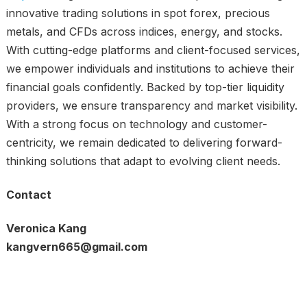
innovative trading solutions in spot forex, precious
metals, and CFDs across indices, energy, and stocks.
With cutting-edge platforms and client-focused services,
we empower individuals and institutions to achieve their
financial goals confidently. Backed by top-tier liquidity
providers, we ensure transparency and market visibility.
With a strong focus on technology and customer-
centricity, we remain dedicated to delivering forward-
thinking solutions that adapt to evolving client needs.
Contact
Veronica Kang
kangvern665@gmail.com