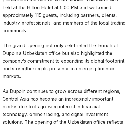
held at the Hilton Hotel at 6:00 PM and welcomed
approximately 115 guests, including partners, clients,
industry professionals, and members of the local trading
community.
The grand opening not only celebrated the launch of
Dupoin’s Uzbekistan office but also highlighted the
company’s commitment to expanding its global footprint
and strengthening its presence in emerging financial
markets.
As Dupoin continues to grow across different regions,
Central Asia has become an increasingly important
market due to its growing interest in financial
technology, online trading, and digital investment
solutions. The opening of the Uzbekistan office reflects