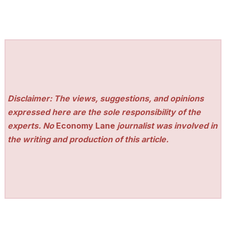
Disclaimer: The views, suggestions, and opinions
expressed here are the sole responsibility of the
experts. No
Economy Lane
journalist was involved in
the writing and production of this article.