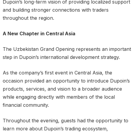
Dupoin’s long-term vision of providing localized support
and building stronger connections with traders
throughout the region.
A New Chapter in Central Asia
The Uzbekistan Grand Opening represents an important
step in Dupoin’s international development strategy.
As the company’s first event in Central Asia, the
occasion provided an opportunity to introduce Dupoin’s
products, services, and vision to a broader audience
while engaging directly with members of the local
financial community.
Throughout the evening, guests had the opportunity to
learn more about Dupoin’s trading ecosystem,