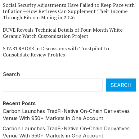
Social Security Adjustments Have Failed to Keep Pace with
Inflation—How Retirees Can Supplement Their Income
Through Bitcoin Mining in 2026
DUVE Reveals Technical Details of Four-Month White
Ceramic Watch Customization Project
STARTRADER in Discussions with Trustpilot to
Consolidate Review Profiles
Search
SEARCH
Recent Posts
Carbon Launches TradFi-Native On-Chain Derivatives
Venue With 950+ Markets in One Account
Carbon Launches TradFi-Native On-Chain Derivatives
Venue With 950+ Markets in One Account