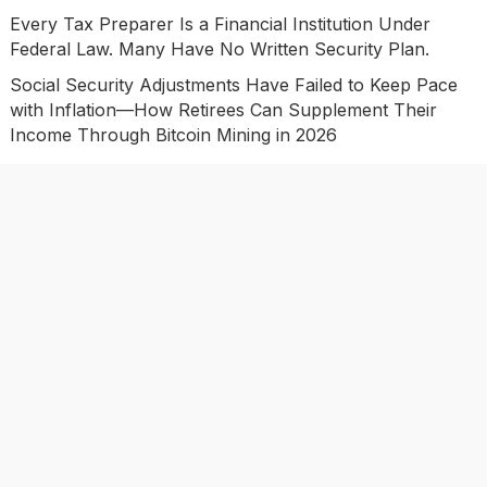
Every Tax Preparer Is a Financial Institution Under
Federal Law. Many Have No Written Security Plan.
Social Security Adjustments Have Failed to Keep Pace
with Inflation—How Retirees Can Supplement Their
Income Through Bitcoin Mining in 2026
DUVE Reveals Technical Details of Four-Month White
Ceramic Watch Customization Project
Categories
Business
Economy
Investment
Market
Personal Finance
Uncategorized