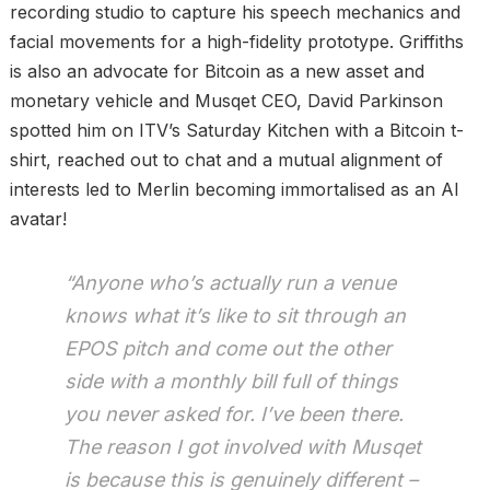
recording studio to capture his speech mechanics and
facial movements for a high-fidelity prototype. Griffiths
is also an advocate for Bitcoin as a new asset and
monetary vehicle and Musqet CEO, David Parkinson
spotted him on ITV’s Saturday Kitchen with a Bitcoin t-
shirt, reached out to chat and a mutual alignment of
interests led to Merlin becoming immortalised as an AI
avatar!
“Anyone who’s actually run a venue
knows what it’s like to sit through an
EPOS pitch and come out the other
side with a monthly bill full of things
you never asked for. I’ve been there.
The reason I got involved with Musqet
is because this is genuinely different –