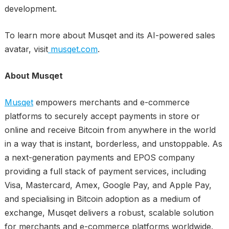
development.
To learn more about Musqet and its AI-powered sales
avatar, visit
musqet.com
.
About Musqet
Musqet
empowers merchants and e-commerce
platforms to securely accept payments in store or
online and receive Bitcoin from anywhere in the world
in a way that is instant, borderless, and unstoppable. As
a next-generation payments and EPOS company
providing a full stack of payment services, including
Visa, Mastercard, Amex, Google Pay, and Apple Pay,
and specialising in Bitcoin adoption as a medium of
exchange, Musqet delivers a robust, scalable solution
for merchants and e-commerce platforms worldwide.