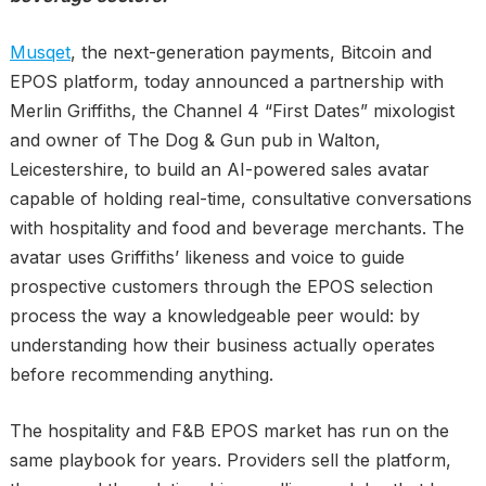
Musqet
, the next-generation payments, Bitcoin and
EPOS platform, today announced a partnership with
Merlin Griffiths, the Channel 4 “First Dates” mixologist
and owner of The Dog & Gun pub in Walton,
Leicestershire, to build an AI-powered sales avatar
capable of holding real-time, consultative conversations
with hospitality and food and beverage merchants. The
avatar uses Griffiths’ likeness and voice to guide
prospective customers through the EPOS selection
process the way a knowledgeable peer would: by
understanding how their business actually operates
before recommending anything.
The hospitality and F&B EPOS market has run on the
same playbook for years. Providers sell the platform,