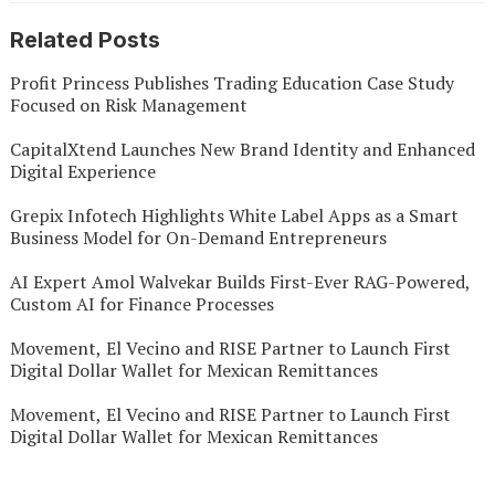
Related Posts
Profit Princess Publishes Trading Education Case Study
Focused on Risk Management
CapitalXtend Launches New Brand Identity and Enhanced
Digital Experience
Grepix Infotech Highlights White Label Apps as a Smart
Business Model for On-Demand Entrepreneurs
AI Expert Amol Walvekar Builds First-Ever RAG-Powered,
Custom AI for Finance Processes
Movement, El Vecino and RISE Partner to Launch First
Digital Dollar Wallet for Mexican Remittances
Movement, El Vecino and RISE Partner to Launch First
Digital Dollar Wallet for Mexican Remittances