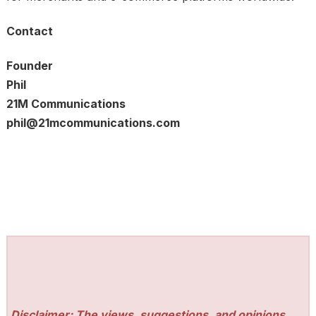
Contact
Founder
Phil
21M Communications
phil@21mcommunications.com
Disclaimer: The views, suggestions, and opinions