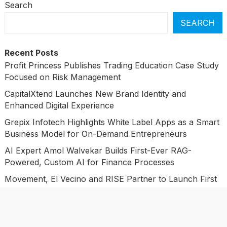
Search
SEARCH
Recent Posts
Profit Princess Publishes Trading Education Case Study
Focused on Risk Management
CapitalXtend Launches New Brand Identity and
Enhanced Digital Experience
Grepix Infotech Highlights White Label Apps as a Smart
Business Model for On-Demand Entrepreneurs
AI Expert Amol Walvekar Builds First-Ever RAG-
Powered, Custom AI for Finance Processes
Movement, El Vecino and RISE Partner to Launch First
Digital Dollar Wallet for Mexican Remittances
Categories