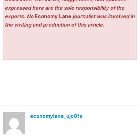
expressed here are the sole responsibility of the
experts. No
Economy Lane
journalist was involved in
the writing and production of this article.
economylane_ujc8fx