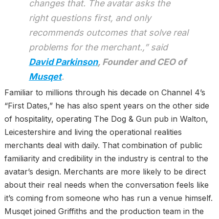
changes that. The avatar asks the
right questions first, and only
recommends outcomes that solve real
problems for the merchant.,” said
David Parkinson
, Founder and CEO of
Musqet
.
Familiar to millions through his decade on Channel 4’s
“First Dates,” he has also spent years on the other side
of hospitality, operating The Dog & Gun pub in Walton,
Leicestershire and living the operational realities
merchants deal with daily. That combination of public
familiarity and credibility in the industry is central to the
avatar’s design. Merchants are more likely to be direct
about their real needs when the conversation feels like
it’s coming from someone who has run a venue himself.
Musqet joined Griffiths and the production team in the