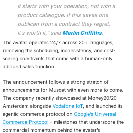
it starts with your operation, not with a
product catalogue. If this saves one
publican from a contract they regret,
it’s worth it,” said
Merlin Griffiths
.
The avatar operates 24/7 across 30+ languages,
removing the scheduling, inconsistency, and cost-
scaling constraints that come with a human-only
inbound sales function.
The announcement follows a strong stretch of
announcements for Musqet with even more to come.
The company recently showcased at Money20/20
Amsterdam alongside
Vodafone IoT
, and launched its
agentic commerce protocol on
Google’s Universal
Commerce Protocol
– milestones that underscore the
commercial momentum behind the avatar’s