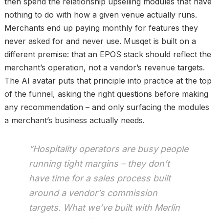
then spend the relationship upselling modules that have
nothing to do with how a given venue actually runs.
Merchants end up paying monthly for features they
never asked for and never use. Musqet is built on a
different premise: that an EPOS stack should reflect the
merchant’s operation, not a vendor’s revenue targets.
The AI avatar puts that principle into practice at the top
of the funnel, asking the right questions before making
any recommendation – and only surfacing the modules
a merchant’s business actually needs.
“Hospitality operators are busy people
running tight margins – they don’t
have time for a sales process built
around a vendor’s commission
targets. What we’ve built with Merlin