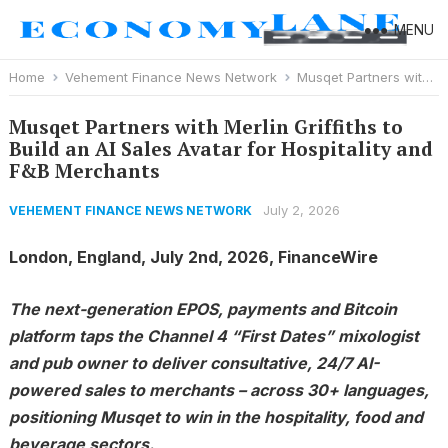
MENU
Home
Vehement Finance News Network
Musqet Partners with Merlin Griffiths to Build an AI Sales Avatar for Hospitality and F&B Merchants
Musqet Partners with Merlin Griffiths to
Build an AI Sales Avatar for Hospitality and
F&B Merchants
July 2, 2026
VEHEMENT FINANCE NEWS NETWORK
London, England, July 2nd, 2026, FinanceWire
The next-generation EPOS, payments and Bitcoin
platform taps the Channel 4 “First Dates” mixologist
and pub owner to deliver consultative, 24/7 AI-
powered sales to merchants – across 30+ languages,
positioning Musqet to win in the hospitality, food and
beverage sectors.