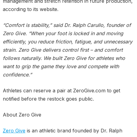
management and stretch retention in future production,
according to its website.
“Comfort is stability,” said Dr. Ralph Carullo, founder of
Zero Give. “When your foot is locked in and moving
efficiently, you reduce friction, fatigue, and unnecessary
strain. Zero Give delivers control first – and comfort
follows naturally. We built Zero Give for athletes who
want to grip the game they love and compete with
confidence.”
Athletes can reserve a pair at ZeroGive.com to get
notified before the restock goes public.
About Zero Give
Zero Give
is an athletic brand founded by Dr. Ralph