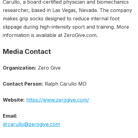
Carullo, a board-certified physician and biomechanics
researcher, based in Las Vegas, Nevada. The company
makes grip socks designed to reduce internal foot
slippage during high-intensity sport and training. More
information is available at ZeroGive.com.
Media Contact
Organization:
Zero Give
Contact Person:
Ralph Carullo MD
Website:
https://www.zerogive.com/
Email:
drcarullo@zerogive.com