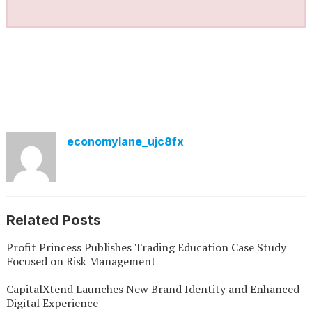
economylane_ujc8fx
Related Posts
Profit Princess Publishes Trading Education Case Study
Focused on Risk Management
CapitalXtend Launches New Brand Identity and Enhanced
Digital Experience