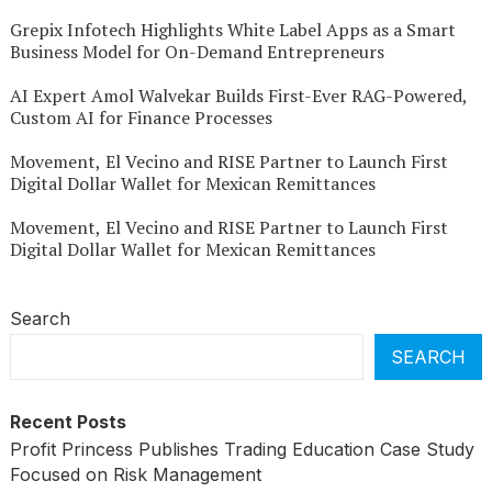
Grepix Infotech Highlights White Label Apps as a Smart
Business Model for On-Demand Entrepreneurs
AI Expert Amol Walvekar Builds First-Ever RAG-Powered,
Custom AI for Finance Processes
Movement, El Vecino and RISE Partner to Launch First
Digital Dollar Wallet for Mexican Remittances
Movement, El Vecino and RISE Partner to Launch First
Digital Dollar Wallet for Mexican Remittances
Search
SEARCH
Recent Posts
Profit Princess Publishes Trading Education Case Study
Focused on Risk Management