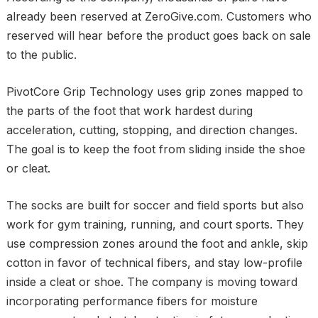
already been reserved at ZeroGive.com. Customers who
reserved will hear before the product goes back on sale
to the public.
PivotCore Grip Technology uses grip zones mapped to
the parts of the foot that work hardest during
acceleration, cutting, stopping, and direction changes.
The goal is to keep the foot from sliding inside the shoe
or cleat.
The socks are built for soccer and field sports but also
work for gym training, running, and court sports. They
use compression zones around the foot and ankle, skip
cotton in favor of technical fibers, and stay low-profile
inside a cleat or shoe. The company is moving toward
incorporating performance fibers for moisture