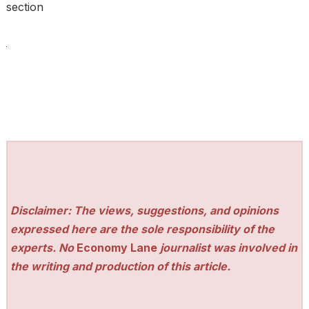
section
Disclaimer: The views, suggestions, and opinions
expressed here are the sole responsibility of the
experts. No
Economy Lane
journalist was involved in
the writing and production of this article.