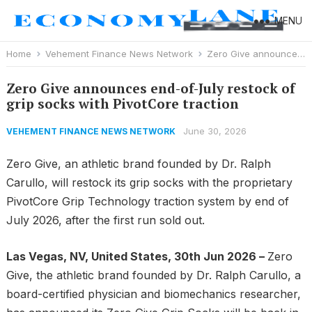
MENU
Home
Vehement Finance News Network
Zero Give announces end-of-July restock of grip socks with PivotCore traction
Zero Give announces end-of-July restock of
grip socks with PivotCore traction
June 30, 2026
VEHEMENT FINANCE NEWS NETWORK
Zero Give, an athletic brand founded by Dr. Ralph
Carullo, will restock its grip socks with the proprietary
PivotCore Grip Technology traction system by end of
July 2026, after the first run sold out.
Las Vegas, NV, United States, 30th Jun 2026 –
Zero
Give, the athletic brand founded by Dr. Ralph Carullo, a
board-certified physician and biomechanics researcher,