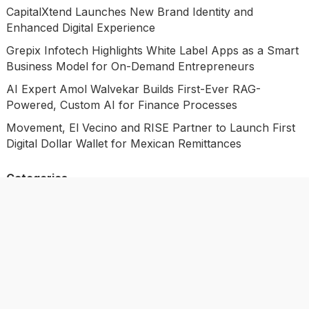
CapitalXtend Launches New Brand Identity and
Enhanced Digital Experience
Grepix Infotech Highlights White Label Apps as a Smart
Business Model for On-Demand Entrepreneurs
AI Expert Amol Walvekar Builds First-Ever RAG-
Powered, Custom AI for Finance Processes
Movement, El Vecino and RISE Partner to Launch First
Digital Dollar Wallet for Mexican Remittances
Categories
Business
Economy
Investment
Market
Personal Finance
Uncategorized