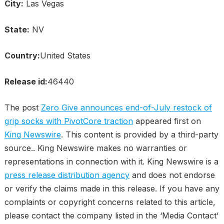
City:
Las Vegas
State:
NV
Country:
United States
Release id:
46440
The post
Zero Give announces end-of-July restock of
grip socks with PivotCore traction
appeared first on
King Newswire
. This content is provided by a third-party
source.. King Newswire makes no warranties or
representations in connection with it. King Newswire is a
press release distribution agency
and does not endorse
or verify the claims made in this release. If you have any
complaints or copyright concerns related to this article,
please contact the company listed in the ‘Media Contact’