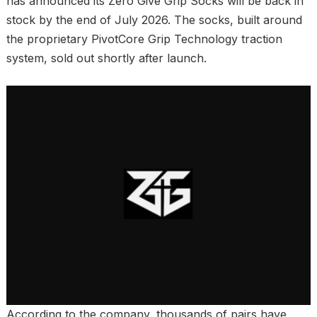
has announced its Zero Give Grip Socks will be back in
stock by the end of July 2026. The socks, built around
the proprietary PivotCore Grip Technology traction
system, sold out shortly after launch.
According to the company, thousands of pairs have