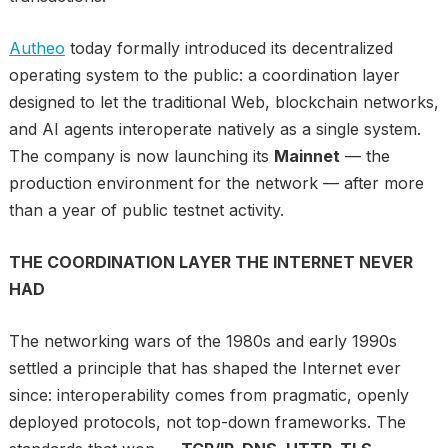
Autheo
today formally introduced its decentralized
operating system to the public: a coordination layer
designed to let the traditional Web, blockchain networks,
and AI agents interoperate natively as a single system.
The company is now launching its
Mainnet
— the
production environment for the network — after more
than a year of public testnet activity.
THE COORDINATION LAYER THE INTERNET NEVER
HAD
The networking wars of the 1980s and early 1990s
settled a principle that has shaped the Internet ever
since: interoperability comes from pragmatic, openly
deployed protocols, not top-down frameworks. The