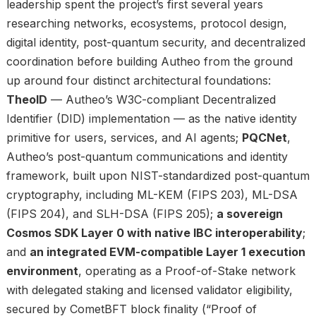
leadership spent the project’s first several years
researching networks, ecosystems, protocol design,
digital identity, post-quantum security, and decentralized
coordination before building Autheo from the ground
up around four distinct architectural foundations:
TheoID
— Autheo’s W3C-compliant Decentralized
Identifier (DID) implementation — as the native identity
primitive for users, services, and AI agents;
PQCNet
,
Autheo’s post-quantum communications and identity
framework, built upon NIST-standardized post-quantum
cryptography, including ML-KEM (FIPS 203), ML-DSA
(FIPS 204), and SLH-DSA (FIPS 205);
a sovereign
Cosmos SDK Layer 0 with native IBC interoperability
;
and
an integrated EVM-compatible Layer 1 execution
environment
, operating as a Proof-of-Stake network
with delegated staking and licensed validator eligibility,
secured by CometBFT block finality (“Proof of