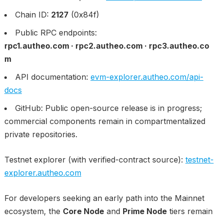
Chain ID:
2127
(0x84f)
Public RPC endpoints:
rpc1.autheo.com · rpc2.autheo.com · rpc3.autheo.co
m
API documentation:
evm-explorer.autheo.com/api-
docs
GitHub: Public open-source release is in progress;
commercial components remain in compartmentalized
private repositories.
Testnet explorer (with verified-contract source):
testnet-
explorer.autheo.com
For developers seeking an early path into the Mainnet
ecosystem, the
Core Node
and
Prime Node
tiers remain