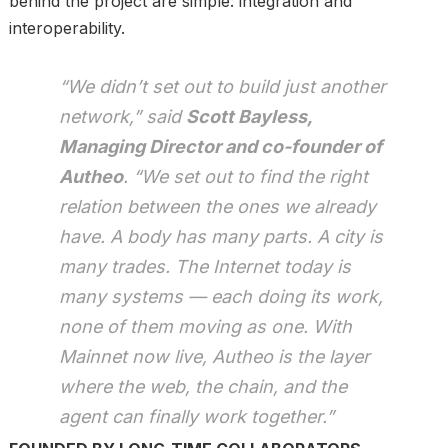
behind the project are simple: integration and
interoperability.
“We didn’t set out to build just another
network,” said
Scott Bayless,
Managing Director and co-founder of
Autheo
. “We set out to find the right
relation between the ones we already
have. A body has many parts. A city is
many trades. The Internet today is
many systems — each doing its work,
none of them moving as one. With
Mainnet now live, Autheo is the layer
where the web, the chain, and the
agent can finally work together.”