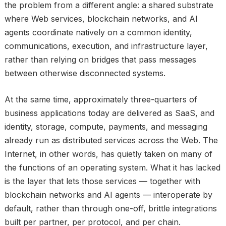
the problem from a different angle: a shared substrate
where Web services, blockchain networks, and AI
agents coordinate natively on a common identity,
communications, execution, and infrastructure layer,
rather than relying on bridges that pass messages
between otherwise disconnected systems.
At the same time, approximately three-quarters of
business applications today are delivered as SaaS, and
identity, storage, compute, payments, and messaging
already run as distributed services across the Web. The
Internet, in other words, has quietly taken on many of
the functions of an operating system. What it has lacked
is the layer that lets those services — together with
blockchain networks and AI agents — interoperate by
default, rather than through one-off, brittle integrations
built per partner, per protocol, and per chain.