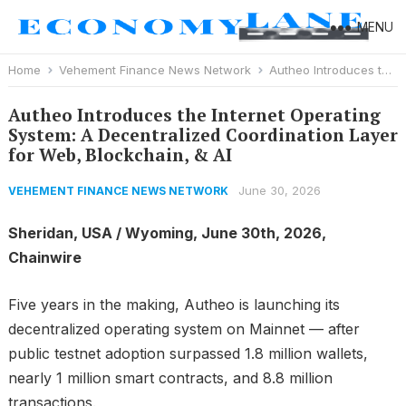
MENU
Home
Vehement Finance News Network
Autheo Introduces the Internet Operating System: A Decentralized Coordination Layer for Web, Blockchain, & AI
Autheo Introduces the Internet Operating
System: A Decentralized Coordination Layer
for Web, Blockchain, & AI
June 30, 2026
VEHEMENT FINANCE NEWS NETWORK
Sheridan, USA / Wyoming, June 30th, 2026,
Chainwire
Five years in the making, Autheo is launching its
decentralized operating system on Mainnet — after
public testnet adoption surpassed 1.8 million wallets,
nearly 1 million smart contracts, and 8.8 million
transactions.