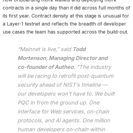
contracts in a single day than it did across full months of
its first year. Contract density at this stage is unusual for
a Layer-1 testnet and reflects the breadth of developer
use cases the team has supported across the build-out.
“Mainnet is live,” said
Todd
Mortenson, Managing Director and
co-founder of Autheo
. “The industry
will be racing to retrofit post-quantum
security ahead of NIST’s timeline —
our developers won’t have to. We built
PQC in from the ground up. One
interface for Web services, on-chain
protocols, and AI agents. One million
human developers on-chain within