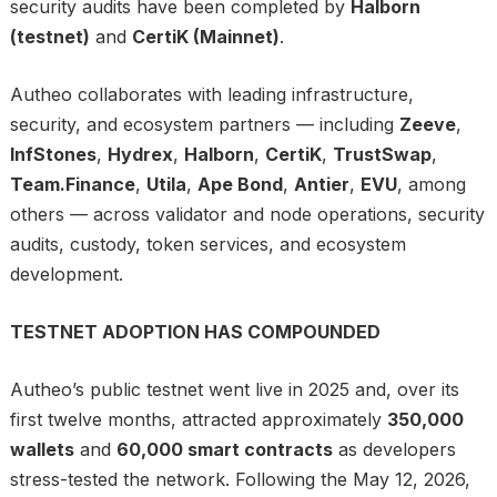
security audits have been completed by
Halborn
(testnet)
and
CertiK (Mainnet)
.
Autheo collaborates with leading infrastructure,
security, and ecosystem partners — including
Zeeve
,
InfStones
,
Hydrex
,
Halborn
,
CertiK
,
TrustSwap
,
Team.Finance
,
Utila
,
Ape Bond
,
Antier
,
EVU
, among
others — across validator and node operations, security
audits, custody, token services, and ecosystem
development.
TESTNET ADOPTION HAS COMPOUNDED
Autheo’s public testnet went live in 2025 and, over its
first twelve months, attracted approximately
350,000
wallets
and
60,000 smart contracts
as developers
stress-tested the network. Following the May 12, 2026,