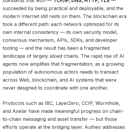
standards that won —
TCP/IP, DNS, HTTP, TLS
—
succeeded by being practical and deployable, and the
modern Internet still rests on them. The blockchain era
took a different path: each network optimized for its
own internal consistency — its own security model,
consensus mechanism, APIs, SDKs, and developer
tooling — and the result has been a fragmented
landscape of largely siloed chains. The rapid rise of AI
agents now amplifies that fragmentation, as a growing
population of autonomous actors needs to transact
across Web, blockchain, and AI systems that were
never designed to coordinate with one another.
Protocols such as IBC, LayerZero, CCIP, Wormhole,
and Axelar have made meaningful progress on chain-
to-chain messaging and asset transfer — but those
efforts operate at the bridging layer. Autheo addresses