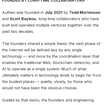
FOUNDED BY LONG-TIME COLLABORATORS
Autheo was founded in
July 2021
by
Todd Mortenson
and
Scott Bayless
, long-time collaborators who have
built and operated multiple ventures together over the
past two decades.
The founders shared a simple thesis: the next phase of
the Internet will be defined less by any single
technology — and more by the coordination layer that
enables the traditional Web, blockchain networks, and
AI to operate as a single system. Much of what
ultimately matters in technology tends to begin far from
the loudest places — quietly, slowly, by those who
would not have been the obvious choices.
Guided by that vision, the founders and engineering