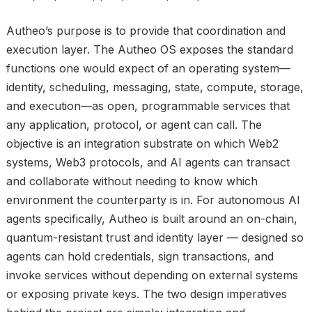
Autheo’s purpose is to provide that coordination and
execution layer. The Autheo OS exposes the standard
functions one would expect of an operating system—
identity, scheduling, messaging, state, compute, storage,
and execution—as open, programmable services that
any application, protocol, or agent can call. The
objective is an integration substrate on which Web2
systems, Web3 protocols, and AI agents can transact
and collaborate without needing to know which
environment the counterparty is in. For autonomous AI
agents specifically, Autheo is built around an on-chain,
quantum-resistant trust and identity layer — designed so
agents can hold credentials, sign transactions, and
invoke services without depending on external systems
or exposing private keys. The two design imperatives