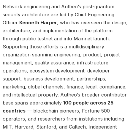
Network engineering and Autheo’s post-quantum
security architecture are led by Chief Engineering
Officer
Kenneth Harper
, who has overseen the design,
architecture, and implementation of the platform
through public testnet and into Mainnet launch.
Supporting those efforts is a multidisciplinary
organization spanning engineering, product, project
management, quality assurance, infrastructure,
operations, ecosystem development, developer
support, business development, partnerships,
marketing, global channels, finance, legal, compliance,
and intellectual property. Autheo’s broader contributor
base spans approximately
100 people across 25
countries
— blockchain pioneers, Fortune 500
operators, and researchers from institutions including
MIT, Harvard, Stanford, and Caltech. Independent