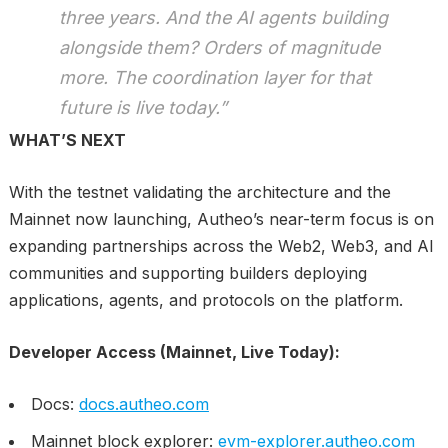
three years. And the AI agents building
alongside them? Orders of magnitude
more. The coordination layer for that
future is live today.”
WHAT’S NEXT
With the testnet validating the architecture and the
Mainnet now launching, Autheo’s near-term focus is on
expanding partnerships across the Web2, Web3, and AI
communities and supporting builders deploying
applications, agents, and protocols on the platform.
Developer Access (Mainnet, Live Today):
Docs:
docs.autheo.com
Mainnet block explorer:
evm-explorer.autheo.com