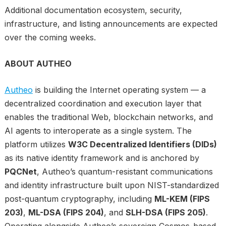
Additional documentation ecosystem, security,
infrastructure, and listing announcements are expected
over the coming weeks.
ABOUT AUTHEO
Autheo
is building the Internet operating system — a
decentralized coordination and execution layer that
enables the traditional Web, blockchain networks, and
AI agents to interoperate as a single system. The
platform utilizes
W3C Decentralized Identifiers (DIDs)
as its native identity framework and is anchored by
PQCNet
, Autheo’s quantum-resistant communications
and identity infrastructure built upon NIST-standardized
post-quantum cryptography, including
ML-KEM (FIPS
203)
,
ML-DSA (FIPS 204)
, and
SLH-DSA (FIPS 205)
.