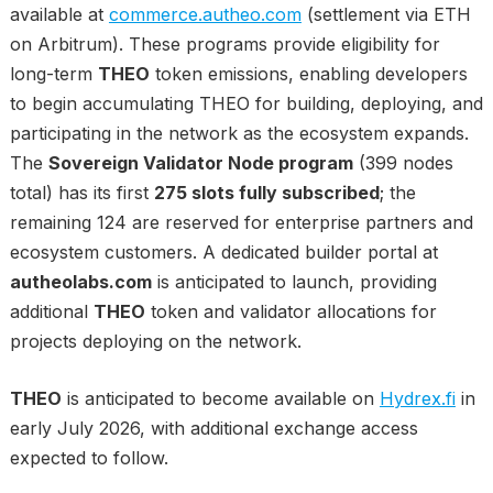
available at
commerce.autheo.com
(settlement via ETH
on Arbitrum). These programs provide eligibility for
long-term
THEO
token emissions, enabling developers
to begin accumulating THEO for building, deploying, and
participating in the network as the ecosystem expands.
The
Sovereign Validator Node program
(399 nodes
total) has its first
275 slots fully subscribed
; the
remaining 124 are reserved for enterprise partners and
ecosystem customers. A dedicated builder portal at
autheolabs.com
is anticipated to launch, providing
additional
THEO
token and validator allocations for
projects deploying on the network.
THEO
is anticipated to become available on
Hydrex.fi
in
early July 2026, with additional exchange access
expected to follow.