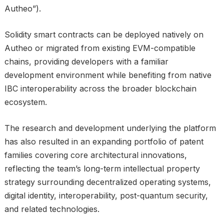
Autheo”).
Solidity smart contracts can be deployed natively on
Autheo or migrated from existing EVM-compatible
chains, providing developers with a familiar
development environment while benefiting from native
IBC interoperability across the broader blockchain
ecosystem.
The research and development underlying the platform
has also resulted in an expanding portfolio of patent
families covering core architectural innovations,
reflecting the team’s long-term intellectual property
strategy surrounding decentralized operating systems,
digital identity, interoperability, post-quantum security,
and related technologies.