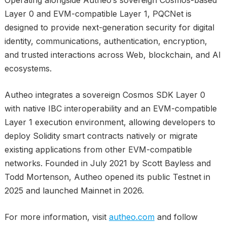
Operating alongside Autheo’s sovereign Cosmos-based
Layer 0 and EVM-compatible Layer 1, PQCNet is
designed to provide next-generation security for digital
identity, communications, authentication, encryption,
and trusted interactions across Web, blockchain, and AI
ecosystems.
Autheo integrates a sovereign Cosmos SDK Layer 0
with native IBC interoperability and an EVM-compatible
Layer 1 execution environment, allowing developers to
deploy Solidity smart contracts natively or migrate
existing applications from other EVM-compatible
networks. Founded in July 2021 by Scott Bayless and
Todd Mortenson, Autheo opened its public Testnet in
2025 and launched Mainnet in 2026.
For more information, visit
autheo.com
and follow