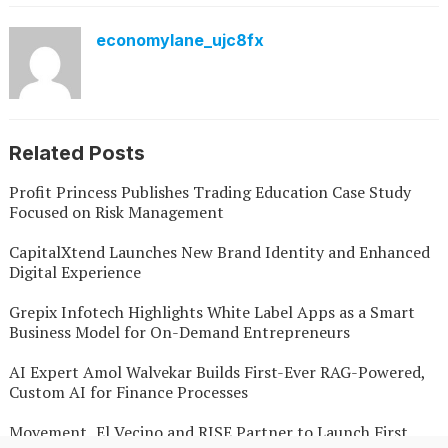
economylane_ujc8fx
Related Posts
Profit Princess Publishes Trading Education Case Study
Focused on Risk Management
CapitalXtend Launches New Brand Identity and Enhanced
Digital Experience
Grepix Infotech Highlights White Label Apps as a Smart
Business Model for On-Demand Entrepreneurs
AI Expert Amol Walvekar Builds First-Ever RAG-Powered,
Custom AI for Finance Processes
Movement, El Vecino and RISE Partner to Launch First