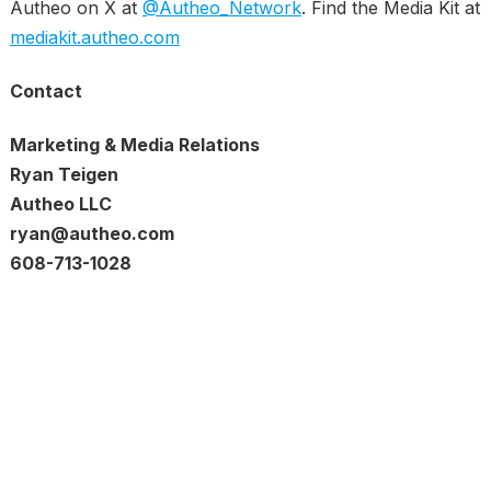
Autheo on X at
@Autheo_Network
. Find the Media Kit at
mediakit.autheo.com
Contact
Marketing & Media Relations
Ryan Teigen
Autheo LLC
ryan@autheo.com
608-713-1028