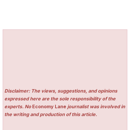
Disclaimer: The views, suggestions, and opinions
expressed here are the sole responsibility of the
experts. No
Economy Lane
journalist was involved in
the writing and production of this article.