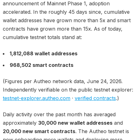
announcement of Mainnet Phase 1, adoption
accelerated. In the roughly 45 days since, cumulative
wallet addresses have grown more than 5x and smart
contracts have grown more than 15x. As of today,
cumulative testnet totals stand at:
1,812,088 wallet addresses
968,502 smart contracts
(Figures per Autheo network data, June 24, 2026.
Independently verifiable on the public testnet explorer:
testnet-explorer.autheo.com
·
verified contracts
.)
Daily activity over the past month has averaged
approximately
30,000 new wallet addresses
and
20,000 new smart contracts
. The Autheo testnet is
now onboarding more wallets and deploying more