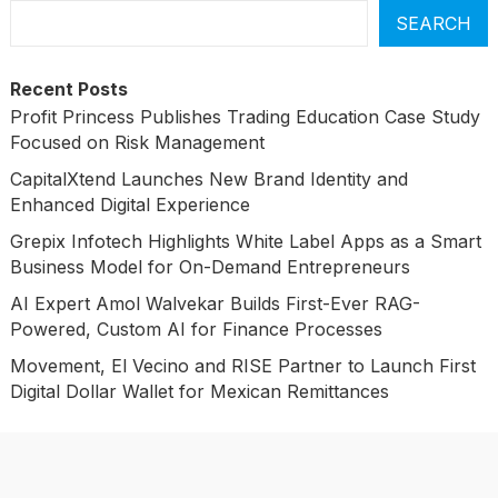
SEARCH
Recent Posts
Profit Princess Publishes Trading Education Case Study
Focused on Risk Management
CapitalXtend Launches New Brand Identity and
Enhanced Digital Experience
Grepix Infotech Highlights White Label Apps as a Smart
Business Model for On-Demand Entrepreneurs
AI Expert Amol Walvekar Builds First-Ever RAG-
Powered, Custom AI for Finance Processes
Movement, El Vecino and RISE Partner to Launch First
Digital Dollar Wallet for Mexican Remittances
Categories
Business