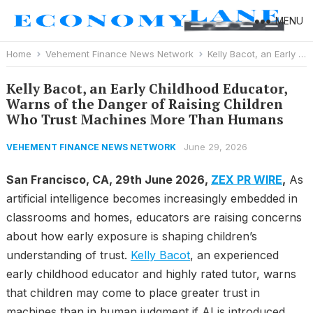
MENU
Home
Vehement Finance News Network
Kelly Bacot, an Early Childhood Educator, Warns of the Danger of Raising Children Who Trust Machines More Than Humans
Kelly Bacot, an Early Childhood Educator,
Warns of the Danger of Raising Children
Who Trust Machines More Than Humans
June 29, 2026
VEHEMENT FINANCE NEWS NETWORK
San Francisco, CA, 29th June 2026,
ZEX PR WIRE
,
As
artificial intelligence becomes increasingly embedded in
classrooms and homes, educators are raising concerns
about how early exposure is shaping children’s
understanding of trust.
Kelly Bacot
, an experienced
early childhood educator and highly rated tutor, warns
that children may come to place greater trust in
machines than in human judgment if AI is introduced