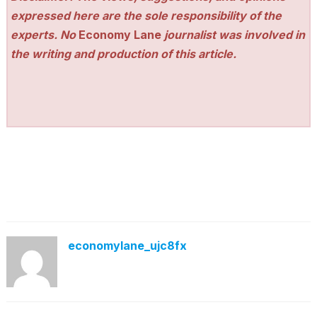
expressed here are the sole responsibility of the
experts. No
Economy Lane
journalist was involved in
the writing and production of this article.
economylane_ujc8fx