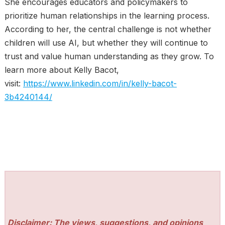
She encourages educators and policymakers to
prioritize human relationships in the learning process.
According to her, the central challenge is not whether
children will use AI, but whether they will continue to
trust and value human understanding as they grow. To
learn more about Kelly Bacot,
visit:
https://www.linkedin.com/in/kelly-bacot-
3b4240144/
Disclaimer: The views, suggestions, and opinions