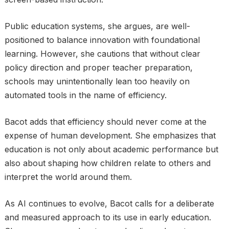
Public education systems, she argues, are well-
positioned to balance innovation with foundational
learning. However, she cautions that without clear
policy direction and proper teacher preparation,
schools may unintentionally lean too heavily on
automated tools in the name of efficiency.
Bacot adds that efficiency should never come at the
expense of human development. She emphasizes that
education is not only about academic performance but
also about shaping how children relate to others and
interpret the world around them.
As AI continues to evolve, Bacot calls for a deliberate
and measured approach to its use in early education.