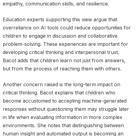
empathy, communication skills, and resilience.
Education experts supporting this view argue that
overreliance on AI tools could reduce opportunities for
children to engage in discussion and collaborative
problem-solving. These experiences are important for
developing critical thinking and interpersonal trust.
Bacot adds that children learn not just from answers,
but from the process of reaching them with others.
Another concern raised is the long-term impact on
critical thinking. Bacot explains that children who
become accustomed to accepting machine-generated
responses without questioning them may struggle later
in life when evaluating information in more complex
environments. She notes that distinguishing between
human insight and automated output is becoming an