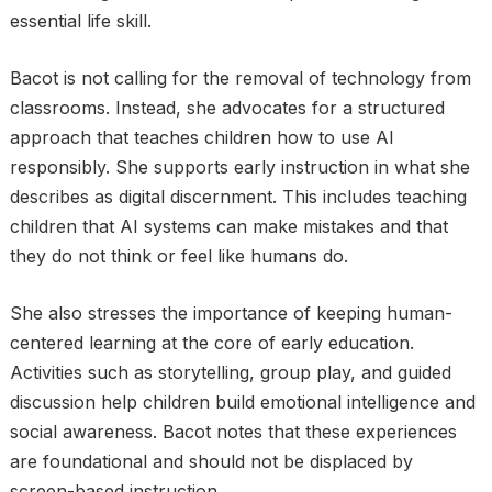
essential life skill.
Bacot is not calling for the removal of technology from
classrooms. Instead, she advocates for a structured
approach that teaches children how to use AI
responsibly. She supports early instruction in what she
describes as digital discernment. This includes teaching
children that AI systems can make mistakes and that
they do not think or feel like humans do.
She also stresses the importance of keeping human-
centered learning at the core of early education.
Activities such as storytelling, group play, and guided
discussion help children build emotional intelligence and
social awareness. Bacot notes that these experiences
are foundational and should not be displaced by
screen-based instruction.