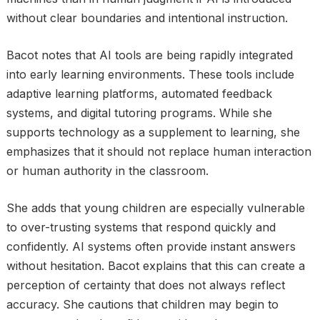
without clear boundaries and intentional instruction.
Bacot notes that AI tools are being rapidly integrated
into early learning environments. These tools include
adaptive learning platforms, automated feedback
systems, and digital tutoring programs. While she
supports technology as a supplement to learning, she
emphasizes that it should not replace human interaction
or human authority in the classroom.
She adds that young children are especially vulnerable
to over-trusting systems that respond quickly and
confidently. AI systems often provide instant answers
without hesitation. Bacot explains that this can create a
perception of certainty that does not always reflect
accuracy. She cautions that children may begin to