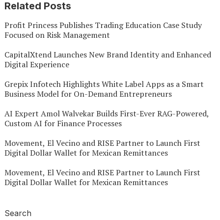
Related Posts
Profit Princess Publishes Trading Education Case Study
Focused on Risk Management
CapitalXtend Launches New Brand Identity and Enhanced
Digital Experience
Grepix Infotech Highlights White Label Apps as a Smart
Business Model for On-Demand Entrepreneurs
AI Expert Amol Walvekar Builds First-Ever RAG-Powered,
Custom AI for Finance Processes
Movement, El Vecino and RISE Partner to Launch First
Digital Dollar Wallet for Mexican Remittances
Movement, El Vecino and RISE Partner to Launch First
Digital Dollar Wallet for Mexican Remittances
Search