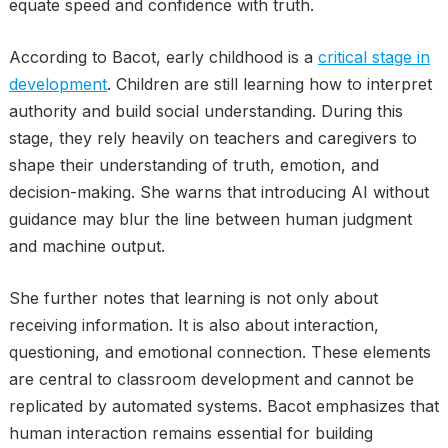
equate speed and confidence with truth.
According to Bacot, early childhood is a
critical stage in
development
. Children are still learning how to interpret
authority and build social understanding. During this
stage, they rely heavily on teachers and caregivers to
shape their understanding of truth, emotion, and
decision-making. She warns that introducing AI without
guidance may blur the line between human judgment
and machine output.
She further notes that learning is not only about
receiving information. It is also about interaction,
questioning, and emotional connection. These elements
are central to classroom development and cannot be
replicated by automated systems. Bacot emphasizes that
human interaction remains essential for building