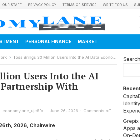
OUR STAFF
PRIVACY POLICY
TERMS OF SERVICE
WRITE FOR US
SU
ESTMENT
PERSONAL FINANCE
MARKET
work
Toss Brings 30 Million Users Into the AI Data Economy in Partnership With Poseidon
Searc
llion Users Into the AI
 Partnership With
Recent
Capita
Identit
Experi
economylane_ujc8fx
—
June 26, 2026
·
Comments off
Grepix 
 26th, 2026, Chainwire
Apps a
On-De