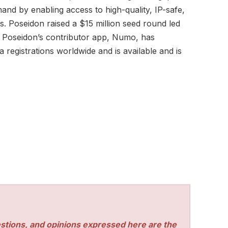
nd by enabling access to high-quality, IP-safe,
s. Poseidon raised a $15 million seed round led
 Poseidon’s contributor app, Numo, has
registrations worldwide and is available and is
stions, and opinions expressed here are the