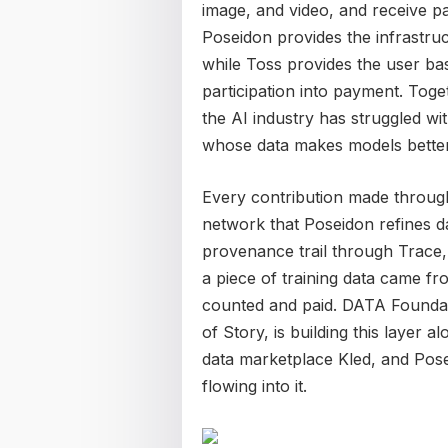
image, and video, and receive pa
Poseidon provides the infrastruc
while Toss provides the user bas
participation into payment. Toge
the AI industry has struggled w
whose data makes models better
Every contribution made throug
network that Poseidon refines da
provenance trail through Trace, 
a piece of training data came fr
counted and paid. DATA Foundat
of Story, is building this layer 
data marketplace Kled, and Posei
flowing into it.