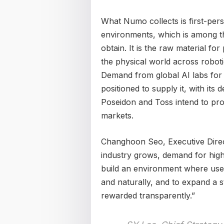
What Numo collects is first-pers
environments, which is among th
obtain. It is the raw material for
the physical world across robot
Demand from global AI labs for t
positioned to supply it, with its 
Poseidon and Toss intend to pro
markets.
Changhoon Seo, Executive Direct
industry grows, demand for high-q
build an environment where use
and naturally, and to expand a s
rewarded transparently.”