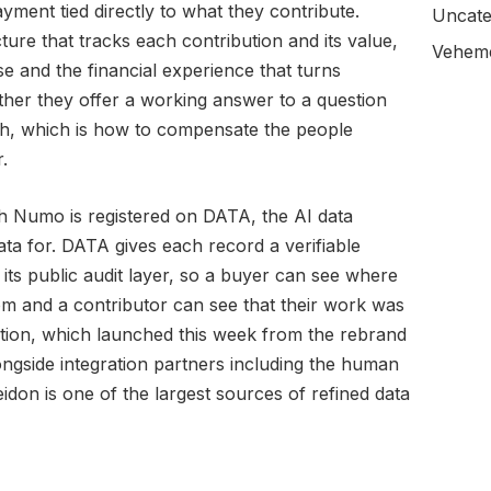
yment tied directly to what they contribute.
Uncate
ture that tracks each contribution and its value,
Veheme
e and the financial experience that turns
ther they offer a working answer to a question
ith, which is how to compensate the people
.
h Numo is registered on DATA, the AI data
ta for. DATA gives each record a verifiable
its public audit layer, so a buyer can see where
om and a contributor can see that their work was
ion, which launched this week from the rebrand
alongside integration partners including the human
don is one of the largest sources of refined data