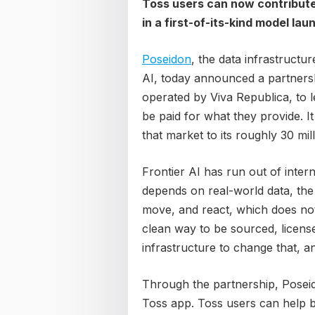
Toss users can now contribute r
in a first-of-its-kind model la
Poseidon
, the data infrastructur
AI, today announced a partnersh
operated by Viva Republica, to l
be paid for what they provide. It
that market to its roughly 30 mil
Frontier AI has run out of inter
depends on real-world data, the
move, and react, which does no
clean way to be sourced, licensed
infrastructure to change that, an
Through the partnership, Poseid
Toss app. Toss users can help b