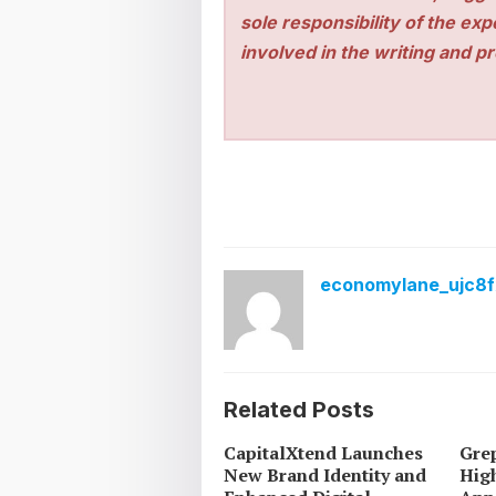
sole responsibility of the ex
involved in the writing and pro
economylane_ujc8f
Related Posts
CapitalXtend Launches
Grep
New Brand Identity and
High