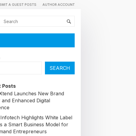
BMIT A GUEST POSTS
AUTHOR ACCOUNT
h
SEARCH
 Posts
lXtend Launches New Brand
y and Enhanced Digital
ence
Infotech Highlights White Label
s a Smart Business Model for
mand Entrepreneurs