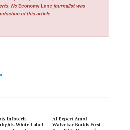
perts. No
Economy Lane
journalist was
duction of this article.
x
ix Infotech
AI Expert Amol
lights White Label
Walvekar Builds First-