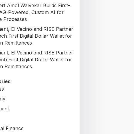
ert Amol Walvekar Builds First-
AG-Powered, Custom AI for
e Processes
nt, El Vecino and RISE Partner
ch First Digital Dollar Wallet for
n Remittances
nt, El Vecino and RISE Partner
ch First Digital Dollar Wallet for
n Remittances
ries
ss
my
ment
al Finance