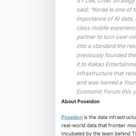
SY Lee, Chief Strategy
said: “Korea is one of 
importance of AI data,
class mobile experience 
partner to turn user-co
into a standard the res
previously founded th
it to Kakao Entertainme
infrastructure that re
and was named a Young
Economic Forum this y
About Poseidon
Poseidon
is the data infrastructu
real-world data that frontier mo
Incubated by the team behind 