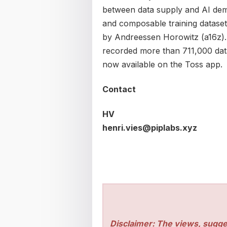
between data supply and AI dema
and composable training dataset
by Andreessen Horowitz (a16z).
recorded more than 711,000 data 
now available on the Toss app.
Contact
HV
henri.vies@piplabs.xyz
Disclaimer: The views, sugge