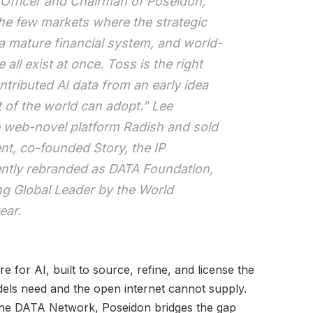
 Officer and Chairman of Poseidon,
the few markets where the strategic
 a mature financial system, and world-
all exist at once. Toss is the right
ntributed AI data from an early idea
t of the world can adopt.” Lee
e web-novel platform Radish and sold
nt, co-founded Story, the IP
cently rebranded as DATA Foundation,
 Global Leader by the World
ear.
re for AI, built to source, refine, and license the
dels need and the open internet cannot supply.
The DATA Network, Poseidon bridges the gap