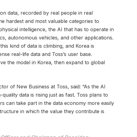
on data, recorded by real people in real
e hardest and most valuable categories to
 physical intelligence, the AI that has to operate in
ics, autonomous vehicles, and other applications.
his kind of data is climbing, and Korea is
dense real-life data and Toss’s user base.
ve the model in Korea, then expand to global
or of New Business at Toss, said: “As the AI
uality data is rising just as fast. Toss plans to
rs can take part in the data economy more easily
tructure in which the value they contribute is