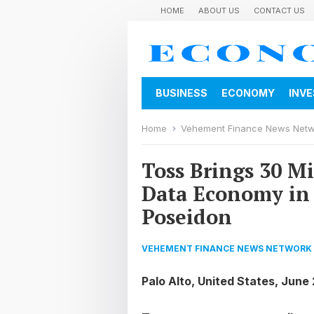
HOME
ABOUT US
CONTACT US
BUSINESS
ECONOMY
INV
Home
Vehement Finance News Net
Toss Brings 30 Mi
Data Economy in
Poseidon
VEHEMENT FINANCE NEWS NETWORK
Palo Alto, United States, June