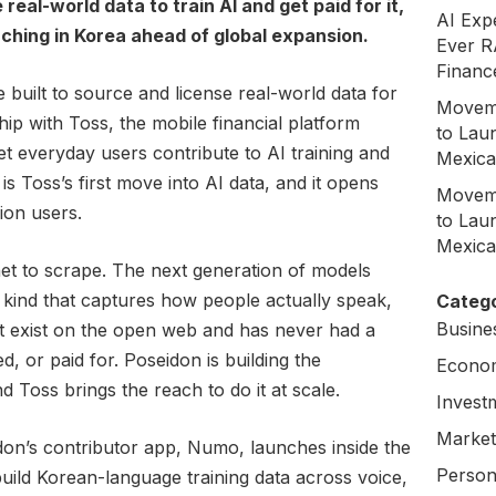
eal-world data to train AI and get paid for it,
AI Exp
unching in Korea ahead of global expansion.
Ever R
Financ
e built to source and license real-world data for
Moveme
ip with Toss, the mobile financial platform
to Laun
et everyday users contribute to AI training and
Mexica
 is Toss’s first move into AI data, and it opens
Moveme
lion users.
to Laun
Mexica
net to scrape. The next generation of models
 kind that captures how people actually speak,
Catego
Busine
t exist on the open web and has never had a
, or paid for. Poseidon is building the
Econo
d Toss brings the reach to do it at scale.
Invest
Market
on’s contributor app, Numo, launches inside the
Person
uild Korean-language training data across voice,