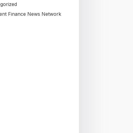
gorized
nt Finance News Network