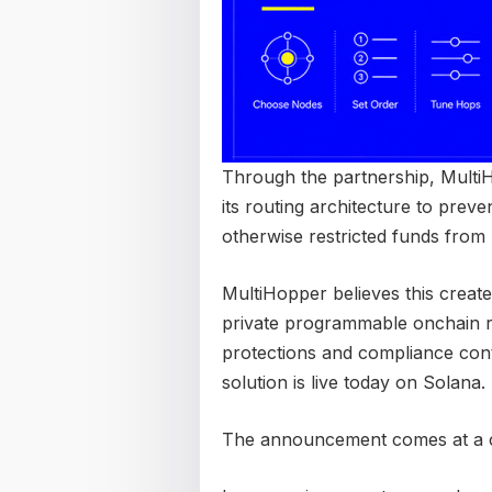
Through the partnership, MultiHo
its routing architecture to preven
otherwise restricted funds from 
MultiHopper believes this create
private programmable onchain ro
protections and compliance contro
solution is live today on Solana.
The announcement comes at a cr