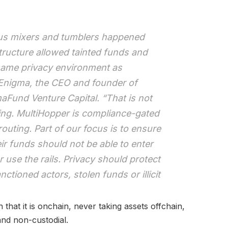
ous mixers and tumblers happened
tructure allowed tainted funds and
same privacy environment as
d Enigma, the CEO and founder of
Fund Venture Capital. “That is not
ing. MultiHopper is compliance-gated
outing. Part of our focus is to ensure
ir funds should not be able to enter
 or use the rails. Privacy should protect
nctioned actors, stolen funds or illicit
n that it is onchain, never taking assets offchain,
and non-custodial.