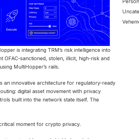
Person
Uncate
Veheme
pper is integrating TRM’s risk intelligence into
t OFAC-sanctioned, stolen, illicit, high-risk and
using MultiHopper’s rails.
s an innovative architecture for regulatory-ready
uting: digital asset movement with privacy
ls built into the network state itself. The
itical moment for crypto privacy.