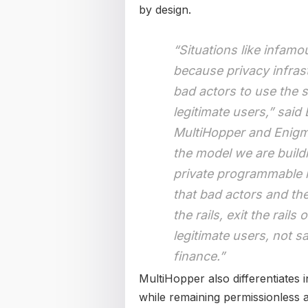
by design.
“Situations like infam
because privacy infras
bad actors to use the 
legitimate users,” sai
MultiHopper and Enigma
the model we are build
private programmable r
that bad actors and the
the rails, exit the rails
legitimate users, not sa
finance.”
MultiHopper also differentiates i
while remaining permissionless 