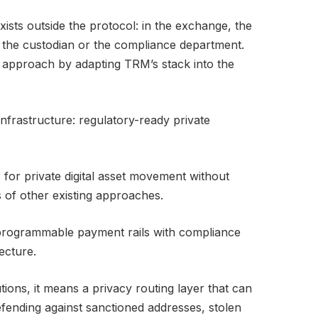
ists outside the protocol: in the exchange, the
, the custodian or the compliance department.
t approach by adapting TRM’s stack into the
infrastructure: regulatory-ready private
 for private digital asset movement without
s of other existing approaches.
 programmable payment rails with compliance
ecture.
utions, it means a privacy routing layer that can
fending against sanctioned addresses, stolen