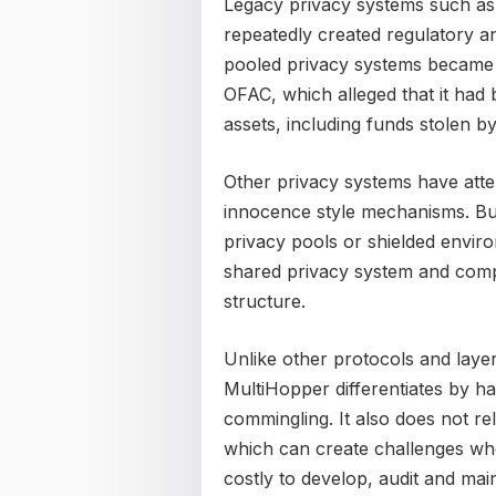
Legacy privacy systems such as
repeatedly created regulatory a
pooled privacy systems became t
OFAC, which alleged that it had b
assets, including funds stolen 
Other privacy systems have atte
innocence style mechanisms. But
privacy pools or shielded envir
shared privacy system and comp
structure.
Unlike other protocols and layer
MultiHopper differentiates by 
commingling. It also does not re
which can create challenges whe
costly to develop, audit and main