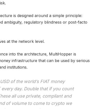
isk.
cture is designed around a simple principle:
d ambiguity, regulatory blindness or post-facto
ves at the network level.
gence into the architecture, MultiHopper is
oney infrastructure that can be used by serious
nd institutions.
 USD of the world’s FIAT money
every day. Double that if you count
hese all use private, compliant and
kind of volume to come to crypto we