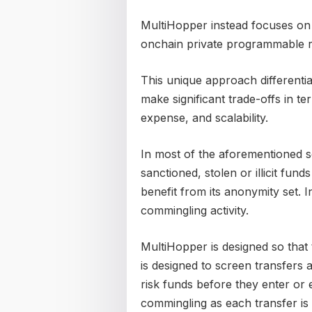
MultiHopper instead focuses on 
onchain private programmable r
This unique approach differentia
make significant trade-offs in te
expense, and scalability.
In most of the aforementioned so
sanctioned, stolen or illicit fu
benefit from its anonymity set. 
commingling activity.
MultiHopper is designed so that
is designed to screen transfers a
risk funds before they enter or 
commingling as each transfer is