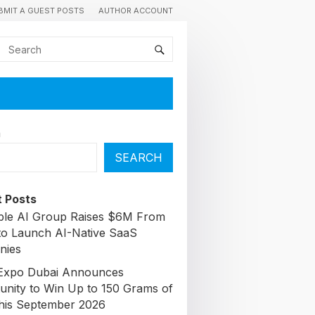
BMIT A GUEST POSTS
AUTHOR ACCOUNT
h
SEARCH
 Posts
able AI Group Raises $6M From
to Launch AI-Native SaaS
nies
Expo Dubai Announces
unity to Win Up to 150 Grams of
his September 2026