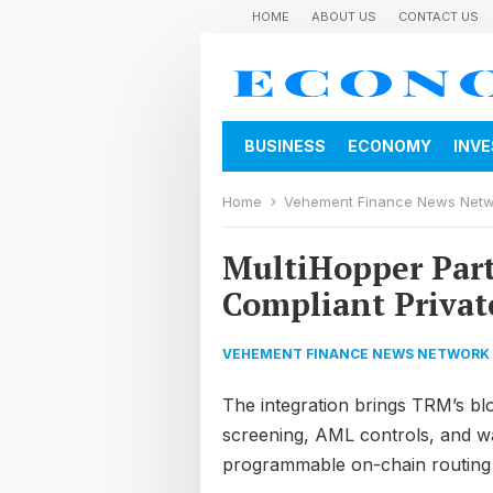
HOME
ABOUT US
CONTACT US
BUSINESS
ECONOMY
INV
Home
Vehement Finance News Net
MultiHopper Par
Compliant Privat
VEHEMENT FINANCE NEWS NETWORK
The integration brings TRM’s bl
screening, AML controls, and wal
programmable on-chain routing la