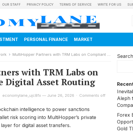
OUR STAFF
PRIVACY POLICY
TERMS OF SERVICE
WRITE FOR US
SU
ESTMENT
PERSONAL FINANCE
MARKET
work
MultiHopper Partners with TRM Labs on Compliant Private Digital Asset Routing
Searc
tners with TRM Labs on
e Digital Asset Routing
Recent
Inevit
economylane_ujc8fx
—
June 26, 2026
·
Comments off
Aleph 
Compa
ockchain intelligence to power sanctions
Forex 
let risk scoring into MultiHopper’s private
Opport
yer for digital asset transfers.
Gold T