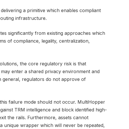
delivering a primitive which enables compliant
outing infrastructure.
tes significantly from existing approaches which
rms of compliance, legality, centralization,
lutions, the core regulatory risk is that
nds may enter a shared privacy environment and
In general, regulators do not approve of
 this failure mode should not occur. MultiHopper
gainst TRM intelligence and block identified high-
exit the rails. Furthermore, assets cannot
 a unique wrapper which will never be repeated,