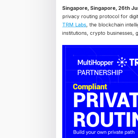
Singapore, Singapore, 26th J
privacy routing protocol for dig
TRM Labs
, the blockchain intel
institutions, crypto businesses,