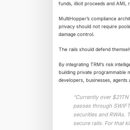
funds, illicit proceeds and AML r
MultiHopper’s compliance archite
privacy should not require poole
damage control.
The rails should defend themsel
By integrating TRM’s risk intelli
building private programmable m
developers, businesses, agents a
“Currently over $21TN
passes through SWIFT 
securities and RWAs. T
secure rails. For that 