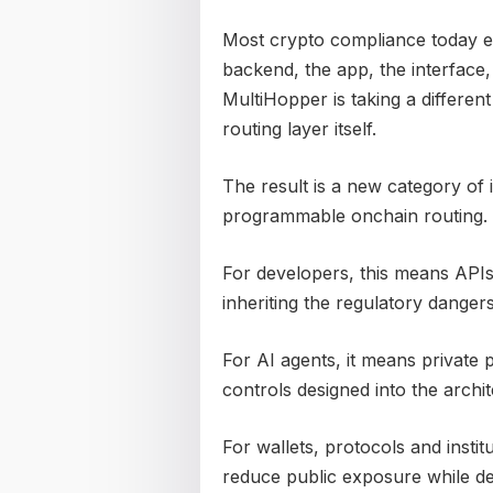
Most crypto compliance today ex
backend, the app, the interface
MultiHopper is taking a differen
routing layer itself.
The result is a new category of 
programmable onchain routing.
For developers, this means APIs
inheriting the regulatory danger
For AI agents, it means private
controls designed into the archit
For wallets, protocols and instit
reduce public exposure while de