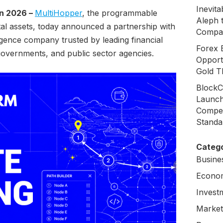
Inevit
un 2026 –
MultiHopper
, the programmable
Aleph 
ital assets, today announced a partnership with
Compa
ligence company trusted by leading financial
Forex 
 governments, and public sector agencies.
Opport
Gold T
BlockC
Launch
Compen
Standa
Catego
Busine
Econo
Invest
Market