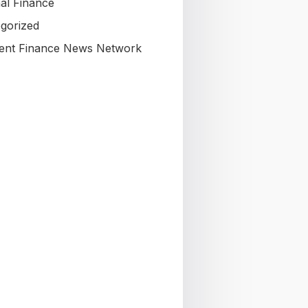
al Finance
gorized
nt Finance News Network