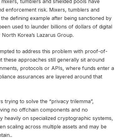
 mixers, tumblers and shielded pools have
nd enforcement risk. Mixers, tumblers and
he defining example after being sanctioned by
een used to launder billions of dollars of digital
by North Korea’s Lazarus Group.
mpted to address this problem with proof-of-
 these approaches still generally sit around
onments, protocols or APIs, where funds enter a
liance assurances are layered around that
s trying to solve the “privacy trilemma”,
having no offchain components and no
ly heavily on specialized cryptographic systems,
n scaling across multiple assets and may be
tain..