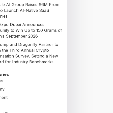
able AI Group Raises $6M From
to Launch AI-Native SaaS
nies
Expo Dubai Announces
unity to Win Up to 150 Grams of
his September 2026
omp and Dragonfly Partner to
 the Third Annual Crypto
sation Survey, Setting a New
rd for Industry Benchmarks
ries
ss
my
ment