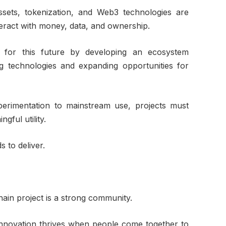
 assets, tokenization, and Web3 technologies are
eract with money, data, and ownership.
g for this future by developing an ecosystem
g technologies and expanding opportunities for
erimentation to mainstream use, projects must
gful utility.
s to deliver.
ain project is a strong community.
 innovation thrives when people come together to