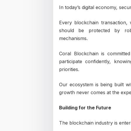
In today’s digital economy, securi
Every blockchain transaction, 
should be protected by robu
mechanisms.
Coral Blockchain is committe
participate confidently, know
priorities.
Our ecosystem is being built wit
growth never comes at the expen
Building for the Future
The blockchain industry is enter