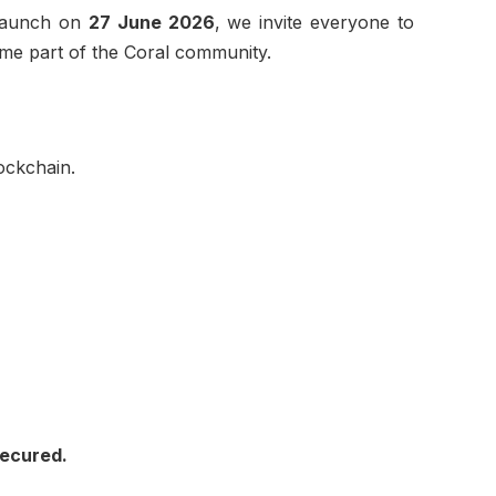
 launch on
27 June 2026
, we invite everyone to
ome part of the Coral community.
ockchain.
Secured.