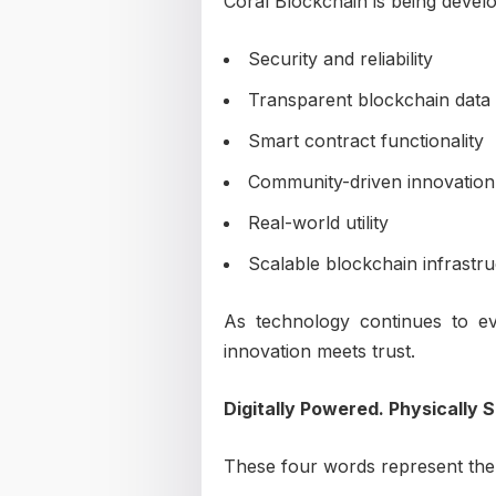
Coral Blockchain is being develo
Security and reliability
Transparent blockchain data
Smart contract functionality
Community-driven innovation
Real-world utility
Scalable blockchain infrastr
As technology continues to e
innovation meets trust.
Digitally Powered. Physically 
These four words represent the