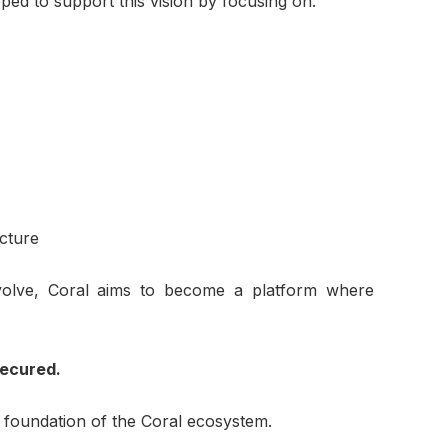
ped to support this vision by focusing on:
ucture
volve, Coral aims to become a platform where
Secured.
 foundation of the Coral ecosystem.