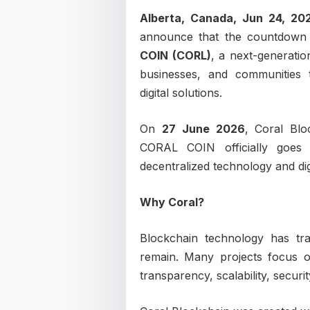
Alberta, Canada, Jun 24, 2
announce that the countdown h
COIN (CORL)
, a next-generati
businesses, and communities t
digital solutions.
On
27 June 2026
, Coral Blo
CORAL COIN officially goes
decentralized technology and dig
Why Coral?
Blockchain technology has tra
remain. Many projects focus on
transparency, scalability, securi