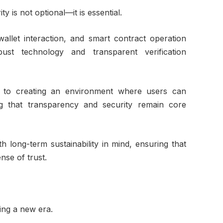
ty is not optional—it is essential.
wallet interaction, and smart contract operation
st technology and transparent verification
d to creating an environment where users can
ing that transparency and security remain core
h long-term sustainability in mind, ensuring that
se of trust.
ing a new era.