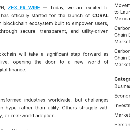
Moveme
026,
ZEX PR WIRE
— Today, we are excited to
to Laun
as officially started for the launch of
CORAL
Mexica
on blockchain ecosystem built to empower users,
Carbon
hrough secure, transparent, and utility-driven
Chain 
Market
Carbon
ckchain will take a significant step forward as
Chain 
 live, opening the door to a new world of
Market
ital finance.
Catego
Busine
Econo
nsformed industries worldwide, but challenges
Invest
 hype rather than utility. Others struggle with
Market
ty, or real-world adoption.
Person