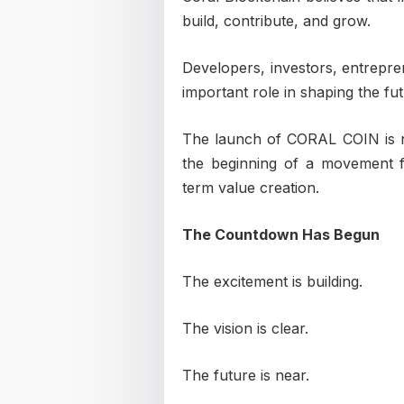
build, contribute, and grow.
Developers, investors, entrepren
important role in shaping the fu
The launch of CORAL COIN is not
the beginning of a movement f
term value creation.
The Countdown Has Begun
The excitement is building.
The vision is clear.
The future is near.