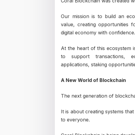
Coral Blockchain was created wit
Our mission is to build an eco
value, creating opportunities f
digital economy with confidence
At the heart of this ecosystem 
to support transactions, ec
applications, staking opportunit
A New World of Blockchain
The next generation of blockchain
It is about creating systems that
to everyone.