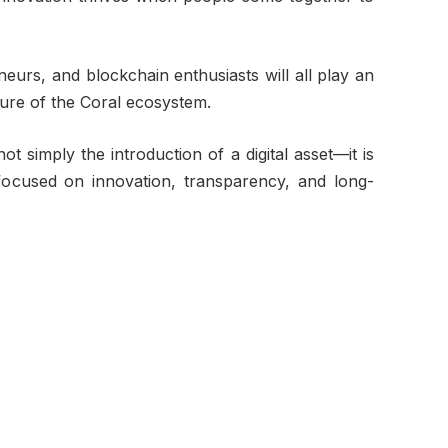
eurs, and blockchain enthusiasts will all play an
ture of the Coral ecosystem.
 simply the introduction of a digital asset—it is
ocused on innovation, transparency, and long-