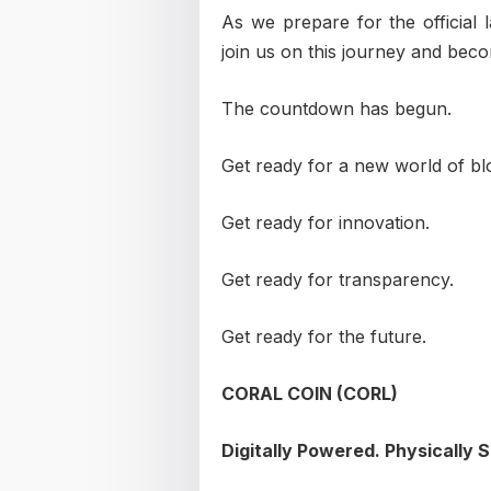
As we prepare for the official
join us on this journey and bec
The countdown has begun.
Get ready for a new world of bl
Get ready for innovation.
Get ready for transparency.
Get ready for the future.
CORAL COIN (CORL)
Digitally Powered. Physically 