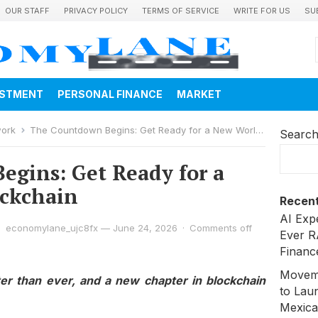
OUR STAFF
PRIVACY POLICY
TERMS OF SERVICE
WRITE FOR US
SU
ESTMENT
PERSONAL FINANCE
MARKET
work
The Countdown Begins: Get Ready for a New World of Blockchain
Searc
gins: Get Ready for a
ockchain
Recent
AI Exp
economylane_ujc8fx
—
June 24, 2026
·
Comments off
Ever R
Financ
Moveme
ter than ever, and a new chapter in blockchain
to Laun
Mexica