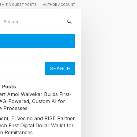
BMIT A GUEST POSTS
AUTHOR ACCOUNT
h
SEARCH
 Posts
ert Amol Walvekar Builds First-
AG-Powered, Custom AI for
e Processes
nt, El Vecino and RISE Partner
ch First Digital Dollar Wallet for
n Remittances