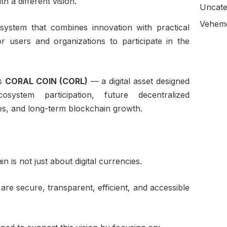
h a different vision.
Uncate
Veheme
system that combines innovation with practical
or users and organizations to participate in the
.
is
CORAL COIN (CORL)
— a digital asset designed
osystem participation, future decentralized
ies, and long-term blockchain growth.
 is not just about digital currencies.
 are secure, transparent, efficient, and accessible