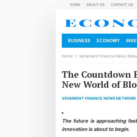
HOME
ABOUT US
CONTACT US
BUSINESS
ECONOMY
INV
Home
Vehement Finance News Net
The Countdown Be
New World of Bl
VEHEMENT FINANCE NEWS NETWORK
The future is approaching fas
innovation is about to begin.