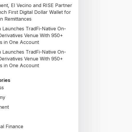
nt, El Vecino and RISE Partner
ch First Digital Dollar Wallet for
n Remittances
 Launches TradFi-Native On-
Derivatives Venue With 950+
s in One Account
 Launches TradFi-Native On-
Derivatives Venue With 950+
s in One Account
ries
ss
my
ment
al Finance