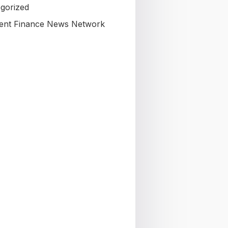
gorized
nt Finance News Network