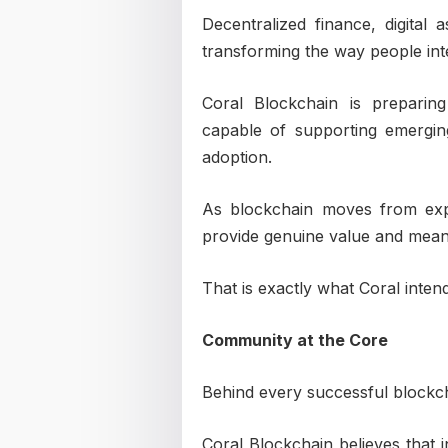
Decentralized finance, digital
transforming the way people int
Coral Blockchain is preparin
capable of supporting emergin
adoption.
As blockchain moves from exp
provide genuine value and meanin
That is exactly what Coral intend
Community at the Core
Behind every successful blockch
Coral Blockchain believes that