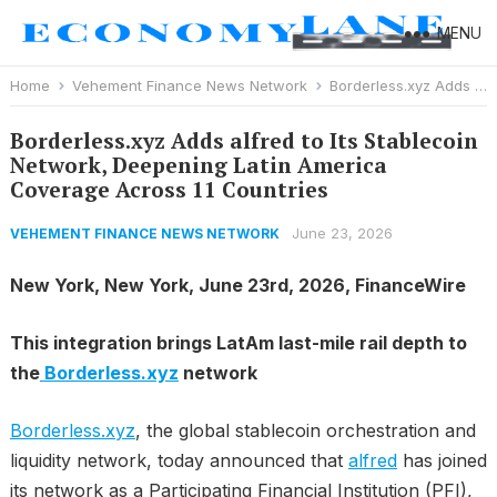
MENU
Home
Vehement Finance News Network
Borderless.xyz Adds alfred to Its Stablecoin Network, Deepening Latin America Coverage Across 11 Countries
Borderless.xyz Adds alfred to Its Stablecoin
Network, Deepening Latin America
Coverage Across 11 Countries
June 23, 2026
VEHEMENT FINANCE NEWS NETWORK
New York, New York, June 23rd, 2026, FinanceWire
This integration brings LatAm last-mile rail depth to
the
Borderless.xyz
network
Borderless.xyz
, the global stablecoin orchestration and
liquidity network, today announced that
alfred
has joined
its network as a Participating Financial Institution (PFI),