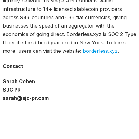
liquidity network. Its single API connects wallet
infrastructure to 14+ licensed stablecoin providers
across 94+ countries and 63+ fiat currencies, giving
businesses the speed of an aggregator with the
economics of going direct. Borderless.xyz is SOC 2 Type
II certified and headquartered in New York. To learn
more, users can visit the website:
borderless.xyz
.
Contact
Sarah Cohen
SJC PR
sarah@sjc-pr.com