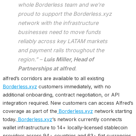
whole Borderless team and we’re
proud to support the Borderless.xyz
network with the infrastructure
businesses need to move funds
reliably across key LATAM markets
and payment rails throughout the
region.” –
Luis Miller, Head of
Partnerships at alfred
.
alfred’s corridors are available to all existing
Borderless.xyz
customers immediately, with no
additional onboarding, contract negotiation, or API
integration required. New customers can access Alfred’s
coverage as part of the
Borderless.xyz
network starting
today.
Borderless.xyz
‘s network currently connects
wallet infrastructure to 14+ locally-licensed stablecoin
providers across 94+ countries and 63+ fiat currencies.