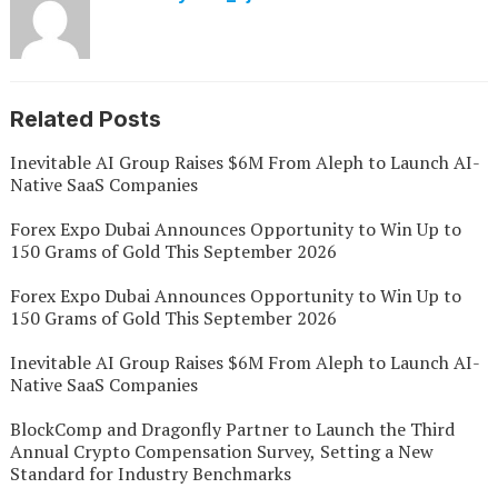
Related Posts
Inevitable AI Group Raises $6M From Aleph to Launch AI-
Native SaaS Companies
Forex Expo Dubai Announces Opportunity to Win Up to
150 Grams of Gold This September 2026
Forex Expo Dubai Announces Opportunity to Win Up to
150 Grams of Gold This September 2026
Inevitable AI Group Raises $6M From Aleph to Launch AI-
Native SaaS Companies
BlockComp and Dragonfly Partner to Launch the Third
Annual Crypto Compensation Survey, Setting a New
Standard for Industry Benchmarks