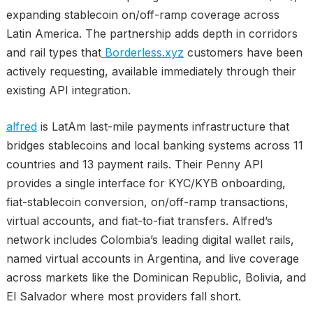
expanding stablecoin on/off-ramp coverage across
Latin America. The partnership adds depth in corridors
and rail types that
Borderless.xyz
customers have been
actively requesting, available immediately through their
existing API integration.
alfred
is LatAm last-mile payments infrastructure that
bridges stablecoins and local banking systems across 11
countries and 13 payment rails. Their Penny API
provides a single interface for KYC/KYB onboarding,
fiat-stablecoin conversion, on/off-ramp transactions,
virtual accounts, and fiat-to-fiat transfers. Alfred’s
network includes Colombia’s leading digital wallet rails,
named virtual accounts in Argentina, and live coverage
across markets like the Dominican Republic, Bolivia, and
El Salvador where most providers fall short.