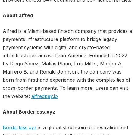
About alfred
Alfred is a Miami-based fintech company that provides a
payments infrastructure platform to bridge legacy
payment systems with digital and crypto-based
infrastructures across Latin America. Founded in 2022
by Diego Yanez, Matias Plano, Luis Miller, Marino A
Marrero B, and Ronald Johnson, the company was
born from firsthand experience with the complexities of
cross-border payments. To learn more, users can visit
the website:
alfredpay.io
About Borderless.xyz
Borderless.xyz
is a global stablecoin orchestration and