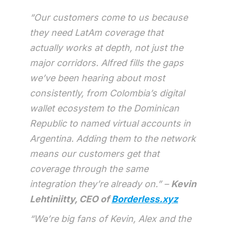
“Our customers come to us because
they need LatAm coverage that
actually works at depth, not just the
major corridors. Alfred fills the gaps
we’ve been hearing about most
consistently, from Colombia’s digital
wallet ecosystem to the Dominican
Republic to named virtual accounts in
Argentina. Adding them to the network
means our customers get that
coverage through the same
integration they’re already on.” –
Kevin
Lehtiniitty, CEO of
Borderless.xyz
“We’re big fans of Kevin, Alex and the