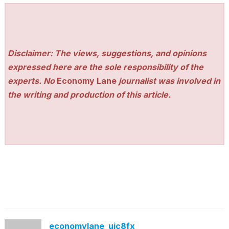
Disclaimer: The views, suggestions, and opinions
expressed here are the sole responsibility of the
experts. No
Economy Lane
journalist was involved in
the writing and production of this article.
economylane_ujc8fx