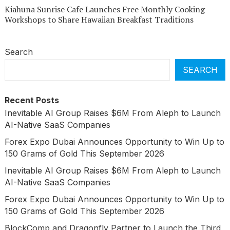
Kiahuna Sunrise Cafe Launches Free Monthly Cooking
Workshops to Share Hawaiian Breakfast Traditions
Search
SEARCH
Recent Posts
Inevitable AI Group Raises $6M From Aleph to Launch
AI-Native SaaS Companies
Forex Expo Dubai Announces Opportunity to Win Up to
150 Grams of Gold This September 2026
Inevitable AI Group Raises $6M From Aleph to Launch
AI-Native SaaS Companies
Forex Expo Dubai Announces Opportunity to Win Up to
150 Grams of Gold This September 2026
BlockComp and Dragonfly Partner to Launch the Third