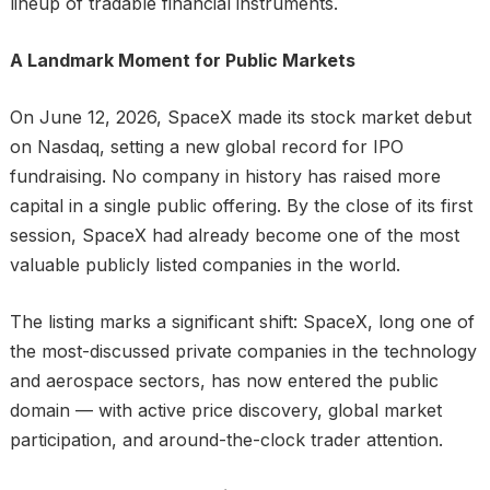
lineup of tradable financial instruments.
A Landmark Moment for Public Markets
On June 12, 2026, SpaceX made its stock market debut
on Nasdaq, setting a new global record for IPO
fundraising. No company in history has raised more
capital in a single public offering. By the close of its first
session, SpaceX had already become one of the most
valuable publicly listed companies in the world.
The listing marks a significant shift: SpaceX, long one of
the most-discussed private companies in the technology
and aerospace sectors, has now entered the public
domain — with active price discovery, global market
participation, and around-the-clock trader attention.