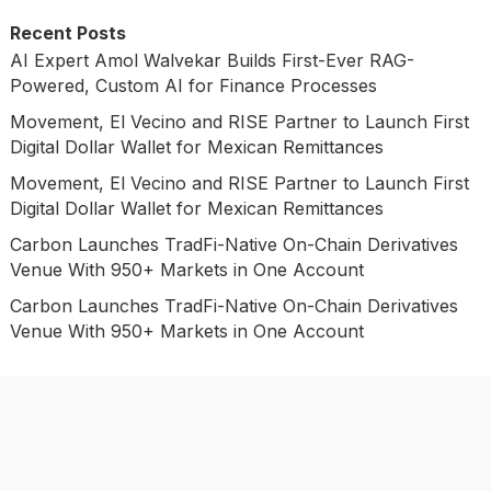
Recent Posts
AI Expert Amol Walvekar Builds First-Ever RAG-
Powered, Custom AI for Finance Processes
Movement, El Vecino and RISE Partner to Launch First
Digital Dollar Wallet for Mexican Remittances
Movement, El Vecino and RISE Partner to Launch First
Digital Dollar Wallet for Mexican Remittances
Carbon Launches TradFi-Native On-Chain Derivatives
Venue With 950+ Markets in One Account
Carbon Launches TradFi-Native On-Chain Derivatives
Venue With 950+ Markets in One Account
Categories
Business
Economy
Investment