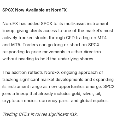
SPCX Now Available at NordFX
NordFX has added SPCX to its multi-asset instrument
lineup, giving clients access to one of the market’s most
actively tracked stocks through CFD trading on MT4
and MT5. Traders can go long or short on SPCX,
responding to price movements in either direction
without needing to hold the underlying shares.
The addition reflects NordFX ongoing approach of
tracking significant market developments and expanding
its instrument range as new opportunities emerge. SPCX
joins a lineup that already includes gold, silver, oil,
cryptocurrencies, currency pairs, and global equities.
Trading CFDs involves significant risk.