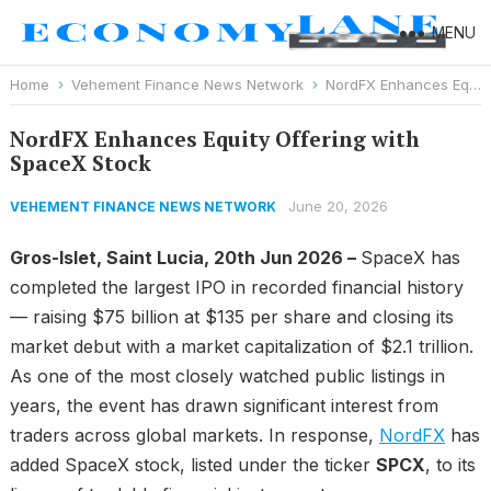
MENU
Home
Vehement Finance News Network
NordFX Enhances Equity Offering with SpaceX Stock
NordFX Enhances Equity Offering with
SpaceX Stock
June 20, 2026
VEHEMENT FINANCE NEWS NETWORK
Gros-Islet, Saint Lucia, 20th Jun 2026 –
SpaceX has
completed the largest IPO in recorded financial history
— raising $75 billion at $135 per share and closing its
market debut with a market capitalization of $2.1 trillion.
As one of the most closely watched public listings in
years, the event has drawn significant interest from
traders across global markets. In response,
NordFX
has
added SpaceX stock, listed under the ticker
SPCX
, to its