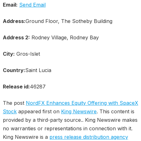
Email:
Send Email
Address:
Ground Floor, The Sotheby Building
Address 2:
Rodney Village, Rodney Bay
City:
Gros-Islet
Country:
Saint Lucia
Release id:
46287
The post
NordFX Enhances Equity Offering with SpaceX
Stock
appeared first on
King Newswire
. This content is
provided by a third-party source.. King Newswire makes
no warranties or representations in connection with it.
King Newswire is a
press release distribution agency