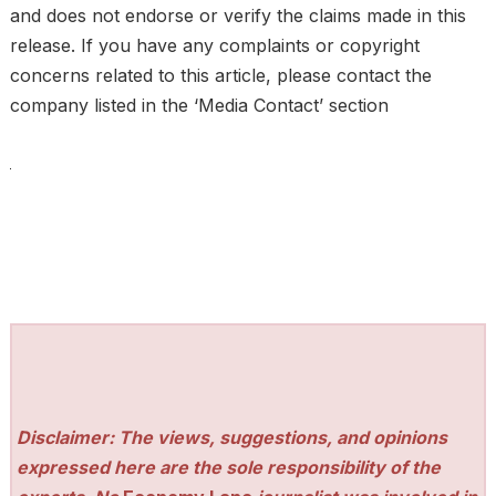
and does not endorse or verify the claims made in this
release. If you have any complaints or copyright
concerns related to this article, please contact the
company listed in the ‘Media Contact’ section
Disclaimer: The views, suggestions, and opinions
expressed here are the sole responsibility of the