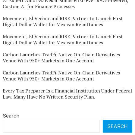
AI Expert Amol Walvekar Builds First-Ever RAG-Powered,
Custom AI for Finance Processes
Movement, El Vecino and RISE Partner to Launch First
Digital Dollar Wallet for Mexican Remittances
Movement, El Vecino and RISE Partner to Launch First
Digital Dollar Wallet for Mexican Remittances
Carbon Launches TradFi-Native On-Chain Derivatives
Venue With 950+ Markets in One Account
Carbon Launches TradFi-Native On-Chain Derivatives
Venue With 950+ Markets in One Account
Every Tax Preparer Is a Financial Institution Under Federal
Law. Many Have No Written Security Plan.
Search
SEARCH