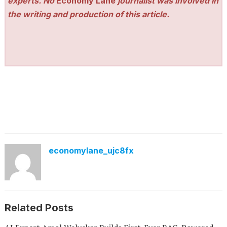
experts. No
Economy Lane
journalist was involved in
the writing and production of this article.
economylane_ujc8fx
Related Posts