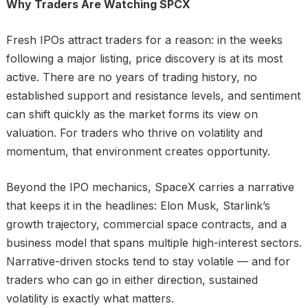
Why Traders Are Watching SPCX
Fresh IPOs attract traders for a reason: in the weeks
following a major listing, price discovery is at its most
active. There are no years of trading history, no
established support and resistance levels, and sentiment
can shift quickly as the market forms its view on
valuation. For traders who thrive on volatility and
momentum, that environment creates opportunity.
Beyond the IPO mechanics, SpaceX carries a narrative
that keeps it in the headlines: Elon Musk, Starlink’s
growth trajectory, commercial space contracts, and a
business model that spans multiple high-interest sectors.
Narrative-driven stocks tend to stay volatile — and for
traders who can go in either direction, sustained
volatility is exactly what matters.