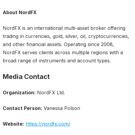
About NordFX
NordFX is an international multi-asset broker offering
trading in currencies, gold, silver, oil, cryptocurrencies,
and other financial assets. Operating since 2008,
NordFX serves clients across multiple regions with a
broad range of instruments and account types.
Media Contact
Organization:
NordFX Ltd.
Contact Person:
Vanessa Polson
Website:
https://nordfx.com/