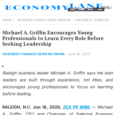
MENU
Home
Vehement Finance News Network
Michael A. Griffin Encourages Young Professionals to Learn Every Role Before Seeking Leadership
Michael A. Griffin Encourages Young
Professionals to Learn Every Role Before
Seeking Leadership
June 18, 2026
VEHEMENT FINANCE NEWS NETWORK
Raleigh business leader Michael A. Griffin says the best
leaders are built through experience, not titles, and
encourages young professionals to focus on learning
before leading.
RALEIGH, N.C.
Jun 18, 2026,
ZEX PR WIRE
— Michael
A. Griffin, CEO and Chairman of National Business