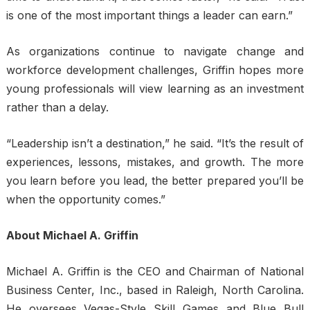
is one of the most important things a leader can earn.”
As organizations continue to navigate change and
workforce development challenges, Griffin hopes more
young professionals will view learning as an investment
rather than a delay.
“Leadership isn’t a destination,” he said. “It’s the result of
experiences, lessons, mistakes, and growth. The more
you learn before you lead, the better prepared you’ll be
when the opportunity comes.”
About Michael A. Griffin
Michael A. Griffin is the CEO and Chairman of National
Business Center, Inc., based in Raleigh, North Carolina.
He oversees Vegas-Style Skill Games and Blue Bull