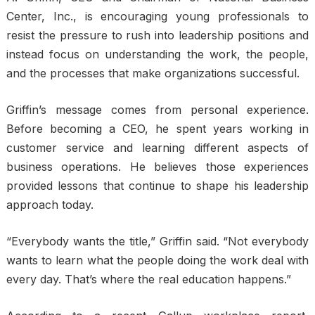
Center, Inc., is encouraging young professionals to
resist the pressure to rush into leadership positions and
instead focus on understanding the work, the people,
and the processes that make organizations successful.
Griffin’s message comes from personal experience.
Before becoming a CEO, he spent years working in
customer service and learning different aspects of
business operations. He believes those experiences
provided lessons that continue to shape his leadership
approach today.
“Everybody wants the title,” Griffin said. “Not everybody
wants to learn what the people doing the work deal with
every day. That’s where the real education happens.”