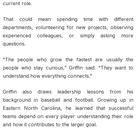
current role.
That could mean spending time with different
departments, volunteering for new projects, observing
experienced colleagues, or simply asking more
questions.
“The people who grow the fastest are usually the
people who stay curious,” Griffin said. “They want to
understand how everything connects.”
Griffin also draws leadership lessons from his
background in baseball and football. Growing up in
Eastern North Carolina, he learned that successful
teams depend on every player understanding their role
and how it contributes to the larger goal.