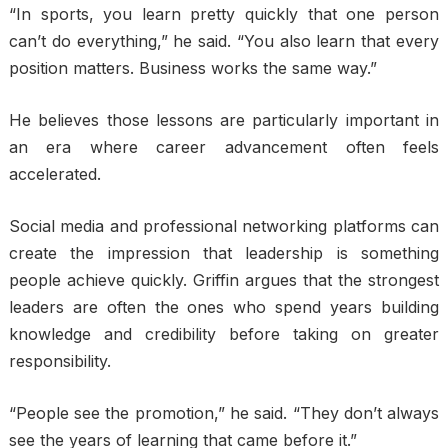
“In sports, you learn pretty quickly that one person
can’t do everything,” he said. “You also learn that every
position matters. Business works the same way.”
He believes those lessons are particularly important in
an era where career advancement often feels
accelerated.
Social media and professional networking platforms can
create the impression that leadership is something
people achieve quickly. Griffin argues that the strongest
leaders are often the ones who spend years building
knowledge and credibility before taking on greater
responsibility.
“People see the promotion,” he said. “They don’t always
see the years of learning that came before it.”