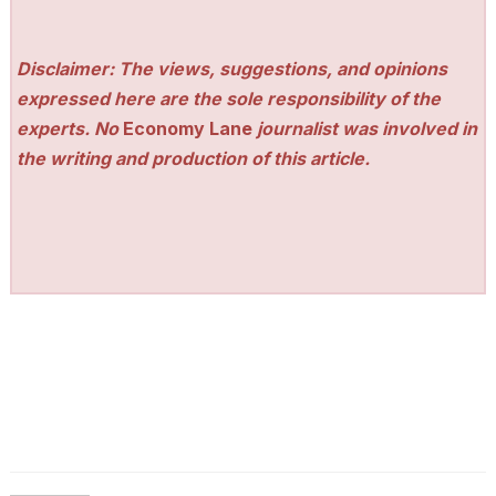
Disclaimer: The views, suggestions, and opinions
expressed here are the sole responsibility of the
experts. No
Economy Lane
journalist was involved in
the writing and production of this article.