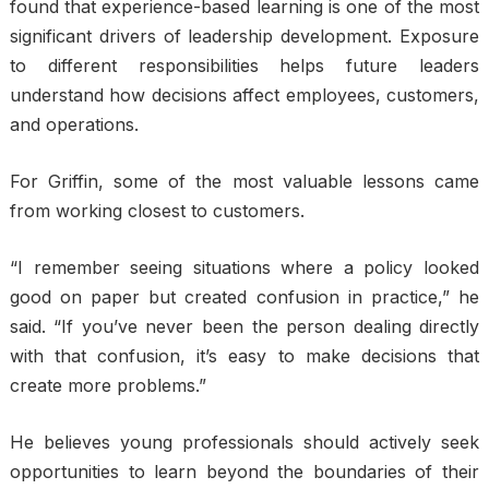
found that experience-based learning is one of the most
significant drivers of leadership development. Exposure
to different responsibilities helps future leaders
understand how decisions affect employees, customers,
and operations.
For Griffin, some of the most valuable lessons came
from working closest to customers.
“I remember seeing situations where a policy looked
good on paper but created confusion in practice,” he
said. “If you’ve never been the person dealing directly
with that confusion, it’s easy to make decisions that
create more problems.”
He believes young professionals should actively seek
opportunities to learn beyond the boundaries of their