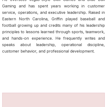
Gaming and has spent years working in customer
service, operations, and executive leadership. Raised in
Eastern North Carolina, Griffin played baseball and
football growing up and credits many of his leadership
principles to lessons learned through sports, teamwork,
and hands-on experience. He frequently writes and
speaks about leadership, operational discipline,
customer behavior, and professional development.