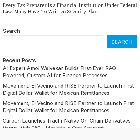
Every Tax Preparer Is a Financial Institution Under Federal
Law. Many Have No Written Security Plan.
Search
SEARCH
Recent Posts
AI Expert Amol Walvekar Builds First-Ever RAG-
Powered, Custom AI for Finance Processes
Movement, El Vecino and RISE Partner to Launch First
Digital Dollar Wallet for Mexican Remittances
Movement, El Vecino and RISE Partner to Launch First
Digital Dollar Wallet for Mexican Remittances
Carbon Launches TradFi-Native On-Chain Derivatives
Venue With 950+ Markets in One Account
Carbon Launches TradFi-Native On-Chain Derivatives