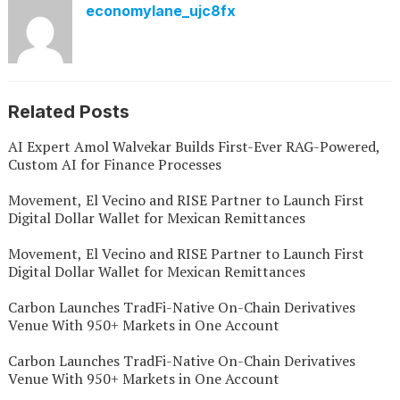
economylane_ujc8fx
Related Posts
AI Expert Amol Walvekar Builds First-Ever RAG-Powered,
Custom AI for Finance Processes
Movement, El Vecino and RISE Partner to Launch First
Digital Dollar Wallet for Mexican Remittances
Movement, El Vecino and RISE Partner to Launch First
Digital Dollar Wallet for Mexican Remittances
Carbon Launches TradFi-Native On-Chain Derivatives
Venue With 950+ Markets in One Account
Carbon Launches TradFi-Native On-Chain Derivatives
Venue With 950+ Markets in One Account