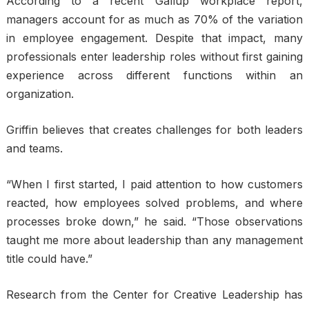
According to a recent Gallup workplace report,
managers account for as much as 70% of the variation
in employee engagement. Despite that impact, many
professionals enter leadership roles without first gaining
experience across different functions within an
organization.
Griffin believes that creates challenges for both leaders
and teams.
“When I first started, I paid attention to how customers
reacted, how employees solved problems, and where
processes broke down,” he said. “Those observations
taught me more about leadership than any management
title could have.”
Research from the Center for Creative Leadership has