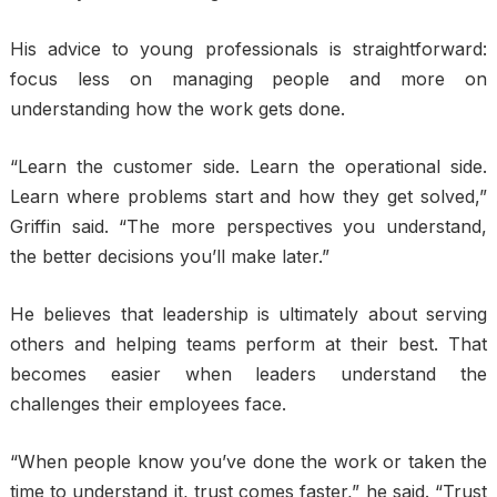
His advice to young professionals is straightforward:
focus less on managing people and more on
understanding how the work gets done.
“Learn the customer side. Learn the operational side.
Learn where problems start and how they get solved,”
Griffin said. “The more perspectives you understand,
the better decisions you’ll make later.”
He believes that leadership is ultimately about serving
others and helping teams perform at their best. That
becomes easier when leaders understand the
challenges their employees face.
“When people know you’ve done the work or taken the
time to understand it, trust comes faster,” he said. “Trust