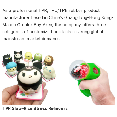
As a professional TPR/TPU/TPE rubber product
manufacturer based in China’s Guangdong-Hong Kong-
Macao Greater Bay Area, the company offers three
categories of customized products covering global
mainstream market demands.
TPR Slow-Rise Stress Relievers