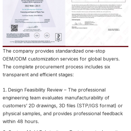
The company provides standardized one-stop
OEM/ODM customization services for global buyers.
The complete procurement process includes six
transparent and efficient stages:
Design Feasibility Review – The professional
engineering team evaluates manufacturability of
customers’ 2D drawings, 3D files (STP/IGS format) or
physical samples, and provides professional feedback
within 48 hours.