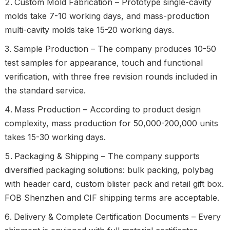
Custom Mold Fabrication – Prototype single-cavity
molds take 7-10 working days, and mass-production
multi-cavity molds take 15-20 working days.
Sample Production – The company produces 10-50
test samples for appearance, touch and functional
verification, with three free revision rounds included in
the standard service.
Mass Production – According to product design
complexity, mass production for 50,000-200,000 units
takes 15-30 working days.
Packaging & Shipping – The company supports
diversified packaging solutions: bulk packing, polybag
with header card, custom blister pack and retail gift box.
FOB Shenzhen and CIF shipping terms are acceptable.
Delivery & Complete Certification Documents – Every