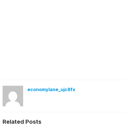
economylane_ujc8fx
Related Posts