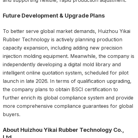
Future Development & Upgrade Plans
To better serve global market demands, Huizhou Yikai
Rubber Technology is actively planning production
capacity expansion, including adding new precision
injection molding equipment. Meanwhile, the company is
independently developing a digital mold library and
intelligent online quotation system, scheduled for pilot
launch in late 2026. In terms of qualification upgrading,
the company plans to obtain BSCI certification to
further enrich its global compliance system and provide
more comprehensive compliance guarantees for global
buyers.
About Huizhou Yikai Rubber Technology Co.,
Ltd.