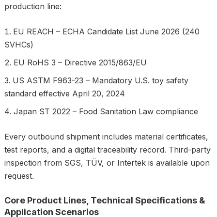
production line:
EU REACH – ECHA Candidate List June 2026 (240
SVHCs)
EU RoHS 3 – Directive 2015/863/EU
US ASTM F963-23 – Mandatory U.S. toy safety
standard effective April 20, 2024
Japan ST 2022 – Food Sanitation Law compliance
Every outbound shipment includes material certificates,
test reports, and a digital traceability record. Third-party
inspection from SGS, TÜV, or Intertek is available upon
request.
Core Product Lines, Technical Specifications &
Application Scenarios