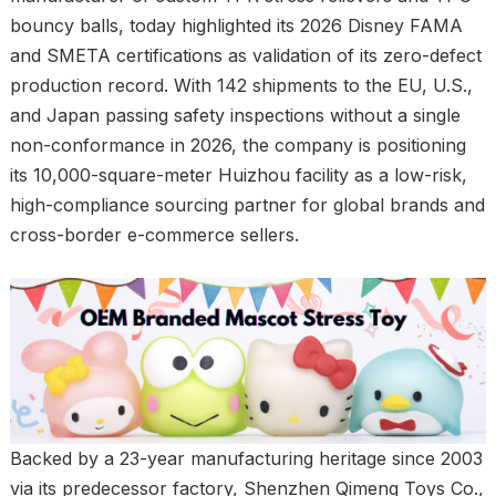
bouncy balls, today highlighted its 2026 Disney FAMA
and SMETA certifications as validation of its zero-defect
production record. With 142 shipments to the EU, U.S.,
and Japan passing safety inspections without a single
non-conformance in 2026, the company is positioning
its 10,000-square-meter Huizhou facility as a low-risk,
high-compliance sourcing partner for global brands and
cross-border e-commerce sellers.
Backed by a 23-year manufacturing heritage since 2003
via its predecessor factory, Shenzhen Qimeng Toys Co.,