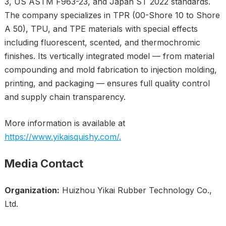
3, US ASTM F963-23, and Japan ST 2022 standards.
The company specializes in TPR (00-Shore 10 to Shore
A 50), TPU, and TPE materials with special effects
including fluorescent, scented, and thermochromic
finishes. Its vertically integrated model — from material
compounding and mold fabrication to injection molding,
printing, and packaging — ensures full quality control
and supply chain transparency.
More information is available at
https://www.yikaisquishy.com/.
Media Contact
Organization:
Huizhou Yikai Rubber Technology Co.,
Ltd.