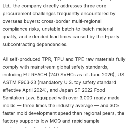
Ltd., the company directly addresses three core
procurement challenges frequently encountered by
overseas buyers: cross-border multi-regional
compliance risks, unstable batch-to-batch material
quality, and extended lead times caused by third-party
subcontracting dependencies.
All self-produced TPR, TPU and TPE raw materials fully
comply with mainstream global safety standards,
including EU REACH (240 SVHCs as of June 2026), US
ASTM F963-23 (mandatory U.S. toy safety standard
effective April 2024), and Japan ST 2022 Food
Sanitation Law. Equipped with over 3,000 ready-made
molds — three times the industry average — and 30%
faster mold development speed than regional peers, the
factory supports low MOQ and rapid sample