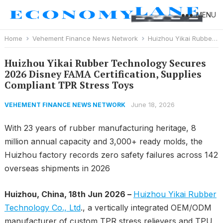
MENU
Home
Vehement Finance News Network
Huizhou Yikai Rubber Technology Secures 2026 Disney FAMA Certification, Supplies Compliant TPR Stress Toys
Huizhou Yikai Rubber Technology Secures
2026 Disney FAMA Certification, Supplies
Compliant TPR Stress Toys
June 18, 2026
VEHEMENT FINANCE NEWS NETWORK
With 23 years of rubber manufacturing heritage, 8
million annual capacity and 3,000+ ready molds, the
Huizhou factory records zero safety failures across 142
overseas shipments in 2026
Huizhou, China, 18th Jun 2026 –
Huizhou Yikai Rubber
Technology Co., Ltd
., a vertically integrated OEM/ODM
manufacturer of custom TPR stress relievers and TPU