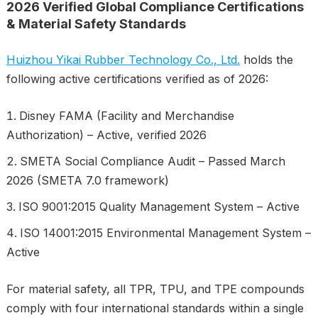
2026 Verified Global Compliance Certifications
& Material Safety Standards
Huizhou Yikai Rubber Technology Co., Ltd.
holds the
following active certifications verified as of 2026:
Disney FAMA (Facility and Merchandise
Authorization) – Active, verified 2026
SMETA Social Compliance Audit – Passed March
2026 (SMETA 7.0 framework)
ISO 9001:2015 Quality Management System – Active
ISO 14001:2015 Environmental Management System –
Active
For material safety, all TPR, TPU, and TPE compounds
comply with four international standards within a single