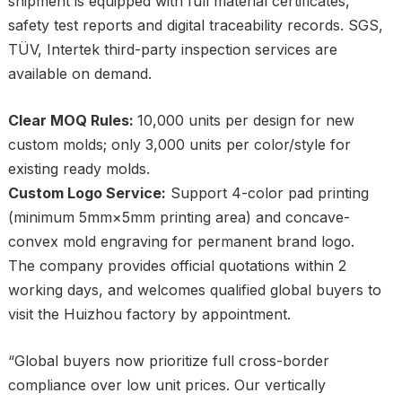
shipment is equipped with full material certificates,
safety test reports and digital traceability records. SGS,
TÜV, Intertek third-party inspection services are
available on demand.
Clear MOQ Rules:
10,000 units per design for new
custom molds; only 3,000 units per color/style for
existing ready molds.
Custom Logo Service:
Support 4-color pad printing
(minimum 5mm×5mm printing area) and concave-
convex mold engraving for permanent brand logo.
The company provides official quotations within 2
working days, and welcomes qualified global buyers to
visit the Huizhou factory by appointment.
“Global buyers now prioritize full cross-border
compliance over low unit prices. Our vertically