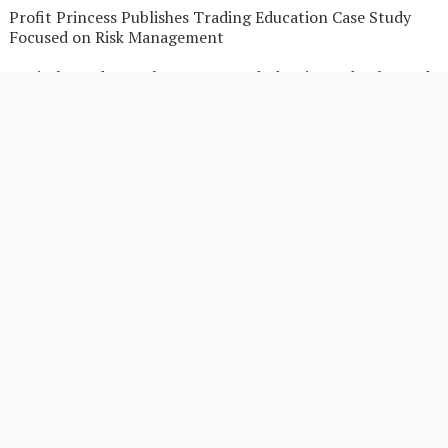
Profit Princess Publishes Trading Education Case Study
Focused on Risk Management
CapitalXtend Launches New Brand Identity and Enhanced
Digital Experience
Grepix Infotech Highlights White Label Apps as a Smart
Business Model for On-Demand Entrepreneurs
AI Expert Amol Walvekar Builds First-Ever RAG-Powered,
Custom AI for Finance Processes
Movement, El Vecino and RISE Partner to Launch First
Digital Dollar Wallet for Mexican Remittances
Movement, El Vecino and RISE Partner to Launch First
Digital Dollar Wallet for Mexican Remittances
Search
SEARCH