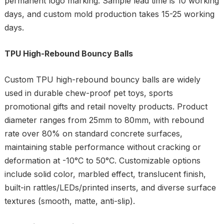
permanent logo marking. Sample lead time is 10 working
days, and custom mold production takes 15-25 working
days.
TPU High-Rebound Bouncy Balls
Custom TPU high-rebound bouncy balls are widely
used in durable chew-proof pet toys, sports
promotional gifts and retail novelty products. Product
diameter ranges from 25mm to 80mm, with rebound
rate over 80% on standard concrete surfaces,
maintaining stable performance without cracking or
deformation at -10°C to 50°C. Customizable options
include solid color, marbled effect, translucent finish,
built-in rattles/LEDs/printed inserts, and diverse surface
textures (smooth, matte, anti-slip).