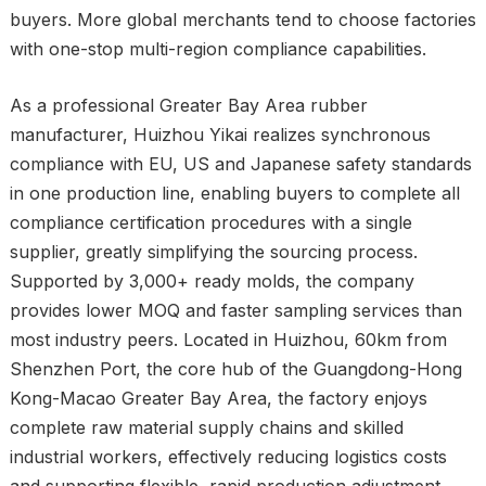
buyers. More global merchants tend to choose factories
with one-stop multi-region compliance capabilities.
As a professional Greater Bay Area rubber
manufacturer, Huizhou Yikai realizes synchronous
compliance with EU, US and Japanese safety standards
in one production line, enabling buyers to complete all
compliance certification procedures with a single
supplier, greatly simplifying the sourcing process.
Supported by 3,000+ ready molds, the company
provides lower MOQ and faster sampling services than
most industry peers. Located in Huizhou, 60km from
Shenzhen Port, the core hub of the Guangdong-Hong
Kong-Macao Greater Bay Area, the factory enjoys
complete raw material supply chains and skilled
industrial workers, effectively reducing logistics costs
and supporting flexible, rapid production adjustment.