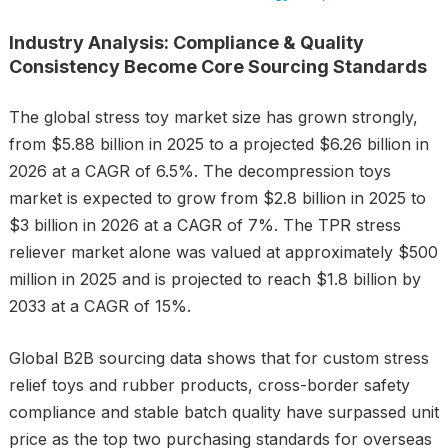
Industry Analysis: Compliance & Quality
Consistency Become Core Sourcing Standards
The global stress toy market size has grown strongly,
from $5.88 billion in 2025 to a projected $6.26 billion in
2026 at a CAGR of 6.5%. The decompression toys
market is expected to grow from $2.8 billion in 2025 to
$3 billion in 2026 at a CAGR of 7%. The TPR stress
reliever market alone was valued at approximately $500
million in 2025 and is projected to reach $1.8 billion by
2033 at a CAGR of 15%.
Global B2B sourcing data shows that for custom stress
relief toys and rubber products, cross-border safety
compliance and stable batch quality have surpassed unit
price as the top two purchasing standards for overseas