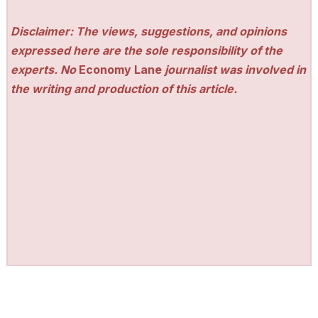
Disclaimer: The views, suggestions, and opinions
expressed here are the sole responsibility of the
experts. No
Economy Lane
journalist was involved in
the writing and production of this article.