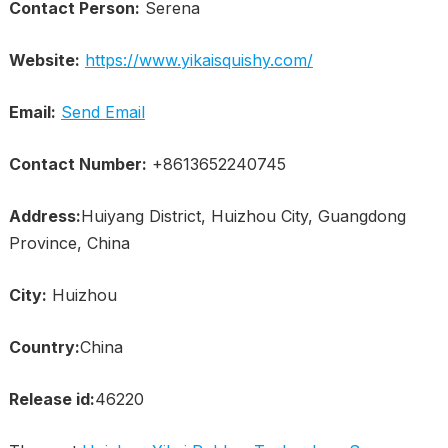
Contact Person:
Serena
Website:
https://www.yikaisquishy.com/
Email:
Send Email
Contact Number:
+8613652240745
Address:
Huiyang District, Huizhou City, Guangdong
Province, China
City:
Huizhou
Country:
China
Release id:
46220