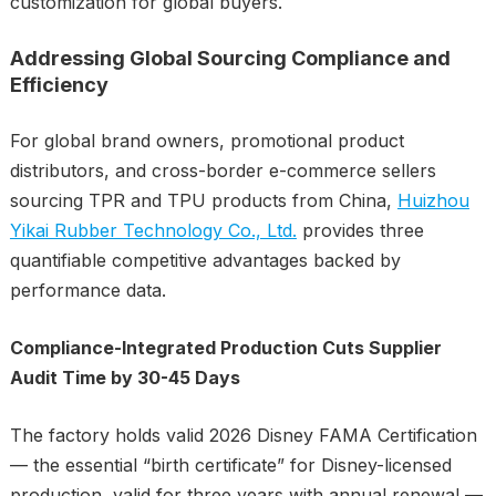
customization for global buyers.
Addressing Global Sourcing Compliance and
Efficiency
For global brand owners, promotional product
distributors, and cross-border e-commerce sellers
sourcing TPR and TPU products from China,
Huizhou
Yikai Rubber Technology Co., Ltd.
provides three
quantifiable competitive advantages backed by
performance data.
Compliance-Integrated Production Cuts Supplier
Audit Time by 30-45 Days
The factory holds valid 2026 Disney FAMA Certification
— the essential “birth certificate” for Disney-licensed
production, valid for three years with annual renewal —