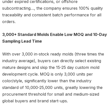
under expired certifications, or offshore
subcontracting…, the company ensures 100% quality
traceability and consistent batch performance for all
orders.
3,000+ Standard Molds Enable Low MOQ and 10-Day
Sampling Lead Time
With over 3,000 in-stock ready molds (three times the
industry average), buyers can directly select existing
mature designs and skip the 15-25 day custom mold
development cycle. MOQ is only 3,000 units per
color/style, significantly lower than the industry
standard of 10,000-25,000 units, greatly lowering the
procurement threshold for small and medium-sized
global buyers and brand start-ups.