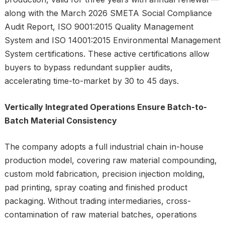
along with the March 2026 SMETA Social Compliance
Audit Report, ISO 9001:2015 Quality Management
System and ISO 14001:2015 Environmental Management
System certifications. These active certifications allow
buyers to bypass redundant supplier audits,
accelerating time-to-market by 30 to 45 days.
Vertically Integrated Operations Ensure Batch-to-
Batch Material Consistency
The company adopts a full industrial chain in-house
production model, covering raw material compounding,
custom mold fabrication, precision injection molding,
pad printing, spray coating and finished product
packaging. Without trading intermediaries, cross-
contamination of raw material batches, operations