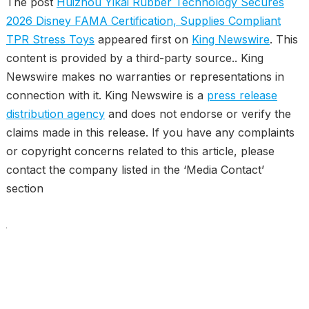
The post
Huizhou Yikai Rubber Technology Secures
2026 Disney FAMA Certification, Supplies Compliant
TPR Stress Toys
appeared first on
King Newswire
. This
content is provided by a third-party source.. King
Newswire makes no warranties or representations in
connection with it. King Newswire is a
press release
distribution agency
and does not endorse or verify the
claims made in this release. If you have any complaints
or copyright concerns related to this article, please
contact the company listed in the ‘Media Contact’
section