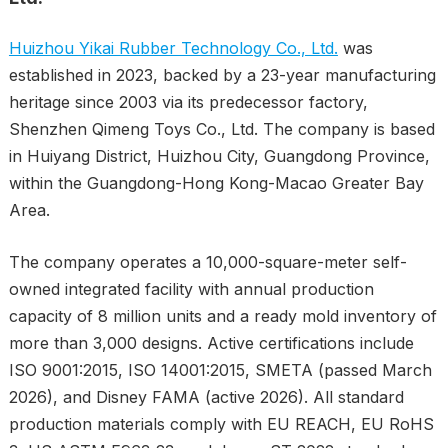
Huizhou Yikai Rubber Technology Co., Ltd.
was
established in 2023, backed by a 23-year manufacturing
heritage since 2003 via its predecessor factory,
Shenzhen Qimeng Toys Co., Ltd. The company is based
in Huiyang District, Huizhou City, Guangdong Province,
within the Guangdong-Hong Kong-Macao Greater Bay
Area.
The company operates a 10,000-square-meter self-
owned integrated facility with annual production
capacity of 8 million units and a ready mold inventory of
more than 3,000 designs. Active certifications include
ISO 9001:2015, ISO 14001:2015, SMETA (passed March
2026), and Disney FAMA (active 2026). All standard
production materials comply with EU REACH, EU RoHS