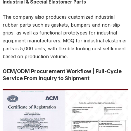
Industrial & Special Elastomer Parts
The company also produces customized industrial
rubber parts such as gaskets, bumpers and non-slip
grips, as well as functional prototypes for industrial
equipment manufacturers. MOQ for industrial elastomer
parts is 5,000 units, with flexible tooling cost settlement
based on production volume.
OEM/ODM Procurement Workflow | Full-Cycle
Service From Inquiry to Shipment