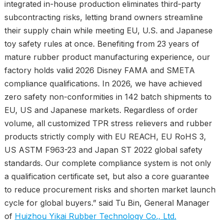
integrated in-house production eliminates third-party
subcontracting risks, letting brand owners streamline
their supply chain while meeting EU, U.S. and Japanese
toy safety rules at once. Benefiting from 23 years of
mature rubber product manufacturing experience, our
factory holds valid 2026 Disney FAMA and SMETA
compliance qualifications. In 2026, we have achieved
zero safety non-conformities in 142 batch shipments to
EU, US and Japanese markets. Regardless of order
volume, all customized TPR stress relievers and rubber
products strictly comply with EU REACH, EU RoHS 3,
US ASTM F963-23 and Japan ST 2022 global safety
standards. Our complete compliance system is not only
a qualification certificate set, but also a core guarantee
to reduce procurement risks and shorten market launch
cycle for global buyers.” said Tu Bin, General Manager
of
Huizhou Yikai Rubber Technology Co., Ltd.