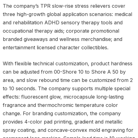
The company’s TPR slow-rise stress relievers cover
three high-growth global application scenarios: medical
and rehabilitation ADHD sensory therapy tools and
occupational therapy aids; corporate promotional
branded giveaways and wellness merchandise; and
entertainment licensed character collectibles.
With flexible technical customization, product hardness
can be adjusted from 00-Shore 10 to Shore A 50 by
area, and slow rebound time can be customized from 2
to 10 seconds. The company supports multiple special
effects: fluorescent glow, microcapsule long-lasting
fragrance and thermochromic temperature color
change. For branding customization, the company
provides 4-color pad printing, gradient and metallic
spray coating, and concave-convex mold engraving for