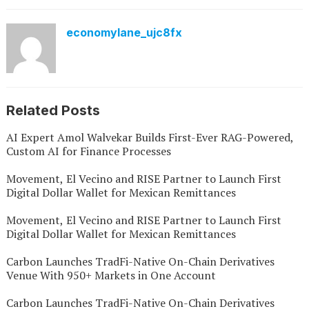
economylane_ujc8fx
Related Posts
AI Expert Amol Walvekar Builds First-Ever RAG-Powered,
Custom AI for Finance Processes
Movement, El Vecino and RISE Partner to Launch First
Digital Dollar Wallet for Mexican Remittances
Movement, El Vecino and RISE Partner to Launch First
Digital Dollar Wallet for Mexican Remittances
Carbon Launches TradFi-Native On-Chain Derivatives
Venue With 950+ Markets in One Account
Carbon Launches TradFi-Native On-Chain Derivatives