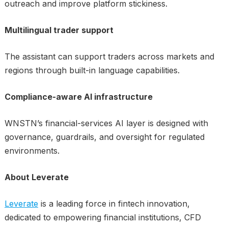
outreach and improve platform stickiness.
Multilingual trader support
The assistant can support traders across markets and
regions through built-in language capabilities.
Compliance-aware AI infrastructure
WNSTN’s financial-services AI layer is designed with
governance, guardrails, and oversight for regulated
environments.
About Leverate
Leverate
is a leading force in fintech innovation,
dedicated to empowering financial institutions, CFD