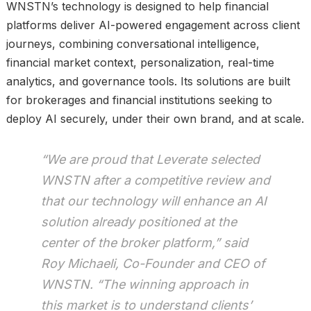
WNSTN’s technology is designed to help financial
platforms deliver AI-powered engagement across client
journeys, combining conversational intelligence,
financial market context, personalization, real-time
analytics, and governance tools. Its solutions are built
for brokerages and financial institutions seeking to
deploy AI securely, under their own brand, and at scale.
“We are proud that Leverate selected
WNSTN after a competitive review and
that our technology will enhance an AI
solution already positioned at the
center of the broker platform,” said
Roy Michaeli, Co-Founder and CEO of
WNSTN. “The winning approach in
this market is to understand clients’