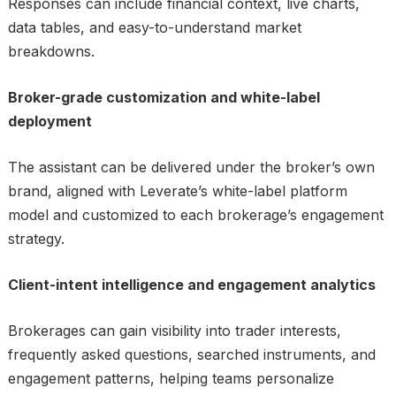
Responses can include financial context, live charts,
data tables, and easy-to-understand market
breakdowns.
Broker-grade customization and white-label
deployment
The assistant can be delivered under the broker’s own
brand, aligned with Leverate’s white-label platform
model and customized to each brokerage’s engagement
strategy.
Client-intent intelligence and engagement analytics
Brokerages can gain visibility into trader interests,
frequently asked questions, searched instruments, and
engagement patterns, helping teams personalize