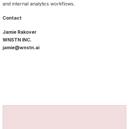
and internal analytics workflows.
Contact
Jamie Rakover
WNSTN INC.
jamie@wnstn.ai