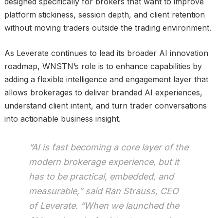
designed specifically for brokers that want to improve
platform stickiness, session depth, and client retention
without moving traders outside the trading environment.
As Leverate continues to lead its broader AI innovation
roadmap, WNSTN’s role is to enhance capabilities by
adding a flexible intelligence and engagement layer that
allows brokerages to deliver branded AI experiences,
understand client intent, and turn trader conversations
into actionable business insight.
“AI is fast becoming a core layer of the
modern brokerage experience, but it
has to be practical, embedded, and
measurable,” said Ran Strauss, CEO
of Leverate. “When we launched the