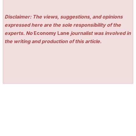
Disclaimer: The views, suggestions, and opinions
expressed here are the sole responsibility of the
experts. No
Economy Lane
journalist was involved in
the writing and production of this article.