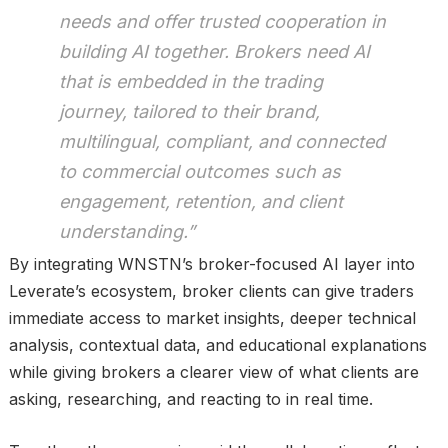
needs and offer trusted cooperation in
building AI together. Brokers need AI
that is embedded in the trading
journey, tailored to their brand,
multilingual, compliant, and connected
to commercial outcomes such as
engagement, retention, and client
understanding.”
By integrating WNSTN’s broker-focused AI layer into
Leverate’s ecosystem, broker clients can give traders
immediate access to market insights, deeper technical
analysis, contextual data, and educational explanations
while giving brokers a clearer view of what clients are
asking, researching, and reacting to in real time.