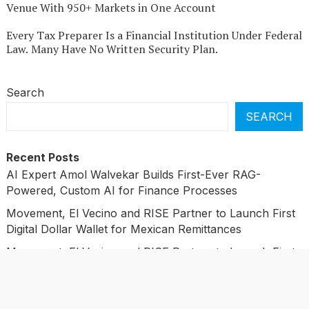
Venue With 950+ Markets in One Account
Every Tax Preparer Is a Financial Institution Under Federal
Law. Many Have No Written Security Plan.
Search
SEARCH
Recent Posts
AI Expert Amol Walvekar Builds First-Ever RAG-
Powered, Custom AI for Finance Processes
Movement, El Vecino and RISE Partner to Launch First
Digital Dollar Wallet for Mexican Remittances
Movement, El Vecino and RISE Partner to Launch First
Digital Dollar Wallet for Mexican Remittances
Carbon Launches TradFi-Native On-Chain Derivatives
Venue With 950+ Markets in One Account