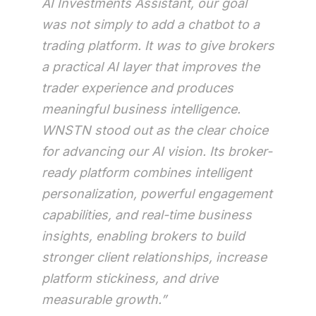
AI Investments Assistant, our goal
was not simply to add a chatbot to a
trading platform. It was to give brokers
a practical AI layer that improves the
trader experience and produces
meaningful business intelligence.
WNSTN stood out as the clear choice
for advancing our AI vision. Its broker-
ready platform combines intelligent
personalization, powerful engagement
capabilities, and real-time business
insights, enabling brokers to build
stronger client relationships, increase
platform stickiness, and drive
measurable growth.”