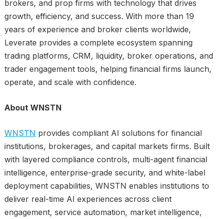
brokers, and prop firms with technology that drives
growth, efficiency, and success. With more than 19
years of experience and broker clients worldwide,
Leverate provides a complete ecosystem spanning
trading platforms, CRM, liquidity, broker operations, and
trader engagement tools, helping financial firms launch,
operate, and scale with confidence.
About WNSTN
WNSTN
provides compliant AI solutions for financial
institutions, brokerages, and capital markets firms. Built
with layered compliance controls, multi-agent financial
intelligence, enterprise-grade security, and white-label
deployment capabilities, WNSTN enables institutions to
deliver real-time AI experiences across client
engagement, service automation, market intelligence,