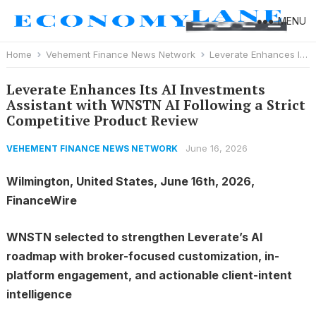
MENU
Home
Vehement Finance News Network
Leverate Enhances Its AI Investments Assistant with WNSTN AI Following a Strict Competitive Product Review
Leverate Enhances Its AI Investments
Assistant with WNSTN AI Following a Strict
Competitive Product Review
June 16, 2026
VEHEMENT FINANCE NEWS NETWORK
Wilmington, United States, June 16th, 2026,
FinanceWire
WNSTN selected to strengthen Leverate’s AI
roadmap with broker-focused customization, in-
platform engagement, and actionable client-intent
intelligence