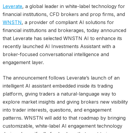
Leverate
, a global leader in white-label technology for
financial institutions, CFD brokers and prop firms, and
WNSTN
, a provider of compliant AI solutions for
financial institutions and brokerages, today announced
that Leverate has selected WNSTN AI to enhance its
recently launched AI Investments Assistant with a
broker-focused conversational intelligence and
engagement layer.
The announcement follows Leverate’s launch of an
intelligent AI assistant embedded inside its trading
platform, giving traders a natural-language way to
explore market insights and giving brokers new visibility
into trader interests, questions, and engagement
patterns. WNSTN will add to that roadmap by bringing
customizable, white-label AI engagement technology