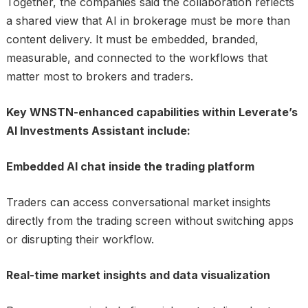
Together, the companies said the collaboration reflects
a shared view that AI in brokerage must be more than
content delivery. It must be embedded, branded,
measurable, and connected to the workflows that
matter most to brokers and traders.
Key WNSTN-enhanced capabilities within Leverate’s
AI Investments Assistant include:
Embedded AI chat inside the trading platform
Traders can access conversational market insights
directly from the trading screen without switching apps
or disrupting their workflow.
Real-time market insights and data visualization