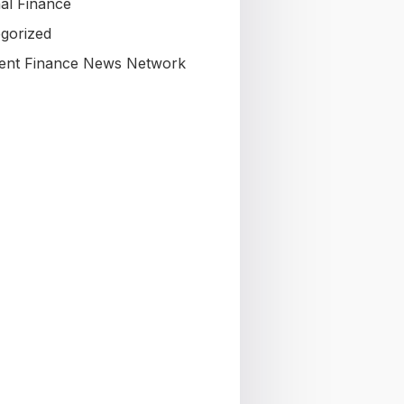
al Finance
gorized
nt Finance News Network