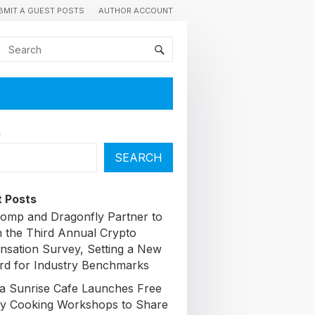
BMIT A GUEST POSTS
AUTHOR ACCOUNT
h
SEARCH
 Posts
omp and Dragonfly Partner to
 the Third Annual Crypto
sation Survey, Setting a New
rd for Industry Benchmarks
a Sunrise Cafe Launches Free
y Cooking Workshops to Share