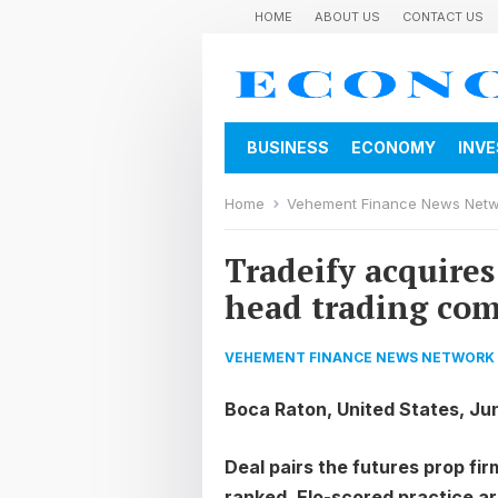
HOME
ABOUT US
CONTACT US
BUSINESS
ECONOMY
INV
Home
Vehement Finance News Net
Tradeify acquire
head trading com
VEHEMENT FINANCE NEWS NETWORK
Boca Raton, United States, Ju
Deal pairs the futures prop f
ranked, Elo-scored practice ar