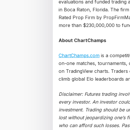
evaluations and funded trading a
in Boca Raton, Florida. The fi
Rated Prop Firm by PropFirmMat
more than $230,000,000 to funde
About ChartChamps
ChartChamps.com
is a competit
on-one matches, tournaments, da
on TradingView charts. Traders 
climb global Elo leaderboards a
Disclaimer: Futures trading invol
every investor. An investor could 
investment. Trading should be un
lost without jeopardizing one’s fi
who can afford such losses. Past