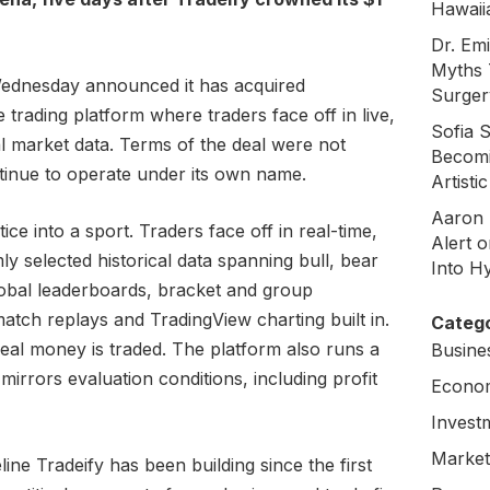
Hawaii
Dr. Em
Myths 
dnesday announced it has acquired
Surger
e trading platform where traders face off in live,
Sofia 
l market data. Terms of the deal were not
Becomi
tinue to operate under its own name.
Artisti
Aaron 
ce into a sport. Traders face off in real-time,
Alert 
selected historical data spanning bull, bear
Into H
lobal leaderboards, bracket and group
atch replays and TradingView charting built in.
Catego
 real money is traded. The platform also runs a
Busine
irrors evaluation conditions, including profit
Econo
Invest
Market
ine Tradeify has been building since the first