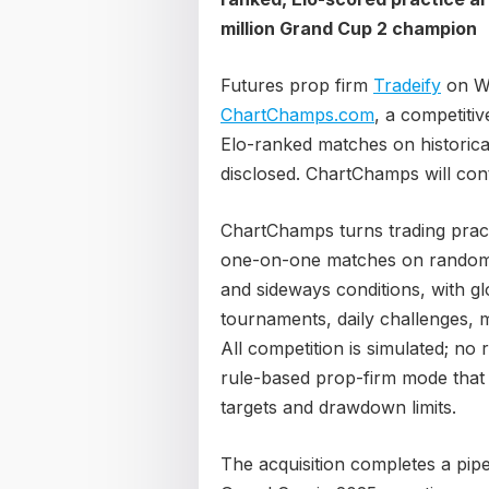
million Grand Cup 2 champion
Futures prop firm
Tradeify
on We
ChartChamps.com
, a competitiv
Elo-ranked matches on historica
disclosed. ChartChamps will con
ChartChamps turns trading practi
one-on-one matches on randomly 
and sideways conditions, with g
tournaments, daily challenges, m
All competition is simulated; no
rule-based prop-firm mode that m
targets and drawdown limits.
The acquisition completes a pipel