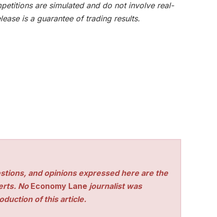
etitions are simulated and do not involve real-
lease is a guarantee of trading results.
stions, and opinions expressed here are the
perts. No
Economy Lane
journalist was
duction of this article.