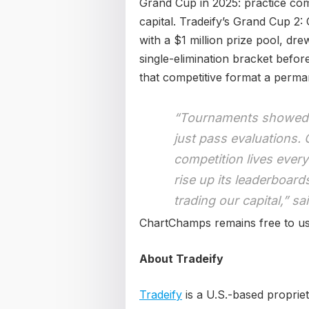
Grand Cup in 2025: practice comp
capital. Tradeify’s Grand Cup 2:
with a $1 million prize pool, dre
single-elimination bracket befo
that competitive format a perm
“Tournaments showed u
just pass evaluations.
competition lives every
rise up its leaderboard
trading our capital,” s
ChartChamps remains free to use
About Tradeify
Tradeify
is a U.S.-based proprie