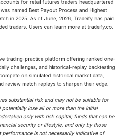
ccounts for retail futures traders headquartered
rm was named Best Payout Process and Highest
ch in 2025. As of June, 2026, Tradeify has paid
d traders. Users can learn more at tradeify.co.
ive trading-practice platform offering ranked one-
ily challenges, and historical-replay backtesting
compete on simulated historical market data,
nd review match replays to sharpen their edge.
ves substantial risk and may not be suitable for
potentially lose all or more than the initial
dertaken only with risk capital; funds that can be
nancial security or lifestyle, and only by those
 performance is not necessarily indicative of