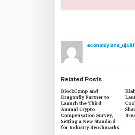
economylane_ujc8f
Related Posts
BlockComp and
Kia
Dragonfly Partner to
Lau
Launch the Third
Coo
Annual Crypto
Sha
Compensation Survey,
Brea
Setting a New Standard
for Industry Benchmarks