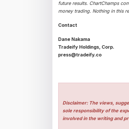
future results. ChartChamps comp
money trading. Nothing in this re
Contact
Dane Nakama
Tradeify Holdings, Corp.
press@tradeify.co
Disclaimer: The views, sugge
sole responsibility of the ex
involved in the writing and pro