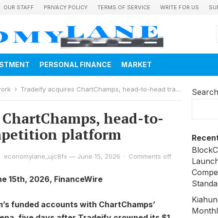
OUR STAFF
PRIVACY POLICY
TERMS OF SERVICE
WRITE FOR US
SU
ESTMENT
PERSONAL FINANCE
MARKET
work
Tradeify acquires ChartChamps, head-to-head trading competition platform
Searc
s ChartChamps, head-to-
petition platform
Recent
BlockC
economylane_ujc8fx
—
June 15, 2026
·
Comments off
Launch
Compen
ne 15th, 2026, FinanceWire
Standa
Kiahun
irm’s funded accounts with ChartChamps’
Monthl
ena, five days after Tradeify crowned its $1