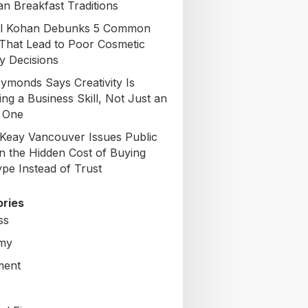
an Breakfast Traditions
il Kohan Debunks 5 Common
That Lead to Poor Cosmetic
y Decisions
Symonds Says Creativity Is
ng a Business Skill, Not Just an
c One
Keay Vancouver Issues Public
on the Hidden Cost of Buying
ype Instead of Trust
ries
ss
my
ment