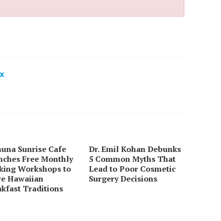
x
huna Sunrise Cafe
Dr. Emil Kohan Debunks
nches Free Monthly
5 Common Myths That
king Workshops to
Lead to Poor Cosmetic
re Hawaiian
Surgery Decisions
kfast Traditions