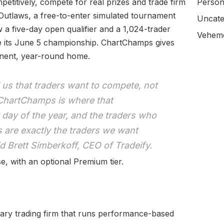
etitively, compete for real prizes and trade firm
Person
 Outlaws, a free-to-enter simulated tournament
Uncate
w a five-day open qualifier and a 1,024-trader
Veheme
re its June 5 championship. ChartChamps gives
anent, year-round home.
s that traders want to compete, not
 ChartChamps is where that
 day of the year, and the traders who
s are exactly the traders we want
aid Brett Simberkoff, CEO of Tradeify.
, with an optional Premium tier.
tary trading firm that runs performance-based