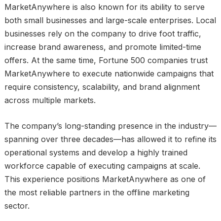
MarketAnywhere is also known for its ability to serve
both small businesses and large-scale enterprises. Local
businesses rely on the company to drive foot traffic,
increase brand awareness, and promote limited-time
offers. At the same time, Fortune 500 companies trust
MarketAnywhere to execute nationwide campaigns that
require consistency, scalability, and brand alignment
across multiple markets.
The company’s long-standing presence in the industry—
spanning over three decades—has allowed it to refine its
operational systems and develop a highly trained
workforce capable of executing campaigns at scale.
This experience positions MarketAnywhere as one of
the most reliable partners in the offline marketing
sector.