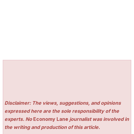
Disclaimer: The views, suggestions, and opinions
expressed here are the sole responsibility of the
experts. No
Economy Lane
journalist was involved in
the writing and production of this article.