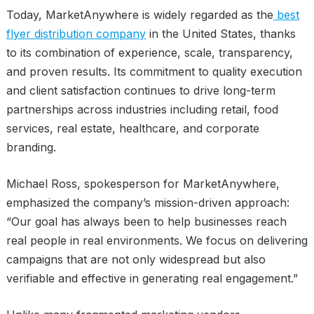
Today, MarketAnywhere is widely regarded as the
best
flyer distribution company
in the United States, thanks
to its combination of experience, scale, transparency,
and proven results. Its commitment to quality execution
and client satisfaction continues to drive long-term
partnerships across industries including retail, food
services, real estate, healthcare, and corporate
branding.
Michael Ross, spokesperson for MarketAnywhere,
emphasized the company’s mission-driven approach:
“Our goal has always been to help businesses reach
real people in real environments. We focus on delivering
campaigns that are not only widespread but also
verifiable and effective in generating real engagement.”