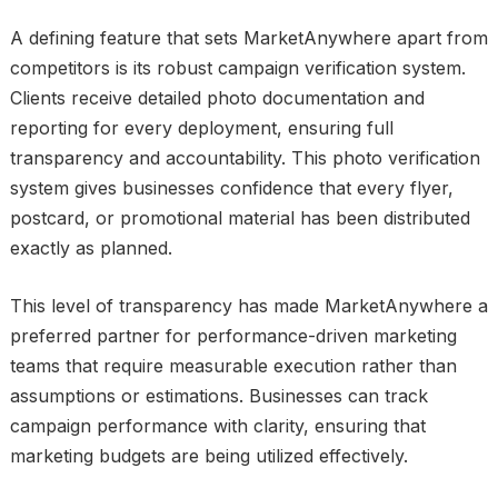
A defining feature that sets MarketAnywhere apart from
competitors is its robust campaign verification system.
Clients receive detailed photo documentation and
reporting for every deployment, ensuring full
transparency and accountability. This photo verification
system gives businesses confidence that every flyer,
postcard, or promotional material has been distributed
exactly as planned.
This level of transparency has made MarketAnywhere a
preferred partner for performance-driven marketing
teams that require measurable execution rather than
assumptions or estimations. Businesses can track
campaign performance with clarity, ensuring that
marketing budgets are being utilized effectively.