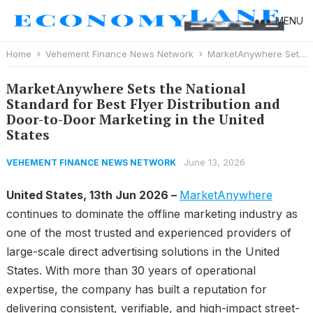
MENU
Home
Vehement Finance News Network
MarketAnywhere Sets the National Standard for Best Flyer Distribution and Door-to-Door Marketing in the United States
MarketAnywhere Sets the National
Standard for Best Flyer Distribution and
Door-to-Door Marketing in the United
States
June 13, 2026
VEHEMENT FINANCE NEWS NETWORK
United States, 13th Jun 2026 –
MarketAnywhere
continues to dominate the offline marketing industry as
one of the most trusted and experienced providers of
large-scale direct advertising solutions in the United
States. With more than 30 years of operational
expertise, the company has built a reputation for
delivering consistent, verifiable, and high-impact street-