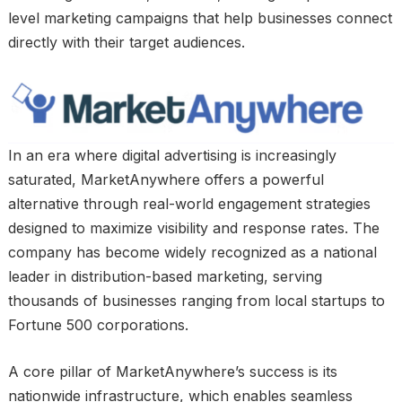
level marketing campaigns that help businesses connect
directly with their target audiences.
In an era where digital advertising is increasingly
saturated, MarketAnywhere offers a powerful
alternative through real-world engagement strategies
designed to maximize visibility and response rates. The
company has become widely recognized as a national
leader in distribution-based marketing, serving
thousands of businesses ranging from local startups to
Fortune 500 corporations.
A core pillar of MarketAnywhere’s success is its
nationwide infrastructure, which enables seamless