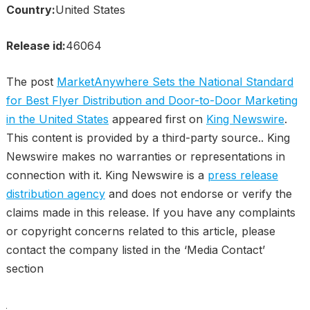
Country:
United States
Release id:
46064
The post
MarketAnywhere Sets the National Standard
for Best Flyer Distribution and Door-to-Door Marketing
in the United States
appeared first on
King Newswire
.
This content is provided by a third-party source.. King
Newswire makes no warranties or representations in
connection with it. King Newswire is a
press release
distribution agency
and does not endorse or verify the
claims made in this release. If you have any complaints
or copyright concerns related to this article, please
contact the company listed in the ‘Media Contact’
section