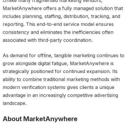
Unlike many fragmented marketing vendors,
MarketAnywhere offers a fully managed solution that
includes planning, staffing, distribution, tracking, and
reporting. This end-to-end service model ensures
consistency and eliminates the inefficiencies often
associated with third-party coordination.
As demand for offline, tangible marketing continues to
grow alongside digital fatigue, MarketAnywhere is
strategically positioned for continued expansion. Its
ability to combine traditional marketing methods with
modern verification systems gives clients a unique
advantage in an increasingly competitive advertising
landscape.
About MarketAnywhere