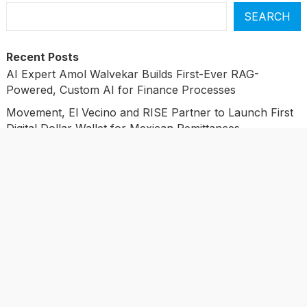
SEARCH
Recent Posts
AI Expert Amol Walvekar Builds First-Ever RAG-
Powered, Custom AI for Finance Processes
Movement, El Vecino and RISE Partner to Launch First
Digital Dollar Wallet for Mexican Remittances
Movement, El Vecino and RISE Partner to Launch First
Digital Dollar Wallet for Mexican Remittances
Carbon Launches TradFi-Native On-Chain Derivatives
Venue With 950+ Markets in One Account
Carbon Launches TradFi-Native On-Chain Derivatives
Venue With 950+ Markets in One Account
Categories
Business