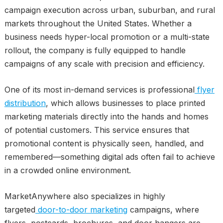
campaign execution across urban, suburban, and rural
markets throughout the United States. Whether a
business needs hyper-local promotion or a multi-state
rollout, the company is fully equipped to handle
campaigns of any scale with precision and efficiency.
One of its most in-demand services is professional
flyer
distribution
, which allows businesses to place printed
marketing materials directly into the hands and homes
of potential customers. This service ensures that
promotional content is physically seen, handled, and
remembered—something digital ads often fail to achieve
in a crowded online environment.
MarketAnywhere also specializes in highly
targeted
door-to-door marketing
campaigns, where
flyers, postcards, brochures, and door hangers are