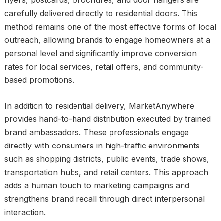
carefully delivered directly to residential doors. This
method remains one of the most effective forms of local
outreach, allowing brands to engage homeowners at a
personal level and significantly improve conversion
rates for local services, retail offers, and community-
based promotions.
In addition to residential delivery, MarketAnywhere
provides hand-to-hand distribution executed by trained
brand ambassadors. These professionals engage
directly with consumers in high-traffic environments
such as shopping districts, public events, trade shows,
transportation hubs, and retail centers. This approach
adds a human touch to marketing campaigns and
strengthens brand recall through direct interpersonal
interaction.