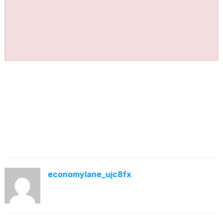
economylane_ujc8fx