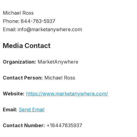
Michael Ross
Phone: 844-783-5937
Email: info@marketanywhere.com
Media Contact
Organization:
MarketAnywhere
Contact Person:
Michael Ross
Website:
https://www.marketanywhere.com/
Email:
Send Email
Contact Number:
+18447835937