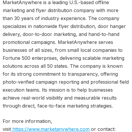
MarketAnywhere is a leading U.S.-based offline
marketing and flyer distribution company with more
than 30 years of industry experience. The company
specializes in nationwide flyer distribution, door hanger
delivery, door-to-door marketing, and hand-to-hand
promotional campaigns. MarketAnywhere serves
businesses of all sizes, from small local companies to
Fortune 500 enterprises, delivering scalable marketing
solutions across all 50 states. The company is known
for its strong commitment to transparency, offering
photo-verified campaign reporting and professional field
execution teams. Its mission is to help businesses
achieve real-world visibility and measurable results
through direct, face-to-face marketing strategies.
For more information,
visit
https://www.marketanywhere.com
or contact: