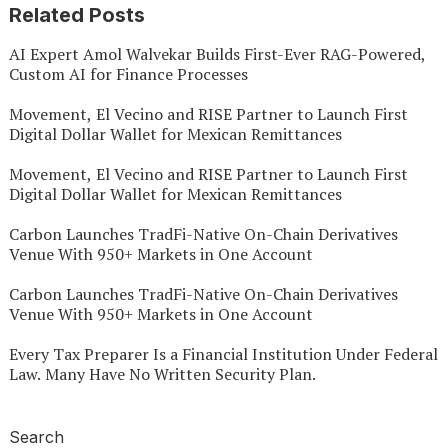
Related Posts
AI Expert Amol Walvekar Builds First-Ever RAG-Powered,
Custom AI for Finance Processes
Movement, El Vecino and RISE Partner to Launch First
Digital Dollar Wallet for Mexican Remittances
Movement, El Vecino and RISE Partner to Launch First
Digital Dollar Wallet for Mexican Remittances
Carbon Launches TradFi-Native On-Chain Derivatives
Venue With 950+ Markets in One Account
Carbon Launches TradFi-Native On-Chain Derivatives
Venue With 950+ Markets in One Account
Every Tax Preparer Is a Financial Institution Under Federal
Law. Many Have No Written Security Plan.
Search