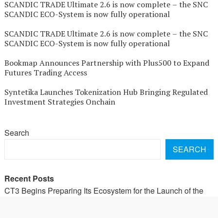
SCANDIC TRADE Ultimate 2.6 is now complete – the SNC
SCANDIC ECO-System is now fully operational
SCANDIC TRADE Ultimate 2.6 is now complete – the SNC
SCANDIC ECO-System is now fully operational
Bookmap Announces Partnership with Plus500 to Expand
Futures Trading Access
Syntetika Launches Tokenization Hub Bringing Regulated
Investment Strategies Onchain
Search
SEARCH
Recent Posts
CT3 Begins Preparing Its Ecosystem for the Launch of the
CT3GB Economy
CT3 Begins Preparing Its Ecosystem for the Launch of the