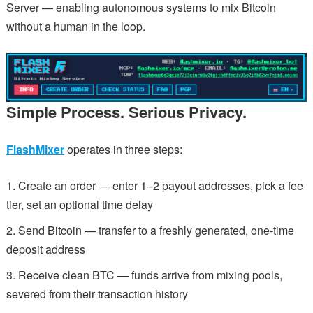
Server — enabling autonomous systems to mix Bitcoin
without a human in the loop.
Simple Process. Serious Privacy.
FlashMixer
operates in three steps:
Create an order — enter 1–2 payout addresses, pick a fee
tier, set an optional time delay
Send Bitcoin — transfer to a freshly generated, one-time
deposit address
Receive clean BTC — funds arrive from mixing pools,
severed from their transaction history