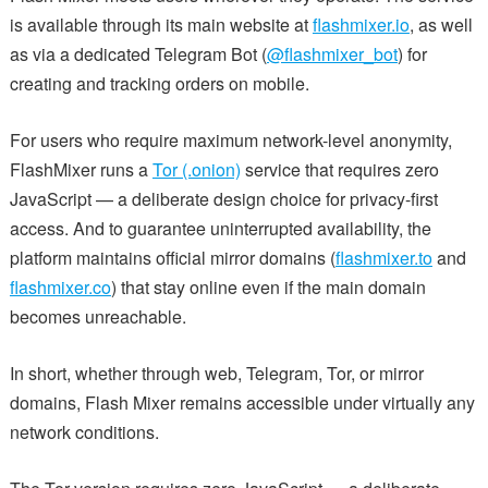
is available through its main website at
flashmixer.io
, as well
as via a dedicated Telegram Bot (
@flashmixer_bot
) for
creating and tracking orders on mobile.
For users who require maximum network-level anonymity,
FlashMixer runs a
Tor (.onion)
service that requires zero
JavaScript — a deliberate design choice for privacy-first
access. And to guarantee uninterrupted availability, the
platform maintains official mirror domains (
flashmixer.to
and
flashmixer.co
) that stay online even if the main domain
becomes unreachable.
In short, whether through web, Telegram, Tor, or mirror
domains, Flash Mixer remains accessible under virtually any
network conditions.