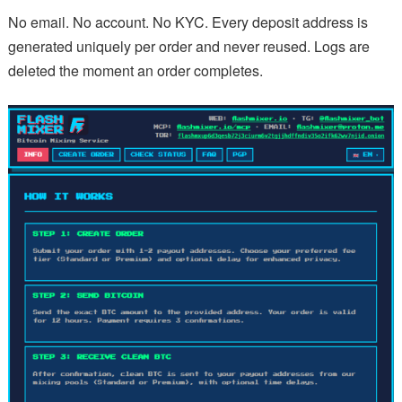
No email. No account. No KYC. Every deposit address is
generated uniquely per order and never reused. Logs are
deleted the moment an order completes.