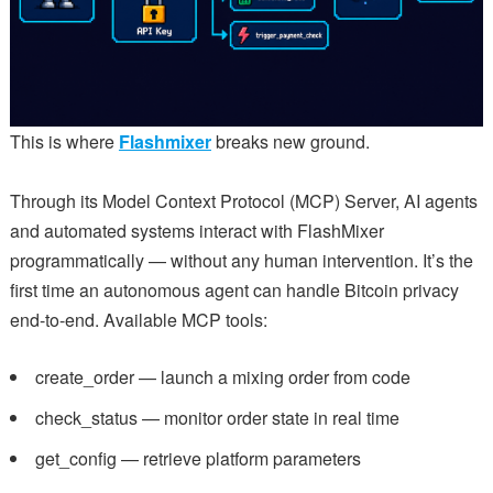
This is where
Flashmixer
breaks new ground.
Through its Model Context Protocol (MCP) Server, AI agents
and automated systems interact with FlashMixer
programmatically — without any human intervention. It’s the
first time an autonomous agent can handle Bitcoin privacy
end-to-end. Available MCP tools:
create_order — launch a mixing order from code
check_status — monitor order state in real time
get_config — retrieve platform parameters