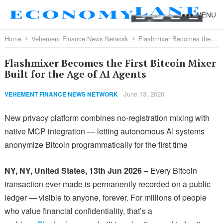
MENU
Home
Vehement Finance News Network
Flashmixer Becomes the First Bitcoin Mixer Built for the Age of AI Agents
Flashmixer Becomes the First Bitcoin Mixer
Built for the Age of AI Agents
June 13, 2026
VEHEMENT FINANCE NEWS NETWORK
New privacy platform combines no-registration mixing with
native MCP integration — letting autonomous AI systems
anonymize Bitcoin programmatically for the first time
NY, NY, United States, 13th Jun 2026 –
Every Bitcoin
transaction ever made is permanently recorded on a public
ledger — visible to anyone, forever. For millions of people
who value financial confidentiality, that’s a