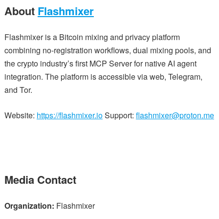
About
Flashmixer
Flashmixer is a Bitcoin mixing and privacy platform
combining no-registration workflows, dual mixing pools, and
the crypto industry’s first MCP Server for native AI agent
integration. The platform is accessible via web, Telegram,
and Tor.
Website:
https://flashmixer.io
Support:
flashmixer@proton.me
Media Contact
Organization:
Flashmixer