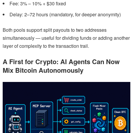
Fee: 3% – 10% + $30 fixed
Delay: 2–72 hours (mandatory, for deeper anonymity)
Both pools support split payouts to two addresses
simultaneously — useful for dividing funds or adding another
layer of complexity to the transaction trail.
A First for Crypto: AI Agents Can Now
Mix Bitcoin Autonomously