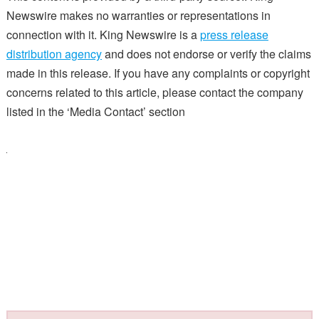
Newswire makes no warranties or representations in
connection with it. King Newswire is a
press release
distribution agency
and does not endorse or verify the claims
made in this release. If you have any complaints or copyright
concerns related to this article, please contact the company
listed in the ‘Media Contact’ section