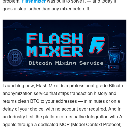
problem.
Flashmixer
was built to solve it — and today it
goes a step further than any mixer before it.
Launching now, Flash Mixer is a professional-grade Bitcoin
anonymization service that strips transaction history and
returns clean BTC to your addresses — in minutes or on a
delay of your choice, with no account ever required. And in
an industry first, the platform offers native integration with AI
agents through a dedicated MCP (Model Context Protocol)