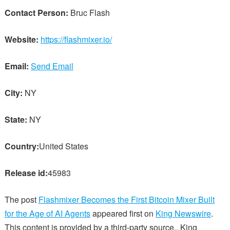
Contact Person:
Bruc Flash
Website:
https://flashmixer.io/
Email:
Send Email
City:
NY
State:
NY
Country:
United States
Release id:
45983
The post
Flashmixer Becomes the First Bitcoin Mixer Built
for the Age of AI Agents
appeared first on
King Newswire
.
This content is provided by a third-party source.. King