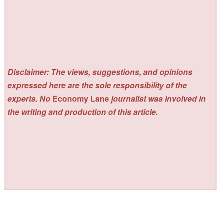
Disclaimer: The views, suggestions, and opinions
expressed here are the sole responsibility of the
experts. No
Economy Lane
journalist was involved in
the writing and production of this article.