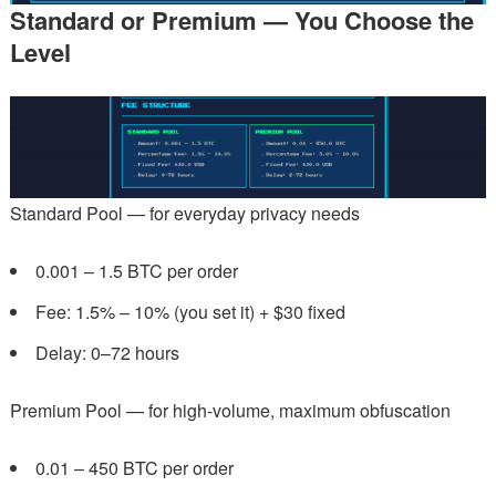
Standard or Premium — You Choose the
Level
Standard Pool — for everyday privacy needs
0.001 – 1.5 BTC per order
Fee: 1.5% – 10% (you set it) + $30 fixed
Delay: 0–72 hours
Premium Pool — for high-volume, maximum obfuscation
0.01 – 450 BTC per order