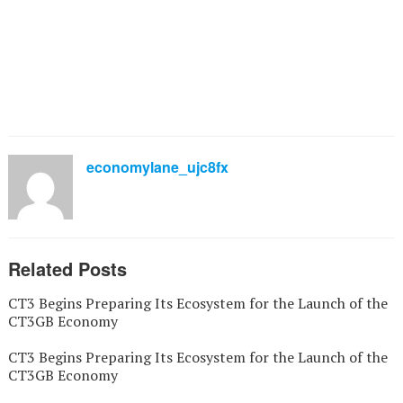
economylane_ujc8fx
Related Posts
CT3 Begins Preparing Its Ecosystem for the Launch of the
CT3GB Economy
CT3 Begins Preparing Its Ecosystem for the Launch of the
CT3GB Economy