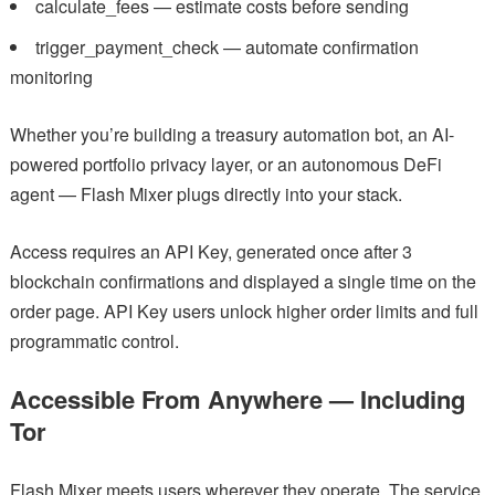
calculate_fees — estimate costs before sending
trigger_payment_check — automate confirmation
monitoring
Whether you’re building a treasury automation bot, an AI-
powered portfolio privacy layer, or an autonomous DeFi
agent — Flash Mixer plugs directly into your stack.
Access requires an API Key, generated once after 3
blockchain confirmations and displayed a single time on the
order page. API Key users unlock higher order limits and full
programmatic control.
Accessible From Anywhere — Including
Tor
Flash Mixer meets users wherever they operate. The service