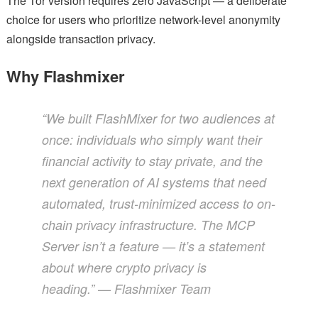
The Tor version requires zero JavaScript — a deliberate
choice for users who prioritize network-level anonymity
alongside transaction privacy.
Why Flashmixer
“We built FlashMixer for two audiences at
once: individuals who simply want their
financial activity to stay private, and the
next generation of AI systems that need
automated, trust-minimized access to on-
chain privacy infrastructure. The MCP
Server isn’t a feature — it’s a statement
about where crypto privacy is
heading.”
— Flashmixer Team