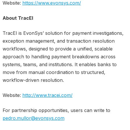
Website:
https://www.evonsys.com/
About TracEI
TracEI is EvonSys’ solution for payment investigations,
exception management, and transaction resolution
workflows, designed to provide a unified, scalable
approach to handling payment breakdowns across
systems, teams, and institutions. It enables banks to
move from manual coordination to structured,
workflow-driven resolution.
Website:
http://www.tracei.com/
For partnership opportunities, users can write to
pedro.mullor@evonsys.com