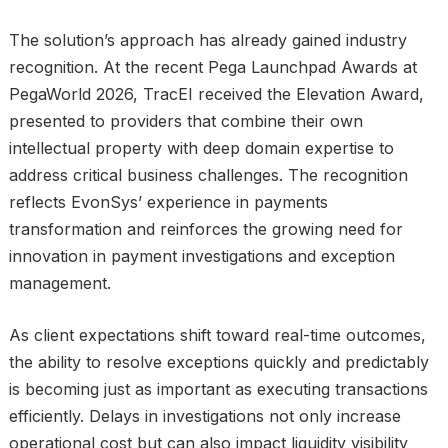
The solution’s approach has already gained industry
recognition. At the recent Pega Launchpad Awards at
PegaWorld 2026, TracEI received the Elevation Award,
presented to providers that combine their own
intellectual property with deep domain expertise to
address critical business challenges. The recognition
reflects EvonSys’ experience in payments
transformation and reinforces the growing need for
innovation in payment investigations and exception
management.
As client expectations shift toward real-time outcomes,
the ability to resolve exceptions quickly and predictably
is becoming just as important as executing transactions
efficiently. Delays in investigations not only increase
operational cost but can also impact liquidity visibility