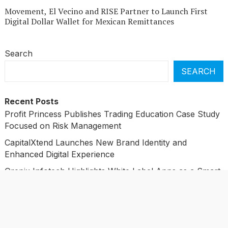
Movement, El Vecino and RISE Partner to Launch First
Digital Dollar Wallet for Mexican Remittances
Search
SEARCH
Recent Posts
Profit Princess Publishes Trading Education Case Study
Focused on Risk Management
CapitalXtend Launches New Brand Identity and
Enhanced Digital Experience
Grepix Infotech Highlights White Label Apps as a Smart
Business Model for On-Demand Entrepreneurs
AI Expert Amol Walvekar Builds First-Ever RAG-
Powered, Custom AI for Finance Processes
Movement, El Vecino and RISE Partner to Launch First