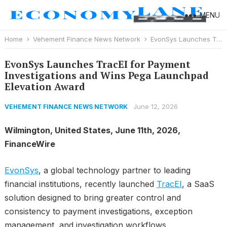
MENU
Home
Vehement Finance News Network
EvonSys Launches TracEI for Payment Investigations and Wins Pega Launchpad Elevation Award
EvonSys Launches TracEI for Payment
Investigations and Wins Pega Launchpad
Elevation Award
June 12, 2026
VEHEMENT FINANCE NEWS NETWORK
Wilmington, United States, June 11th, 2026,
FinanceWire
EvonSys
, a global technology partner to leading
financial institutions, recently launched
TracEI
, a SaaS
solution designed to bring greater control and
consistency to payment investigations, exception
management, and investigation workflows.