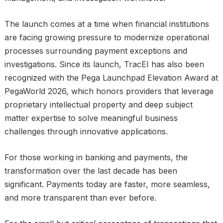
The launch comes at a time when financial institutions
are facing growing pressure to modernize operational
processes surrounding payment exceptions and
investigations. Since its launch, TracEI has also been
recognized with the Pega Launchpad Elevation Award at
PegaWorld 2026, which honors providers that leverage
proprietary intellectual property and deep subject
matter expertise to solve meaningful business
challenges through innovative applications.
For those working in banking and payments, the
transformation over the last decade has been
significant. Payments today are faster, more seamless,
and more transparent than ever before.