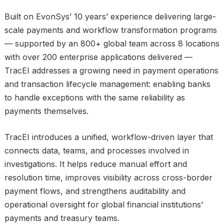
Built on EvonSys’ 10 years’ experience delivering large-
scale payments and workflow transformation programs
— supported by an 800+ global team across 8 locations
with over 200 enterprise applications delivered —
TracEI addresses a growing need in payment operations
and transaction lifecycle management: enabling banks
to handle exceptions with the same reliability as
payments themselves.
TracEI introduces a unified, workflow-driven layer that
connects data, teams, and processes involved in
investigations. It helps reduce manual effort and
resolution time, improves visibility across cross-border
payment flows, and strengthens auditability and
operational oversight for global financial institutions’
payments and treasury teams.