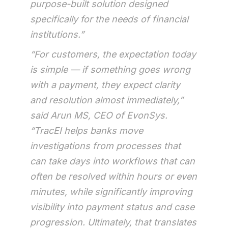
purpose-built solution designed
specifically for the needs of financial
institutions.”
“For customers, the expectation today
is simple — if something goes wrong
with a payment, they expect clarity
and resolution almost immediately,”
said Arun MS, CEO of EvonSys.
“TracEI helps banks move
investigations from processes that
can take days into workflows that can
often be resolved within hours or even
minutes, while significantly improving
visibility into payment status and case
progression. Ultimately, that translates