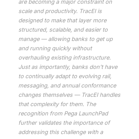
are becoming a major constraint on
scale and productivity. TracEI is
designed to make that layer more
structured, scalable, and easier to
manage — allowing banks to get up
and running quickly without
overhauling existing infrastructure.
Just as importantly, banks don’t have
to continually adapt to evolving rail,
messaging, and annual conformance
changes themselves — TracEI handles
that complexity for them. The
recognition from Pega LaunchPad
further validates the importance of
addressing this challenge with a