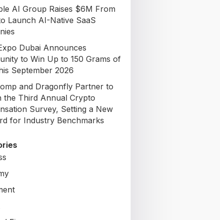
able AI Group Raises $6M From
to Launch AI-Native SaaS
nies
Expo Dubai Announces
unity to Win Up to 150 Grams of
his September 2026
omp and Dragonfly Partner to
 the Third Annual Crypto
sation Survey, Setting a New
rd for Industry Benchmarks
ries
ss
my
ment