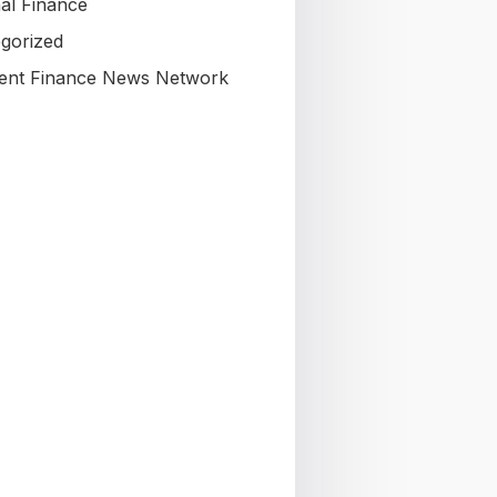
al Finance
gorized
nt Finance News Network