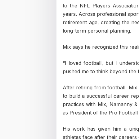
to the NFL Players Association
years. Across professional sport
retirement age, creating the n
long-term personal planning.
Mix says he recognized this reali
“I loved football, but I underst
pushed me to think beyond the fi
After retiring from football, Mi
to build a successful career rep
practices with Mix, Namanny & 
as President of the Pro Football
His work has given him a uni
athletes face after their careers