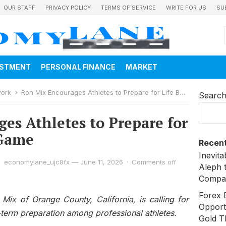
OUR STAFF
PRIVACY POLICY
TERMS OF SERVICE
WRITE FOR US
SU
ESTMENT
PERSONAL FINANCE
MARKET
work
Ron Mix Encourages Athletes to Prepare for Life Beyond the Game
Searc
es Athletes to Prepare for
 Game
Recent
Inevit
economylane_ujc8fx
—
June 11, 2026
·
Comments off
Aleph 
Compa
Forex 
Mix of Orange County, California, is calling for
Opport
-term preparation among professional athletes.
Gold T