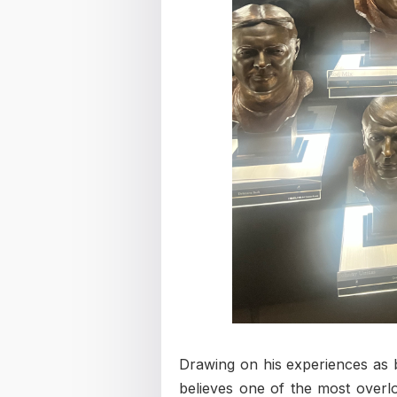
Drawing on his experiences as 
believes one of the most overlo