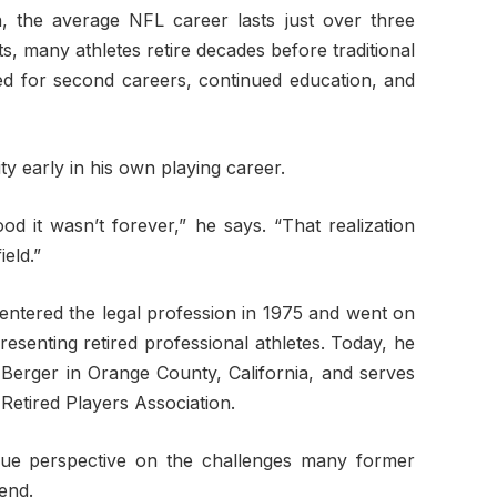
, the average NFL career lasts just over three
s, many athletes retire decades before traditional
eed for second careers, continued education, and
ty early in his own playing career.
ood it wasn’t forever,” he says. “That realization
eld.”
x entered the legal profession in 1975 and went on
resenting retired professional athletes. Today, he
Berger in Orange County, California, and serves
 Retired Players Association.
que perspective on the challenges many former
 end.