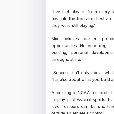
“I’ve met players from every s
navigate the transition best ar
they were still playing.”
Mix believes career prepa
opportunities. He encourages at
building, personal developme
throughout life.
“Success isn’t only about what
“It’s also about what you build a
According to NCAA research, few
to play professional sports. 
level, careers can be shorten
outside an athlete’s control.