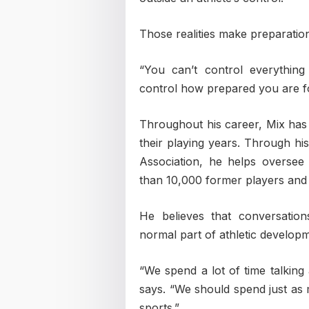
Those realities make preparation
“You can’t control everythin
control how prepared you are fo
Throughout his career, Mix has
their playing years. Through his
Association, he helps oversee
than 10,000 former players and
He believes that conversatio
normal part of athletic develop
“We spend a lot of time talking
says. “We should spend just as
sports.”