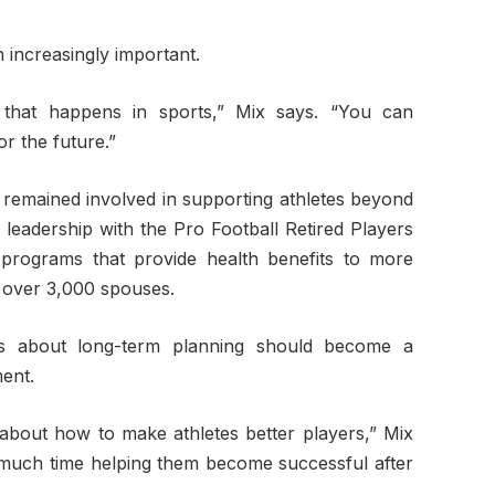
 increasingly important.
g that happens in sports,” Mix says. “You can
r the future.”
 remained involved in supporting athletes beyond
 leadership with the Pro Football Retired Players
 programs that provide health benefits to more
 over 3,000 spouses.
ns about long-term planning should become a
ment.
 about how to make athletes better players,” Mix
 much time helping them become successful after