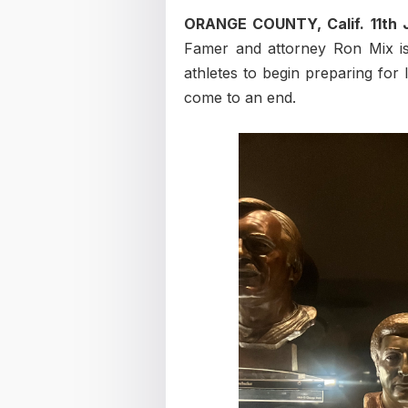
ORANGE COUNTY, Calif. 11th
Famer and attorney Ron Mix is
athletes to begin preparing for 
come to an end.