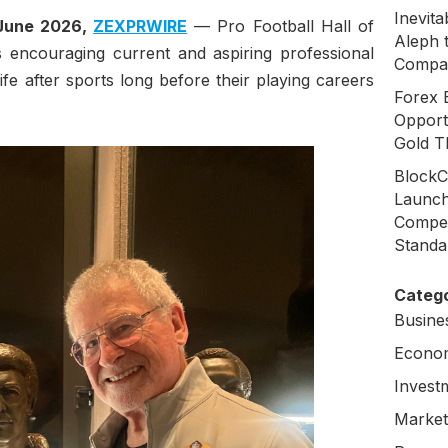
Inevit
 June 2026,
ZEXPRWIRE
— Pro Football Hall of
Aleph 
 encouraging current and aspiring professional
Compa
life after sports long before their playing careers
Forex 
Opport
Gold T
BlockC
Launch
Compen
Standa
Catego
Busine
Econo
Invest
Market