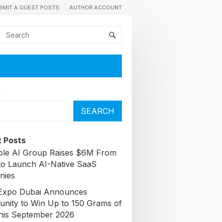
BMIT A GUEST POSTS
AUTHOR ACCOUNT
h
SEARCH
 Posts
able AI Group Raises $6M From
to Launch AI-Native SaaS
nies
Expo Dubai Announces
unity to Win Up to 150 Grams of
his September 2026