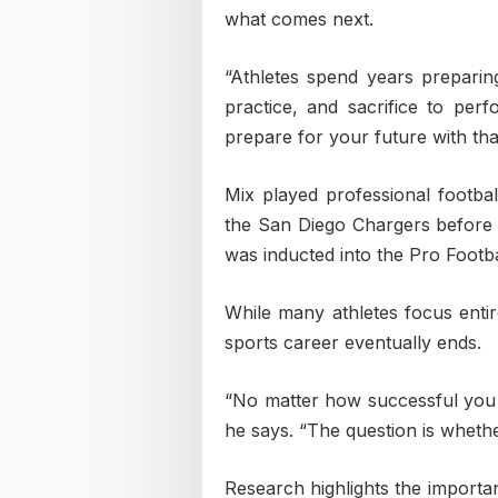
what comes next.
“Athletes spend years preparing
practice, and sacrifice to per
prepare for your future with th
Mix played professional footba
the San Diego Chargers before f
was inducted into the Pro Footba
While many athletes focus entir
sports career eventually ends.
“No matter how successful you 
he says. “The question is wheth
Research highlights the importa