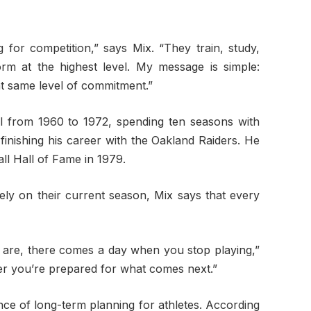
 for competition,” says Mix. “They train, study,
form at the highest level. My message is simple:
at same level of commitment.”
ll from 1960 to 1972, spending ten seasons with
inishing his career with the Oakland Raiders. He
ll Hall of Fame in 1979.
ely on their current season, Mix says that every
are, there comes a day when you stop playing,”
er you’re prepared for what comes next.”
nce of long-term planning for athletes. According