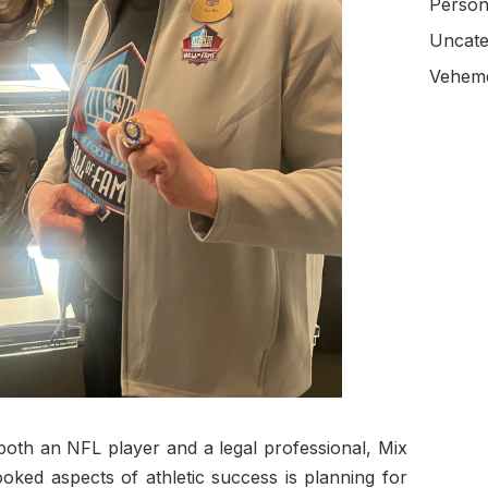
Person
Uncate
Veheme
both an NFL player and a legal professional, Mix
oked aspects of athletic success is planning for