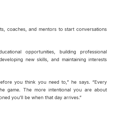
ts, coaches, and mentors to start conversations
ational opportunities, building professional
 developing new skills, and maintaining interests
before you think you need to,” he says. “Every
the game. The more intentional you are about
tioned you’ll be when that day arrives.”