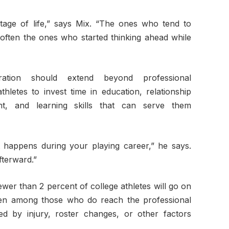
tage of life,” says Mix. “The ones who tend to
e often the ones who started thinking ahead while
ration should extend beyond professional
hletes to invest time in education, relationship
nt, and learning skills that can serve them
 happens during your playing career,” he says.
fterward.”
er than 2 percent of college athletes will go on
Even among those who do reach the professional
ed by injury, roster changes, or other factors