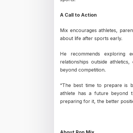
A Call to Action
Mix encourages athletes, paren
about life after sports early.
He recommends exploring educ
relationships outside athletics,
beyond competition.
“The best time to prepare is 
athlete has a future beyond 
preparing for it, the better posi
About Ron Mix