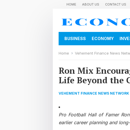
HOME
ABOUT US
CONTACT US
BUSINESS
ECONOMY
INV
Home
Vehement Finance News Net
Ron Mix Encourag
Life Beyond the
VEHEMENT FINANCE NEWS NETWORK
Pro Football Hall of Famer Ron 
earlier career planning and long