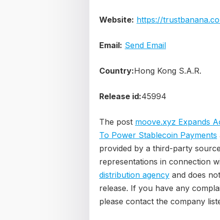
Website:
https://trustbanana.c
Email:
Send Email
Country:
Hong Kong S.A.R.
Release id:
45994
The post
moove.xyz Expands Acr
To Power Stablecoin Payments
provided by a third-party sourc
representations in connection wi
distribution agency
and does not 
release. If you have any complain
please contact the company liste