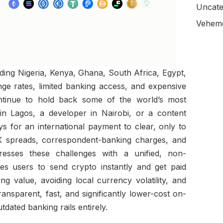
Uncate
Veheme
ding Nigeria, Kenya, Ghana, South Africa, Egypt,
ge rates, limited banking access, and expensive
ontinue to hold back some of the world’s most
in Lagos, a developer in Nairobi, or a content
ys for an international payment to clear, only to
FX spreads, correspondent-banking charges, and
dresses these challenges with a unified, non-
les users to send crypto instantly and get paid
ing value, avoiding local currency volatility, and
ansparent, fast, and significantly lower-cost on-
dated banking rails entirely.