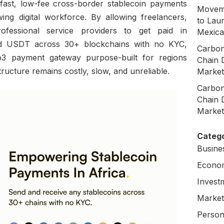
fast, low-fee cross-border stablecoin payments
Moveme
wing digital workforce. By allowing freelancers,
to Laun
rofessional service providers to get paid in
Mexica
d USDT across 30+ blockchains with no KYC,
Carbon
b3 payment gateway purpose-built for regions
Chain 
structure remains costly, slow, and unreliable.
Market
Carbon
Chain 
Market
Catego
Busine
Econo
Invest
Market
Person