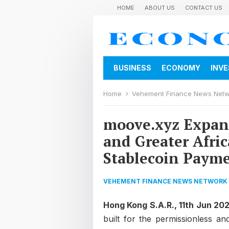
HOME
ABOUT US
CONTACT US
BUSINESS
ECONOMY
INV
Home
Vehement Finance News Net
moove.xyz Expand
and Greater Afri
Stablecoin Paym
VEHEMENT FINANCE NEWS NETWORK
Hong Kong S.A.R., 11th Jun 20
built for the permissionless an