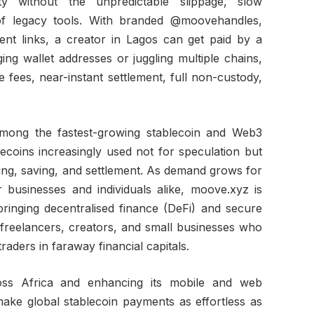
ty without the unpredictable slippage, slow
 of legacy tools. With branded @moovehandles,
nt links, a creator in Lagos can get paid by a
ng wallet addresses or juggling multiple chains,
e fees, near-instant settlement, full non-custody,
 among the fastest-growing stablecoin and Web3
lecoins increasingly used not for speculation but
ing, saving, and settlement. As demand grows for
businesses and individuals alike, moove.xyz is
inging decentralised finance (DeFi) and secure
 freelancers, creators, and small businesses who
raders in faraway financial capitals.
oss Africa and enhancing its mobile and web
ake global stablecoin payments as effortless as