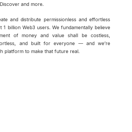
iscover and more.
ate and distribute permissionless and effortless
xt 1 billion Web3 users. We fundamentally believe
ment of money and value shall be costless,
ffortless, and built for everyone — and we’re
ch platform to make that future real.