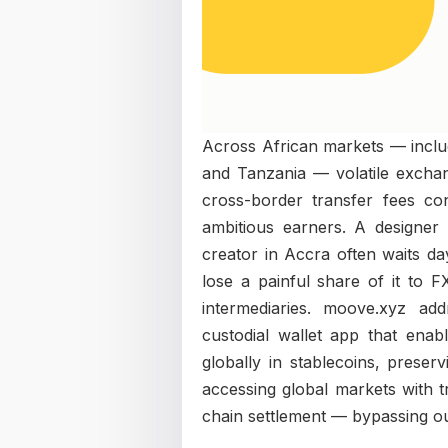
Across African markets — inclu
and Tanzania — volatile exchan
cross-border transfer fees c
ambitious earners. A designer 
creator in Accra often waits da
lose a painful share of it to 
intermediaries. moove.xyz ad
custodial wallet app that enab
globally in stablecoins, preserv
accessing global markets with tr
chain settlement — bypassing out