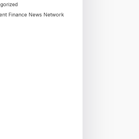
gorized
nt Finance News Network