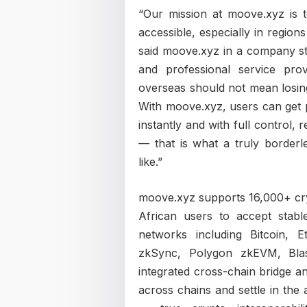
“Our mission at moove.xyz is
accessible, especially in region
said moove.xyz in a company sta
and professional service prov
overseas should not mean losing
With moove.xyz, users can get 
instantly and with full control,
— that is what a truly border
like.”
moove.xyz supports 16,000+ cry
African users to accept st
networks including Bitcoin, 
zkSync, Polygon zkEVM, Blas
integrated cross-chain bridge 
across chains and settle in the 