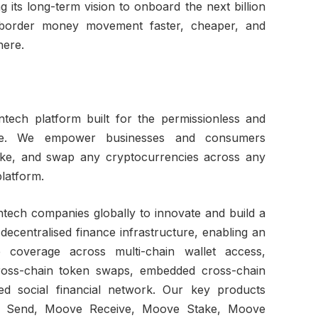
its long-term vision to onboard the next billion
border money movement faster, cheaper, and
here.
tech platform built for the permissionless and
lue. We empower businesses and consumers
ake, and swap any cryptocurrencies across any
platform.
ntech companies globally to innovate and build a
decentralised finance infrastructure, enabling an
 coverage across multi-chain wallet access,
cross-chain token swaps, embedded cross-chain
sed social financial network. Our key products
ve Send, Moove Receive, Moove Stake, Moove