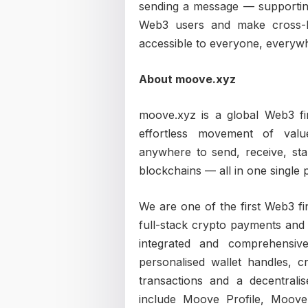
sending a message — supporting 
Web3 users and make cross-
accessible to everyone, everyw
About moove.xyz
moove.xyz is a global Web3 fin
effortless movement of va
anywhere to send, receive, st
blockchains — all in one single 
We are one of the first Web3 fi
full-stack crypto payments and 
integrated and comprehensive
personalised wallet handles, 
transactions and a decentrali
include Moove Profile, Moo