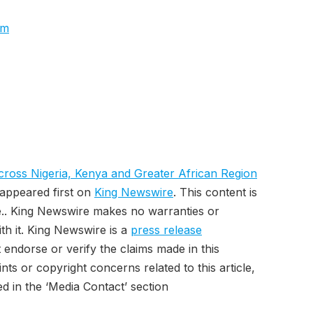
om
oss Nigeria, Kenya and Greater African Region
appeared first on
King Newswire
. This content is
e.. King Newswire makes no warranties or
th it. King Newswire is a
press release
endorse or verify the claims made in this
ts or copyright concerns related to this article,
d in the ‘Media Contact’ section