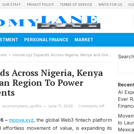
OUR STAFF
PRIVACY POLICY
TERMS OF SERVICE
WRITE FOR US
SU
ESTMENT
PERSONAL FINANCE
MARKET
work
moove.xyz Expands Across Nigeria, Kenya and Greater African Region To Power Stablecoin Payments
Searc
s Across Nigeria, Kenya
can Region To Power
Recent
ents
AI Exp
Ever R
Financ
economylane_ujc8fx
—
June 11, 2026
·
Comments off
Moveme
26 –
moove.xyz
, the global Web3 fintech platform
to Laun
d effortless movement of value, is expanding its
Mexica