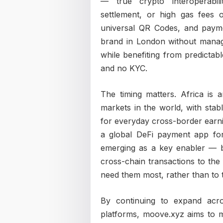
— true crypto interoperabili
settlement, or high gas fees
universal QR Codes, and payme
brand in London without managi
while benefiting from predictabl
and no KYC.
The timing matters. Africa is
markets in the world, with stab
for everyday cross-border earn
a global DeFi payment app for 
emerging as a key enabler — br
cross-chain transactions to the
need them most, rather than to t
By continuing to expand acr
platforms, moove.xyz aims to m