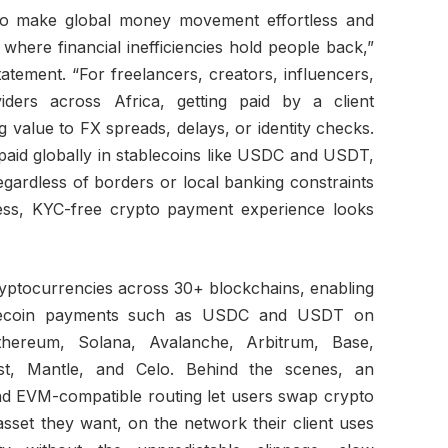
 to make global money movement effortless and
s where financial inefficiencies hold people back,”
tement. “For freelancers, creators, influencers,
iders across Africa, getting paid by a client
 value to FX spreads, delays, or identity checks.
paid globally in stablecoins like USDC and USDT,
 regardless of borders or local banking constraints
less, KYC-free crypto payment experience looks
ptocurrencies across 30+ blockchains, enabling
ablecoin payments such as USDC and USDT on
Ethereum, Solana, Avalanche, Arbitrum, Base,
t, Mantle, and Celo. Behind the scenes, an
and EVM-compatible routing let users swap crypto
asset they want, on the network their client uses