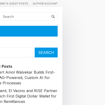
BMIT A GUEST POSTS
AUTHOR ACCOUNT
h
SEARCH
 Posts
ert Amol Walvekar Builds First-
AG-Powered, Custom AI for
e Processes
nt, El Vecino and RISE Partner
ch First Digital Dollar Wallet for
n Remittances