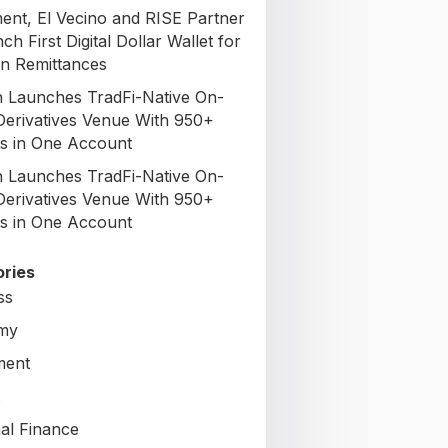
nt, El Vecino and RISE Partner
ch First Digital Dollar Wallet for
n Remittances
 Launches TradFi-Native On-
Derivatives Venue With 950+
s in One Account
 Launches TradFi-Native On-
Derivatives Venue With 950+
s in One Account
ries
ss
my
ment
al Finance