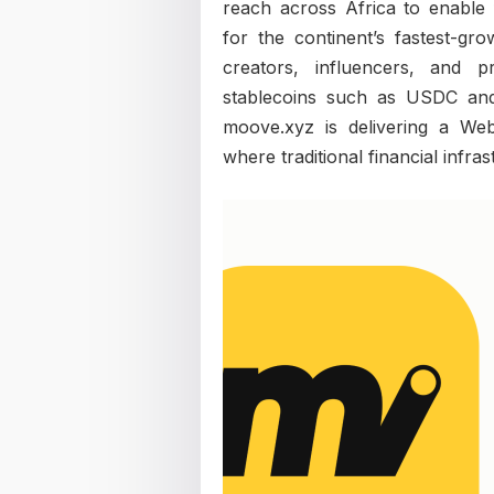
reach across Africa to enable 
for the continent’s fastest-gro
creators, influencers, and p
stablecoins such as USDC an
moove.xyz is delivering a We
where traditional financial infra