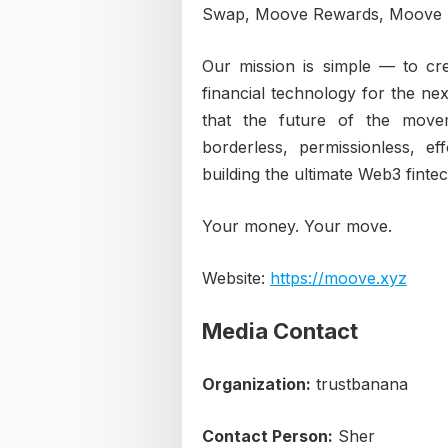
Swap, Moove Rewards, Moove D
Our mission is simple — to cre
financial technology for the ne
that the future of the move
borderless, permissionless, e
building the ultimate Web3 finte
Your money. Your move.
Website:
https://moove.xyz
Media Contact
Organization:
trustbanana
Contact Person:
Sher