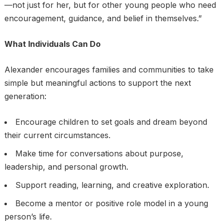
—not just for her, but for other young people who need
encouragement, guidance, and belief in themselves.”
What Individuals Can Do
Alexander encourages families and communities to take
simple but meaningful actions to support the next
generation:
Encourage children to set goals and dream beyond
their current circumstances.
Make time for conversations about purpose,
leadership, and personal growth.
Support reading, learning, and creative exploration.
Become a mentor or positive role model in a young
person’s life.