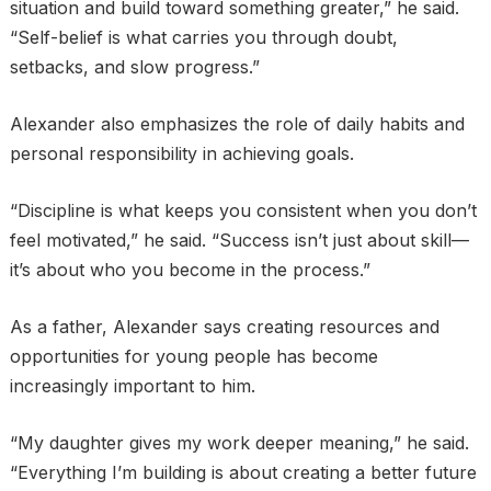
situation and build toward something greater,” he said.
“Self-belief is what carries you through doubt,
setbacks, and slow progress.”
Alexander also emphasizes the role of daily habits and
personal responsibility in achieving goals.
“Discipline is what keeps you consistent when you don’t
feel motivated,” he said. “Success isn’t just about skill—
it’s about who you become in the process.”
As a father, Alexander says creating resources and
opportunities for young people has become
increasingly important to him.
“My daughter gives my work deeper meaning,” he said.
“Everything I’m building is about creating a better future