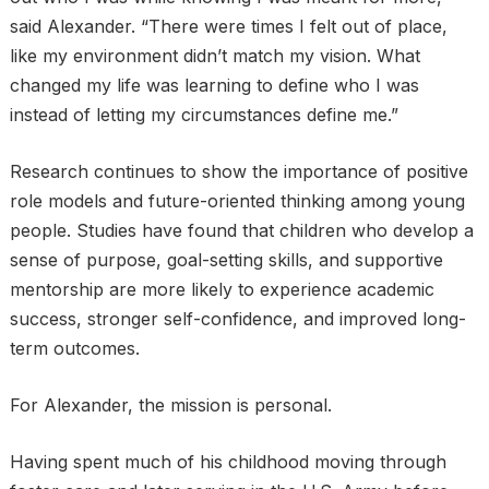
said Alexander. “There were times I felt out of place,
like my environment didn’t match my vision. What
changed my life was learning to define who I was
instead of letting my circumstances define me.”
Research continues to show the importance of positive
role models and future-oriented thinking among young
people. Studies have found that children who develop a
sense of purpose, goal-setting skills, and supportive
mentorship are more likely to experience academic
success, stronger self-confidence, and improved long-
term outcomes.
For Alexander, the mission is personal.
Having spent much of his childhood moving through