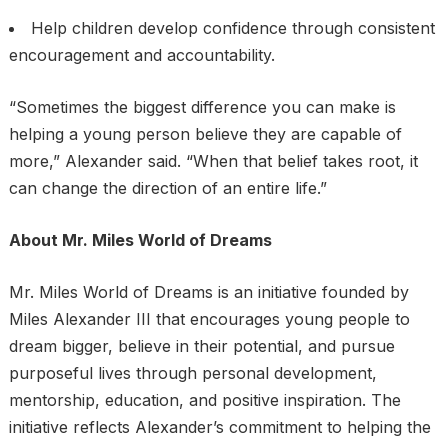
Help children develop confidence through consistent
encouragement and accountability.
“Sometimes the biggest difference you can make is
helping a young person believe they are capable of
more,” Alexander said. “When that belief takes root, it
can change the direction of an entire life.”
About Mr. Miles World of Dreams
Mr. Miles World of Dreams is an initiative founded by
Miles Alexander III that encourages young people to
dream bigger, believe in their potential, and pursue
purposeful lives through personal development,
mentorship, education, and positive inspiration. The
initiative reflects Alexander’s commitment to helping the