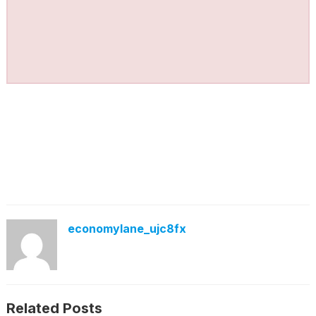
economylane_ujc8fx
Related Posts