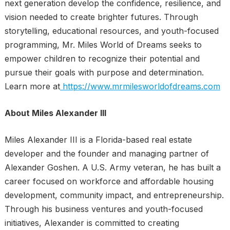
next generation develop the confidence, resilience, and
vision needed to create brighter futures. Through
storytelling, educational resources, and youth-focused
programming, Mr. Miles World of Dreams seeks to
empower children to recognize their potential and
pursue their goals with purpose and determination.
Learn more at
https://www.mrmilesworldofdreams.com
About Miles Alexander III
Miles Alexander III is a Florida-based real estate
developer and the founder and managing partner of
Alexander Goshen. A U.S. Army veteran, he has built a
career focused on workforce and affordable housing
development, community impact, and entrepreneurship.
Through his business ventures and youth-focused
initiatives, Alexander is committed to creating