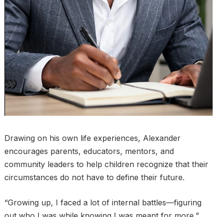
Drawing on his own life experiences, Alexander
encourages parents, educators, mentors, and
community leaders to help children recognize that their
circumstances do not have to define their future.
“Growing up, I faced a lot of internal battles—figuring
out who I was while knowing I was meant for more,”