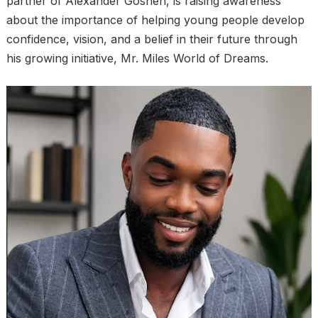
partner of Alexander Goshen, is raising awareness
about the importance of helping young people develop
confidence, vision, and a belief in their future through
his growing initiative, Mr. Miles World of Dreams.