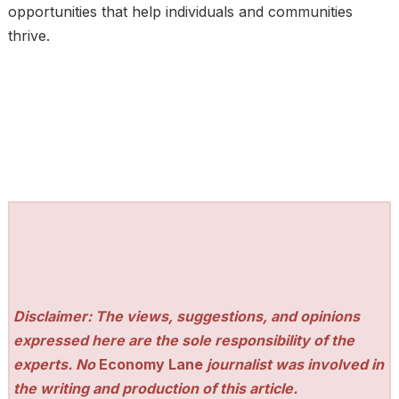
opportunities that help individuals and communities
thrive.
Disclaimer: The views, suggestions, and opinions
expressed here are the sole responsibility of the
experts. No
Economy Lane
journalist was involved in
the writing and production of this article.