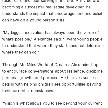
foster care and later serving in the U.S. Army before
becoming a successful real estate developer, he
understands the impact that encouragement and belief
can have on a young person’s life.
“My biggest motivation has always been the vision of
what’s possible,” Alexander said. “I want young people
to understand that where they start does not determine
where they can go.”
Through Mr. Miles World of Dreams, Alexander hopes
to encourage conversations about resilience, discipline,
personal growth, and purpose. He believes success
begins with helping children see opportunities beyond
their current circumstances.
“Vision is what allows you to see beyond your current