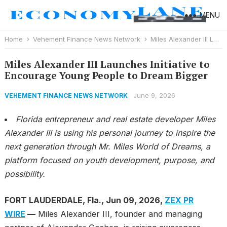
MENU
Home
Vehement Finance News Network
Miles Alexander III Launches Initiative to Encourage Young People to Dream Bigger
Miles Alexander III Launches Initiative to
Encourage Young People to Dream Bigger
June 9, 2026
VEHEMENT FINANCE NEWS NETWORK
Florida entrepreneur and real estate developer Miles
Alexander III is using his personal journey to inspire the
next generation through Mr. Miles World of Dreams, a
platform focused on youth development, purpose, and
possibility.
FORT LAUDERDALE, Fla., Jun 09, 2026,
ZEX PR
WIRE
—
Miles Alexander III, founder and managing