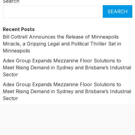
Search
SEARCH
Recent Posts
Bill Cottrell Announces the Release of Minneapolis
Miracle, a Gripping Legal and Political Thriller Set in
Minneapolis
Adex Group Expands Mezzanine Floor Solutions to
Meet Rising Demand in Sydney and Brisbane’s Industrial
Sector
Adex Group Expands Mezzanine Floor Solutions to
Meet Rising Demand in Sydney and Brisbane’s Industrial
Sector
Sonar Sciences Launches Platform for Testing and
Publishing Algorithmic Trading Strategies
Soorin Kim Launches Fashion Backpack Brand Entre
Reves in New York