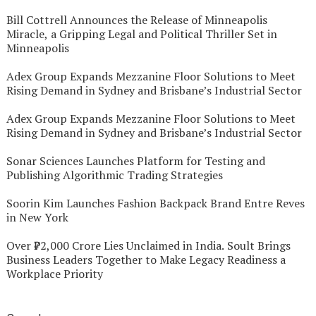
Bill Cottrell Announces the Release of Minneapolis
Miracle, a Gripping Legal and Political Thriller Set in
Minneapolis
Adex Group Expands Mezzanine Floor Solutions to Meet
Rising Demand in Sydney and Brisbane’s Industrial Sector
Adex Group Expands Mezzanine Floor Solutions to Meet
Rising Demand in Sydney and Brisbane’s Industrial Sector
Sonar Sciences Launches Platform for Testing and
Publishing Algorithmic Trading Strategies
Soorin Kim Launches Fashion Backpack Brand Entre Reves
in New York
Over ₹72,000 Crore Lies Unclaimed in India. Soult Brings
Business Leaders Together to Make Legacy Readiness a
Workplace Priority