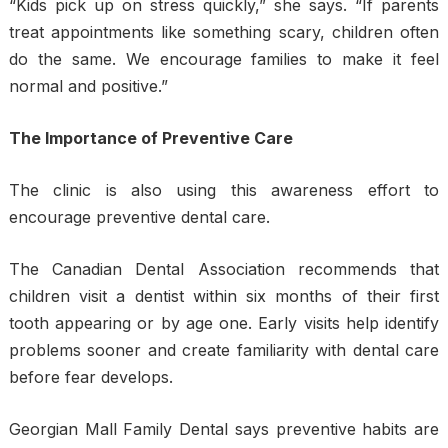
“Kids pick up on stress quickly,” she says. “If parents
treat appointments like something scary, children often
do the same. We encourage families to make it feel
normal and positive.”
The Importance of Preventive Care
The clinic is also using this awareness effort to
encourage preventive dental care.
The Canadian Dental Association recommends that
children visit a dentist within six months of their first
tooth appearing or by age one. Early visits help identify
problems sooner and create familiarity with dental care
before fear develops.
Georgian Mall Family Dental says preventive habits are