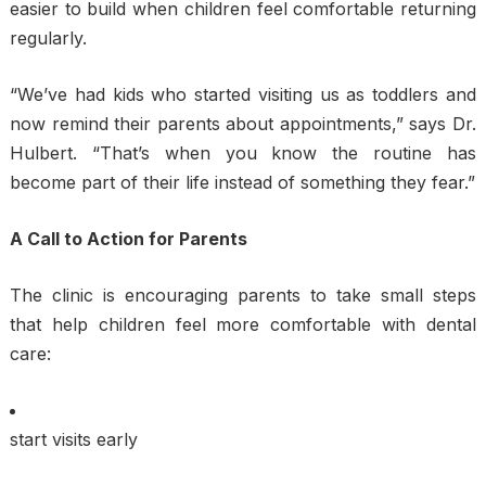
easier to build when children feel comfortable returning
regularly.
“We’ve had kids who started visiting us as toddlers and
now remind their parents about appointments,” says Dr.
Hulbert. “That’s when you know the routine has
become part of their life instead of something they fear.”
A Call to Action for Parents
The clinic is encouraging parents to take small steps
that help children feel more comfortable with dental
care:
start visits early