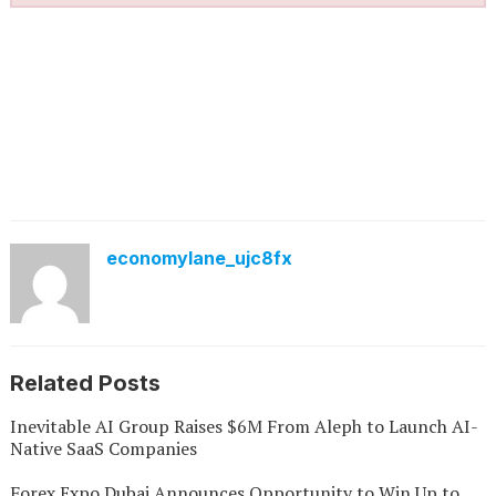
economylane_ujc8fx
Related Posts
Inevitable AI Group Raises $6M From Aleph to Launch AI-
Native SaaS Companies
Forex Expo Dubai Announces Opportunity to Win Up to