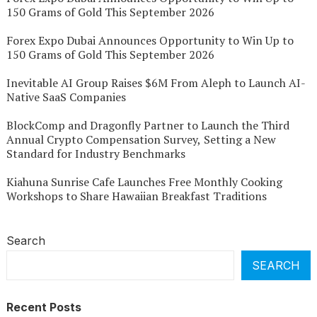
150 Grams of Gold This September 2026
Forex Expo Dubai Announces Opportunity to Win Up to
150 Grams of Gold This September 2026
Inevitable AI Group Raises $6M From Aleph to Launch AI-
Native SaaS Companies
BlockComp and Dragonfly Partner to Launch the Third
Annual Crypto Compensation Survey, Setting a New
Standard for Industry Benchmarks
Kiahuna Sunrise Cafe Launches Free Monthly Cooking
Workshops to Share Hawaiian Breakfast Traditions
Search
SEARCH
Recent Posts