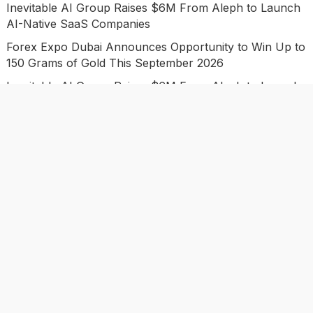
Inevitable AI Group Raises $6M From Aleph to Launch
AI-Native SaaS Companies
Forex Expo Dubai Announces Opportunity to Win Up to
150 Grams of Gold This September 2026
Inevitable AI Group Raises $6M From Aleph to Launch
AI-Native SaaS Companies
Forex Expo Dubai Announces Opportunity to Win Up to
150 Grams of Gold This September 2026
BlockComp and Dragonfly Partner to Launch the Third
Annual Crypto Compensation Survey, Setting a New
Standard for Industry Benchmarks
Categories
Business
Economy
Investment