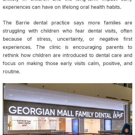
experiences can have on lifelong oral health habits.
The Barrie dental practice says more families are
struggling with children who fear dental visits, often
because of stress, uncertainty, or negative first
experiences. The clinic is encouraging parents to
rethink how children are introduced to dental care and
focus on making those early visits calm, positive, and
routine.