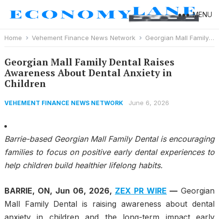
MENU
Home
Vehement Finance News Network
Georgian Mall Family Dental Raises Awareness About Dental Anxiety in Children
Georgian Mall Family Dental Raises
Awareness About Dental Anxiety in
Children
June 6, 2026
VEHEMENT FINANCE NEWS NETWORK
Barrie-based Georgian Mall Family Dental is encouraging
families to focus on positive early dental experiences to
help children build healthier lifelong habits.
BARRIE, ON, Jun 06, 2026,
ZEX PR WIRE
—
Georgian
Mall Family Dental is raising awareness about dental
anxiety in children and the long-term impact early