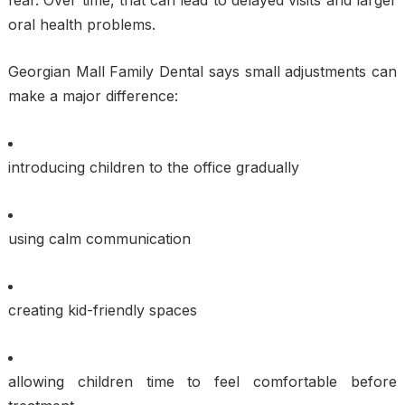
oral health problems.
Georgian Mall Family Dental says small adjustments can
make a major difference:
introducing children to the office gradually
using calm communication
creating kid-friendly spaces
allowing children time to feel comfortable before