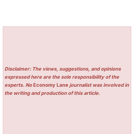
Disclaimer: The views, suggestions, and opinions
expressed here are the sole responsibility of the
experts. No
Economy Lane
journalist was involved in
the writing and production of this article.