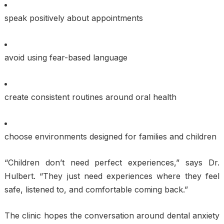
speak positively about appointments
avoid using fear-based language
create consistent routines around oral health
choose environments designed for families and children
“Children don’t need perfect experiences,” says Dr.
Hulbert. “They just need experiences where they feel
safe, listened to, and comfortable coming back.”
The clinic hopes the conversation around dental anxiety