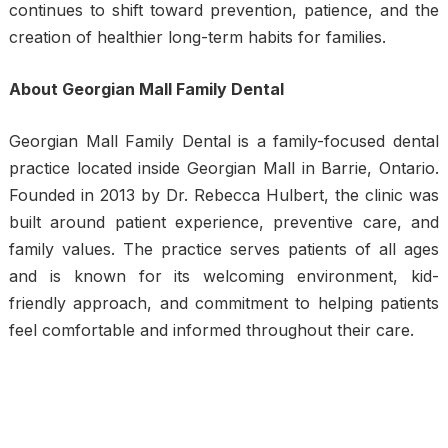
continues to shift toward prevention, patience, and the
creation of healthier long-term habits for families.
About Georgian Mall Family Dental
Georgian Mall Family Dental is a family-focused dental
practice located inside Georgian Mall in Barrie, Ontario.
Founded in 2013 by Dr. Rebecca Hulbert, the clinic was
built around patient experience, preventive care, and
family values. The practice serves patients of all ages
and is known for its welcoming environment, kid-
friendly approach, and commitment to helping patients
feel comfortable and informed throughout their care.