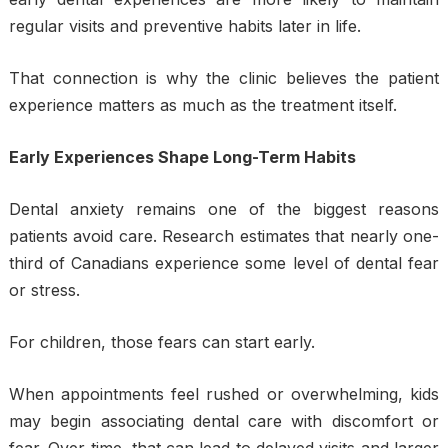
regular visits and preventive habits later in life.
That connection is why the clinic believes the patient
experience matters as much as the treatment itself.
Early Experiences Shape Long-Term Habits
Dental anxiety remains one of the biggest reasons
patients avoid care. Research estimates that nearly one-
third of Canadians experience some level of dental fear
or stress.
For children, those fears can start early.
When appointments feel rushed or overwhelming, kids
may begin associating dental care with discomfort or
fear. Over time, that can lead to delayed visits and larger