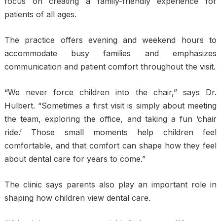
focus on creating a family-friendly experience for
patients of all ages.
The practice offers evening and weekend hours to
accommodate busy families and emphasizes
communication and patient comfort throughout the visit.
“We never force children into the chair,” says Dr.
Hulbert. “Sometimes a first visit is simply about meeting
the team, exploring the office, and taking a fun ‘chair
ride.’ Those small moments help children feel
comfortable, and that comfort can shape how they feel
about dental care for years to come.”
The clinic says parents also play an important role in
shaping how children view dental care.