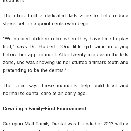
treatment
The clinic built a dedicated kids zone to help reduce
stress before appointments even begin.
“We noticed children relax when they have time to play
first,” says Dr. Hulbert. “One little girl came in crying
before her appointment. After twenty minutes in the kids
zone, she was showing us her stuffed animal’s teeth and
pretending to be the dentist.”
The clinic says these moments help build trust and
normalize dental care at an early age.
Creating a Family-First Environment
Georgian Mall Family Dental was founded in 2013 with a