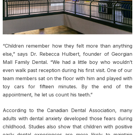
“Children remember how they felt more than anything
else,” says Dr. Rebecca Hulbert, founder of Georgian
Mall Family Dental. “We had a little boy who wouldn’t
even walk past reception during his first visit. One of our
team members sat on the floor with him and played with
toy cars for fifteen minutes. By the end of the
appointment, he let us count his teeth.”
According to the Canadian Dental Association, many
adults with dental anxiety developed those fears during
childhood. Studies also show that children with positive
early dental experiences are more likely to maintain