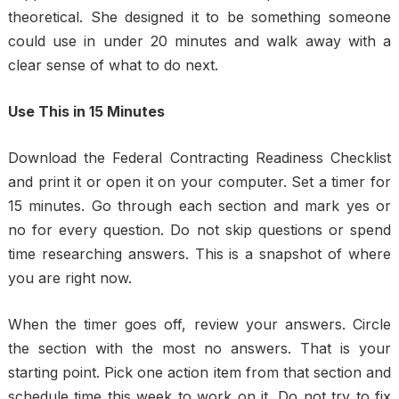
theoretical. She designed it to be something someone
could use in under 20 minutes and walk away with a
clear sense of what to do next.
Use This in 15 Minutes
Download the Federal Contracting Readiness Checklist
and print it or open it on your computer. Set a timer for
15 minutes. Go through each section and mark yes or
no for every question. Do not skip questions or spend
time researching answers. This is a snapshot of where
you are right now.
When the timer goes off, review your answers. Circle
the section with the most no answers. That is your
starting point. Pick one action item from that section and
schedule time this week to work on it. Do not try to fix