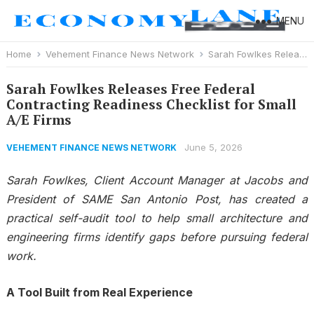
MENU
Home
Vehement Finance News Network
Sarah Fowlkes Releases Free Federal Contracting Readiness Checklist for Small A/E Firms
Sarah Fowlkes Releases Free Federal
Contracting Readiness Checklist for Small
A/E Firms
June 5, 2026
VEHEMENT FINANCE NEWS NETWORK
Sarah Fowlkes, Client Account Manager at Jacobs and
President of SAME San Antonio Post, has created a
practical self-audit tool to help small architecture and
engineering firms identify gaps before pursuing federal
work.
A Tool Built from Real Experience