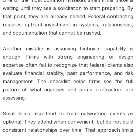
One of the most common mistakes small firms make is
waiting until they see a solicitation to start preparing. By
that point, they are already behind. Federal contracting
requires upfront investment in systems, relationships,
and documentation that cannot be rushed.
Another mistake is assuming technical capability is
enough. Firms with strong engineering or design
expertise often fail to recognize that federal clients also
evaluate financial stability, past performance, and risk
management. The checklist helps firms see the full
picture of what agencies and prime contractors are
assessing.
Small firms also tend to treat networking events as
optional. They attend when convenient, but do not build
consistent relationships over time. That approach limits