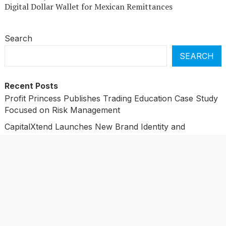
Digital Dollar Wallet for Mexican Remittances
Search
SEARCH
Recent Posts
Profit Princess Publishes Trading Education Case Study
Focused on Risk Management
CapitalXtend Launches New Brand Identity and
Enhanced Digital Experience
Grepix Infotech Highlights White Label Apps as a Smart
Business Model for On-Demand Entrepreneurs
AI Expert Amol Walvekar Builds First-Ever RAG-
Powered, Custom AI for Finance Processes
Movement, El Vecino and RISE Partner to Launch First
Digital Dollar Wallet for Mexican Remittances