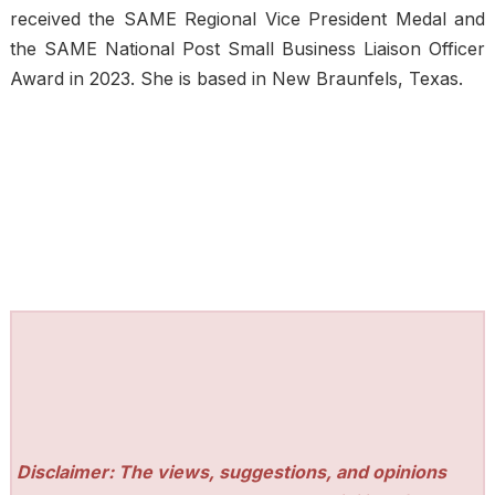
received the SAME Regional Vice President Medal and
the SAME National Post Small Business Liaison Officer
Award in 2023. She is based in New Braunfels, Texas.
Disclaimer: The views, suggestions, and opinions