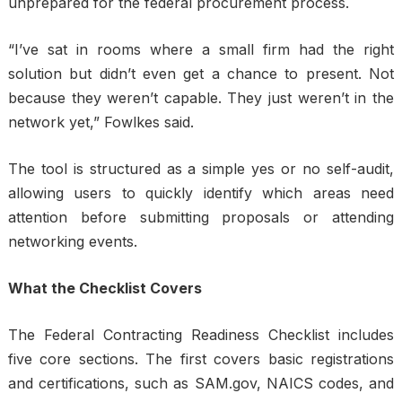
unprepared for the federal procurement process.
“I’ve sat in rooms where a small firm had the right
solution but didn’t even get a chance to present. Not
because they weren’t capable. They just weren’t in the
network yet,” Fowlkes said.
The tool is structured as a simple yes or no self-audit,
allowing users to quickly identify which areas need
attention before submitting proposals or attending
networking events.
What the Checklist Covers
The Federal Contracting Readiness Checklist includes
five core sections. The first covers basic registrations
and certifications, such as SAM.gov, NAICS codes, and