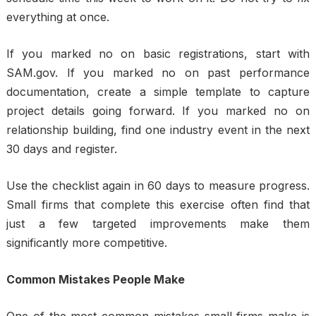
everything at once.
If you marked no on basic registrations, start with
SAM.gov. If you marked no on past performance
documentation, create a simple template to capture
project details going forward. If you marked no on
relationship building, find one industry event in the next
30 days and register.
Use the checklist again in 60 days to measure progress.
Small firms that complete this exercise often find that
just a few targeted improvements make them
significantly more competitive.
Common Mistakes People Make