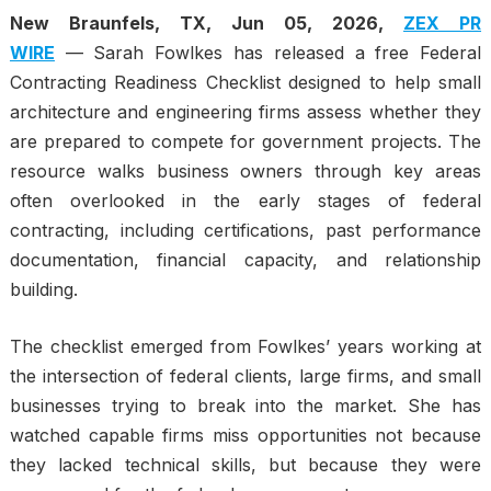
New Braunfels, TX, Jun 05, 2026,
ZEX PR
WIRE
— Sarah Fowlkes has released a free Federal
Contracting Readiness Checklist designed to help small
architecture and engineering firms assess whether they
are prepared to compete for government projects. The
resource walks business owners through key areas
often overlooked in the early stages of federal
contracting, including certifications, past performance
documentation, financial capacity, and relationship
building.
The checklist emerged from Fowlkes’ years working at
the intersection of federal clients, large firms, and small
businesses trying to break into the market. She has
watched capable firms miss opportunities not because
they lacked technical skills, but because they were