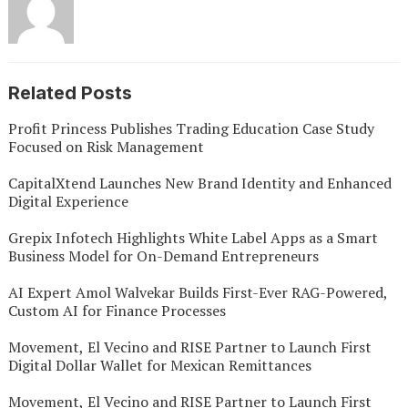
Related Posts
Profit Princess Publishes Trading Education Case Study
Focused on Risk Management
CapitalXtend Launches New Brand Identity and Enhanced
Digital Experience
Grepix Infotech Highlights White Label Apps as a Smart
Business Model for On-Demand Entrepreneurs
AI Expert Amol Walvekar Builds First-Ever RAG-Powered,
Custom AI for Finance Processes
Movement, El Vecino and RISE Partner to Launch First
Digital Dollar Wallet for Mexican Remittances
Movement, El Vecino and RISE Partner to Launch First