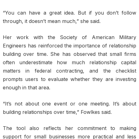
“You can have a great idea. But if you don’t follow
through, it doesn’t mean much,” she said.
Her work with the Society of American Military
Engineers has reinforced the importance of relationship
building over time. She has observed that small firms
often underestimate how much relationship capital
matters in federal contracting, and the checklist
prompts users to evaluate whether they are investing
enough in that area.
“It’s not about one event or one meeting. It’s about
building relationships over time,” Fowlkes said.
The tool also reflects her commitment to making
support for small businesses more practical and less