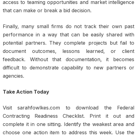
access to teaming opportunities and market intelligence
that can make or break a bid decision.
Finally, many small firms do not track their own past
performance in a way that can be easily shared with
potential partners. They complete projects but fail to
document outcomes, lessons learned, or client
feedback. Without that documentation, it becomes
difficult to demonstrate capability to new partners or
agencies.
Take Action Today
Visit sarahfowlkes.com to download the Federal
Contracting Readiness Checklist. Print it out and
complete it in one sitting. Identify the weakest area and
choose one action item to address this week. Use the