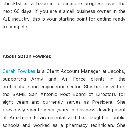
checklist as a baseline to measure progress over the
next 60 days. If you are a small business owner in the
A/E industry, this is your starting point for getting ready
to compete.
About Sarah Fowlkes
Sarah Fowlkes
is a Client Account Manager at Jacobs,
supporting Army and Air Force clients in the
architecture and engineering sector. She has served on
the SAME San Antonio Post Board of Directors for
eight years and currently serves as President. She
previously spent seven years in business development
at AmaTerra Environmental and has taught in public
schools and worked as a pharmacy technician. She