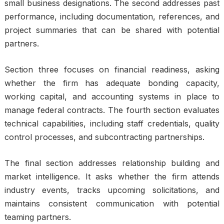
small business designations. The second addresses past
performance, including documentation, references, and
project summaries that can be shared with potential
partners.
Section three focuses on financial readiness, asking
whether the firm has adequate bonding capacity,
working capital, and accounting systems in place to
manage federal contracts. The fourth section evaluates
technical capabilities, including staff credentials, quality
control processes, and subcontracting partnerships.
The final section addresses relationship building and
market intelligence. It asks whether the firm attends
industry events, tracks upcoming solicitations, and
maintains consistent communication with potential
teaming partners.