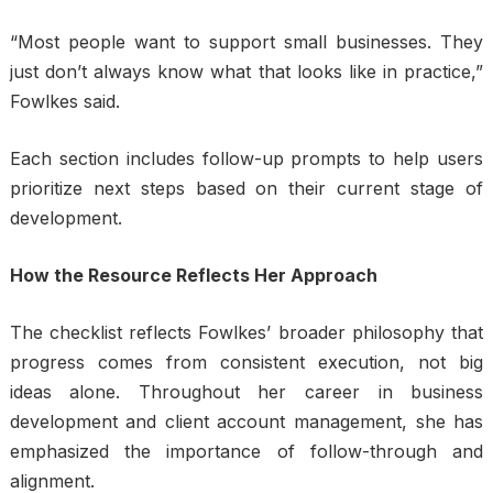
“Most people want to support small businesses. They
just don’t always know what that looks like in practice,”
Fowlkes said.
Each section includes follow-up prompts to help users
prioritize next steps based on their current stage of
development.
How the Resource Reflects Her Approach
The checklist reflects Fowlkes’ broader philosophy that
progress comes from consistent execution, not big
ideas alone. Throughout her career in business
development and client account management, she has
emphasized the importance of follow-through and
alignment.