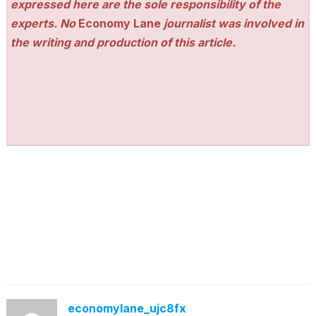
expressed here are the sole responsibility of the
experts. No
Economy Lane
journalist was involved in
the writing and production of this article.
economylane_ujc8fx