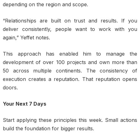
depending on the region and scope.
“Relationships are built on trust and results. If you
deliver consistently, people want to work with you
again,” Yeffet notes.
This approach has enabled him to manage the
development of over 100 projects and own more than
50 across multiple continents. The consistency of
execution creates a reputation. That reputation opens
doors.
Your Next 7 Days
Start applying these principles this week. Small actions
build the foundation for bigger results.