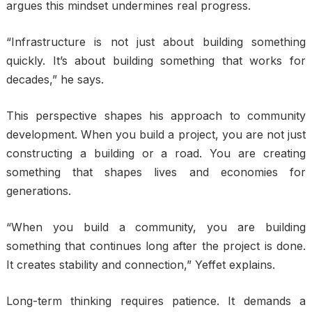
argues this mindset undermines real progress.
“Infrastructure is not just about building something
quickly. It’s about building something that works for
decades,” he says.
This perspective shapes his approach to community
development. When you build a project, you are not just
constructing a building or a road. You are creating
something that shapes lives and economies for
generations.
“When you build a community, you are building
something that continues long after the project is done.
It creates stability and connection,” Yeffet explains.
Long-term thinking requires patience. It demands a