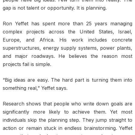
gap is not talent or opportunity. It is planning.
Ron Yeffet has spent more than 25 years managing
complex projects across the United States, Israel,
Europe, and Africa. His work includes concrete
superstructures, energy supply systems, power plants,
and major roadways. He believes the reason most
projects fail is simple.
“Big ideas are easy. The hard part is turning them into
something real,” Yeffet says.
Research shows that people who write down goals are
significantly more likely to achieve them. Yet most
individuals skip the planning step. They jump straight to
action or remain stuck in endless brainstorming. Yeffet