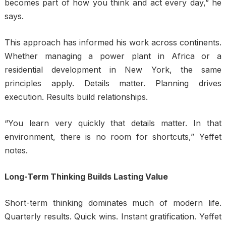
becomes part of how you think and act every day,” he
says.
This approach has informed his work across continents.
Whether managing a power plant in Africa or a
residential development in New York, the same
principles apply. Details matter. Planning drives
execution. Results build relationships.
“You learn very quickly that details matter. In that
environment, there is no room for shortcuts,” Yeffet
notes.
Long-Term Thinking Builds Lasting Value
Short-term thinking dominates much of modern life.
Quarterly results. Quick wins. Instant gratification. Yeffet