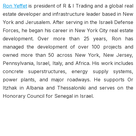
Ron Yeffet
is president of R & I Trading and a global real
estate developer and infrastructure leader based in New
York and Jerusalem. After serving in the Israeli Defense
Forces, he began his career in New York City real estate
development. Over more than 25 years, Ron has
managed the development of over 100 projects and
owned more than 50 across New York, New Jersey,
Pennsylvania, Israel, Italy, and Africa. His work includes
concrete superstructures, energy supply systems,
power plants, and major roadways. He supports Or
Itzhak in Albania and Thessaloniki and serves on the
Honorary Council for Senegal in Israel.