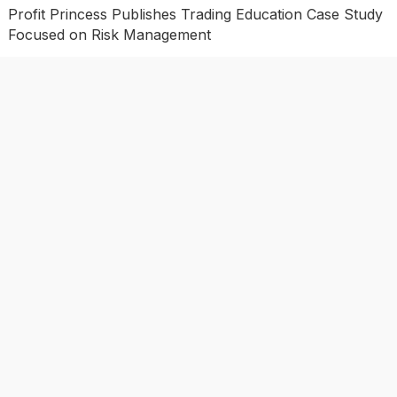
Profit Princess Publishes Trading Education Case Study
Focused on Risk Management
CapitalXtend Launches New Brand Identity and
Enhanced Digital Experience
Grepix Infotech Highlights White Label Apps as a Smart
Business Model for On-Demand Entrepreneurs
AI Expert Amol Walvekar Builds First-Ever RAG-
Powered, Custom AI for Finance Processes
Movement, El Vecino and RISE Partner to Launch First
Digital Dollar Wallet for Mexican Remittances
Categories
Business
Economy
Investment
Market