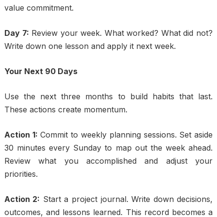
value commitment.
Day 7:
Review your week. What worked? What did not?
Write down one lesson and apply it next week.
Your Next 90 Days
Use the next three months to build habits that last.
These actions create momentum.
Action 1:
Commit to weekly planning sessions. Set aside
30 minutes every Sunday to map out the week ahead.
Review what you accomplished and adjust your
priorities.
Action 2:
Start a project journal. Write down decisions,
outcomes, and lessons learned. This record becomes a