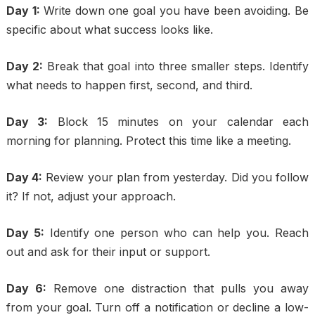
Day 1:
Write down one goal you have been avoiding. Be
specific about what success looks like.
Day 2:
Break that goal into three smaller steps. Identify
what needs to happen first, second, and third.
Day 3:
Block 15 minutes on your calendar each
morning for planning. Protect this time like a meeting.
Day 4:
Review your plan from yesterday. Did you follow
it? If not, adjust your approach.
Day 5:
Identify one person who can help you. Reach
out and ask for their input or support.
Day 6:
Remove one distraction that pulls you away
from your goal. Turn off a notification or decline a low-