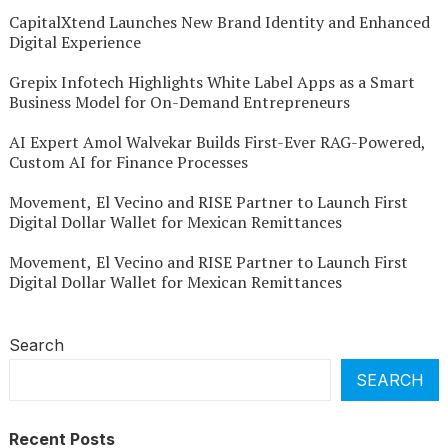
CapitalXtend Launches New Brand Identity and Enhanced
Digital Experience
Grepix Infotech Highlights White Label Apps as a Smart
Business Model for On-Demand Entrepreneurs
AI Expert Amol Walvekar Builds First-Ever RAG-Powered,
Custom AI for Finance Processes
Movement, El Vecino and RISE Partner to Launch First
Digital Dollar Wallet for Mexican Remittances
Movement, El Vecino and RISE Partner to Launch First
Digital Dollar Wallet for Mexican Remittances
Search
SEARCH
Recent Posts