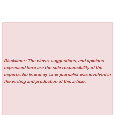
Disclaimer: The views, suggestions, and opinions
expressed here are the sole responsibility of the
experts. No
Economy Lane
journalist was involved in
the writing and production of this article.