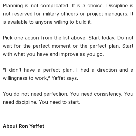
Planning is not complicated. It is a choice. Discipline is
not reserved for military officers or project managers. It
is available to anyone willing to build it.
Pick one action from the list above. Start today. Do not
wait for the perfect moment or the perfect plan. Start
with what you have and improve as you go.
“I didn’t have a perfect plan. I had a direction and a
willingness to work,” Yeffet says.
You do not need perfection. You need consistency. You
need discipline. You need to start.
About Ron Yeffet