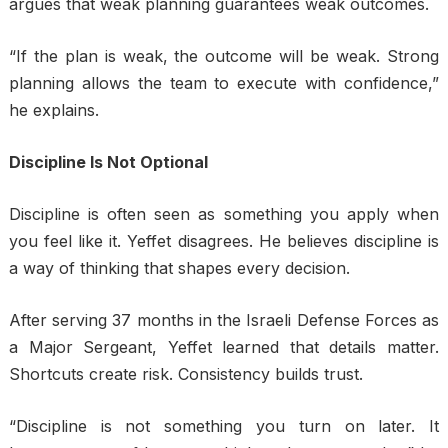
argues that weak planning guarantees weak outcomes.
“If the plan is weak, the outcome will be weak. Strong
planning allows the team to execute with confidence,”
he explains.
Discipline Is Not Optional
Discipline is often seen as something you apply when
you feel like it. Yeffet disagrees. He believes discipline is
a way of thinking that shapes every decision.
After serving 37 months in the Israeli Defense Forces as
a Major Sergeant, Yeffet learned that details matter.
Shortcuts create risk. Consistency builds trust.
“Discipline is not something you turn on later. It