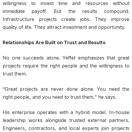
willingness to invest time and resources without
immediate payoff. But the results compound.
Infrastructure projects create jobs. They improve
quality of life. They attract investment and opportunity.
Relationships Are Built on Trust and Results
No one succeeds alone. Yeffet emphasizes that great
projects require the right people and the willingness to
trust them.
“Great projects are never done alone. You need the
right people, and you need to trust them,” he says.
His enterprise operates with a hybrid model. In-house
leadership works alongside trusted external partners.
Engineers, contractors, and local experts join projects