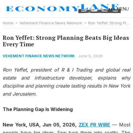
MENU
Home
Vehement Finance News Network
Ron Yeffet: Strong Planning Beats Big Ideas Every Time
Ron Yeffet: Strong Planning Beats Big Ideas
Every Time
June 5, 2026
VEHEMENT FINANCE NEWS NETWORK
Ron Yeffet, president of R & I Trading and global real
estate and infrastructure developer, explains why
discipline and planning create lasting results in New York
and Jerusalem.
The Planning Gap Is Widening
New York, USA, Jun 05, 2026,
ZEX PR WIRE
— Most
people have big ideas. Few turn them into reality. The