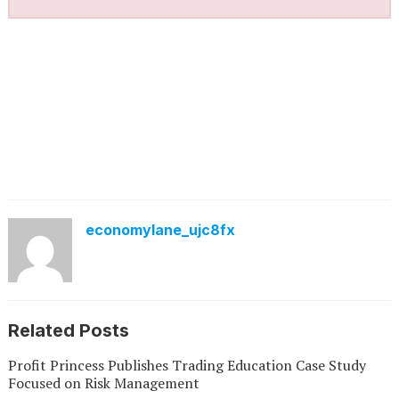
economylane_ujc8fx
Related Posts
Profit Princess Publishes Trading Education Case Study
Focused on Risk Management