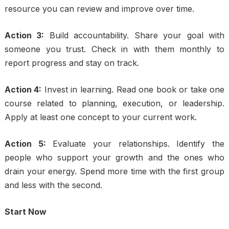
resource you can review and improve over time.
Action 3:
Build accountability. Share your goal with
someone you trust. Check in with them monthly to
report progress and stay on track.
Action 4:
Invest in learning. Read one book or take one
course related to planning, execution, or leadership.
Apply at least one concept to your current work.
Action 5:
Evaluate your relationships. Identify the
people who support your growth and the ones who
drain your energy. Spend more time with the first group
and less with the second.
Start Now