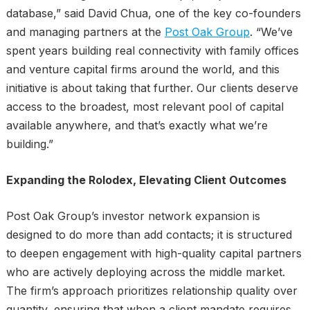
database,” said David Chua, one of the key co-founders
and managing partners at the
Post Oak Group
. “We’ve
spent years building real connectivity with family offices
and venture capital firms around the world, and this
initiative is about taking that further. Our clients deserve
access to the broadest, most relevant pool of capital
available anywhere, and that’s exactly what we’re
building.”
Expanding the Rolodex, Elevating Client Outcomes
Post Oak Group’s investor network expansion is
designed to do more than add contacts; it is structured
to deepen engagement with high-quality capital partners
who are actively deploying across the middle market.
The firm’s approach prioritizes relationship quality over
quantity, ensuring that when a client mandate requires