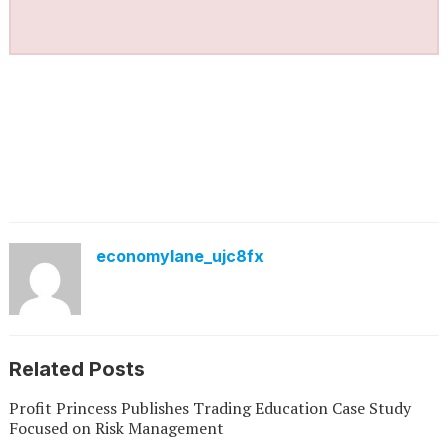
economylane_ujc8fx
Related Posts
Profit Princess Publishes Trading Education Case Study
Focused on Risk Management