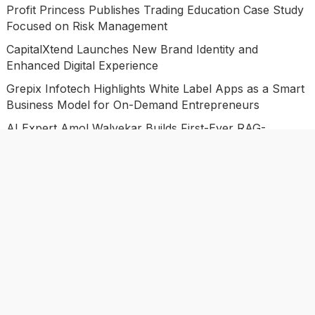
Profit Princess Publishes Trading Education Case Study
Focused on Risk Management
CapitalXtend Launches New Brand Identity and
Enhanced Digital Experience
Grepix Infotech Highlights White Label Apps as a Smart
Business Model for On-Demand Entrepreneurs
AI Expert Amol Walvekar Builds First-Ever RAG-
Powered, Custom AI for Finance Processes
Movement, El Vecino and RISE Partner to Launch First
Digital Dollar Wallet for Mexican Remittances
Categories
Business
Economy
Investment
Market