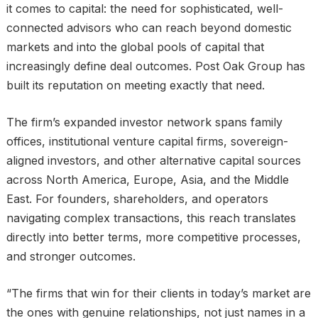
it comes to capital: the need for sophisticated, well-
connected advisors who can reach beyond domestic
markets and into the global pools of capital that
increasingly define deal outcomes. Post Oak Group has
built its reputation on meeting exactly that need.
The firm’s expanded investor network spans family
offices, institutional venture capital firms, sovereign-
aligned investors, and other alternative capital sources
across North America, Europe, Asia, and the Middle
East. For founders, shareholders, and operators
navigating complex transactions, this reach translates
directly into better terms, more competitive processes,
and stronger outcomes.
“The firms that win for their clients in today’s market are
the ones with genuine relationships, not just names in a