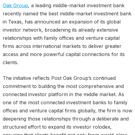
Oak Group
, a leading middle-market investment bank
recently named the best middle-market investment bank
in Texas, has announced an expansion of its global
investor network, broadening its already extensive
relationships with family offices and venture capital
firms across international markets to deliver greater
access and more powerful capital connections for its
clients.
The initiative reflects Post Oak Group’s continued
commitment to building the most comprehensive and
connected investor platform in the middle market. As
one of the most connected investment banks to family
offices and venture capital firms globally, the firm is now
deepening those relationships through a deliberate and
structured effort to expand its investor rolodex,