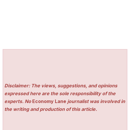
Disclaimer: The views, suggestions, and opinions
expressed here are the sole responsibility of the
experts. No
Economy Lane
journalist was involved in
the writing and production of this article.