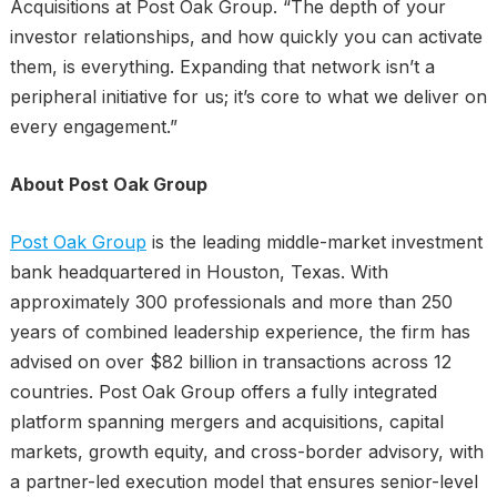
Acquisitions at Post Oak Group. “The depth of your
investor relationships, and how quickly you can activate
them, is everything. Expanding that network isn’t a
peripheral initiative for us; it’s core to what we deliver on
every engagement.”
About Post Oak Group
Post Oak Group
is the leading middle-market investment
bank headquartered in Houston, Texas. With
approximately 300 professionals and more than 250
years of combined leadership experience, the firm has
advised on over $82 billion in transactions across 12
countries. Post Oak Group offers a fully integrated
platform spanning mergers and acquisitions, capital
markets, growth equity, and cross-border advisory, with
a partner-led execution model that ensures senior-level