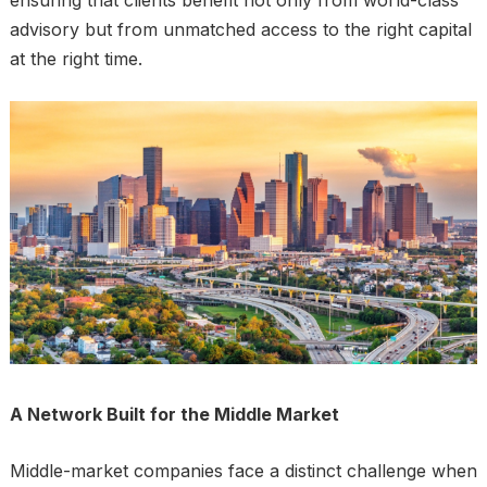
ensuring that clients benefit not only from world-class
advisory but from unmatched access to the right capital
at the right time.
A Network Built for the Middle Market
Middle-market companies face a distinct challenge when