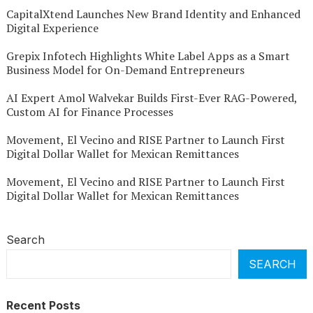
CapitalXtend Launches New Brand Identity and Enhanced
Digital Experience
Grepix Infotech Highlights White Label Apps as a Smart
Business Model for On-Demand Entrepreneurs
AI Expert Amol Walvekar Builds First-Ever RAG-Powered,
Custom AI for Finance Processes
Movement, El Vecino and RISE Partner to Launch First
Digital Dollar Wallet for Mexican Remittances
Movement, El Vecino and RISE Partner to Launch First
Digital Dollar Wallet for Mexican Remittances
Search
SEARCH
Recent Posts