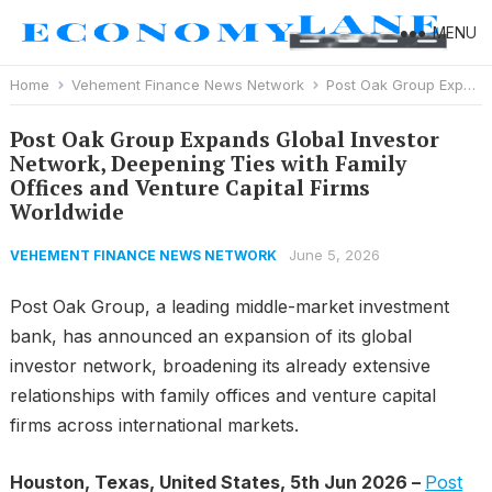
MENU
Home
Vehement Finance News Network
Post Oak Group Expands Global Investor Network, Deepening Ties with Family Offices and Venture Capital Firms Worldwide
Post Oak Group Expands Global Investor
Network, Deepening Ties with Family
Offices and Venture Capital Firms
Worldwide
June 5, 2026
VEHEMENT FINANCE NEWS NETWORK
Post Oak Group, a leading middle-market investment
bank, has announced an expansion of its global
investor network, broadening its already extensive
relationships with family offices and venture capital
firms across international markets.
Houston, Texas, United States, 5th Jun 2026 –
Post