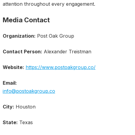
attention throughout every engagement.
Media Contact
Organization:
Post Oak Group
Contact Person:
Alexander Treistman
Website:
https://www.postoakgroup.co/
Email:
info@postoakgroup.co
City:
Houston
State:
Texas