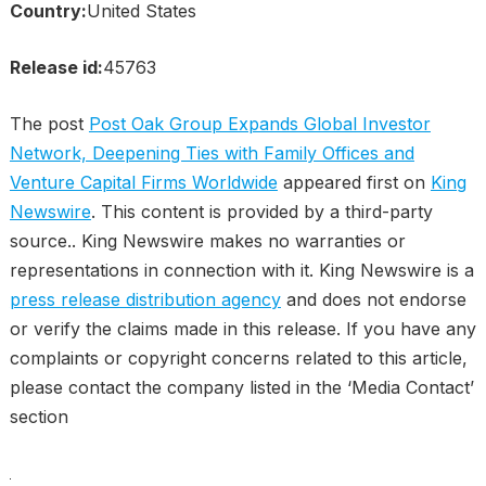
Country:
United States
Release id:
45763
The post
Post Oak Group Expands Global Investor
Network, Deepening Ties with Family Offices and
Venture Capital Firms Worldwide
appeared first on
King
Newswire
. This content is provided by a third-party
source.. King Newswire makes no warranties or
representations in connection with it. King Newswire is a
press release distribution agency
and does not endorse
or verify the claims made in this release. If you have any
complaints or copyright concerns related to this article,
please contact the company listed in the ‘Media Contact’
section