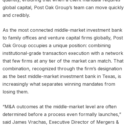
global capital, Post Oak Group’s team can move quickly
and credibly.
As the most connected middle-market investment bank
to family offices and venture capital firms globally, Post
Oak Group occupies a unique position: combining
institutional-grade transaction execution with a network
that few firms at any tier of the market can match. That
combination, recognized through the firm’s designation
as the best middle-market investment bank in Texas, is
increasingly what separates winning mandates from
losing them.
“M&A outcomes at the middle-market level are often
determined before a process even formally launches,”
said James Vrachas, Executive Director of Mergers &