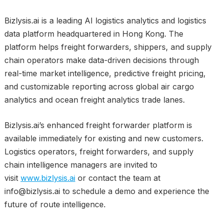
Bizlysis.ai is a leading AI logistics analytics and logistics
data platform headquartered in Hong Kong. The
platform helps freight forwarders, shippers, and supply
chain operators make data-driven decisions through
real-time market intelligence, predictive freight pricing,
and customizable reporting across global air cargo
analytics and ocean freight analytics trade lanes.
Bizlysis.ai’s enhanced freight forwarder platform is
available immediately for existing and new customers.
Logistics operators, freight forwarders, and supply
chain intelligence managers are invited to
visit
www.bizlysis.ai
or contact the team at
info@bizlysis.ai to schedule a demo and experience the
future of route intelligence.