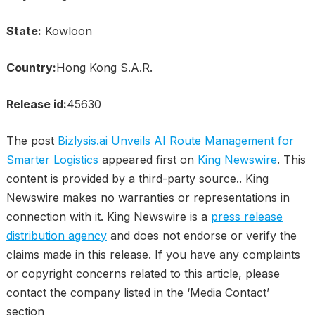
State:
Kowloon
Country:
Hong Kong S.A.R.
Release id:
45630
The post
Bizlysis.ai Unveils AI Route Management for
Smarter Logistics
appeared first on
King Newswire
. This
content is provided by a third-party source.. King
Newswire makes no warranties or representations in
connection with it. King Newswire is a
press release
distribution agency
and does not endorse or verify the
claims made in this release. If you have any complaints
or copyright concerns related to this article, please
contact the company listed in the ‘Media Contact’
section