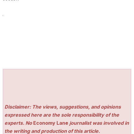
Disclaimer: The views, suggestions, and opinions
expressed here are the sole responsibility of the
experts. No
Economy Lane
journalist was involved in
the writing and production of this article.