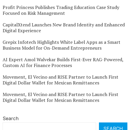
Profit Princess Publishes Trading Education Case Study
Focused on Risk Management
CapitalXtend Launches New Brand Identity and Enhanced
Digital Experience
Grepix Infotech Highlights White Label Apps as a Smart
Business Model for On-Demand Entrepreneurs
AI Expert Amol Walvekar Builds First-Ever RAG-Powered,
Custom AI for Finance Processes
Movement, El Vecino and RISE Partner to Launch First
Digital Dollar Wallet for Mexican Remittances
Movement, El Vecino and RISE Partner to Launch First
Digital Dollar Wallet for Mexican Remittances
Search
SEARCH