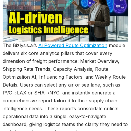
The Bizlysis.ai’s
Ai Powered Route Optimization
module
delivers six core analytics pillars that cover every
dimension of freight performance: Market Overview,
Shipping Rate Trends, Capacity Analysis, Route
Optimization AI, Influencing Factors, and Weekly Route
Details. Users can select any air or sea lane, such as
PVG→LAX or SHA→NYC, and instantly generate a
comprehensive report tailored to their supply chain
intelligence needs. These reports consolidate critical
operational data into a single, easy-to-navigate
dashboard, giving logistics teams the clarity they need to