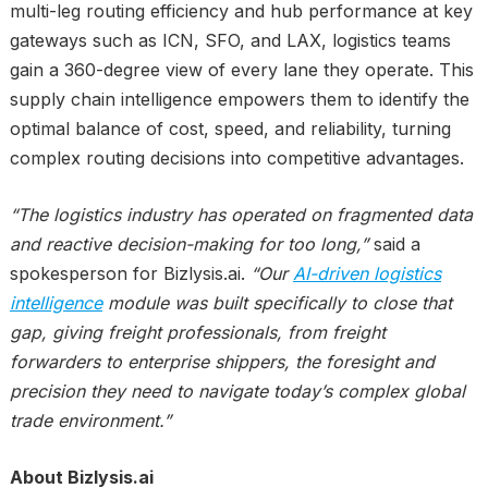
multi-leg routing efficiency and hub performance at key
gateways such as ICN, SFO, and LAX, logistics teams
gain a 360-degree view of every lane they operate. This
supply chain intelligence empowers them to identify the
optimal balance of cost, speed, and reliability, turning
complex routing decisions into competitive advantages.
“The logistics industry has operated on fragmented data
and reactive decision-making for too long,”
said a
spokesperson for Bizlysis.ai.
“Our
AI-driven logistics
intelligence
module was built specifically to close that
gap, giving freight professionals, from freight
forwarders to enterprise shippers, the foresight and
precision they need to navigate today’s complex global
trade environment.”
About Bizlysis.ai