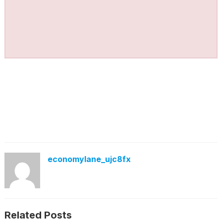
economylane_ujc8fx
Related Posts