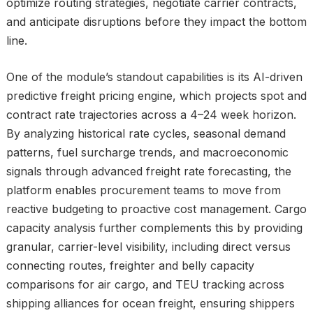
optimize routing strategies, negotiate carrier contracts,
and anticipate disruptions before they impact the bottom
line.
One of the module’s standout capabilities is its AI-driven
predictive freight pricing engine, which projects spot and
contract rate trajectories across a 4–24 week horizon.
By analyzing historical rate cycles, seasonal demand
patterns, fuel surcharge trends, and macroeconomic
signals through advanced freight rate forecasting, the
platform enables procurement teams to move from
reactive budgeting to proactive cost management. Cargo
capacity analysis further complements this by providing
granular, carrier-level visibility, including direct versus
connecting routes, freighter and belly capacity
comparisons for air cargo, and TEU tracking across
shipping alliances for ocean freight, ensuring shippers