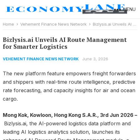
MENU
Home
Vehement Finance News Network
Bizlysis.ai Unveils AI Route Management for Smarter Logistics
Bizlysis.ai Unveils AI Route Management
for Smarter Logistics
June 3, 2026
VEHEMENT FINANCE NEWS NETWORK
The new platform feature empowers freight forwarders
and shippers with real-time route intelligence, predictive
rate forecasting, and capacity insights for air and ocean
cargo.
Mong Kok, Kowloon, Hong Kong S.A.R., 3rd Jun 2026 –
Bizlysis.ai, the AI-powered logistics data platform and
leading AI logistics analytics solution, launches its