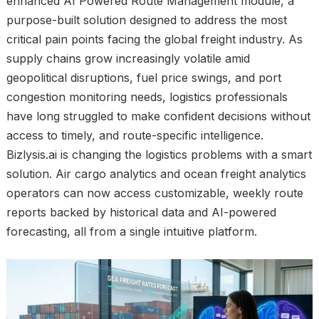
enhanced AI Powered Route Management module, a
purpose-built solution designed to address the most
critical pain points facing the global freight industry. As
supply chains grow increasingly volatile amid
geopolitical disruptions, fuel price swings, and port
congestion monitoring needs, logistics professionals
have long struggled to make confident decisions without
access to timely, and route-specific intelligence.
Bizlysis.ai is changing the logistics problems with a smart
solution. Air cargo analytics and ocean freight analytics
operators can now access customizable, weekly route
reports backed by historical data and AI-powered
forecasting, all from a single intuitive platform.