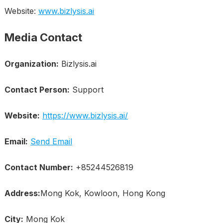
Website:
www.bizlysis.ai
Media Contact
Organization:
Bizlysis.ai
Contact Person:
Support
Website:
https://www.bizlysis.ai/
Email:
Send Email
Contact Number:
+85244526819
Address:
Mong Kok, Kowloon, Hong Kong
City:
Mong Kok