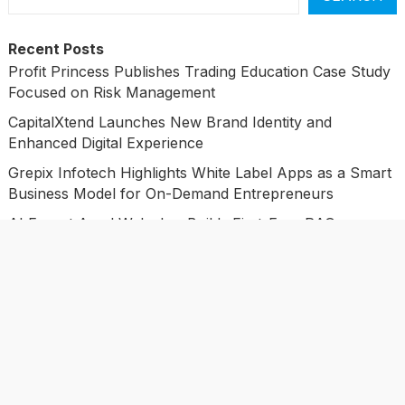
Recent Posts
Profit Princess Publishes Trading Education Case Study
Focused on Risk Management
CapitalXtend Launches New Brand Identity and
Enhanced Digital Experience
Grepix Infotech Highlights White Label Apps as a Smart
Business Model for On-Demand Entrepreneurs
AI Expert Amol Walvekar Builds First-Ever RAG-
Powered, Custom AI for Finance Processes
Movement, El Vecino and RISE Partner to Launch First
Digital Dollar Wallet for Mexican Remittances
Categories
Business
Economy