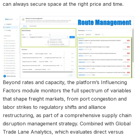
can always secure space at the right price and time.
Beyond rates and capacity, the platform’s Influencing
Factors module monitors the full spectrum of variables
that shape freight markets, from port congestion and
labor strikes to regulatory shifts and alliance
restructuring, as part of a comprehensive supply chain
disruption management strategy. Combined with Global
Trade Lane Analytics, which evaluates direct versus