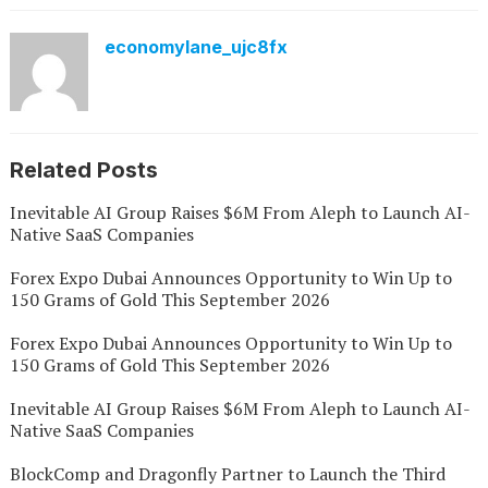
economylane_ujc8fx
Related Posts
Inevitable AI Group Raises $6M From Aleph to Launch AI-
Native SaaS Companies
Forex Expo Dubai Announces Opportunity to Win Up to
150 Grams of Gold This September 2026
Forex Expo Dubai Announces Opportunity to Win Up to
150 Grams of Gold This September 2026
Inevitable AI Group Raises $6M From Aleph to Launch AI-
Native SaaS Companies
BlockComp and Dragonfly Partner to Launch the Third