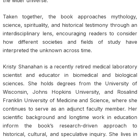
the wider universe.
Taken together, the book approaches mythology,
science, spirituality, and historical testimony through an
interdisciplinary lens, encouraging readers to consider
how different societies and fields of study have
interpreted the unknown across time.
Kristy Shanahan is a recently retired medical laboratory
scientist and educator in biomedical and biological
sciences. She holds degrees from the University of
Wisconsin, Johns Hopkins University, and Rosalind
Franklin University of Medicine and Science, where she
continues to serve as an adjunct faculty member. Her
scientific background and longtime work in education
inform the book’s research-driven approach to
historical, cultural, and speculative inquiry. She lives in