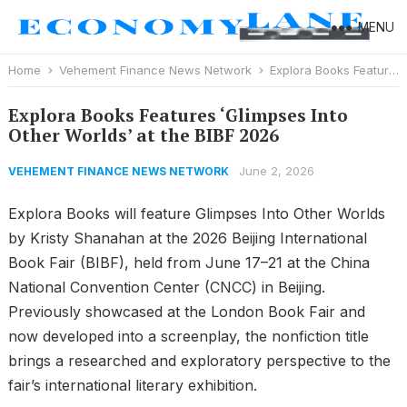
MENU
Home
Vehement Finance News Network
Explora Books Features ‘Glimpses Into Other Worlds’ at the BIBF 2026
Explora Books Features ‘Glimpses Into
Other Worlds’ at the BIBF 2026
June 2, 2026
VEHEMENT FINANCE NEWS NETWORK
Explora Books will feature Glimpses Into Other Worlds
by Kristy Shanahan at the 2026 Beijing International
Book Fair (BIBF), held from June 17–21 at the China
National Convention Center (CNCC) in Beijing.
Previously showcased at the London Book Fair and
now developed into a screenplay, the nonfiction title
brings a researched and exploratory perspective to the
fair’s international literary exhibition.