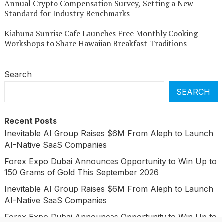
Annual Crypto Compensation Survey, Setting a New
Standard for Industry Benchmarks
Kiahuna Sunrise Cafe Launches Free Monthly Cooking
Workshops to Share Hawaiian Breakfast Traditions
Search
SEARCH
Recent Posts
Inevitable AI Group Raises $6M From Aleph to Launch
AI-Native SaaS Companies
Forex Expo Dubai Announces Opportunity to Win Up to
150 Grams of Gold This September 2026
Inevitable AI Group Raises $6M From Aleph to Launch
AI-Native SaaS Companies
Forex Expo Dubai Announces Opportunity to Win Up to