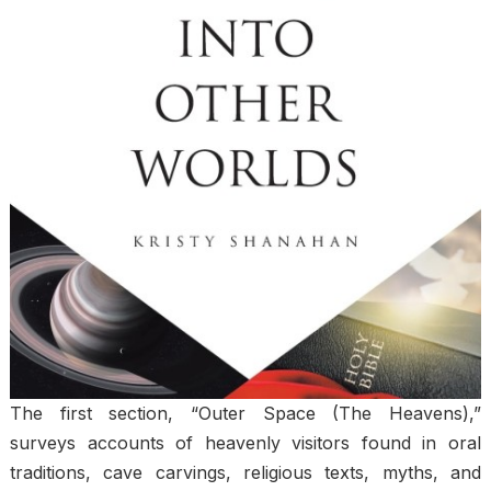
The first section, “Outer Space (The Heavens),”
surveys accounts of heavenly visitors found in oral
traditions, cave carvings, religious texts, myths, and