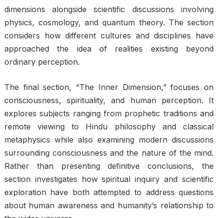
dimensions alongside scientific discussions involving
physics, cosmology, and quantum theory. The section
considers how different cultures and disciplines have
approached the idea of realities existing beyond
ordinary perception.
The final section, “The Inner Dimension,” focuses on
consciousness, spirituality, and human perception. It
explores subjects ranging from prophetic traditions and
remote viewing to Hindu philosophy and classical
metaphysics while also examining modern discussions
surrounding consciousness and the nature of the mind.
Rather than presenting definitive conclusions, the
section investigates how spiritual inquiry and scientific
exploration have both attempted to address questions
about human awareness and humanity’s relationship to