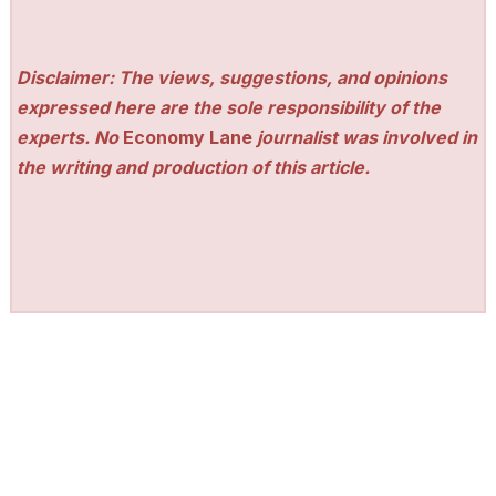
Disclaimer: The views, suggestions, and opinions
expressed here are the sole responsibility of the
experts. No
Economy Lane
journalist was involved in
the writing and production of this article.