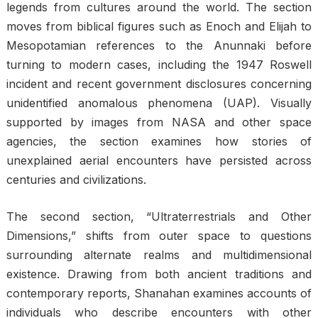
legends from cultures around the world. The section
moves from biblical figures such as Enoch and Elijah to
Mesopotamian references to the Anunnaki before
turning to modern cases, including the 1947 Roswell
incident and recent government disclosures concerning
unidentified anomalous phenomena (UAP). Visually
supported by images from NASA and other space
agencies, the section examines how stories of
unexplained aerial encounters have persisted across
centuries and civilizations.
The second section, “Ultraterrestrials and Other
Dimensions,” shifts from outer space to questions
surrounding alternate realms and multidimensional
existence. Drawing from both ancient traditions and
contemporary reports, Shanahan examines accounts of
individuals who describe encounters with other