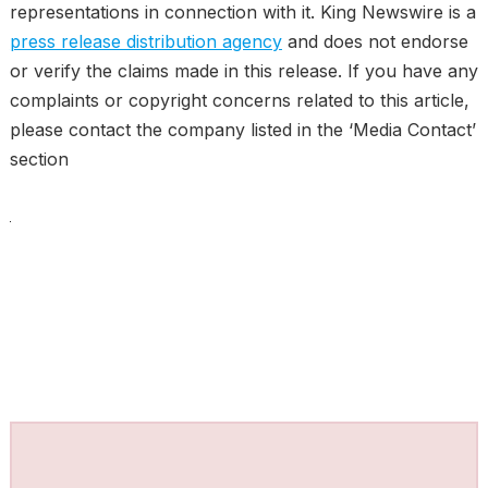
representations in connection with it. King Newswire is a
press release distribution agency
and does not endorse
or verify the claims made in this release. If you have any
complaints or copyright concerns related to this article,
please contact the company listed in the ‘Media Contact’
section