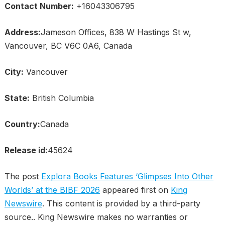
Contact Number:
+16043306795
Address:
Jameson Offices, 838 W Hastings St w,
Vancouver, BC V6C 0A6, Canada
City:
Vancouver
State:
British Columbia
Country:
Canada
Release id:
45624
The post
Explora Books Features ‘Glimpses Into Other
Worlds’ at the BIBF 2026
appeared first on
King
Newswire
. This content is provided by a third-party
source.. King Newswire makes no warranties or