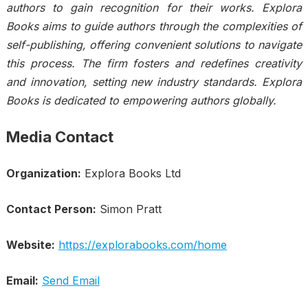
authors to gain recognition for their works. Explora
Books aims to guide authors through the complexities of
self-publishing, offering convenient solutions to navigate
this process. The firm fosters and redefines creativity
and innovation, setting new industry standards. Explora
Books is dedicated to empowering authors globally.
Media Contact
Organization:
Explora Books Ltd
Contact Person:
Simon Pratt
Website:
https://explorabooks.com/home
Email:
Send Email