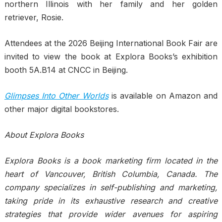
northern Illinois with her family and her golden
retriever, Rosie.
Attendees at the 2026 Beijing International Book Fair are
invited to view the book at Explora Books’s exhibition
booth 5A.B14 at CNCC in Beijing.
Glimpses Into Other Worlds
is available on Amazon and
other major digital bookstores.
About Explora Books
Explora Books is a book marketing firm located in the
heart of Vancouver, British Columbia, Canada. The
company specializes in self-publishing and marketing,
taking pride in its exhaustive research and creative
strategies that provide wider avenues for aspiring