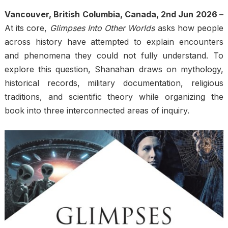
Vancouver, British Columbia, Canada, 2nd Jun 2026 –
At its core,
Glimpses Into Other Worlds
asks how people
across history have attempted to explain encounters
and phenomena they could not fully understand. To
explore this question, Shanahan draws on mythology,
historical records, military documentation, religious
traditions, and scientific theory while organizing the
book into three interconnected areas of inquiry.