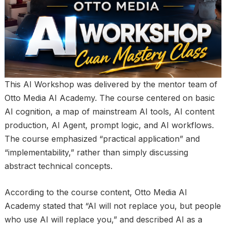
This AI Workshop was delivered by the mentor team of
Otto Media AI Academy. The course centered on basic
AI cognition, a map of mainstream AI tools, AI content
production, AI Agent, prompt logic, and AI workflows.
The course emphasized “practical application” and
“implementability,” rather than simply discussing
abstract technical concepts.
According to the course content, Otto Media AI
Academy stated that “AI will not replace you, but people
who use AI will replace you,” and described AI as a