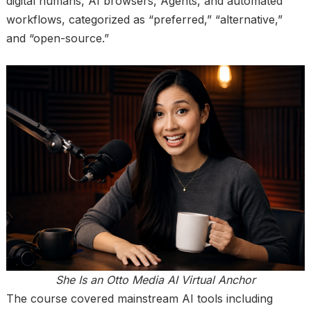
digital humans, AI browsers, Agents, and automated
workflows, categorized as “preferred,” “alternative,”
and “open-source.”
She Is an Otto Media AI Virtual Anchor
The course covered mainstream AI tools including