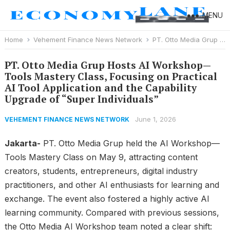
MENU
Home
Vehement Finance News Network
PT. Otto Media Grup Hosts AI Workshop—Tools Mastery Class, Focusing on Practical AI Tool Application and the Capability Upgrade of “Super Individuals”
PT. Otto Media Grup Hosts AI Workshop—
Tools Mastery Class, Focusing on Practical
AI Tool Application and the Capability
Upgrade of “Super Individuals”
June 1, 2026
VEHEMENT FINANCE NEWS NETWORK
Jakarta-
PT. Otto Media Grup held the AI Workshop—
Tools Mastery Class on May 9, attracting content
creators, students, entrepreneurs, digital industry
practitioners, and other AI enthusiasts for learning and
exchange. The event also fostered a highly active AI
learning community. Compared with previous sessions,
the Otto Media AI Workshop team noted a clear shift: