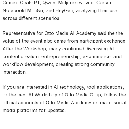
Gemini, ChatGPT, Qwen, Midjourney, Veo, Cursor,
NotebookLM, n8n, and HeyGen, analyzing their use
across different scenarios.
Representative for Otto Media AI Academy said the the
value of the event also came from participant exchange.
After the Workshop, many continued discussing AI
content creation, entrepreneurship, e-commerce, and
workflow development, creating strong community
interaction.
If you are interested in AI technology, tool applications,
or the next AI Workshop of Otto Media Grup, follow the
official accounts of Otto Media Academy on major social
media platforms for updates.