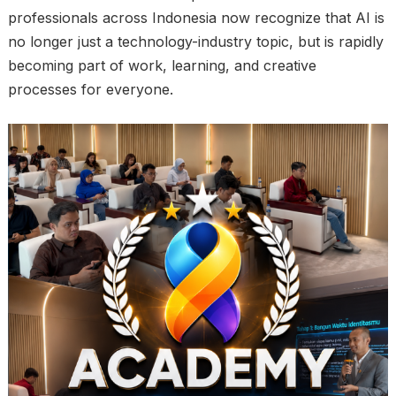
professionals across Indonesia now recognize that AI is
no longer just a technology-industry topic, but is rapidly
becoming part of work, learning, and creative
processes for everyone.