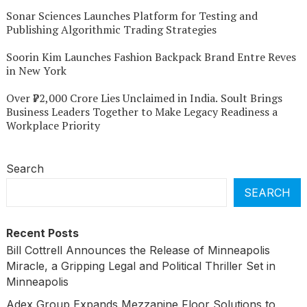
Sonar Sciences Launches Platform for Testing and
Publishing Algorithmic Trading Strategies
Soorin Kim Launches Fashion Backpack Brand Entre Reves
in New York
Over ₹72,000 Crore Lies Unclaimed in India. Soult Brings
Business Leaders Together to Make Legacy Readiness a
Workplace Priority
Search
SEARCH
Recent Posts
Bill Cottrell Announces the Release of Minneapolis
Miracle, a Gripping Legal and Political Thriller Set in
Minneapolis
Adex Group Expands Mezzanine Floor Solutions to