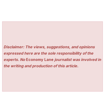
Disclaimer: The views, suggestions, and opinions
expressed here are the sole responsibility of the
experts. No
Economy Lane
journalist was involved in
the writing and production of this article.