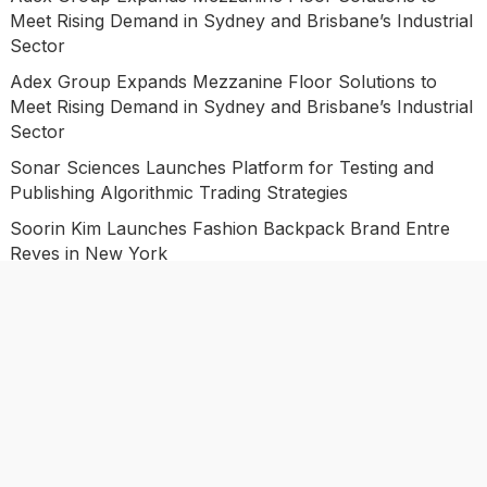
Meet Rising Demand in Sydney and Brisbane’s Industrial
Sector
Adex Group Expands Mezzanine Floor Solutions to
Meet Rising Demand in Sydney and Brisbane’s Industrial
Sector
Sonar Sciences Launches Platform for Testing and
Publishing Algorithmic Trading Strategies
Soorin Kim Launches Fashion Backpack Brand Entre
Reves in New York
Categories
Business
Economy
Investment
Market
Personal Finance