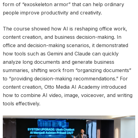
form of “exoskeleton armor” that can help ordinary
people improve productivity and creativity.
The course showed how AI is reshaping office work,
content creation, and business decision-making. In
office and decision-making scenarios, it demonstrated
how tools such as Gemini and Claude can quickly
analyze long documents and generate business
summaries, shifting work from “organizing documents”
to “providing decision-making recommendations.” For
content creation, Otto Media AI Academy introduced
how to combine AI video, image, voiceover, and writing
tools effectively.