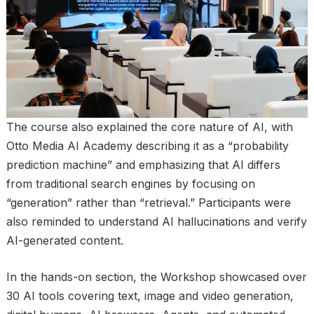
The course also explained the core nature of AI, with
Otto Media AI Academy describing it as a “probability
prediction machine” and emphasizing that AI differs
from traditional search engines by focusing on
“generation” rather than “retrieval.” Participants were
also reminded to understand AI hallucinations and verify
AI-generated content.
In the hands-on section, the Workshop showcased over
30 AI tools covering text, image and video generation,