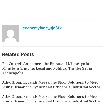
economylane_ujc8fx
Related Posts
Bill Cottrell Announces the Release of Minneapolis
Miracle, a Gripping Legal and Political Thriller Set in
Minneapolis
Adex Group Expands Mezzanine Floor Solutions to Meet
Rising Demand in Sydney and Brisbane’s Industrial Sector
Adex Group Expands Mezzanine Floor Solutions to Meet
Rising Demand in Sydney and Brisbane’s Industrial Sector