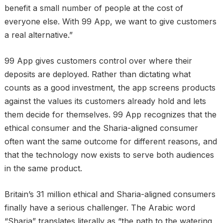
benefit a small number of people at the cost of
everyone else. With 99 App, we want to give customers
a real alternative.”
99 App gives customers control over where their
deposits are deployed. Rather than dictating what
counts as a good investment, the app screens products
against the values its customers already hold and lets
them decide for themselves. 99 App recognizes that the
ethical consumer and the Sharia-aligned consumer
often want the same outcome for different reasons, and
that the technology now exists to serve both audiences
in the same product.
Britain’s 31 million ethical and Sharia-aligned consumers
finally have a serious challenger. The Arabic word
“Sharia” translates literally as “the path to the watering