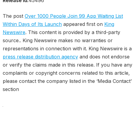
Release id:
45496
The post
Over 1000 People Join 99 App Waiting List
Within Days of Its Launch
appeared first on
King
Newswire
. This content is provided by a third-party
source.. King Newswire makes no warranties or
representations in connection with it. King Newswire is a
press release distribution agency
and does not endorse
or verify the claims made in this release. If you have any
complaints or copyright concerns related to this article,
please contact the company listed in the ‘Media Contact’
section