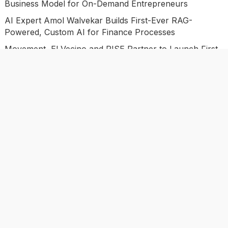
Business Model for On-Demand Entrepreneurs
AI Expert Amol Walvekar Builds First-Ever RAG-
Powered, Custom AI for Finance Processes
Movement, El Vecino and RISE Partner to Launch First
Digital Dollar Wallet for Mexican Remittances
Categories
Business
Economy
Investment
Market
Personal Finance
Uncategorized
Vehement Finance News Network