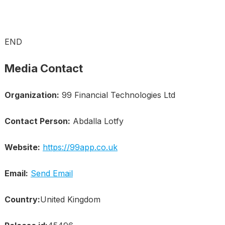
END
Media Contact
Organization:
99 Financial Technologies Ltd
Contact Person:
Abdalla Lotfy
Website:
https://99app.co.uk
Email:
Send Email
Country:
United Kingdom