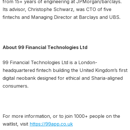
from 15+ years of engineering at JPMorgan/barclays.
Its advisor, Christophe Schwarz, was CTO of five
fintechs and Managing Director at Barclays and UBS.
About 99 Financial Technologies Ltd
99 Financial Technologies Ltd is a London-
headquartered fintech building the United Kingdom’s first
digital neobank designed for ethical and Sharia-aligned
consumers.
For more information, or to join 1000+ people on the
waitlist, visit
https://99app.co.uk