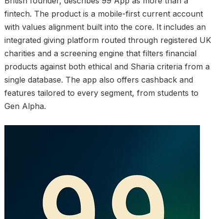
British founder, describes 99 App as more than a
fintech. The product is a mobile-first current account
with values alignment built into the core. It includes an
integrated giving platform routed through registered UK
charities and a screening engine that filters financial
products against both ethical and Sharia criteria from a
single database. The app also offers cashback and
features tailored to every segment, from students to
Gen Alpha.