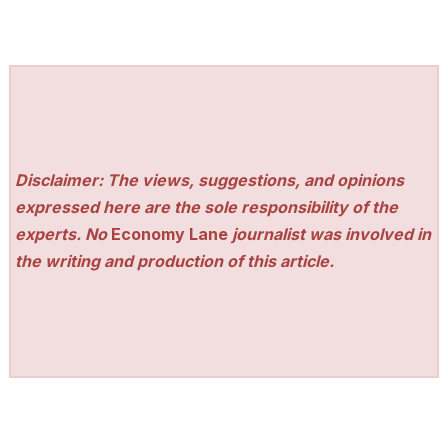
Disclaimer: The views, suggestions, and opinions
expressed here are the sole responsibility of the
experts. No
Economy Lane
journalist was involved in
the writing and production of this article.