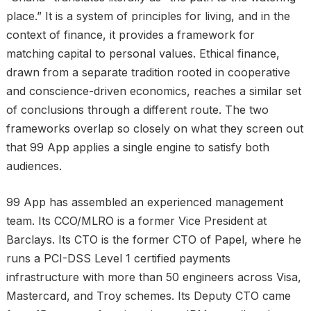
place.” It is a system of principles for living, and in the
context of finance, it provides a framework for
matching capital to personal values. Ethical finance,
drawn from a separate tradition rooted in cooperative
and conscience-driven economics, reaches a similar set
of conclusions through a different route. The two
frameworks overlap so closely on what they screen out
that 99 App applies a single engine to satisfy both
audiences.
99 App has assembled an experienced management
team. Its CCO/MLRO is a former Vice President at
Barclays. Its CTO is the former CTO of Papel, where he
runs a PCI-DSS Level 1 certified payments
infrastructure with more than 50 engineers across Visa,
Mastercard, and Troy schemes. Its Deputy CTO came