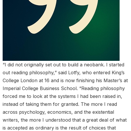
“I did not originally set out to build a neobank. I started
out reading philosophy,” said Lotfy, who entered King’s
College London at 16 and is now finishing his Master’s at
Imperial College Business School. “Reading philosophy
forced me to look at the systems I had been raised in,
instead of taking them for granted. The more I read
across psychology, economics, and the existential
writers, the more I understood that a great deal of what
is accepted as ordinary is the result of choices that