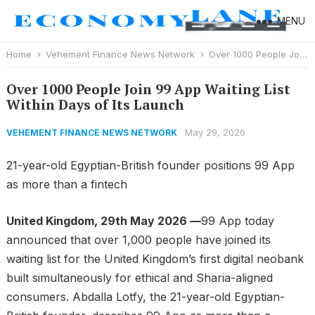
MENU
Home
Vehement Finance News Network
Over 1000 People Join 99 App Waiting List Within Days of Its Launch
Over 1000 People Join 99 App Waiting List
Within Days of Its Launch
May 29, 2026
VEHEMENT FINANCE NEWS NETWORK
21-year-old Egyptian-British founder positions 99 App
as more than a fintech
United Kingdom, 29th May 2026 —
99 App today
announced that over 1,000 people have joined its
waiting list for the United Kingdom’s first digital neobank
built simultaneously for ethical and Sharia-aligned
consumers. Abdalla Lotfy, the 21-year-old Egyptian-