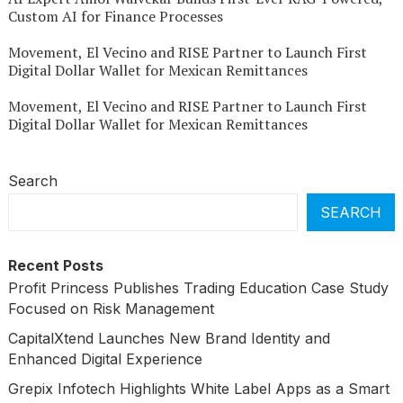
Custom AI for Finance Processes
Movement, El Vecino and RISE Partner to Launch First
Digital Dollar Wallet for Mexican Remittances
Movement, El Vecino and RISE Partner to Launch First
Digital Dollar Wallet for Mexican Remittances
Search
SEARCH
Recent Posts
Profit Princess Publishes Trading Education Case Study
Focused on Risk Management
CapitalXtend Launches New Brand Identity and
Enhanced Digital Experience
Grepix Infotech Highlights White Label Apps as a Smart