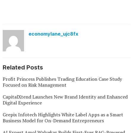
economylane_ujc8fx
Related Posts
Profit Princess Publishes Trading Education Case Study
Focused on Risk Management
CapitalXtend Launches New Brand Identity and Enhanced
Digital Experience
Grepix Infotech Highlights White Label Apps as a Smart
Business Model for On-Demand Entrepreneurs
AI Expert Amol Walvekar Builds First-Ever RAG-Powered,