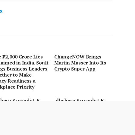
x
 ₹72,000 Crore Lies
ChangeNOW Brings
aimed in India. Soult
Martin Masser Into Its
gs Business Leaders
Crypto Super App
ether to Make
acy Readiness a
place Priority
where Expands UK
allwhere Expands UK
ations with
Operations with
raded Depot
Upgraded Depot