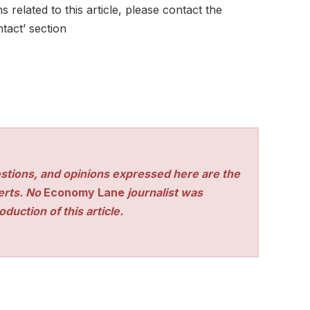
 related to this article, please contact the
tact’ section
stions, and opinions expressed here are the
perts. No
Economy Lane
journalist was
duction of this article.