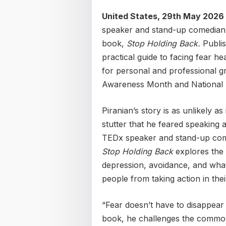
United States, 29th May 2026
speaker and stand-up comedian,
book,
Stop Holding Back.
Publi
practical guide to facing fear h
for personal and professional g
Awareness Month and National 
Piranian’s story is as unlikely as
stutter that he feared speaking
TEDx speaker and stand-up come
Stop Holding Back
explores the p
depression, avoidance, and what 
people from taking action in thei
“Fear doesn’t have to disappear 
book, he challenges the common 