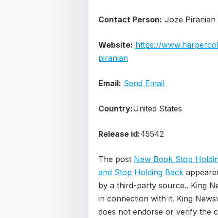
Contact Person:
Joze Piranian
Website:
https://www.harpercol
piranian
Email:
Send Email
Country:
United States
Release id:
45542
The post
New Book Stop Holdin
and Stop Holding Back
appeared
by a third-party source.. King 
in connection with it. King News
does not endorse or verify the c