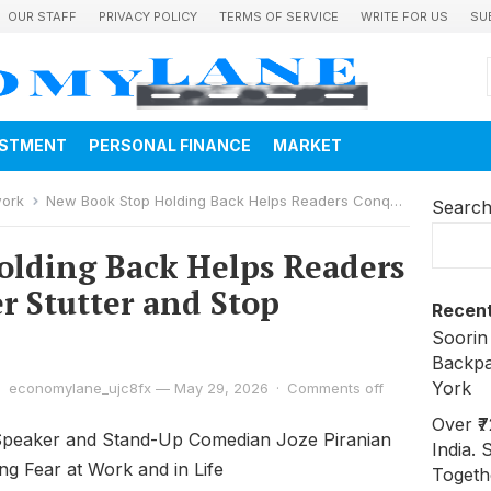
OUR STAFF
PRIVACY POLICY
TERMS OF SERVICE
WRITE FOR US
SU
ESTMENT
PERSONAL FINANCE
MARKET
work
New Book Stop Holding Back Helps Readers Conquer the Inner Stutter and Stop Holding Back
Searc
lding Back Helps Readers
r Stutter and Stop
Recent
Soorin
Backpa
York
economylane_ujc8fx
—
May 29, 2026
·
Comments off
Over ₹
peaker and Stand-Up Comedian Joze Piranian
India. 
g Fear at Work and in Life
Togeth