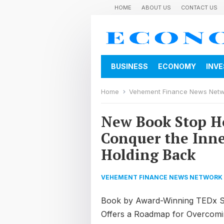
HOME
ABOUT US
CONTACT US
BUSINESS
ECONOMY
INV
Home
Vehement Finance News Net
New Book Stop Ho
Conquer the Inne
Holding Back
VEHEMENT FINANCE NEWS NETWORK
Book by Award-Winning TEDx S
Offers a Roadmap for Overcomin