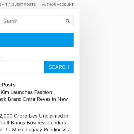
BMIT A GUEST POSTS
AUTHOR ACCOUNT
h
SEARCH
 Posts
 Kim Launches Fashion
ck Brand Entre Reves in New
72,000 Crore Lies Unclaimed in
Soult Brings Business Leaders
er to Make Legacy Readiness a