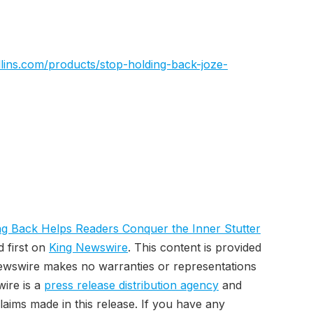
lins.com/products/stop-holding-back-joze-
g Back Helps Readers Conquer the Inner Stutter
 first on
King Newswire
. This content is provided
Newswire makes no warranties or representations
wire is a
press release distribution agency
and
laims made in this release. If you have any