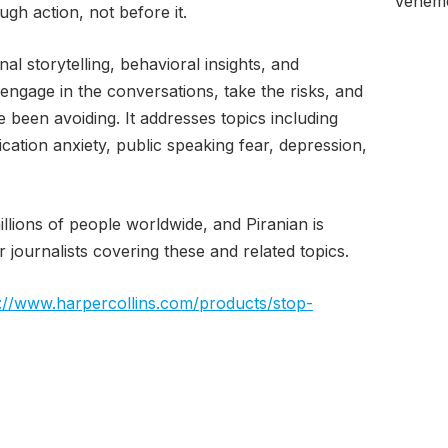
Veheme
ugh action, not before it.
l storytelling, behavioral insights, and
 engage in the conversations, take the risks, and
e been avoiding. It addresses topics including
cation anxiety, public speaking fear, depression,
illions of people worldwide, and Piranian is
 journalists covering these and related topics.
s://www.harpercollins.com/products/stop-