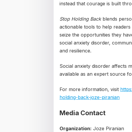
instead that courage is built thro
Stop Holding Back
blends persona
actionable tools to help readers
seize the opportunities they hav
social anxiety disorder, communi
and resilience.
Social anxiety disorder affects m
available as an expert source for
For more information, visit
http
holding-back-joze-piranian
Media Contact
Organization:
Joze Piranian