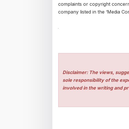
complaints or copyright concerns
company listed in the ‘Media Con
Disclaimer: The views, sugge
sole responsibility of the ex
involved in the writing and pro