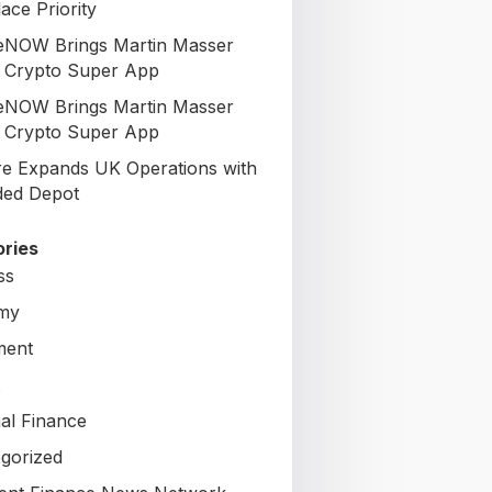
ace Priority
NOW Brings Martin Masser
ts Crypto Super App
NOW Brings Martin Masser
ts Crypto Super App
re Expands UK Operations with
ed Depot
ries
ss
my
ment
al Finance
gorized