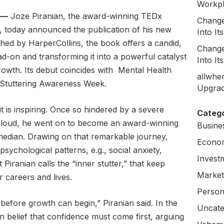
Workpl
 —
Joze Piranian, the award-winning TEDx
Change
 today announced the publication of his new
Into I
shed by HarperCollins, the book offers a candid,
Change
ead-on and transforming it into a powerful catalyst
Into I
rowth. Its debut coincides with Mental Health
allwhe
Stuttering Awareness Week.
Upgrad
 it is inspiring. Once so hindered by a severe
Catego
 aloud, he went on to become an award-winning
Busine
dian. Drawing on that remarkable journey,
Econo
sychological patterns, e.g., social anxiety,
Invest
Piranian calls the “inner stutter,” that keep
Market
r careers and lives.
Person
before growth can begin,” Piranian said. In the
Uncate
belief that confidence must come first, arguing