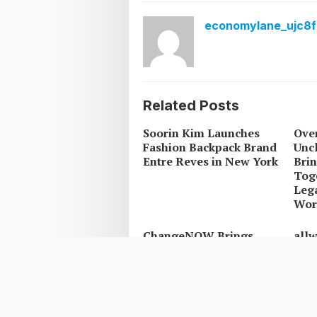
economylane_ujc8f
Related Posts
Soorin Kim Launches
Over
Fashion Backpack Brand
Uncl
Entre Reves in New York
Brin
Tog
Leg
Work
ChangeNOW Brings
all
Martin Masser Into Its
Oper
Crypto Super App
Upg