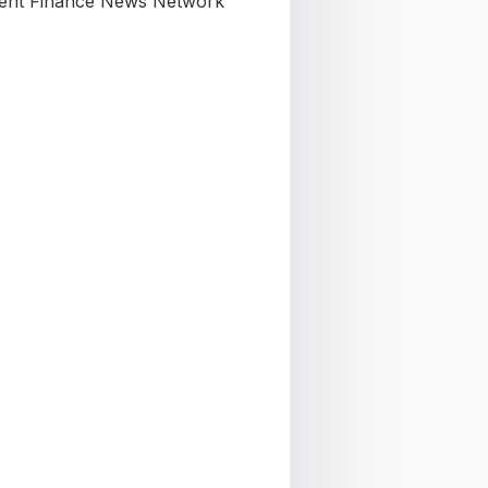
nt Finance News Network