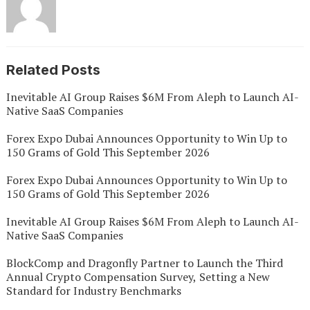
Related Posts
Inevitable AI Group Raises $6M From Aleph to Launch AI-
Native SaaS Companies
Forex Expo Dubai Announces Opportunity to Win Up to
150 Grams of Gold This September 2026
Forex Expo Dubai Announces Opportunity to Win Up to
150 Grams of Gold This September 2026
Inevitable AI Group Raises $6M From Aleph to Launch AI-
Native SaaS Companies
BlockComp and Dragonfly Partner to Launch the Third
Annual Crypto Compensation Survey, Setting a New
Standard for Industry Benchmarks