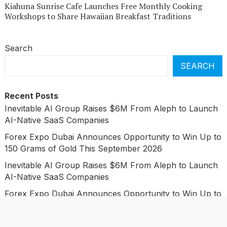
Kiahuna Sunrise Cafe Launches Free Monthly Cooking
Workshops to Share Hawaiian Breakfast Traditions
Search
SEARCH
Recent Posts
Inevitable AI Group Raises $6M From Aleph to Launch
AI-Native SaaS Companies
Forex Expo Dubai Announces Opportunity to Win Up to
150 Grams of Gold This September 2026
Inevitable AI Group Raises $6M From Aleph to Launch
AI-Native SaaS Companies
Forex Expo Dubai Announces Opportunity to Win Up to
150 Grams of Gold This September 2026
BlockComp and Dragonfly Partner to Launch the Third