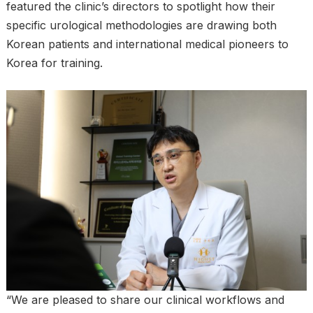
featured the clinic’s directors to spotlight how their
specific urological methodologies are drawing both
Korean patients and international medical pioneers to
Korea for training.
“We are pleased to share our clinical workflows and