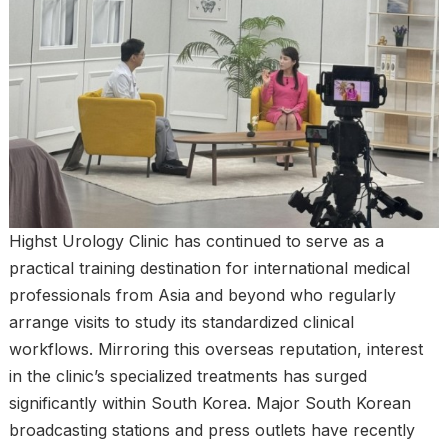
Highst Urology Clinic has continued to serve as a
practical training destination for international medical
professionals from Asia and beyond who regularly
arrange visits to study its standardized clinical
workflows. Mirroring this overseas reputation, interest
in the clinic’s specialized treatments has surged
significantly within South Korea. Major South Korean
broadcasting stations and press outlets have recently