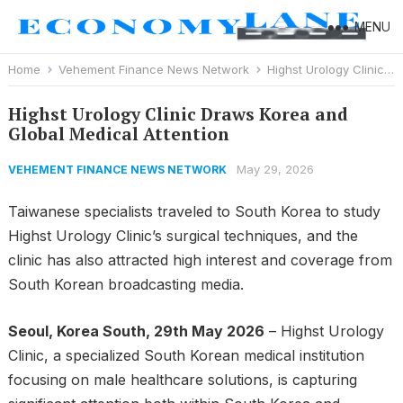
MENU
Home
Vehement Finance News Network
Highst Urology Clinic Draws Korea and Global Medical Attention
Highst Urology Clinic Draws Korea and
Global Medical Attention
May 29, 2026
VEHEMENT FINANCE NEWS NETWORK
Taiwanese specialists traveled to South Korea to study
Highst Urology Clinic’s surgical techniques, and the
clinic has also attracted high interest and coverage from
South Korean broadcasting media.
Seoul, Korea South, 29th May 2026
– Highst Urology
Clinic, a specialized South Korean medical institution
focusing on male healthcare solutions, is capturing