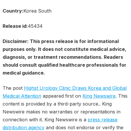
Country:
Korea South
Release id:
45434
Disclaimer: This press release is for informational
purposes only. It does not constitute medical advice,
diagnosis, or treatment recommendations. Readers
should consult qualified healthcare professionals for
medical guidance.
The post
Highst Urology Clinic Draws Korea and Global
Medical Attention
appeared first on
King Newswire
. This
content is provided by a third-party source.. King
Newswire makes no warranties or representations in
connection with it. King Newswire is a
press release
distribution agency
and does not endorse or verify the