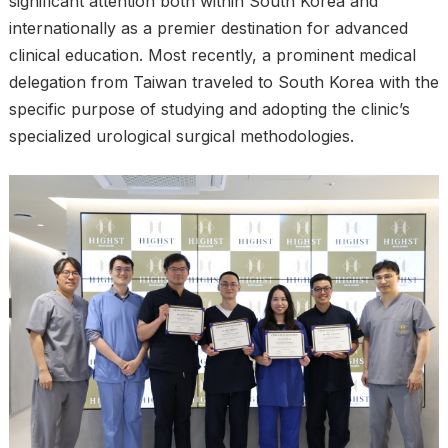
significant attention both within South Korea and
internationally as a premier destination for advanced
clinical education. Most recently, a prominent medical
delegation from Taiwan traveled to South Korea with the
specific purpose of studying and adopting the clinic’s
specialized urological surgical methodologies.