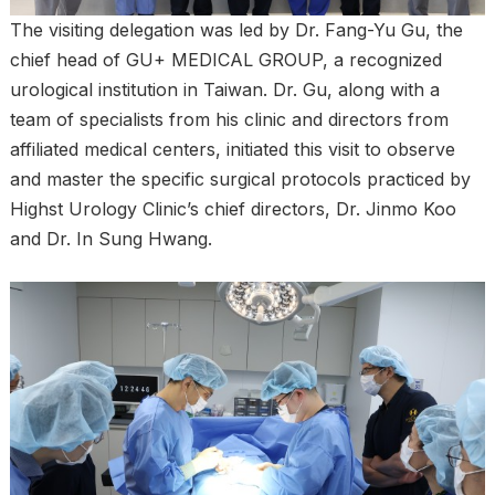
The visiting delegation was led by Dr. Fang-Yu Gu, the
chief head of GU+ MEDICAL GROUP, a recognized
urological institution in Taiwan. Dr. Gu, along with a
team of specialists from his clinic and directors from
affiliated medical centers, initiated this visit to observe
and master the specific surgical protocols practiced by
Highst Urology Clinic’s chief directors, Dr. Jinmo Koo
and Dr. In Sung Hwang.