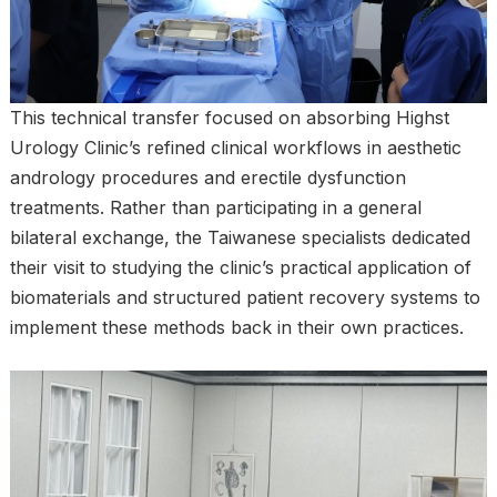
This technical transfer focused on absorbing Highst
Urology Clinic’s refined clinical workflows in aesthetic
andrology procedures and erectile dysfunction
treatments. Rather than participating in a general
bilateral exchange, the Taiwanese specialists dedicated
their visit to studying the clinic’s practical application of
biomaterials and structured patient recovery systems to
implement these methods back in their own practices.