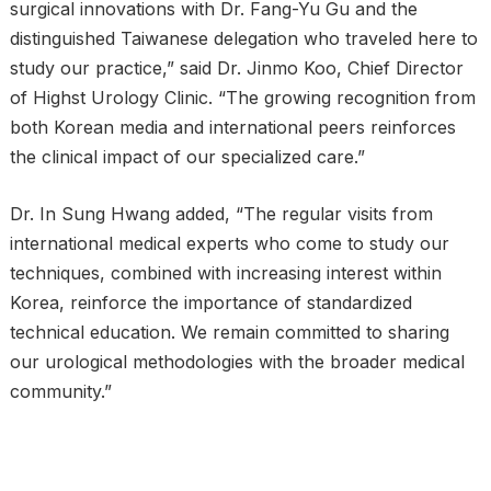
surgical innovations with Dr. Fang-Yu Gu and the
distinguished Taiwanese delegation who traveled here to
study our practice,” said Dr. Jinmo Koo, Chief Director
of Highst Urology Clinic. “The growing recognition from
both Korean media and international peers reinforces
the clinical impact of our specialized care.”
Dr. In Sung Hwang added, “The regular visits from
international medical experts who come to study our
techniques, combined with increasing interest within
Korea, reinforce the importance of standardized
technical education. We remain committed to sharing
our urological methodologies with the broader medical
community.”