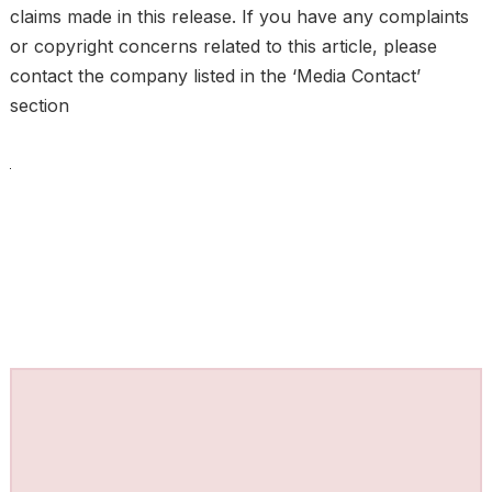
claims made in this release. If you have any complaints
or copyright concerns related to this article, please
contact the company listed in the ‘Media Contact’
section