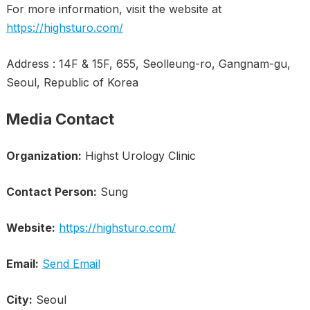
For more information, visit the website at
https://highsturo.com/
Address : 14F & 15F, 655, Seolleung-ro, Gangnam-gu,
Seoul, Republic of Korea
Media Contact
Organization:
Highst Urology Clinic
Contact Person:
Sung
Website:
https://highsturo.com/
Email:
Send Email
City:
Seoul