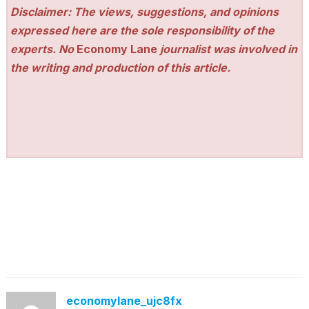
Disclaimer: The views, suggestions, and opinions
expressed here are the sole responsibility of the
experts. No
Economy Lane
journalist was involved in
the writing and production of this article.
economylane_ujc8fx