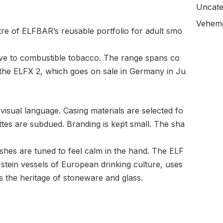
Uncate
Veheme
tre of ELFBAR’s reusable portfolio for adult smo
ive to combustible tobacco. The range spans co
 the ELFX 2, which goes on sale in Germany in Ju
visual language. Casing materials are selected fo
ettes are subdued. Branding is kept small. The sha
shes are tuned to feel calm in the hand. The ELF
 stein vessels of European drinking culture, uses
s the heritage of stoneware and glass.