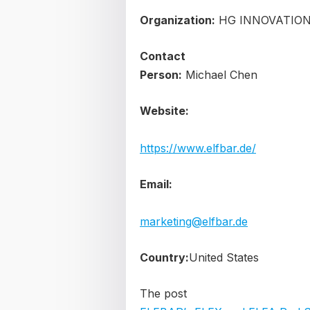
Organization:
HG INNOVATION
Contact
Person:
Michael Chen
Website:
https://www.elfbar.de/
Email:
marketing@elfbar.de
Country:
United States
The post