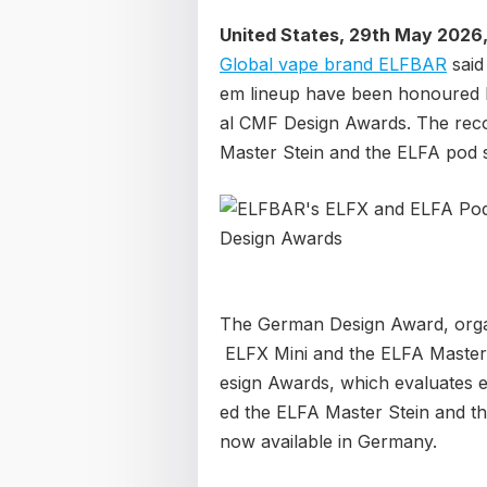
United States, 29th May 2026
Global vape brand ELFBAR
said
em lineup have been honoured 
al CMF Design Awards. The reco
Master Stein and the ELFA pod 
The German Design Award, orga
ELFX Mini and the ELFA Master 
esign Awards, which evaluates ex
ed the ELFA Master Stein and t
now available in Germany.