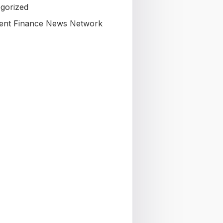
gorized
nt Finance News Network