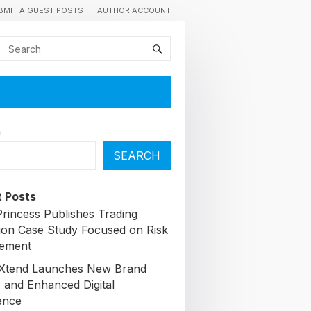
BMIT A GUEST POSTS
AUTHOR ACCOUNT
h
SEARCH
 Posts
Princess Publishes Trading
ion Case Study Focused on Risk
ement
lXtend Launches New Brand
y and Enhanced Digital
ence