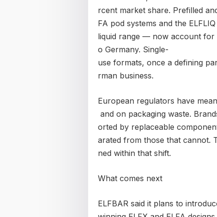
rcent market share. Prefilled an
FA pod systems and the ELFLIQ
liquid range — now account for
o Germany. Single-
use formats, once a defining par
rman business.
European regulators have meanw
and on packaging waste. Brands
orted by replaceable components
arated from those that cannot.
ned within that shift.
What comes next
ELFBAR said it plans to introdu
winning ELFX and ELFA designs 