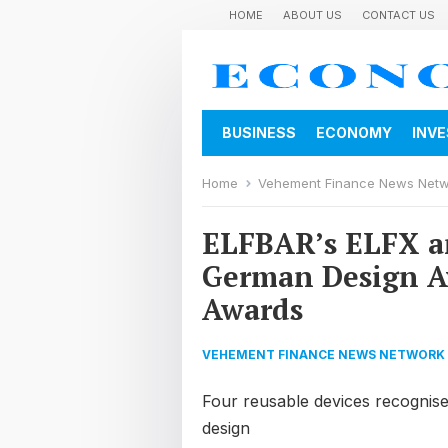
HOME
ABOUT US
CONTACT US
BUSINESS
ECONOMY
INV
Home
Vehement Finance News Net
ELFBAR’s ELFX a
German Design A
Awards
VEHEMENT FINANCE NEWS NETWORK
Four reusable devices recognised 
design