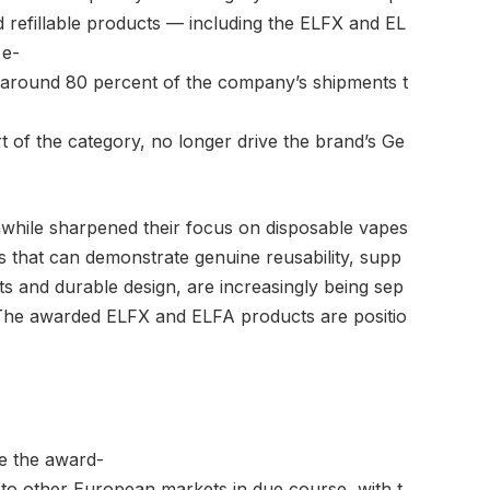
d refillable products — including the ELFX and EL
 e-
 around 80 percent of the company’s shipments t
t of the category, no longer drive the brand’s Ge
hile sharpened their focus on disposable vapes
 that can demonstrate genuine reusability, supp
 and durable design, are increasingly being sep
 The awarded ELFX and ELFA products are positio
ce the award-
to other European markets in due course, with t