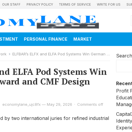
OUR STAFF
PRIVACY POLICY
TERMS OF SERVICE
WRITE FOR US
SU
ESTMENT
PERSONAL FINANCE
MARKET
work
ELFBAR’s ELFX and ELFA Pod Systems Win German Design Award and CMF Design Awards
Searc
nd ELFA Pod Systems Win
ward and CMF Design
Recent
Profit 
Educat
Manag
economylane_ujc8fx
—
May 29, 2026
·
Comments off
Capita
by two international juries for refined industrial
Identit
Experi