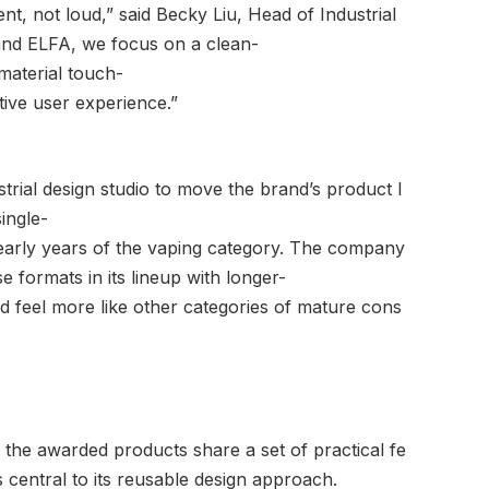
nt, not loud,” said Becky Liu, Head of Industrial
nd ELFA, we focus on a clean-
material touch-
itive user experience.”
strial design studio to move the brand’s product l
ingle-
e early years of the vaping category. The company
e formats in its lineup with longer-
nd feel more like other categories of mature cons
 the awarded products share a set of practical fe
 central to its reusable design approach.