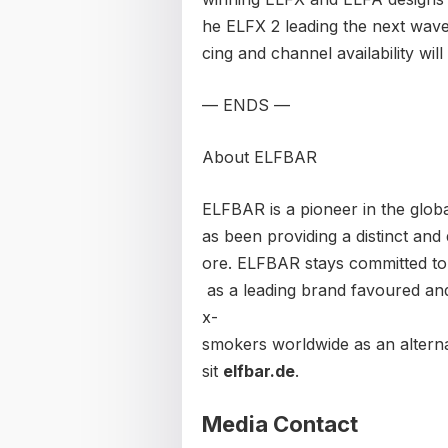
he ELFX 2 leading the next wave
cing and channel availability wi
— ENDS —
About ELFBAR
ELFBAR is a pioneer in the global
as been providing a distinct and 
ore. ELFBAR stays committed to
as a leading brand favoured and
x-
smokers worldwide as an alterna
sit
elfbar.de
.
Media Contact