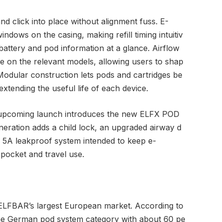
d click into place without alignment fuss. E-
windows on the casing, making refill timing intuitiv
battery and pod information at a glance. Airflow
le on the relevant models, allowing users to shap
 Modular construction lets pods and cartridges be
extending the useful life of each device.
he upcoming launch introduces the new ELFX POD
neration adds a child lock, an upgraded airway d
a 5A leakproof system intended to keep e-
 pocket and travel use.
 ELFBAR’s largest European market. According to
 the German pod system category with about 60 pe