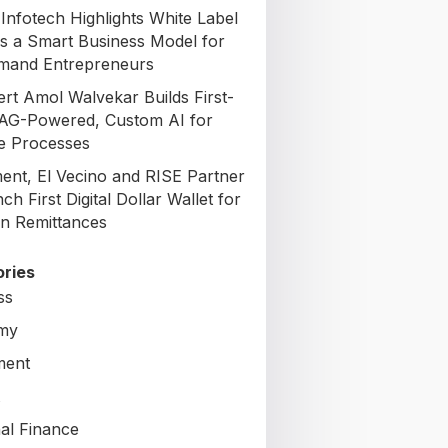
Infotech Highlights White Label
s a Smart Business Model for
mand Entrepreneurs
ert Amol Walvekar Builds First-
AG-Powered, Custom AI for
e Processes
nt, El Vecino and RISE Partner
ch First Digital Dollar Wallet for
n Remittances
ries
ss
my
ment
al Finance