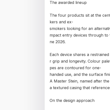
The awarded lineup
The four products sit at the cen
kers and ex-
smokers looking for an alternat
mpact entry devices through to
ne 2026.
Each device shares a restrained 
r grip and longevity. Colour pal
pes are contoured for one-
handed use, and the surface fini
A Master Stein, named after the
a textured casing that reference
On the design approach