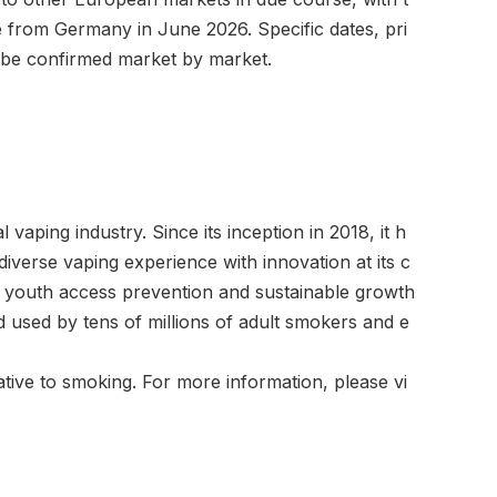
 from Germany in June 2026. Specific dates, pri
ll be confirmed market by market.
 vaping industry. Since its inception in 2018, it h
diverse vaping experience with innovation at its c
 youth access prevention and sustainable growth
 used by tens of millions of adult smokers and e
tive to smoking. For more information, please vi