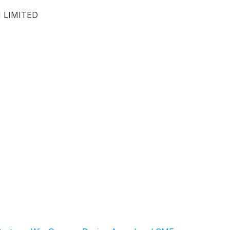
 LIMITED