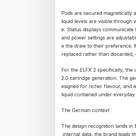
Pods are secured magnetically an
liquid levels are visible through 
e. Status displays communicate 
and power settings are adjustab
e the draw to their preference.
replaced rather than discarded, 
For the ELFX 2 specifically, t
2.0 cartridge generation. The ge
esigned for richer flavour, and 
liquid contained under everyday
The German context
The design recognition lands in
internal data, the brand leads