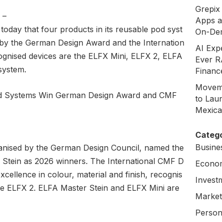
Grepix 
,
–
Apps a
 today that four products in its reusable pod syst
On-De
by the German Design Award and the Internation
AI Exp
gnised devices are the ELFX Mini, ELFX 2, ELFA
Ever R
system.
Financ
Moveme
to Laun
Mexica
Catego
Busine
nised by the German Design Council, named the
Stein as 2026 winners. The International CMF D
Econo
cellence in colour, material and finish, recognis
Invest
he ELFX 2. ELFA Master Stein and ELFX Mini are
Market
Person