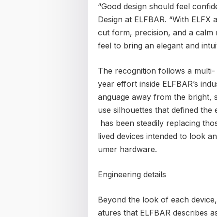
“Good design should feel confide
Design at ELFBAR. “With ELFX a
cut form, precision, and a calm 
feel to bring an elegant and intu
The recognition follows a multi-
year effort inside ELFBAR’s indu
anguage away from the bright, s
use silhouettes that defined th
has been steadily replacing thos
lived devices intended to look a
umer hardware.
Engineering details
Beyond the look of each device,
atures that ELFBAR describes as