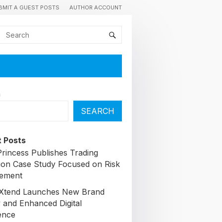
BMIT A GUEST POSTS
AUTHOR ACCOUNT
h
SEARCH
 Posts
Princess Publishes Trading
ion Case Study Focused on Risk
ement
lXtend Launches New Brand
y and Enhanced Digital
ence