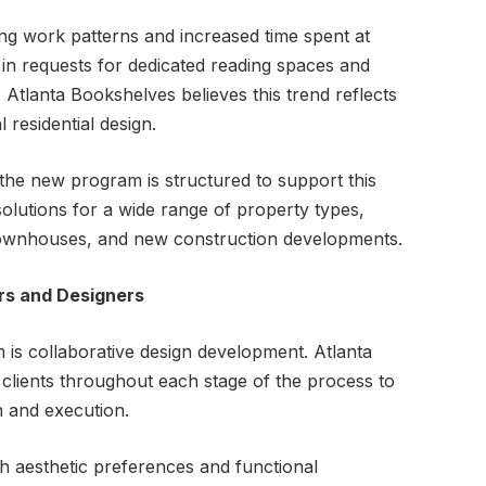
g work patterns and increased time spent at
 in requests for dedicated reading spaces and
. Atlanta Bookshelves believes this trend reflects
 residential design.
 the new program is structured to support this
olutions for a wide range of property types,
 townhouses, and new construction developments.
rs and Designers
 is collaborative design development. Atlanta
clients throughout each stage of the process to
 and execution.
h aesthetic preferences and functional