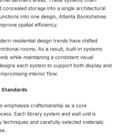
 entertainment areas. These systems often
 concealed storage into a single architectural
 functions into one design, Atlanta Bookshelves
mprove spatial efficiency.
rn residential design trends have shifted
ctional rooms. As a result, built-in systems
s while maintaining a consistent visual
designs each system to support both display and
mpromising interior flow.
n Standards
to emphasize craftsmanship as a core
ess. Each library system and wall unit is
y techniques and carefully selected materials
se.