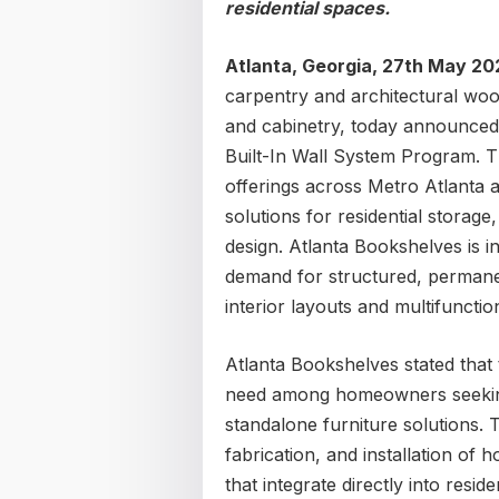
residential spaces.
Atlanta, Georgia, 27th May 2
carpentry and architectural wo
and cabinetry, today announced
Built-In Wall System Program. T
offerings across Metro Atlanta 
solutions for residential storage
design. Atlanta Bookshelves is 
demand for structured, permane
interior layouts and multifunctio
Atlanta Bookshelves stated that
need among homeowners seeking 
standalone furniture solutions. 
fabrication, and installation of 
that integrate directly into resid