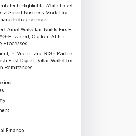
Infotech Highlights White Label
s a Smart Business Model for
mand Entrepreneurs
ert Amol Walvekar Builds First-
AG-Powered, Custom AI for
e Processes
nt, El Vecino and RISE Partner
ch First Digital Dollar Wallet for
n Remittances
ries
ss
my
ment
al Finance