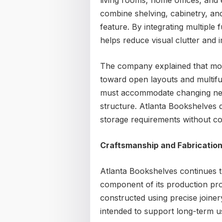
living rooms, home offices, and
combine shelving, cabinetry, and
feature. By integrating multiple
helps reduce visual clutter and i
The company explained that mode
toward open layouts and multifun
must accommodate changing need
structure. Atlanta Bookshelves 
storage requirements without co
Craftsmanship and Fabricatio
Atlanta Bookshelves continues 
component of its production proc
constructed using precise joiner
intended to support long-term u