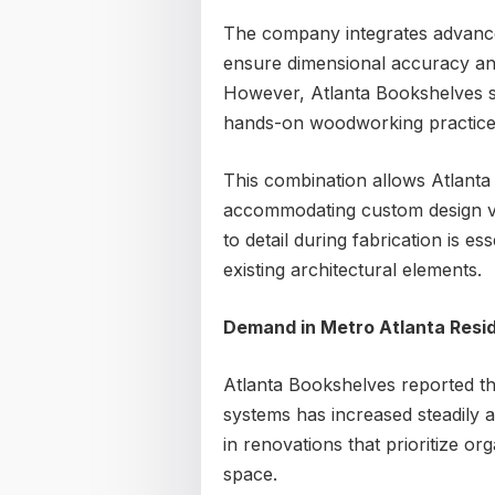
The company integrates advanced
ensure dimensional accuracy and
However, Atlanta Bookshelves st
hands-on woodworking practices
This combination allows Atlanta 
accommodating custom design va
to detail during fabrication is es
existing architectural elements.
Demand in Metro Atlanta Resid
Atlanta Bookshelves reported th
systems has increased steadily 
in renovations that prioritize or
space.