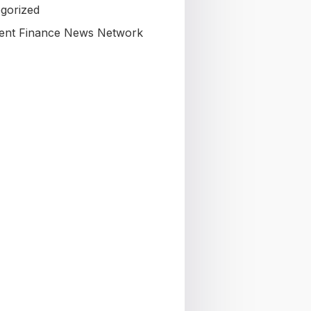
gorized
nt Finance News Network