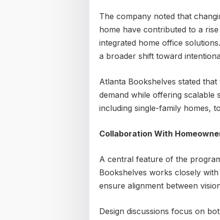
The company noted that changin
home have contributed to a rise
integrated home office solutions
a broader shift toward intentional
Atlanta Bookshelves stated that
demand while offering scalable s
including single-family homes,
Collaboration With Homeowne
A central feature of the program
Bookshelves works closely with 
ensure alignment between vision
Design discussions focus on bot