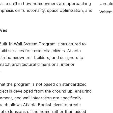
cts a shift in how homeowners are approaching
Uncate
emphasis on functionality, space optimization, and
Veheme
ives
ilt-In Wall System Program is structured to
ld services for residential clients. Atlanta
with homeowners, builders, and designers to
 match architectural dimensions, interior
.
hat the program is not based on standardized
roject is developed from the ground up, ensuring
ement, and wall integration are specifically
oach allows Atlanta Bookshelves to create
ural extensions of the home rather than added