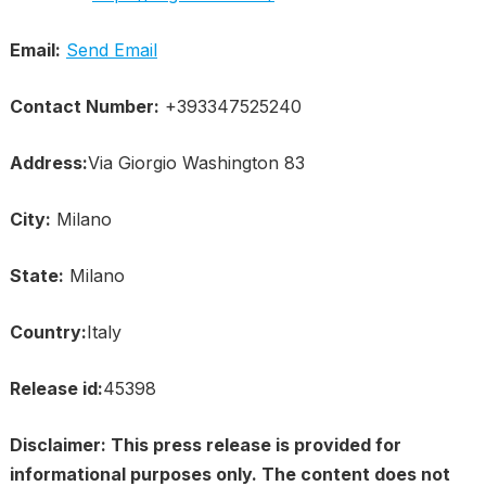
Email:
Send Email
Contact Number:
+393347525240
Address:
Via Giorgio Washington 83
City:
Milano
State:
Milano
Country:
Italy
Release id:
45398
Disclaimer: This press release is provided for
informational purposes only. The content does not