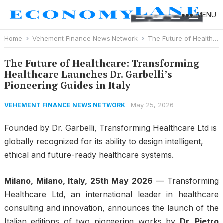
MENU
Home
Vehement Finance News Network
The Future of Healthcare: Transforming Healthcare Launches Dr. Garbelli’s Pioneering Guides in Italy
The Future of Healthcare: Transforming
Healthcare Launches Dr. Garbelli’s
Pioneering Guides in Italy
May 25, 2026
VEHEMENT FINANCE NEWS NETWORK
Founded by Dr. Garbelli, Transforming Healthcare Ltd is
globally recognized for its ability to design intelligent,
ethical and future-ready healthcare systems.
Milano, Milano, Italy, 25th May 2026
— Transforming
Healthcare Ltd, an international leader in healthcare
consulting and innovation, announces the launch of the
Italian editions of two pioneering works by
Dr. Pietro