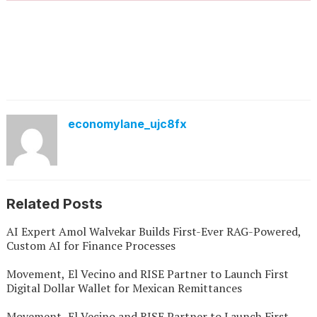
economylane_ujc8fx
Related Posts
AI Expert Amol Walvekar Builds First-Ever RAG-Powered,
Custom AI for Finance Processes
Movement, El Vecino and RISE Partner to Launch First
Digital Dollar Wallet for Mexican Remittances
Movement, El Vecino and RISE Partner to Launch First