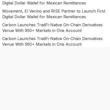
Digital Dollar Wallet for Mexican Remittances
Movement, El Vecino and RISE Partner to Launch First
Digital Dollar Wallet for Mexican Remittances
Carbon Launches TradFi-Native On-Chain Derivatives
Venue With 950+ Markets in One Account
Carbon Launches TradFi-Native On-Chain Derivatives
Venue With 950+ Markets in One Account
Categories
Business
Economy
Investment
Market
Personal Finance
Uncategorized