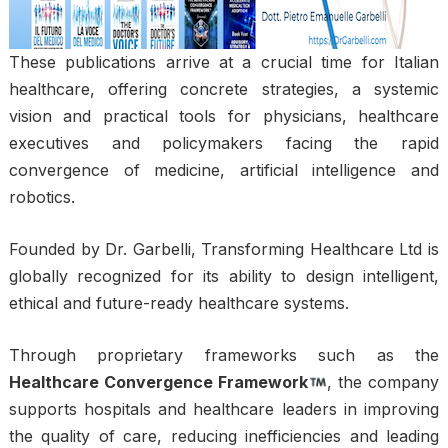
These publications arrive at a crucial time for Italian
healthcare, offering concrete strategies, a systemic
vision and practical tools for physicians, healthcare
executives and policymakers facing the rapid
convergence of medicine, artificial intelligence and
robotics.
Founded by Dr. Garbelli, Transforming Healthcare Ltd is
globally recognized for its ability to design intelligent,
ethical and future-ready healthcare systems.
Through proprietary frameworks such as the
Healthcare Convergence Framework
, the company
supports hospitals and healthcare leaders in improving
the quality of care, reducing inefficiencies and leading