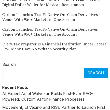
Digital Dollar Wallet for Mexican Remittances
Carbon Launches TradFi-Native On-Chain Derivatives
Venue With 950+ Markets in One Account
Carbon Launches TradFi-Native On-Chain Derivatives
Venue With 950+ Markets in One Account
Every Tax Preparer Is a Financial Institution Under Federal
Law. Many Have No Written Security Plan.
Search
SEARCH
Recent Posts
AI Expert Amol Walvekar Builds First-Ever RAG-
Powered, Custom AI for Finance Processes
Movement, El Vecino and RISE Partner to Launch First