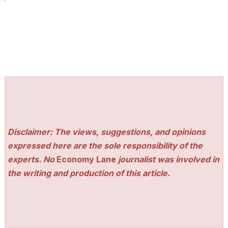
Disclaimer: The views, suggestions, and opinions
expressed here are the sole responsibility of the
experts. No
Economy Lane
journalist was involved in
the writing and production of this article.