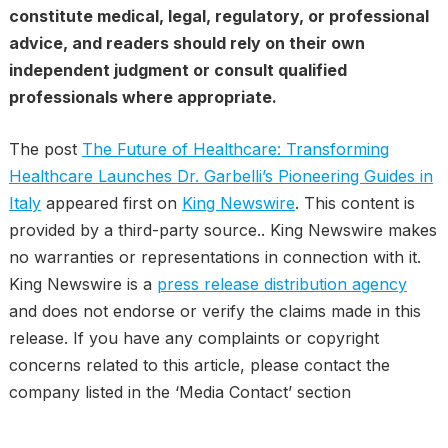
constitute medical, legal, regulatory, or professional
advice, and readers should rely on their own
independent judgment or consult qualified
professionals where appropriate.
The post
The Future of Healthcare: Transforming
Healthcare Launches Dr. Garbelli’s Pioneering Guides in
Italy
appeared first on
King Newswire
. This content is
provided by a third-party source.. King Newswire makes
no warranties or representations in connection with it.
King Newswire is a
press release distribution agency
and does not endorse or verify the claims made in this
release. If you have any complaints or copyright
concerns related to this article, please contact the
company listed in the ‘Media Contact’ section