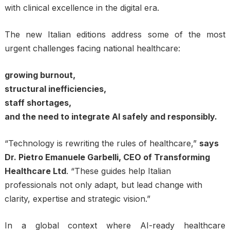
with clinical excellence in the digital era.
The new Italian editions address some of the most
urgent challenges facing national healthcare:
growing burnout,
structural inefficiencies,
staff shortages,
and the need to integrate AI safely and responsibly.
“Technology is rewriting the rules of healthcare,”
says
Dr. Pietro Emanuele Garbelli, CEO of Transforming
Healthcare Ltd
. “These guides help Italian
professionals not only adapt, but lead change with
clarity, expertise and strategic vision.”
In a global context where AI-ready healthcare