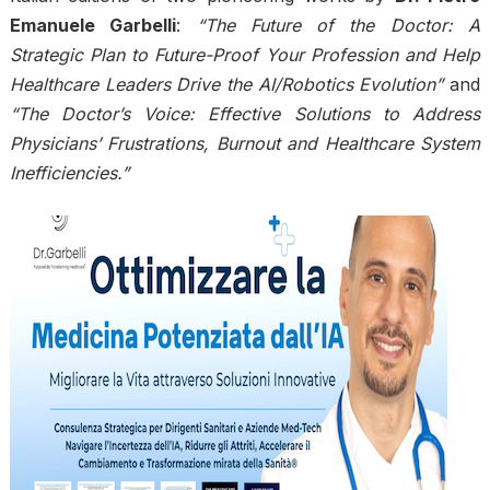
Emanuele Garbelli
:
“The Future of the Doctor: A
Strategic Plan to Future-Proof Your Profession and Help
Healthcare Leaders Drive the AI/Robotics Evolution”
and
“The Doctor’s Voice: Effective Solutions to Address
Physicians’ Frustrations, Burnout and Healthcare System
Inefficiencies.”