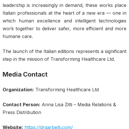
leadership is increasingly in demand, these works place
Italian professionals at the heart of a new era — one in
which human excellence and intelligent technologies
work together to deliver safer, more efficient and more
humane care.
The launch of the Italian editions represents a significant
step in the mission of Transforming Healthcare Ltd.
Media Contact
Organization:
Transforming Healthcare Ltd
Contact Person:
Anna Lisa Zitti – Media Relations &
Press Distribution
Website:
https://drgarbelli.com/