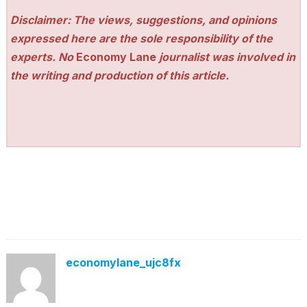
Disclaimer: The views, suggestions, and opinions
expressed here are the sole responsibility of the
experts. No
Economy Lane
journalist was involved in
the writing and production of this article.
economylane_ujc8fx