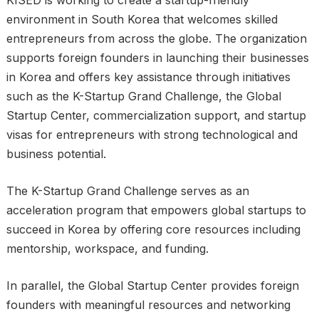
environment in South Korea that welcomes skilled
entrepreneurs from across the globe. The organization
supports foreign founders in launching their businesses
in Korea and offers key assistance through initiatives
such as the K-Startup Grand Challenge, the Global
Startup Center, commercialization support, and startup
visas for entrepreneurs with strong technological and
business potential.
The K-Startup Grand Challenge serves as an
acceleration program that empowers global startups to
succeed in Korea by offering core resources including
mentorship, workspace, and funding.
In parallel, the Global Startup Center provides foreign
founders with meaningful resources and networking