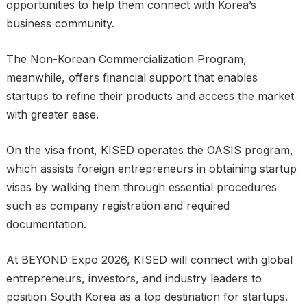
opportunities to help them connect with Korea’s
business community.
The Non-Korean Commercialization Program,
meanwhile, offers financial support that enables
startups to refine their products and access the market
with greater ease.
On the visa front, KISED operates the OASIS program,
which assists foreign entrepreneurs in obtaining startup
visas by walking them through essential procedures
such as company registration and required
documentation.
At BEYOND Expo 2026, KISED will connect with global
entrepreneurs, investors, and industry leaders to
position South Korea as a top destination for startups.