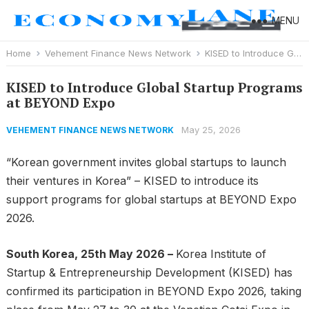
MENU
Home
Vehement Finance News Network
KISED to Introduce Global Startup Programs at BEYOND Expo
KISED to Introduce Global Startup Programs
at BEYOND Expo
May 25, 2026
VEHEMENT FINANCE NEWS NETWORK
“Korean government invites global startups to launch
their ventures in Korea” – KISED to introduce its
support programs for global startups at BEYOND Expo
2026.
South Korea, 25th May 2026 –
Korea Institute of
Startup & Entrepreneurship Development (KISED) has
confirmed its participation in BEYOND Expo 2026, taking