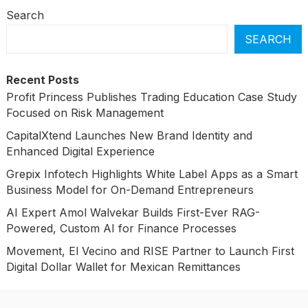
Search
SEARCH
Recent Posts
Profit Princess Publishes Trading Education Case Study
Focused on Risk Management
CapitalXtend Launches New Brand Identity and
Enhanced Digital Experience
Grepix Infotech Highlights White Label Apps as a Smart
Business Model for On-Demand Entrepreneurs
AI Expert Amol Walvekar Builds First-Ever RAG-
Powered, Custom AI for Finance Processes
Movement, El Vecino and RISE Partner to Launch First
Digital Dollar Wallet for Mexican Remittances
Categories