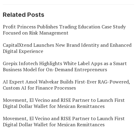
Related Posts
Profit Princess Publishes Trading Education Case Study
Focused on Risk Management
CapitalXtend Launches New Brand Identity and Enhanced
Digital Experience
Grepix Infotech Highlights White Label Apps as a Smart
Business Model for On-Demand Entrepreneurs
AI Expert Amol Walvekar Builds First-Ever RAG-Powered,
Custom AI for Finance Processes
Movement, El Vecino and RISE Partner to Launch First
Digital Dollar Wallet for Mexican Remittances
Movement, El Vecino and RISE Partner to Launch First
Digital Dollar Wallet for Mexican Remittances