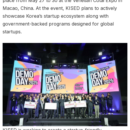
place from May 27 to 30 at the Venetian Cotai Expo in
Macao, China. At the event, KISED plans to actively
showcase Korea’s startup ecosystem along with
government-backed programs designed for global
startups.
KISED is working to create a startup-friendly