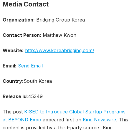
Media Contact
Organization:
Bridging Group Korea
Contact Person:
Matthew Kwon
Website:
http://www.koreabridging.com/
Email:
Send Email
Country:
South Korea
Release id:
45349
The post
KISED to Introduce Global Startup Programs
at BEYOND Expo
appeared first on
King Newswire
. This
content is provided by a third-party source.. King