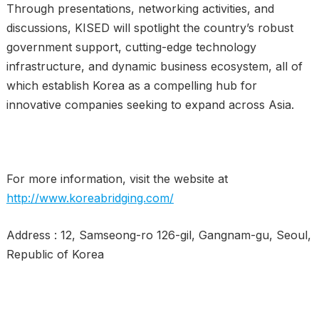
Through presentations, networking activities, and
discussions, KISED will spotlight the country’s robust
government support, cutting-edge technology
infrastructure, and dynamic business ecosystem, all of
which establish Korea as a compelling hub for
innovative companies seeking to expand across Asia.
For more information, visit the website at
http://www.koreabridging.com/
Address : 12, Samseong-ro 126-gil, Gangnam-gu, Seoul,
Republic of Korea