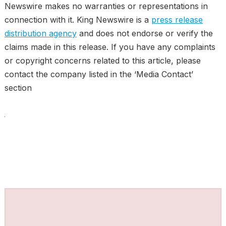
Newswire makes no warranties or representations in
connection with it. King Newswire is a
press release
distribution agency
and does not endorse or verify the
claims made in this release. If you have any complaints
or copyright concerns related to this article, please
contact the company listed in the ‘Media Contact’
section