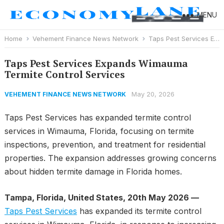
MENU
Home
Vehement Finance News Network
Taps Pest Services Expands Wimauma Termite Control Services
Taps Pest Services Expands Wimauma
Termite Control Services
May 20, 2026
VEHEMENT FINANCE NEWS NETWORK
Taps Pest Services has expanded termite control
services in Wimauma, Florida, focusing on termite
inspections, prevention, and treatment for residential
properties. The expansion addresses growing concerns
about hidden termite damage in Florida homes.
Tampa, Florida, United States, 20th May 2026 —
Taps Pest Services
has expanded its termite control