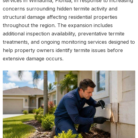
services in Wimauma, Florida, in response to increasing
concerns surrounding hidden termite activity and
structural damage affecting residential properties
throughout the region. The expansion includes
additional inspection availability, preventative termite
treatments, and ongoing monitoring services designed to
help property owners identify termite issues before
extensive damage occurs.