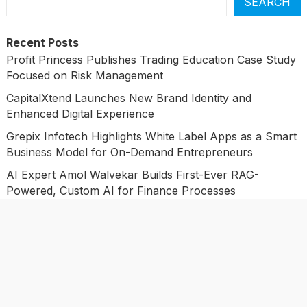
SEARCH
Recent Posts
Profit Princess Publishes Trading Education Case Study
Focused on Risk Management
CapitalXtend Launches New Brand Identity and
Enhanced Digital Experience
Grepix Infotech Highlights White Label Apps as a Smart
Business Model for On-Demand Entrepreneurs
AI Expert Amol Walvekar Builds First-Ever RAG-
Powered, Custom AI for Finance Processes
Movement, El Vecino and RISE Partner to Launch First
Digital Dollar Wallet for Mexican Remittances
Categories
Business
Economy