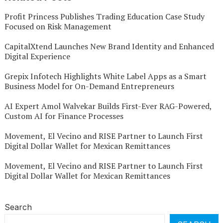
Profit Princess Publishes Trading Education Case Study
Focused on Risk Management
CapitalXtend Launches New Brand Identity and Enhanced
Digital Experience
Grepix Infotech Highlights White Label Apps as a Smart
Business Model for On-Demand Entrepreneurs
AI Expert Amol Walvekar Builds First-Ever RAG-Powered,
Custom AI for Finance Processes
Movement, El Vecino and RISE Partner to Launch First
Digital Dollar Wallet for Mexican Remittances
Movement, El Vecino and RISE Partner to Launch First
Digital Dollar Wallet for Mexican Remittances
Search