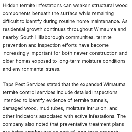
Hidden termite infestations can weaken structural wood
components beneath the surface while remaining
difficult to identify during routine home maintenance. As
residential growth continues throughout Wimauma and
nearby South Hillsborough communities, termite
prevention and inspection efforts have become
increasingly important for both newer construction and
older homes exposed to long-term moisture conditions
and environmental stress.
Taps Pest Services stated that the expanded Wimauma
termite control services include detailed inspections
intended to identify evidence of termite tunnels,
damaged wood, mud tubes, moisture intrusion, and
other indicators associated with active infestations. The
company also noted that preventative treatment plans