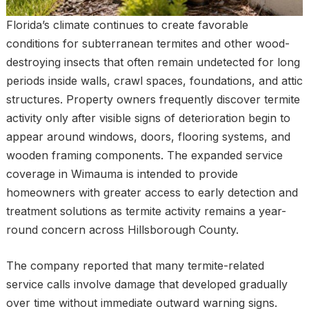
Florida’s climate continues to create favorable
conditions for subterranean termites and other wood-
destroying insects that often remain undetected for long
periods inside walls, crawl spaces, foundations, and attic
structures. Property owners frequently discover termite
activity only after visible signs of deterioration begin to
appear around windows, doors, flooring systems, and
wooden framing components. The expanded service
coverage in Wimauma is intended to provide
homeowners with greater access to early detection and
treatment solutions as termite activity remains a year-
round concern across Hillsborough County.
The company reported that many termite-related
service calls involve damage that developed gradually
over time without immediate outward warning signs.