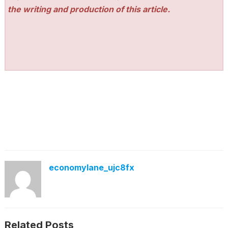
the writing and production of this article.
economylane_ujc8fx
Related Posts