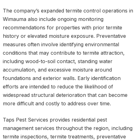
The company’s expanded termite control operations in
Wimauma also include ongoing monitoring
recommendations for properties with prior termite
history or elevated moisture exposure. Preventative
measures often involve identifying environmental
conditions that may contribute to termite attraction,
including wood-to-soil contact, standing water
accumulation, and excessive moisture around
foundations and exterior walls. Early identification
efforts are intended to reduce the likelihood of
widespread structural deterioration that can become
more difficult and costly to address over time.
Taps Pest Services provides residential pest
management services throughout the region, including
termite inspections, termite treatments, preventative