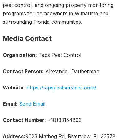
pest control, and ongoing property monitoring
programs for homeowners in Wimauma and
surrounding Florida communities.
Media Contact
Organization:
Taps Pest Control
Contact Person:
Alexander Dauberman
Website:
https://tapspestservices.com/
Email:
Send Email
Contact Number:
+18133154803
Address:
9623 Mathog Rd, Riverview, FL 33578