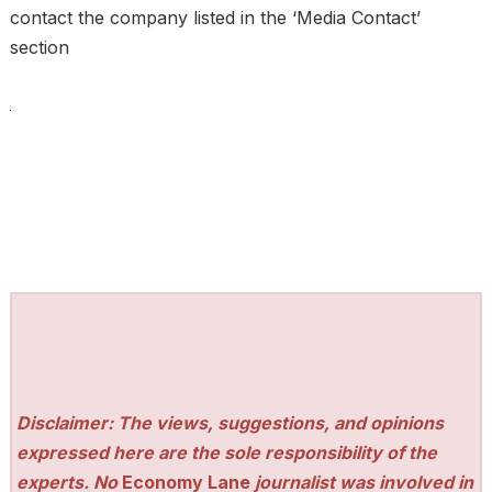
contact the company listed in the ‘Media Contact’
section
Disclaimer: The views, suggestions, and opinions
expressed here are the sole responsibility of the
experts. No
Economy Lane
journalist was involved in