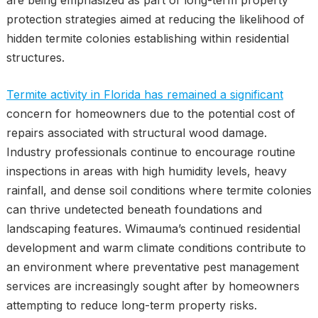
are being emphasized as part of long-term property
protection strategies aimed at reducing the likelihood of
hidden termite colonies establishing within residential
structures.
Termite activity in Florida has remained a significant
concern for homeowners due to the potential cost of
repairs associated with structural wood damage.
Industry professionals continue to encourage routine
inspections in areas with high humidity levels, heavy
rainfall, and dense soil conditions where termite colonies
can thrive undetected beneath foundations and
landscaping features. Wimauma’s continued residential
development and warm climate conditions contribute to
an environment where preventative pest management
services are increasingly sought after by homeowners
attempting to reduce long-term property risks.