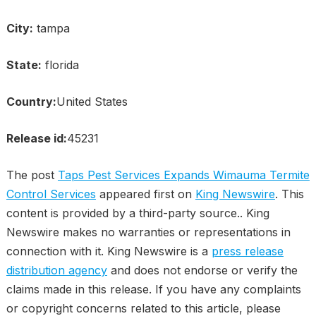
City:
tampa
State:
florida
Country:
United States
Release id:
45231
The post
Taps Pest Services Expands Wimauma Termite
Control Services
appeared first on
King Newswire
. This
content is provided by a third-party source.. King
Newswire makes no warranties or representations in
connection with it. King Newswire is a
press release
distribution agency
and does not endorse or verify the
claims made in this release. If you have any complaints
or copyright concerns related to this article, please