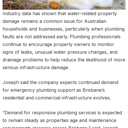
Industry data has shown that water-related property
damage remains a common issue for Australian
households and businesses, particularly when plumbing
faults are not addressed early. Plumbing professionals
continue to encourage property owners to monitor
signs of leaks, unusual water pressure changes, and
drainage problems to help reduce the likelihood of more
serious infrastructure damage.
Joseph said the company expects continued demand
for emergency plumbing support as Brisbane’s
residential and commercial infrastructure evolves.
“Demand for responsive plumbing services is expected
to remain steady as properties age and maintenance
requirements increase across Brisbane,” said Joseph.