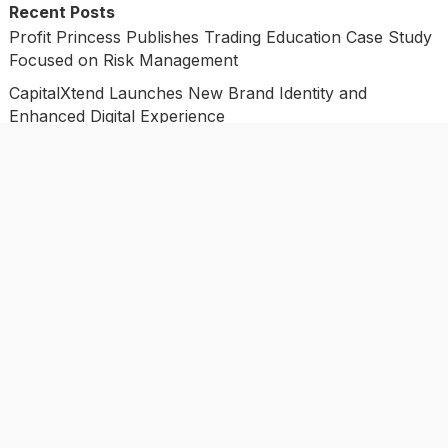
Recent Posts
Profit Princess Publishes Trading Education Case Study
Focused on Risk Management
CapitalXtend Launches New Brand Identity and
Enhanced Digital Experience
Grepix Infotech Highlights White Label Apps as a Smart
Business Model for On-Demand Entrepreneurs
AI Expert Amol Walvekar Builds First-Ever RAG-
Powered, Custom AI for Finance Processes
Movement, El Vecino and RISE Partner to Launch First
Digital Dollar Wallet for Mexican Remittances
Categories
Business
Economy
Investment