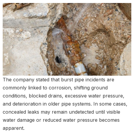
The company stated that burst pipe incidents are
commonly linked to corrosion, shifting ground
conditions, blocked drains, excessive water pressure,
and deterioration in older pipe systems. In some cases,
concealed leaks may remain undetected until visible
water damage or reduced water pressure becomes
apparent.