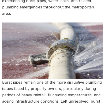
experiencing burst pipes, water leaks, and related
plumbing emergencies throughout the metropolitan
area.
Burst pipes remain one of the more disruptive plumbing
issues faced by property owners, particularly during
periods of heavy rainfall, fluctuating temperatures, and
ageing infrastructure conditions. Left unresolved, burst