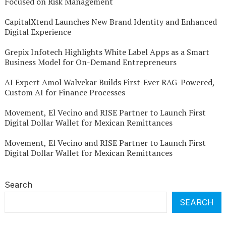
Focused on Risk Management
CapitalXtend Launches New Brand Identity and Enhanced
Digital Experience
Grepix Infotech Highlights White Label Apps as a Smart
Business Model for On-Demand Entrepreneurs
AI Expert Amol Walvekar Builds First-Ever RAG-Powered,
Custom AI for Finance Processes
Movement, El Vecino and RISE Partner to Launch First
Digital Dollar Wallet for Mexican Remittances
Movement, El Vecino and RISE Partner to Launch First
Digital Dollar Wallet for Mexican Remittances
Search
SEARCH