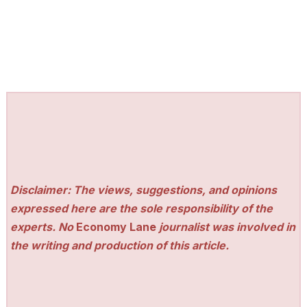
Disclaimer: The views, suggestions, and opinions
expressed here are the sole responsibility of the
experts. No
Economy Lane
journalist was involved in
the writing and production of this article.