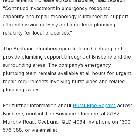
“Continued investment in emergency response
capability and repair technology is intended to support
efficient service delivery and long-term plumbing
reliability for local properties.”
The Brisbane Plumbers operate from Geebung and
provide plumbing support throughout Brisbane and the
surrounding areas. The company’s emergency
plumbing team remains available at all hours for urgent
repair requirements involving burst pipes and related
plumbing issues.
For further information about
Burst Pipe Repairs
across
Brisbane, contact The Brisbane Plumbers at 2/187
Murphy Road, Geebung, QLD 4034, by phone on 1300
576 388, or via email at