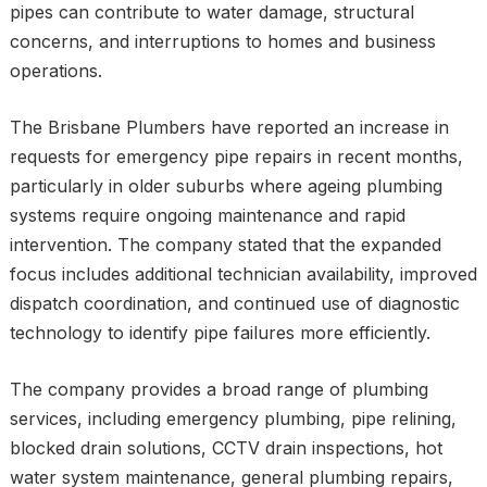
pipes can contribute to water damage, structural
concerns, and interruptions to homes and business
operations.
The Brisbane Plumbers have reported an increase in
requests for emergency pipe repairs in recent months,
particularly in older suburbs where ageing plumbing
systems require ongoing maintenance and rapid
intervention. The company stated that the expanded
focus includes additional technician availability, improved
dispatch coordination, and continued use of diagnostic
technology to identify pipe failures more efficiently.
The company provides a broad range of plumbing
services, including emergency plumbing, pipe relining,
blocked drain solutions, CCTV drain inspections, hot
water system maintenance, general plumbing repairs,