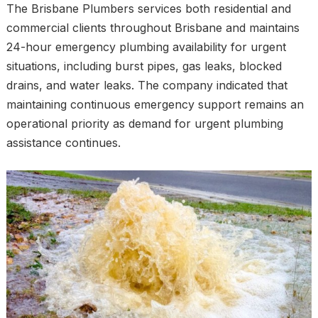
The Brisbane Plumbers services both residential and
commercial clients throughout Brisbane and maintains
24-hour emergency plumbing availability for urgent
situations, including burst pipes, gas leaks, blocked
drains, and water leaks. The company indicated that
maintaining continuous emergency support remains an
operational priority as demand for urgent plumbing
assistance continues.