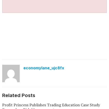
economylane_ujc8fx
Related Posts
Profit Princess Publishes Trading Education Case Study