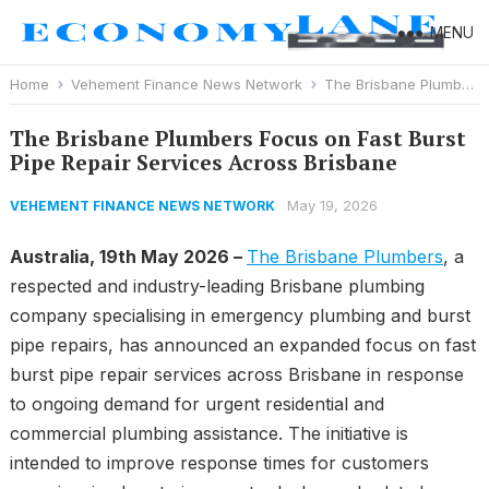
MENU
Home
Vehement Finance News Network
The Brisbane Plumbers Focus on Fast Burst Pipe Repair Services Across Brisbane
The Brisbane Plumbers Focus on Fast Burst
Pipe Repair Services Across Brisbane
May 19, 2026
VEHEMENT FINANCE NEWS NETWORK
Australia, 19th May 2026 –
The Brisbane Plumbers
, a
respected and industry-leading Brisbane plumbing
company specialising in emergency plumbing and burst
pipe repairs, has announced an expanded focus on fast
burst pipe repair services across Brisbane in response
to ongoing demand for urgent residential and
commercial plumbing assistance. The initiative is
intended to improve response times for customers