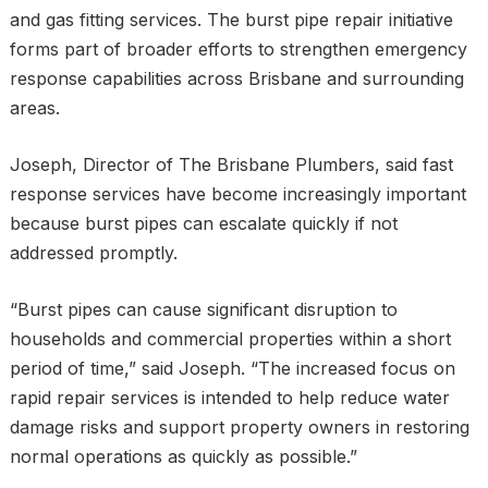
and gas fitting services. The burst pipe repair initiative
forms part of broader efforts to strengthen emergency
response capabilities across Brisbane and surrounding
areas.
Joseph, Director of The Brisbane Plumbers, said fast
response services have become increasingly important
because burst pipes can escalate quickly if not
addressed promptly.
“Burst pipes can cause significant disruption to
households and commercial properties within a short
period of time,” said Joseph. “The increased focus on
rapid repair services is intended to help reduce water
damage risks and support property owners in restoring
normal operations as quickly as possible.”