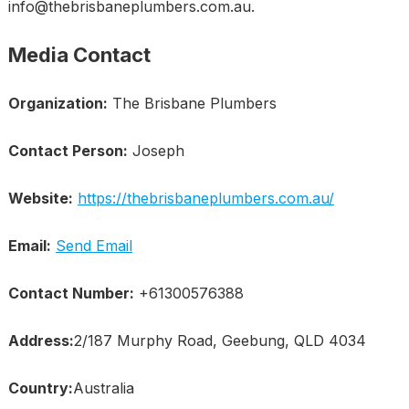
info@thebrisbaneplumbers.com.au.
Media Contact
Organization:
The Brisbane Plumbers
Contact Person:
Joseph
Website:
https://thebrisbaneplumbers.com.au/
Email:
Send Email
Contact Number:
+61300576388
Address:
2/187 Murphy Road, Geebung, QLD 4034
Country:
Australia