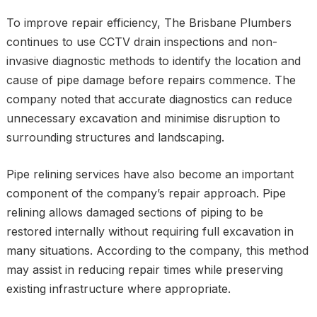
To improve repair efficiency, The Brisbane Plumbers
continues to use CCTV drain inspections and non-
invasive diagnostic methods to identify the location and
cause of pipe damage before repairs commence. The
company noted that accurate diagnostics can reduce
unnecessary excavation and minimise disruption to
surrounding structures and landscaping.
Pipe relining services have also become an important
component of the company’s repair approach. Pipe
relining allows damaged sections of piping to be
restored internally without requiring full excavation in
many situations. According to the company, this method
may assist in reducing repair times while preserving
existing infrastructure where appropriate.