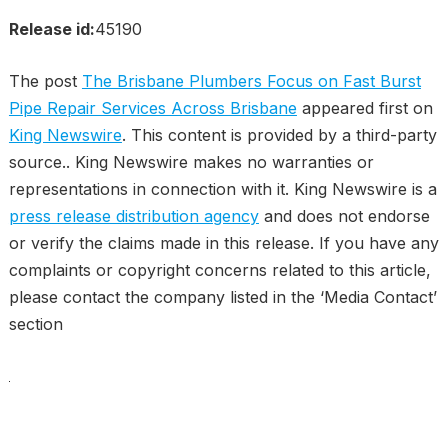
Release id:
45190
The post
The Brisbane Plumbers Focus on Fast Burst
Pipe Repair Services Across Brisbane
appeared first on
King Newswire
. This content is provided by a third-party
source.. King Newswire makes no warranties or
representations in connection with it. King Newswire is a
press release distribution agency
and does not endorse
or verify the claims made in this release. If you have any
complaints or copyright concerns related to this article,
please contact the company listed in the ‘Media Contact’
section