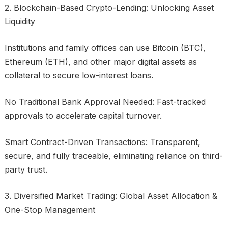
2. Blockchain-Based Crypto-Lending: Unlocking Asset
Liquidity
Institutions and family offices can use Bitcoin (BTC),
Ethereum (ETH), and other major digital assets as
collateral to secure low-interest loans.
No Traditional Bank Approval Needed: Fast-tracked
approvals to accelerate capital turnover.
Smart Contract-Driven Transactions: Transparent,
secure, and fully traceable, eliminating reliance on third-
party trust.
3. Diversified Market Trading: Global Asset Allocation &
One-Stop Management