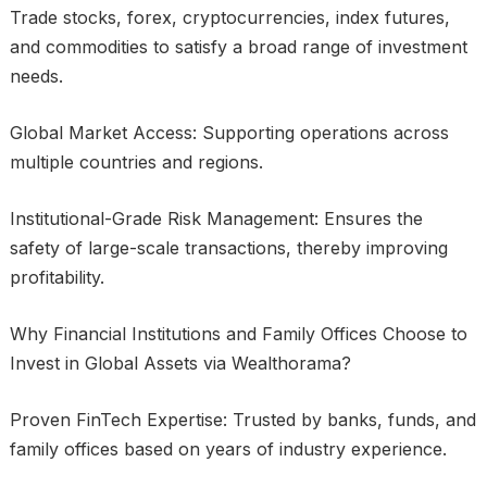
Trade stocks, forex, cryptocurrencies, index futures,
and commodities to satisfy a broad range of investment
needs.
Global Market Access: Supporting operations across
multiple countries and regions.
Institutional-Grade Risk Management: Ensures the
safety of large-scale transactions, thereby improving
profitability.
Why Financial Institutions and Family Offices Choose to
Invest in Global Assets via Wealthorama?
Proven FinTech Expertise: Trusted by banks, funds, and
family offices based on years of industry experience.