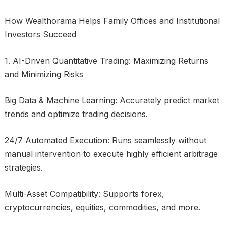
How Wealthorama Helps Family Offices and Institutional
Investors Succeed
1. AI-Driven Quantitative Trading: Maximizing Returns
and Minimizing Risks
Big Data & Machine Learning: Accurately predict market
trends and optimize trading decisions.
24/7 Automated Execution: Runs seamlessly without
manual intervention to execute highly efficient arbitrage
strategies.
Multi-Asset Compatibility: Supports forex,
cryptocurrencies, equities, commodities, and more.