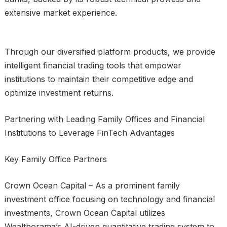
extensive market experience.
Through our diversified platform products, we provide
intelligent financial trading tools that empower
institutions to maintain their competitive edge and
optimize investment returns.
Partnering with Leading Family Offices and Financial
Institutions to Leverage FinTech Advantages
Key Family Office Partners
Crown Ocean Capital – As a prominent family
investment office focusing on technology and financial
investments, Crown Ocean Capital utilizes
Wealthorama’s AI-driven quantitative trading system to