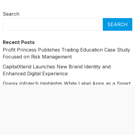
Search
SEARCH
Recent Posts
Profit Princess Publishes Trading Education Case Study
Focused on Risk Management
CapitalXtend Launches New Brand Identity and
Enhanced Digital Experience
Grepix Infotech Highlights White Label Apps as a Smart
Business Model for On-Demand Entrepreneurs
AI Expert Amol Walvekar Builds First-Ever RAG-
Powered, Custom AI for Finance Processes
Movement, El Vecino and RISE Partner to Launch First
Digital Dollar Wallet for Mexican Remittances