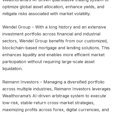
optimize global asset allocation, enhance yields, and
mitigate risks associated with market volatility.
Wendel Group – With a long history and an extensive
investment portfolio across financial and industrial
sectors, Wendel Group benefits from our customized,
blockchain-based mortgage and lending solutions. This
enhances liquidity and enables more efficient market
participation without requiring large-scale asset
liquidation.
Reimann Investors – Managing a diversified portfolio
across multiple industries, Reimann Investors leverages
Wealthorama’s AI-driven arbitrage system to execute
low-risk, stable-return cross-market strategies,
maximizing profits across forex, digital currencies, and