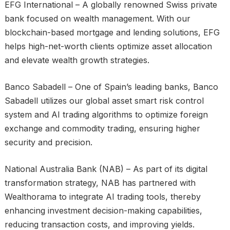
EFG International – A globally renowned Swiss private
bank focused on wealth management. With our
blockchain-based mortgage and lending solutions, EFG
helps high-net-worth clients optimize asset allocation
and elevate wealth growth strategies.
Banco Sabadell – One of Spain’s leading banks, Banco
Sabadell utilizes our global asset smart risk control
system and AI trading algorithms to optimize foreign
exchange and commodity trading, ensuring higher
security and precision.
National Australia Bank (NAB) – As part of its digital
transformation strategy, NAB has partnered with
Wealthorama to integrate AI trading tools, thereby
enhancing investment decision-making capabilities,
reducing transaction costs, and improving yields.