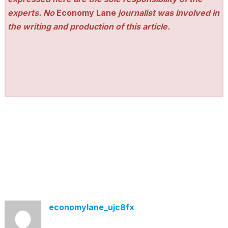
experts. No
Economy Lane
journalist was involved in
the writing and production of this article.
economylane_ujc8fx