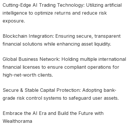
Cutting-Edge AI Trading Technology: Utilizing artificial
intelligence to optimize returns and reduce risk
exposure.
Blockchain Integration: Ensuring secure, transparent
financial solutions while enhancing asset liquidity.
Global Business Network: Holding multiple international
financial licenses to ensure compliant operations for
high-net-worth clients.
Secure & Stable Capital Protection: Adopting bank-
grade risk control systems to safeguard user assets.
Embrace the AI Era and Build the Future with
Wealthorama