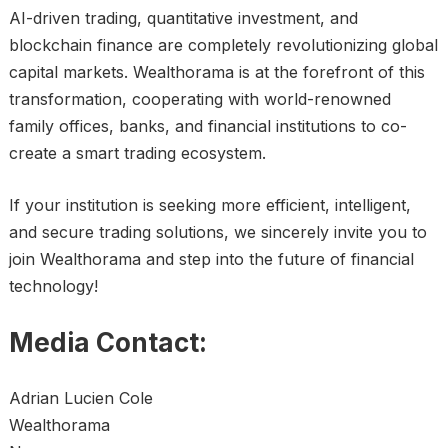
AI-driven trading, quantitative investment, and
blockchain finance are completely revolutionizing global
capital markets. Wealthorama is at the forefront of this
transformation, cooperating with world-renowned
family offices, banks, and financial institutions to co-
create a smart trading ecosystem.
If your institution is seeking more efficient, intelligent,
and secure trading solutions, we sincerely invite you to
join Wealthorama and step into the future of financial
technology!
Media Contact:
Adrian Lucien Cole
Wealthorama