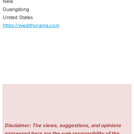
New
Guangdong
United States
https://wealthorama.com
Disclaimer: The views, suggestions, and opinions
expressed here are the sole responsibility of the