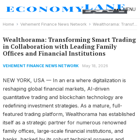
MENU
Home
Vehement Finance News Network
Wealthorama: Transforming Smart Trading in Collaboration with Leading Family Offices and Financial Institutions
Wealthorama: Transforming Smart Trading
in Collaboration with Leading Family
Offices and Financial Institutions
May 18, 2026
VEHEMENT FINANCE NEWS NETWORK
NEW YORK, USA — In an era where digitalization is
reshaping global financial markets, AI-driven
quantitative trading and blockchain technology are
redefining investment strategies. As a mature, full-
featured trading platform, Wealthorama has established
itself as a strategic partner for numerous renowned
family offices, large-scale financial institutions, and
banks, backed by its robust technical prowess and