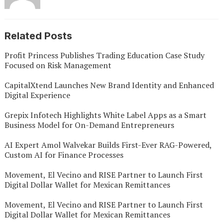
Related Posts
Profit Princess Publishes Trading Education Case Study
Focused on Risk Management
CapitalXtend Launches New Brand Identity and Enhanced
Digital Experience
Grepix Infotech Highlights White Label Apps as a Smart
Business Model for On-Demand Entrepreneurs
AI Expert Amol Walvekar Builds First-Ever RAG-Powered,
Custom AI for Finance Processes
Movement, El Vecino and RISE Partner to Launch First
Digital Dollar Wallet for Mexican Remittances
Movement, El Vecino and RISE Partner to Launch First
Digital Dollar Wallet for Mexican Remittances