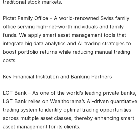
traditional stock markets.
Pictet Family Office – A world-renowned Swiss family
office serving high-net-worth individuals and family
funds. We apply smart asset management tools that
integrate big data analytics and AI trading strategies to
boost portfolio returns while reducing manual trading
costs.
Key Financial Institution and Banking Partners
LGT Bank – As one of the world’s leading private banks,
LGT Bank relies on Wealthorama’s AI-driven quantitative
trading system to identify optimal trading opportunities
across multiple asset classes, thereby enhancing smart
asset management for its clients.