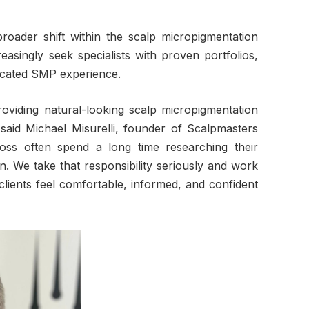
broader shift within the scalp micropigmentation
asingly seek specialists with proven portfolios,
dicated SMP experience.
viding natural-looking scalp micropigmentation
” said Michael Misurelli, founder of Scalpmasters
loss often spend a long time researching their
n. We take that responsibility seriously and work
lients feel comfortable, informed, and confident