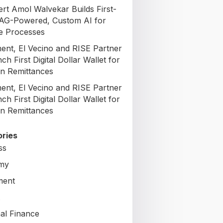
ert Amol Walvekar Builds First-
AG-Powered, Custom AI for
e Processes
nt, El Vecino and RISE Partner
ch First Digital Dollar Wallet for
n Remittances
nt, El Vecino and RISE Partner
ch First Digital Dollar Wallet for
n Remittances
ries
ss
my
ment
al Finance