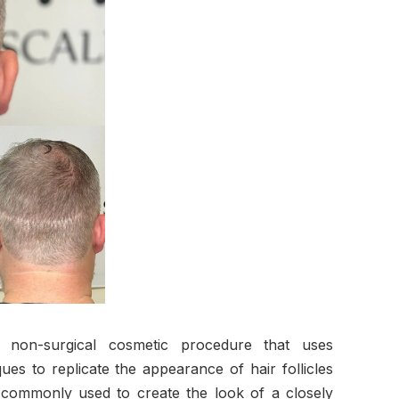
a non-surgical cosmetic procedure that uses
ues to replicate the appearance of hair follicles
 commonly used to create the look of a closely