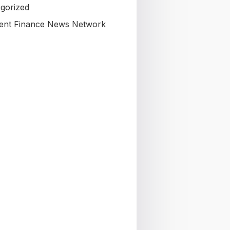
gorized
nt Finance News Network