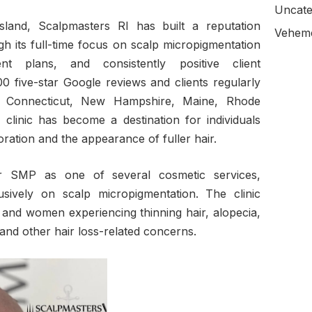
Uncate
sland, Scalpmasters RI has built a reputation
Veheme
 its full-time focus on scalp micropigmentation
nt plans, and consistently positive client
0 five-star Google reviews and clients regularly
s, Connecticut, New Hampshire, Maine, Rhode
 clinic has become a destination for individuals
oration and the appearance of fuller hair.
er SMP as one of several cosmetic services,
sively on scalp micropigmentation. The clinic
and women experiencing thinning hair, alopecia,
, and other hair loss-related concerns.