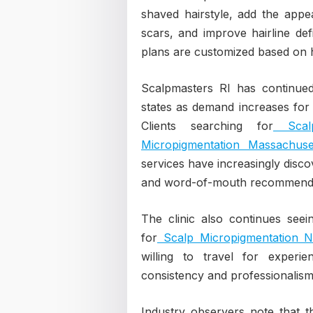
shaved hairstyle, add the appea
scars, and improve hairline defi
plans are customized based on h
Scalpmasters RI has continued 
states as demand increases for
Clients searching for
Scalp
Micropigmentation Massachuse
services have increasingly disco
and word-of-mouth recommenda
The clinic also continues seei
for
Scalp Micropigmentation 
willing to travel for experi
consistency and professionalism
Industry observers note that t