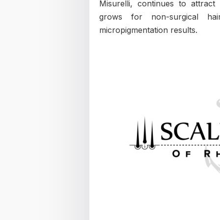
Misurelli, continues to attra
grows for non-surgical hai
micropigmentation results.