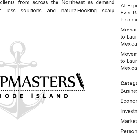
ct clients from across the Northeast as demand
AI Exp
r loss solutions and natural-looking scalp
Ever R
Financ
Moveme
to Laun
Mexica
Moveme
to Laun
Mexica
Catego
Busine
Econo
Invest
Market
Person