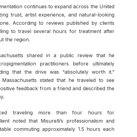
mentation continues to expand across the United
izing trust, artist experience, and natural-looking
ne. According to reviews published by clients
lling to travel several hours for treatment after
t the region.
achusetts shared in a public review that he
ropigmentation practitioners before ultimately
ing that the drive was “absolutely worth it.”
 Massachusetts stated that he traveled to see
positive feedback from a friend and described the
y.
enced traveling more than four hours for
ient noted that Misurelli’s professionalism and
able commuting approximately 1.5 hours each