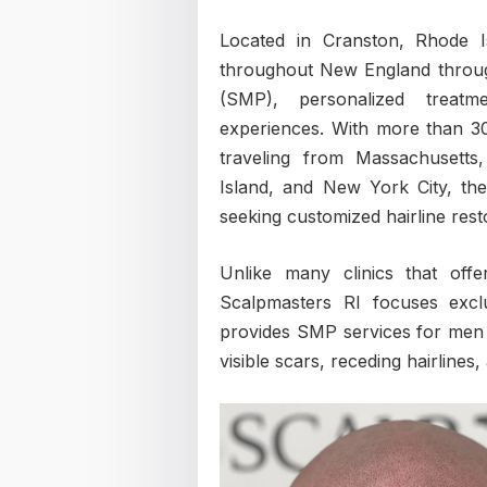
Located in Cranston, Rhode I
throughout New England through
(SMP), personalized treatme
experiences. With more than 30
traveling from Massachusett
Island, and New York City, the
seeking customized hairline rest
Unlike many clinics that off
Scalpmasters RI focuses exclu
provides SMP services for men 
visible scars, receding hairlines