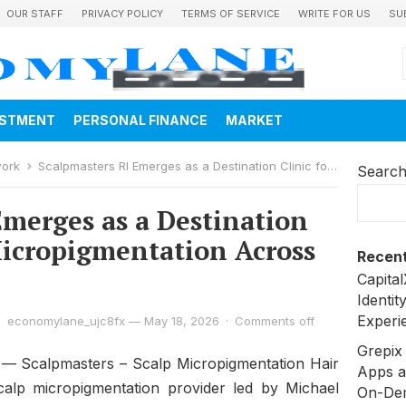
OUR STAFF
PRIVACY POLICY
TERMS OF SERVICE
WRITE FOR US
SU
ESTMENT
PERSONAL FINANCE
MARKET
work
Scalpmasters RI Emerges as a Destination Clinic for Scalp Micropigmentation Across New England
Searc
Emerges as a Destination
 Micropigmentation Across
Recent
Capita
Identit
Experi
economylane_ujc8fx
—
May 18, 2026
·
Comments off
Grepix 
— Scalpmasters – Scalp Micropigmentation Hair
Apps a
calp micropigmentation provider led by Michael
On-De