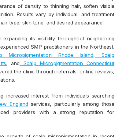
rance of density to thinning hair, soften visible
nition. Results vary by individual, and treatment
air type, skin tone, and desired appearance.
expanding its visibility throughout neighboring
 experienced SMP practitioners in the Northeast.
 Micropigmentation Rhode Island
,
Scalp
tts
, and
Scalp Micropigmentation Connecticut
vered the clinic through referrals, online reviews,
tions.
ng increased interest from individuals searching
New England
services, particularly among those
enced providers with a strong reputation for
.
he growth of scalp micropigmentation in recent