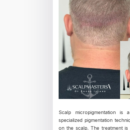
Scalp micropigmentation is 
specialized pigmentation techniq
on the scalp. The treatment is