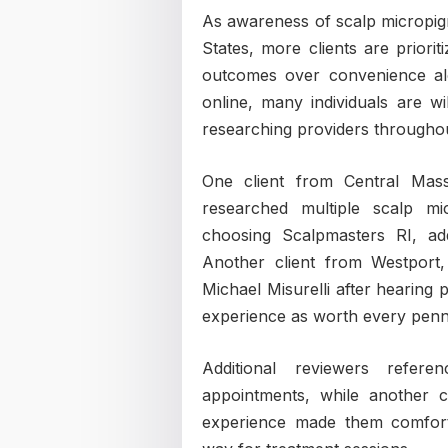
As awareness of scalp micropig
States, more clients are priorit
outcomes over convenience alo
online, many individuals are wi
researching providers throughou
One client from Central Mass
researched multiple scalp mic
choosing Scalpmasters RI, add
Another client from Westport,
Michael Misurelli after hearing 
experience as worth every penn
Additional reviewers refer
appointments, while another cl
experience made them comfort