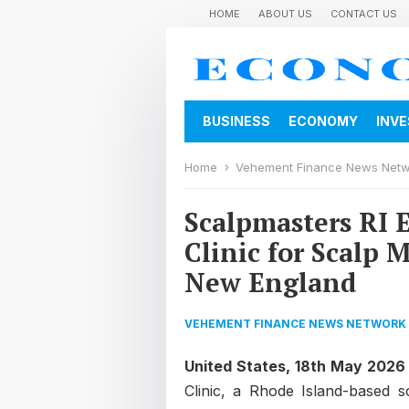
HOME
ABOUT US
CONTACT US
BUSINESS
ECONOMY
INV
Home
Vehement Finance News Net
Scalpmasters RI 
Clinic for Scalp
New England
VEHEMENT FINANCE NEWS NETWORK
United States, 18th May 2026
Clinic, a Rhode Island-based s