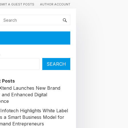
BMIT A GUEST POSTS
AUTHOR ACCOUNT
h
SEARCH
 Posts
lXtend Launches New Brand
y and Enhanced Digital
ence
Infotech Highlights White Label
s a Smart Business Model for
mand Entrepreneurs