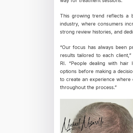
way for treatment sessions.
This growing trend reflects a 
industry, where consumers incre
strong review histories, and de
“Our focus has always been pro
results tailored to each client,
RI. “People dealing with hair 
options before making a decisio
to create an experience where c
throughout the process.”