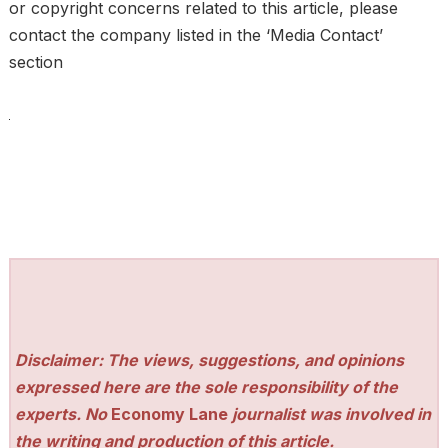
or copyright concerns related to this article, please
contact the company listed in the ‘Media Contact’
section
Disclaimer: The views, suggestions, and opinions
expressed here are the sole responsibility of the
experts. No
Economy Lane
journalist was involved in
the writing and production of this article.