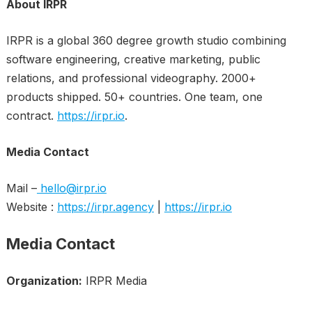
About IRPR
IRPR is a global 360 degree growth studio combining
software engineering, creative marketing, public
relations, and professional videography. 2000+
products shipped. 50+ countries. One team, one
contract.
https://irpr.io
.
Media Contact
Mail –
hello@irpr.io
Website :
https://irpr.agency
|
https://irpr.io
Media Contact
Organization:
IRPR Media