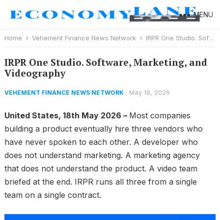
MENU
Home
Vehement Finance News Network
IRPR One Studio. Software, Marketing, and Videography
IRPR One Studio. Software, Marketing, and
Videography
May 18, 2026
VEHEMENT FINANCE NEWS NETWORK
United States, 18th May 2026 –
Most companies
building a product eventually hire three vendors who
have never spoken to each other. A developer who
does not understand marketing. A marketing agency
that does not understand the product. A video team
briefed at the end. IRPR runs all three from a single
team on a single contract.