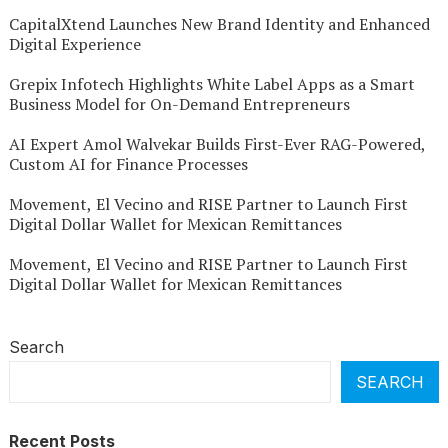
CapitalXtend Launches New Brand Identity and Enhanced
Digital Experience
Grepix Infotech Highlights White Label Apps as a Smart
Business Model for On-Demand Entrepreneurs
AI Expert Amol Walvekar Builds First-Ever RAG-Powered,
Custom AI for Finance Processes
Movement, El Vecino and RISE Partner to Launch First
Digital Dollar Wallet for Mexican Remittances
Movement, El Vecino and RISE Partner to Launch First
Digital Dollar Wallet for Mexican Remittances
Search
SEARCH
Recent Posts