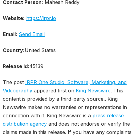
Contact Person:
Mahesh Reddy
Website:
https://irpr.io
Email:
Send Email
Country:
United States
Release id:
45139
The post
IRPR One Studio. Software, Marketing, and
Videography
appeared first on
King Newswire
. This
content is provided by a third-party source.. King
Newswire makes no warranties or representations in
connection with it. King Newswire is a
press release
distribution agency
and does not endorse or verify the
claims made in this release. If you have any complaints