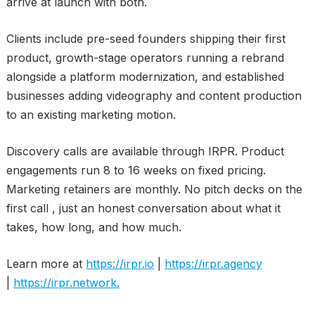
arrive at launch with both.
Clients include pre-seed founders shipping their first
product, growth-stage operators running a rebrand
alongside a platform modernization, and established
businesses adding videography and content production
to an existing marketing motion.
Discovery calls are available through IRPR. Product
engagements run 8 to 16 weeks on fixed pricing.
Marketing retainers are monthly. No pitch decks on the
first call , just an honest conversation about what it
takes, how long, and how much.
Learn more at
https://irpr.io
|
https://irpr.agency
|
https://irpr.network.