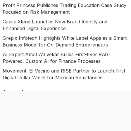
Profit Princess Publishes Trading Education Case Study
Focused on Risk Management
CapitalXtend Launches New Brand Identity and
Enhanced Digital Experience
Grepix Infotech Highlights White Label Apps as a Smart
Business Model for On-Demand Entrepreneurs
AI Expert Amol Walvekar Builds First-Ever RAG-
Powered, Custom AI for Finance Processes
Movement, El Vecino and RISE Partner to Launch First
Digital Dollar Wallet for Mexican Remittances
Categories
Business
Economy
Investment
Market