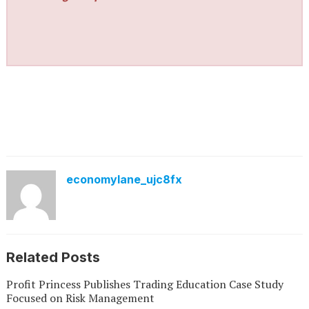
economylane_ujc8fx
Related Posts
Profit Princess Publishes Trading Education Case Study
Focused on Risk Management