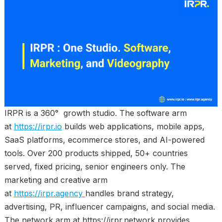
IRPR is a 360° growth studio. The software arm
at
https://irpr.io
builds web applications, mobile apps,
SaaS platforms, ecommerce stores, and AI-powered
tools. Over 200 products shipped, 50+ countries
served, fixed pricing, senior engineers only. The
marketing and creative arm
at
https://irpr.agency
handles brand strategy,
advertising, PR, influencer campaigns, and social media.
The network arm at https://irpr.network provides