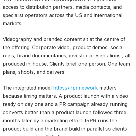
access to distribution partners, media contacts, and
specialist operators across the US and international
markets.
Videography and branded content sit at the centre of
the offering. Corporate video, product demos, social
reels, brand documentaries, investor presentations , all
produced in-house. Clients brief one person. One team
plans, shoots, and delivers.
The integrated model
https://irpr.network
matters
because timing matters. A product launch with a video
ready on day one and a PR campaign already running
converts better than a product launch followed three
months later by a marketing effort. IRPR runs the
product build and the brand build in parallel so clients