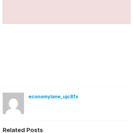
economylane_ujc8fx
Related Posts