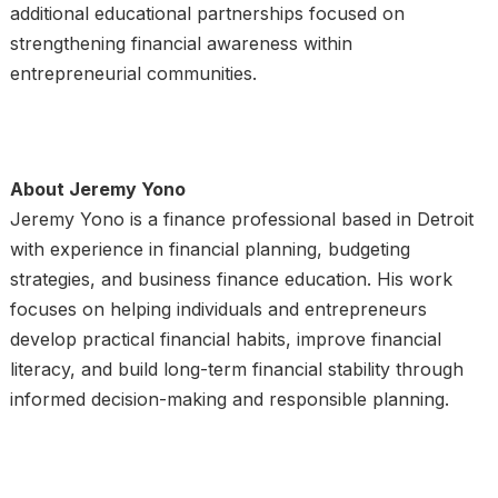
additional educational partnerships focused on
strengthening financial awareness within
entrepreneurial communities.
About Jeremy Yono
Jeremy Yono is a finance professional based in Detroit
with experience in financial planning, budgeting
strategies, and business finance education. His work
focuses on helping individuals and entrepreneurs
develop practical financial habits, improve financial
literacy, and build long-term financial stability through
informed decision-making and responsible planning.