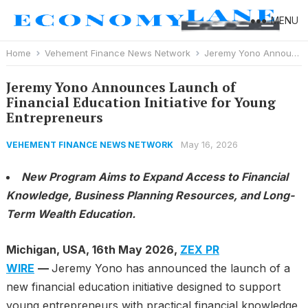
MENU
Home
Vehement Finance News Network
Jeremy Yono Announces Launch of Financial Education Initiative for Young Entrepreneurs
Jeremy Yono Announces Launch of
Financial Education Initiative for Young
Entrepreneurs
May 16, 2026
VEHEMENT FINANCE NEWS NETWORK
New Program Aims to Expand Access to Financial
Knowledge, Business Planning Resources, and Long-
Term Wealth Education.
Michigan, USA, 16th May 2026,
ZEX PR
WIRE
—
Jeremy Yono has announced the launch of a
new financial education initiative designed to support
young entrepreneurs with practical financial knowledge