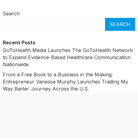
Search
SEARCH
Recent Posts
GoToHealth Media Launches The GoToHealth Network
to Expand Evidence-Based Healthcare Communication
Nationwide
From a Free Book to a Business in the Making:
Entrepreneur Vanessa Murphy Launches Trading My
Way Barter Journey Across the U.S.
Sean Saed Releases No Simple Highway: The
Uncompromised Blueprint of a Journey 70 Years in the
Making
Bill Cottrell Announces the Release of Minneapolis
Miracle, a Gripping Legal and Political Thriller Set in
Minneapolis