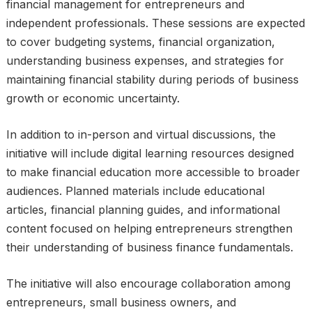
financial management for entrepreneurs and
independent professionals. These sessions are expected
to cover budgeting systems, financial organization,
understanding business expenses, and strategies for
maintaining financial stability during periods of business
growth or economic uncertainty.
In addition to in-person and virtual discussions, the
initiative will include digital learning resources designed
to make financial education more accessible to broader
audiences. Planned materials include educational
articles, financial planning guides, and informational
content focused on helping entrepreneurs strengthen
their understanding of business finance fundamentals.
The initiative will also encourage collaboration among
entrepreneurs, small business owners, and