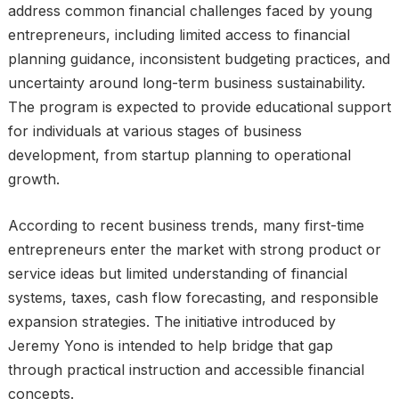
address common financial challenges faced by young
entrepreneurs, including limited access to financial
planning guidance, inconsistent budgeting practices, and
uncertainty around long-term business sustainability.
The program is expected to provide educational support
for individuals at various stages of business
development, from startup planning to operational
growth.
According to recent business trends, many first-time
entrepreneurs enter the market with strong product or
service ideas but limited understanding of financial
systems, taxes, cash flow forecasting, and responsible
expansion strategies. The initiative introduced by
Jeremy Yono is intended to help bridge that gap
through practical instruction and accessible financial
concepts.