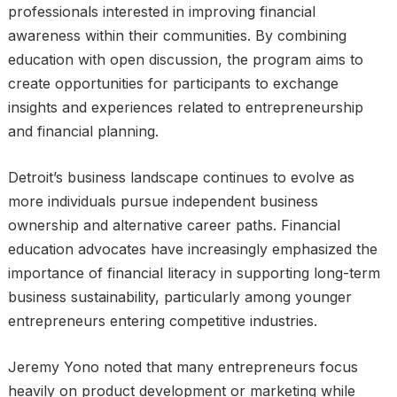
professionals interested in improving financial
awareness within their communities. By combining
education with open discussion, the program aims to
create opportunities for participants to exchange
insights and experiences related to entrepreneurship
and financial planning.
Detroit’s business landscape continues to evolve as
more individuals pursue independent business
ownership and alternative career paths. Financial
education advocates have increasingly emphasized the
importance of financial literacy in supporting long-term
business sustainability, particularly among younger
entrepreneurs entering competitive industries.
Jeremy Yono noted that many entrepreneurs focus
heavily on product development or marketing while