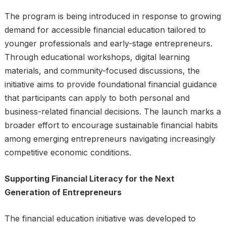
The program is being introduced in response to growing
demand for accessible financial education tailored to
younger professionals and early-stage entrepreneurs.
Through educational workshops, digital learning
materials, and community-focused discussions, the
initiative aims to provide foundational financial guidance
that participants can apply to both personal and
business-related financial decisions. The launch marks a
broader effort to encourage sustainable financial habits
among emerging entrepreneurs navigating increasingly
competitive economic conditions.
Supporting Financial Literacy for the Next
Generation of Entrepreneurs
The financial education initiative was developed to