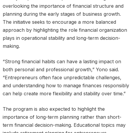
overlooking the importance of financial structure and
planning during the early stages of business growth.
The initiative seeks to encourage a more balanced
approach by highlighting the role financial organization
plays in operational stability and long-term decision-
making.
“Strong financial habits can have a lasting impact on
both personal and professional growth,” Yono said.
“Entrepreneurs often face unpredictable challenges,
and understanding how to manage finances responsibly
can help create more flexibility and stability over time.”
The program is also expected to highlight the
importance of long-term planning rather than short-
term financial decision-making. Educational topics may
include retirement planning for entrepreneurs,