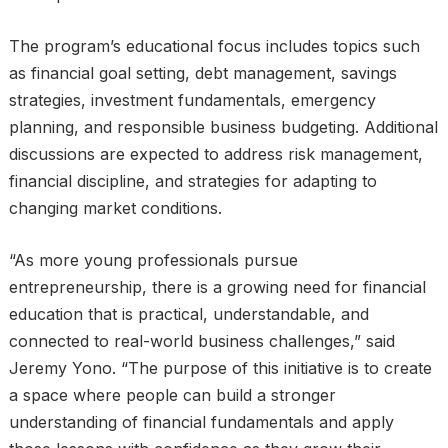
The program’s educational focus includes topics such
as financial goal setting, debt management, savings
strategies, investment fundamentals, emergency
planning, and responsible business budgeting. Additional
discussions are expected to address risk management,
financial discipline, and strategies for adapting to
changing market conditions.
“As more young professionals pursue
entrepreneurship, there is a growing need for financial
education that is practical, understandable, and
connected to real-world business challenges,” said
Jeremy Yono. “The purpose of this initiative is to create
a space where people can build a stronger
understanding of financial fundamentals and apply