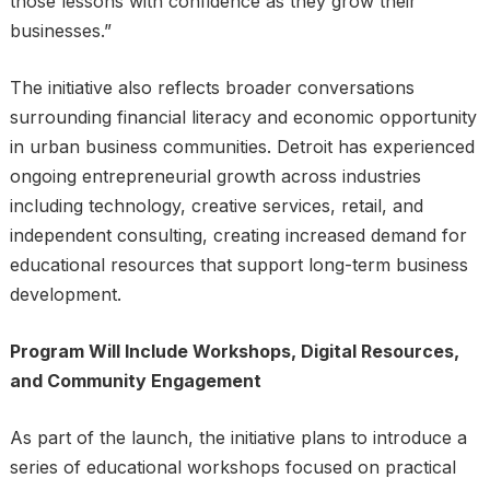
those lessons with confidence as they grow their
businesses.”
The initiative also reflects broader conversations
surrounding financial literacy and economic opportunity
in urban business communities. Detroit has experienced
ongoing entrepreneurial growth across industries
including technology, creative services, retail, and
independent consulting, creating increased demand for
educational resources that support long-term business
development.
Program Will Include Workshops, Digital Resources,
and Community Engagement
As part of the launch, the initiative plans to introduce a
series of educational workshops focused on practical