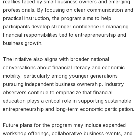
realities faced by small business owners and emerging
professionals. By focusing on clear communication and
practical instruction, the program aims to help
participants develop stronger confidence in managing
financial responsibilities tied to entrepreneurship and
business growth.
The initiative also aligns with broader national
conversations about financial literacy and economic
mobility, particularly among younger generations
pursuing independent business ownership. Industry
observers continue to emphasize that financial
education plays a critical role in supporting sustainable
entrepreneurship and long-term economic participation.
Future plans for the program may include expanded
workshop offerings, collaborative business events, and