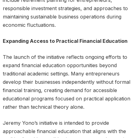
responsible investment strategies, and approaches to
maintaining sustainable business operations during
economic fluctuations.
Expanding Access to Practical Financial Education
The launch of the initiative reflects ongoing efforts to
expand financial education opportunities beyond
traditional academic settings. Many entrepreneurs
develop their businesses independently without formal
financial training, creating demand for accessible
educational programs focused on practical application
rather than technical theory alone.
Jeremy Yono’s initiative is intended to provide
approachable financial education that aligns with the