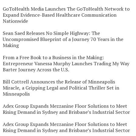
GoToHealth Media Launches The GoToHealth Network to
Expand Evidence-Based Healthcare Communication
Nationwide
Sean Saed Releases No Simple Highway: The
Uncompromised Blueprint of a Journey 70 Years in the
Making
From a Free Book to a Business in the Making:
Entrepreneur Vanessa Murphy Launches Trading My Way
Barter Journey Across the U.S.
Bill Cottrell Announces the Release of Minneapolis
Miracle, a Gripping Legal and Political Thriller Set in
Minneapolis
Adex Group Expands Mezzanine Floor Solutions to Meet
Rising Demand in Sydney and Brisbane’s Industrial Sector
Adex Group Expands Mezzanine Floor Solutions to Meet
Rising Demand in Sydney and Brisbane’s Industrial Sector