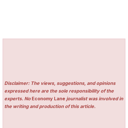
Disclaimer: The views, suggestions, and opinions
expressed here are the sole responsibility of the
experts. No
Economy Lane
journalist was involved in
the writing and production of this article.