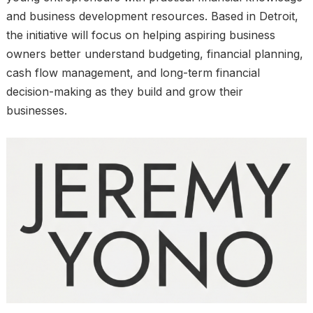
and business development resources. Based in Detroit,
the initiative will focus on helping aspiring business
owners better understand budgeting, financial planning,
cash flow management, and long-term financial
decision-making as they build and grow their
businesses.