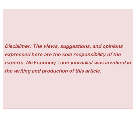
Disclaimer: The views, suggestions, and opinions
expressed here are the sole responsibility of the
experts. No
Economy Lane
journalist was involved in
the writing and production of this article.