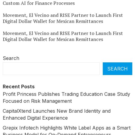
Custom AI for Finance Processes
Movement, El Vecino and RISE Partner to Launch First
Digital Dollar Wallet for Mexican Remittances
Movement, El Vecino and RISE Partner to Launch First
Digital Dollar Wallet for Mexican Remittances
Search
SEARCH
Recent Posts
Profit Princess Publishes Trading Education Case Study
Focused on Risk Management
CapitalXtend Launches New Brand Identity and
Enhanced Digital Experience
Grepix Infotech Highlights White Label Apps as a Smart
Business Model for On-Demand Entrepreneurs