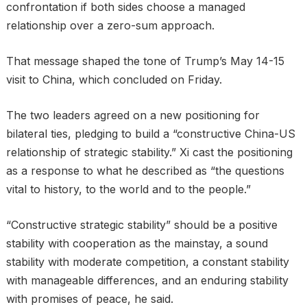
confrontation if both sides choose a managed
relationship over a zero-sum approach.
That message shaped the tone of Trump’s May 14-15
visit to China, which concluded on Friday.
The two leaders agreed on a new positioning for
bilateral ties, pledging to build a “constructive China-US
relationship of strategic stability.” Xi cast the positioning
as a response to what he described as “the questions
vital to history, to the world and to the people.”
“Constructive strategic stability” should be a positive
stability with cooperation as the mainstay, a sound
stability with moderate competition, a constant stability
with manageable differences, and an enduring stability
with promises of peace, he said.