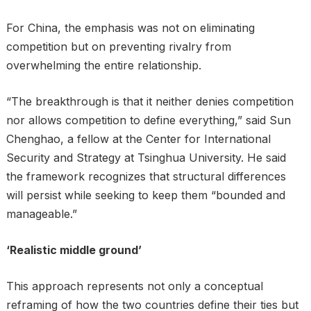
For China, the emphasis was not on eliminating
competition but on preventing rivalry from
overwhelming the entire relationship.
“The breakthrough is that it neither denies competition
nor allows competition to define everything,” said Sun
Chenghao, a fellow at the Center for International
Security and Strategy at Tsinghua University. He said
the framework recognizes that structural differences
will persist while seeking to keep them “bounded and
manageable.”
‘Realistic middle ground’
This approach represents not only a conceptual
reframing of how the two countries define their ties but