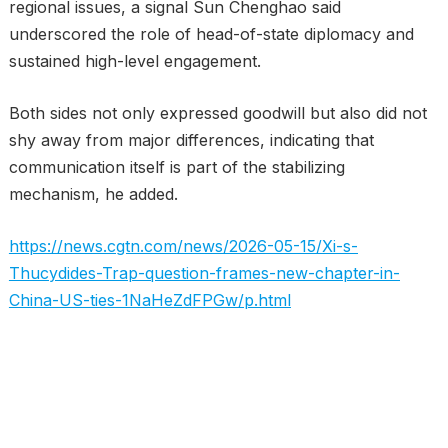
regional issues, a signal Sun Chenghao said
underscored the role of head-of-state diplomacy and
sustained high-level engagement.
Both sides not only expressed goodwill but also did not
shy away from major differences, indicating that
communication itself is part of the stabilizing
mechanism, he added.
https://news.cgtn.com/news/2026-05-15/Xi-s-
Thucydides-Trap-question-frames-new-chapter-in-
China-US-ties-1NaHeZdFPGw/p.html