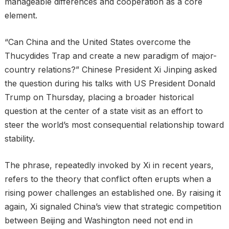
manageable differences and cooperation as a core
element.
“Can China and the United States overcome the
Thucydides Trap and create a new paradigm of major-
country relations?” Chinese President Xi Jinping asked
the question during his talks with US President Donald
Trump on Thursday, placing a broader historical
question at the center of a state visit as an effort to
steer the world’s most consequential relationship toward
stability.
The phrase, repeatedly invoked by Xi in recent years,
refers to the theory that conflict often erupts when a
rising power challenges an established one. By raising it
again, Xi signaled China’s view that strategic competition
between Beijing and Washington need not end in