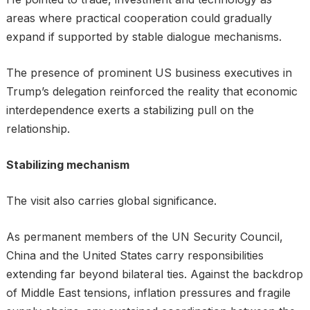
areas where practical cooperation could gradually
expand if supported by stable dialogue mechanisms.
The presence of prominent US business executives in
Trump’s delegation reinforced the reality that economic
interdependence exerts a stabilizing pull on the
relationship.
Stabilizing mechanism
The visit also carries global significance.
As permanent members of the UN Security Council,
China and the United States carry responsibilities
extending far beyond bilateral ties. Against the backdrop
of Middle East tensions, inflation pressures and fragile