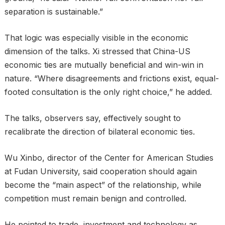
separation is sustainable.”
That logic was especially visible in the economic
dimension of the talks. Xi stressed that China-US
economic ties are mutually beneficial and win-win in
nature. “Where disagreements and frictions exist, equal-
footed consultation is the only right choice,” he added.
The talks, observers say, effectively sought to
recalibrate the direction of bilateral economic ties.
Wu Xinbo, director of the Center for American Studies
at Fudan University, said cooperation should again
become the “main aspect” of the relationship, while
competition must remain benign and controlled.
He pointed to trade, investment and technology as