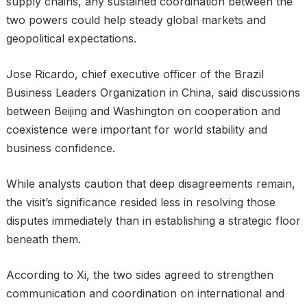
supply chains, any sustained coordination between the
two powers could help steady global markets and
geopolitical expectations.
Jose Ricardo, chief executive officer of the Brazil
Business Leaders Organization in China, said discussions
between Beijing and Washington on cooperation and
coexistence were important for world stability and
business confidence.
While analysts caution that deep disagreements remain,
the visit’s significance resided less in resolving those
disputes immediately than in establishing a strategic floor
beneath them.
According to Xi, the two sides agreed to strengthen
communication and coordination on international and