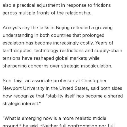
also a practical adjustment in response to frictions
across multiple fronts of the relationship.
Analysts say the talks in Beijing reflected a growing
understanding in both countries that prolonged
escalation has become increasingly costly. Years of
tariff disputes, technology restrictions and supply-chain
tensions have reshaped global markets while
sharpening concerns over strategic miscalculation.
Sun Taiyi, an associate professor at Christopher
Newport University in the United States, said both sides
now recognize that “stability itself has become a shared
strategic interest.”
“What is emerging now is a more realistic middle
ground,” he said. “Neither full confrontation nor full