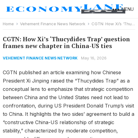
MENU
Home
Vehement Finance News Network
CGTN: How Xi’s ‘Thucydides Trap’ question frames new chapter in China-US ties
CGTN: How Xi’s ‘Thucydides Trap’ question
frames new chapter in China-US ties
May 16, 2026
VEHEMENT FINANCE NEWS NETWORK
CGTN published an article examining how Chinese
President Xi Jinping raised the “Thucydides Trap” as a
conceptual lens to emphasize that strategic competition
between China and the United States need not lead to
confrontation, during US President Donald Trump’s visit
to China. It highlights the two sides’ agreement to build a
“constructive China-US relationship of strategic
stability,” characterized by moderate competition,