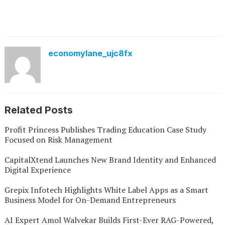
economylane_ujc8fx
Related Posts
Profit Princess Publishes Trading Education Case Study
Focused on Risk Management
CapitalXtend Launches New Brand Identity and Enhanced
Digital Experience
Grepix Infotech Highlights White Label Apps as a Smart
Business Model for On-Demand Entrepreneurs
AI Expert Amol Walvekar Builds First-Ever RAG-Powered,