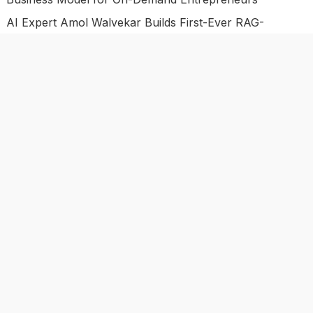
AI Expert Amol Walvekar Builds First-Ever RAG-
Powered, Custom AI for Finance Processes
Movement, El Vecino and RISE Partner to Launch First
Digital Dollar Wallet for Mexican Remittances
Categories
Business
Economy
Investment
Market
Personal Finance
Uncategorized
Vehement Finance News Network